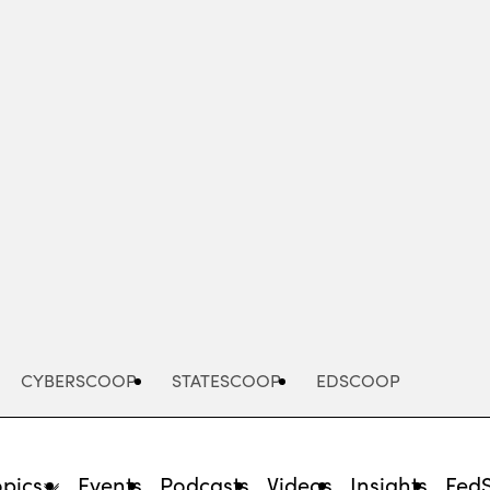
Advertisement
CYBERSCOOP
STATESCOOP
EDSCOOP
opics
Events
Podcasts
Videos
Insights
Fed