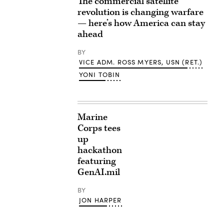
The commercial satellite
revolution is changing warfare
— here’s how America can stay
ahead
BY
VICE ADM. ROSS MYERS, USN (RET.)
YONI TOBIN
Marine
Corps tees
up
hackathon
featuring
GenAI.mil
BY
JON HARPER