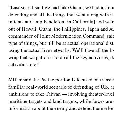
“Last year, I said we had fake Guam, we had a sim
defending and all the things that went along with it.
in tents at Camp Pendleton [in California] and we’r
out of Hawaii, Guam, the Philippines, Japan and Au
commander of Joint Modernization Command, said 
type of things, but it’ll be at actual operational di
using the actual live networks. We’ll have all the li
wrap that we put on it to do all the key activities,
activities, etc.”
Miller said the Pacific portion is focused on transi
familiar real-world scenario of defending of U.S. an
ambitions to take Taiwan — involving theater-level 
maritime targets and land targets, while forces are 
information about the enemy and defend themselves