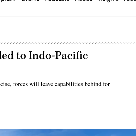
ed to Indo-Pacific
ise, forces will leave capabilities behind for