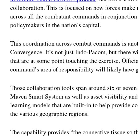
collaboration. This is focused on how forces make 
across all the combatant commands in conjunction w
policymakers in the nation’s capital.
This coordination across combat commands is anothe
Convergence. It’s not just Indo-Pacom, but there w
that are at some point touching the exercise. Offic
command’s area of responsibility will likely have 
Those collaboration tools span around six or seven
Maven Smart System as well as asset visibility and
learning models that are built-in to help provide c
the various geographic regions.
The capability provides “the connective tissue so 