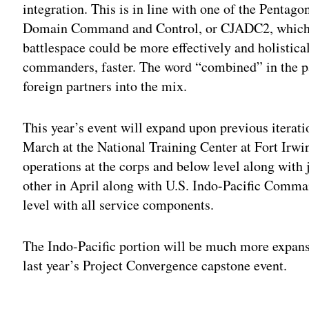
integration. This is in line with one of the Pentago
Domain Command and Control, or CJADC2, which e
battlespace could be more effectively and holistica
commanders, faster. The word “combined” in the p
foreign partners into the mix.
This year’s event will expand upon previous iterati
March at the National Training Center at Fort Irwi
operations at the corps and below level along with j
other in April along with U.S. Indo-Pacific Comm
level with all service components.
The Indo-Pacific portion will be much more expansi
last year’s Project Convergence capstone event.
Adv