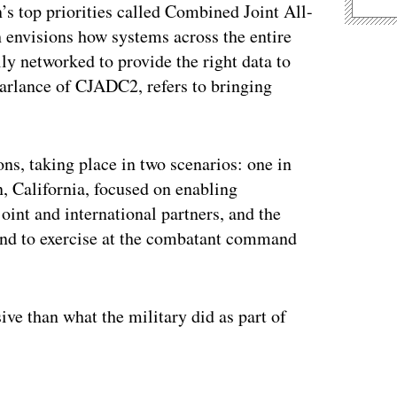
n’s top priorities called Combined Joint All-
nvisions how systems across the entire
lly networked to provide the right data to
arlance of CJADC2, refers to bringing
ons, taking place in two scenarios: one in
n, California, focused on enabling
oint and international partners, and the
and to exercise at the combatant command
ve than what the military did as part of
ertisement