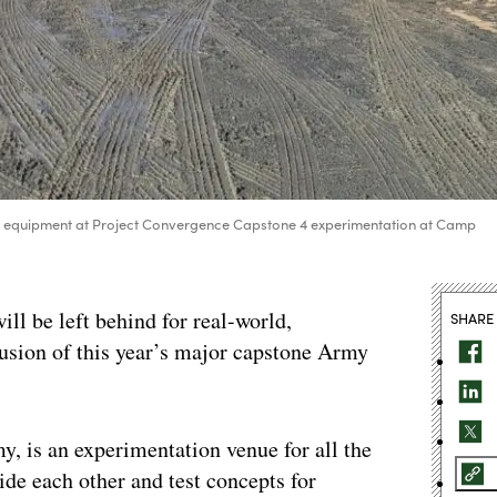
up equipment at Project Convergence Capstone 4 experimentation at Camp
l be left behind for real-world,
SHARE
clusion of this year’s major capstone Army
, is an experimentation venue for all the
side each other and test concepts for