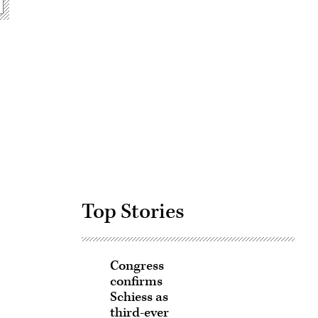
Advertisement
Top Stories
Congress
confirms
Schiess as
third-ever