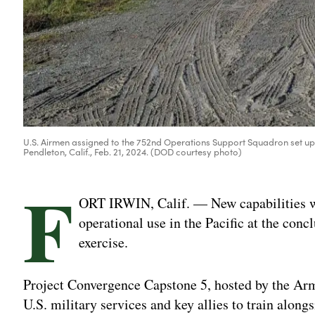
U.S. Airmen assigned to the 752nd Operations Support Squadron set 
Pendleton, Calif., Feb. 21, 2024. (DOD courtesy photo)
F
ORT IRWIN, Calif. — New capabilities wil
operational use in the Pacific at the con
exercise.
Project Convergence Capstone 5, hosted by the Army
U.S. military services and key allies to train along