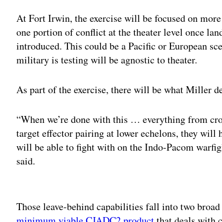
At Fort Irwin, the exercise will be focused on more
one portion of conflict at the theater level once lan
introduced. This could be a Pacific or European sce
military is testing will be agnostic to theater.
As part of the exercise, there will be what Miller d
“When we’re done with this … everything from cr
target effector pairing at lower echelons, they will 
will be able to fight with on the Indo-Pacom warfig
said.
Adv
Those leave-behind capabilities fall into two broad c
minimum viable CJADC2 product
that deals with