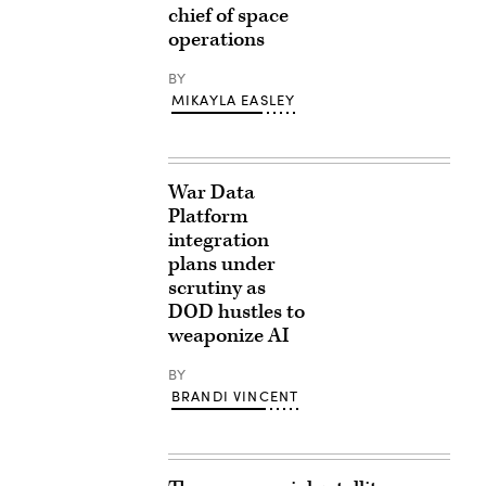
chief of space
operations
BY
MIKAYLA EASLEY
War Data
Platform
integration
plans under
scrutiny as
DOD hustles to
weaponize AI
BY
BRANDI VINCENT