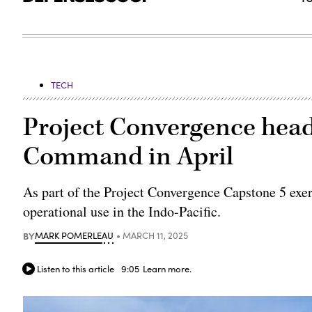
TECH
Project Convergence head
Command in April
As part of the Project Convergence Capstone 5 exerc
operational use in the Indo-Pacific.
BY
MARK POMERLEAU
MARCH 11, 2025
Listen to this article
9:05
Learn more.