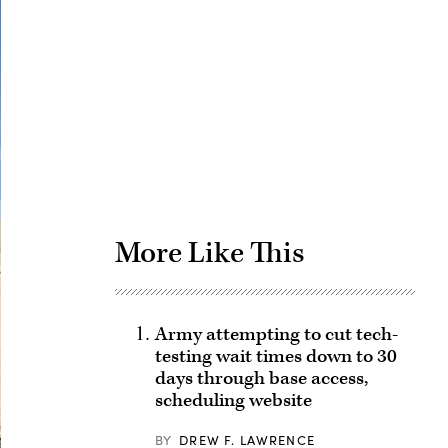
Advertisement
More Like This
Army attempting to cut tech-
testing wait times down to 30
days through base access,
scheduling website
BY
DREW F. LAWRENCE