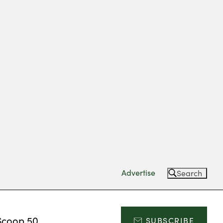
Advertise
Search
Scoop 50
SUBSCRIBE