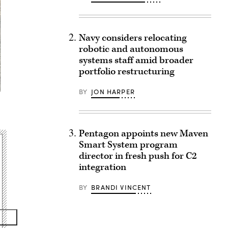
Navy considers relocating
robotic and autonomous
systems staff amid broader
portfolio restructuring
BY
JON HARPER
Pentagon appoints new Maven
Smart System program
director in fresh push for C2
integration
BY
BRANDI VINCENT