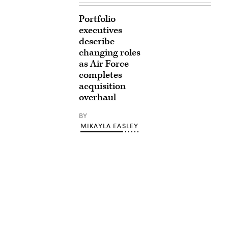
Portfolio
executives
describe
changing roles
as Air Force
completes
acquisition
overhaul
BY
MIKAYLA EASLEY