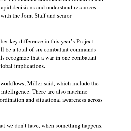
rapid decisions and understand resources
ith the Joint Staff and senior
r key difference in this year’s Project
ill be a total of six combatant commands
ials recognize that a war in one combatant
global implications.
 workflows, Miller said, which include the
 intelligence. There are also machine
oordination and situational awareness across
that we don’t have, when something happens,