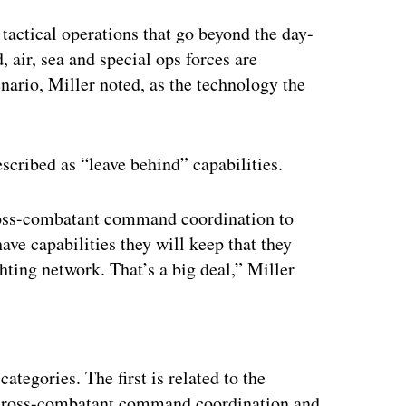
 tactical operations that go beyond the day-
d, air, sea and special ops forces are
nario, Miller noted, as the technology the
escribed as “leave behind” capabilities.
oss-combatant command coordination to
have capabilities they will keep that they
hting network. That’s a big deal,” Miller
ertisement
ategories. The first is related to the
 cross-combatant command coordination and