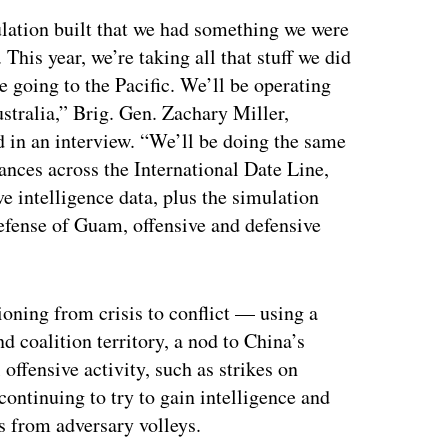
ulation built that we had something we were
 This year, we’re taking all that stuff we did
e going to the Pacific. We’ll be operating
stralia,” Brig. Gen. Zachary Miller,
in an interview. “We’ll be doing the same
stances across the International Date Line,
ve intelligence data, plus the simulation
 defense of Guam, offensive and defensive
tioning from crisis to conflict — using a
d coalition territory, a nod to China’s
offensive activity, such as strikes on
continuing to try to gain intelligence and
 from adversary volleys.