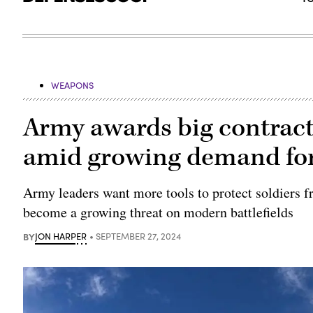
WEAPONS
Army awards big contract
amid growing demand fo
Army leaders want more tools to protect soldiers 
become a growing threat on modern battlefields
BY
JON HARPER
SEPTEMBER 27, 2024