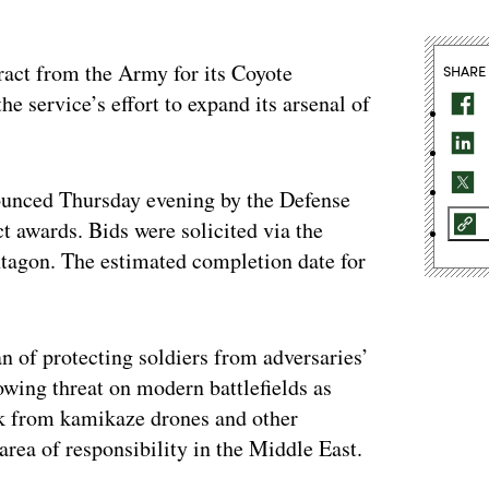
ract from the Army for its Coyote
SHARE
the service’s effort to expand its arsenal of
ounced Thursday evening by the Defense
ct awards. Bids were solicited via the
ntagon. The estimated completion date for
 of protecting soldiers from adversaries’
ing threat on modern battlefields as
k from kamikaze drones and other
rea of responsibility in the Middle East.