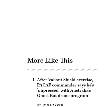
Advertisement
More Like This
After Valiant Shield exercise,
PACAF commander says he’s
‘impressed’ with Australia’s
Ghost Bat drone program
BY
JON HARPER