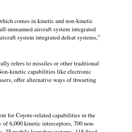
which comes in kinetic and non-kinetic
small-unmanned aircraft system integrated
rcraft system integrated defeat systems,”
lly refers to missiles or other traditional
Non-kinetic capabilities like electronic
ers, offer alternative ways of thwarting
ertisement
t for Coyote-related capabilities in the
of 6,000 kinetic interceptors, 700 non-
ms, 25 mobile launcher systems, 118 fixed-