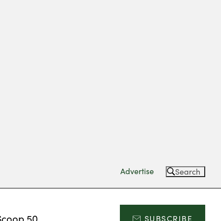
Advertise
Search
Scoop 50
SUBSCRIBE