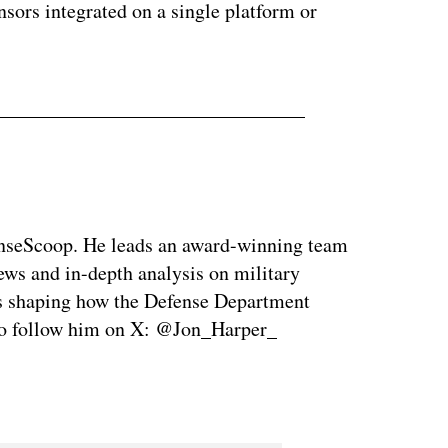
sors integrated on a single platform or
enseScoop. He leads an award-winning team
news and in-depth analysis on military
is shaping how the Defense Department
so follow him on X: @Jon_Harper_