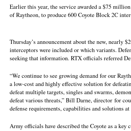
Earlier this year, the service awarded a $75 milli
of Raytheon, to produce 600 Coyote Block 2C inter
Adv
Thursday’s announcement about the new, nearly $2
interceptors were included or which variants. Def
seeking that information. RTX officials referred De
“We continue to see growing demand for our Raythe
a low-cost and highly effective solution for defea
defeat multiple targets, singles and swarms, demo
defeat various threats,” Bill Darne, director for 
defense requirements, capabilities and solutions at
Army officials have described the Coyote as a key 