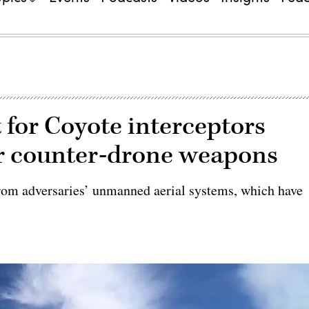
 for Coyote interceptors
r counter-drone weapons
from adversaries’ unmanned aerial systems, which have