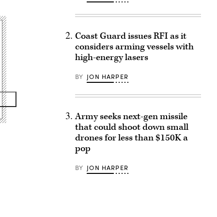
Coast Guard issues RFI as it
considers arming vessels with
high-energy lasers
BY
JON HARPER
Army seeks next-gen missile
that could shoot down small
drones for less than $150K a
pop
BY
JON HARPER