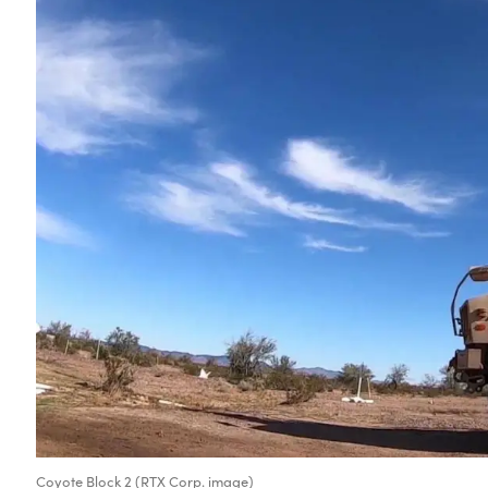
Coyote Block 2 (RTX Corp. image)