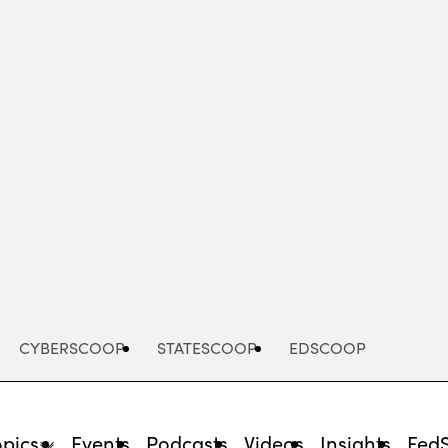
Advertisement
CYBERSCOOP
STATESCOOP
EDSCOOP
opics
Events
Podcasts
Videos
Insights
Fed