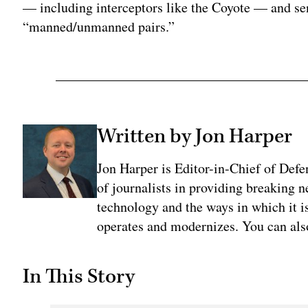
— including interceptors like the Coyote — and sen
“manned/unmanned pairs.”
Written by Jon Harper
Jon Harper is Editor-in-Chief of Def
of journalists in providing breaking 
technology and the ways in which it 
operates and modernizes. You can al
In This Story