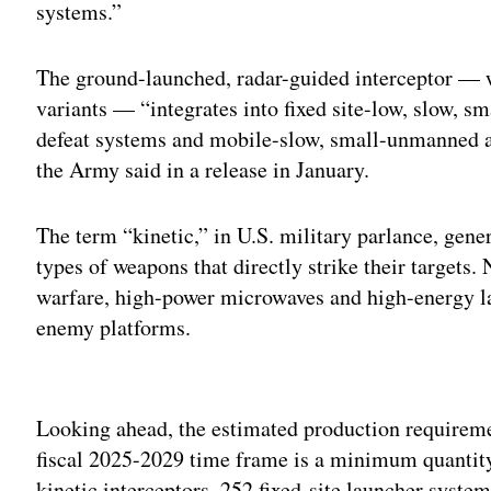
systems.”
The ground-launched, radar-guided interceptor — 
variants — “integrates into fixed site-low, slow, 
defeat systems and mobile-slow, small-unmanned ai
the Army said in a release in January.
The term “kinetic,” in U.S. military parlance, genera
types of weapons that directly strike their targets. 
warfare, high-power microwaves and high-energy las
enemy platforms.
Adv
Looking ahead, the estimated production requiremen
fiscal 2025-2029 time frame is a minimum quantity 
kinetic interceptors, 252 fixed-site launcher syste