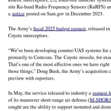
site Ku-band Radio Frequency Sensors (KuRFS) a
a
notice
posted on Sam.gov in December 2023.
The Army’s
fiscal 2025 budget request
, released i
Coyote interceptors.
“We’ve been developing counter-UAS systems for a
primarily to Centcom. The Coyote missile, for exa
That’s one of the most effective ones we have right
those things,” Doug Bush, the Army’s acquisition 
preview with reporters.
In May, the service released to industry a
request f
of its maneuver short-range air defense (
M-SHOR
sought are the ability to support mounted and dism