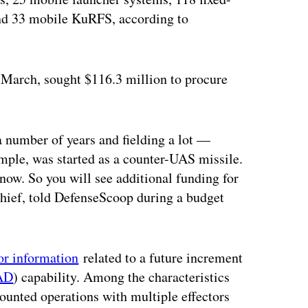
nd 33 mobile KuRFS, according to
n March, sought $116.3 million to procure
 number of years and fielding a lot —
mple, was started as a counter-UAS missile.
 now. So you will see additional funding for
chief, told DefenseScoop during a budget
or information
related to a future increment
AD
) capability. Among the characteristics
ounted operations with multiple effectors