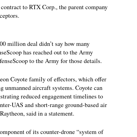
on contract to RTX Corp., the parent company
ceptors.
ertisement
00 million deal didn’t say how many
enseScoop has reached out to the Army
fenseScoop to the Army for those details.
on Coyote family of effectors, which offer
ting unmanned aircraft systems. Coyote can
nstrating reduced engagement timelines to
counter-UAS and short-range ground-based air
 Raytheon, said in a statement.
component of its counter-drone “system of