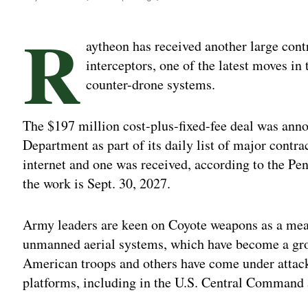
R
aytheon has received another large cont
interceptors, one of the latest moves in 
counter-drone systems.
The $197 million cost-plus-fixed-fee deal was ann
Department as part of its daily list of major contra
internet and one was received, according to the Pe
the work is Sept. 30, 2027.
Army leaders are keen on Coyote weapons as a mean
unmanned aerial systems, which have become a grow
American troops and others have come under attac
platforms, including in the U.S. Central Command a