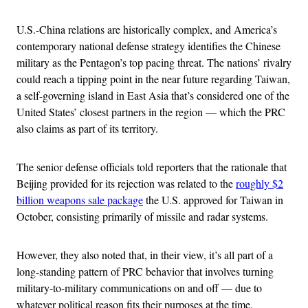
U.S.-China relations are historically complex, and America’s
contemporary national defense strategy identifies the Chinese
military as the Pentagon’s top pacing threat. The nations’ rivalry
could reach a tipping point in the near future regarding Taiwan,
a self-governing island in East Asia that’s considered one of the
United States’ closest partners in the region — which the PRC
also claims as part of its territory.
The senior defense officials told reporters that the rationale that
Beijing provided for its rejection was related to the
roughly $2
billion weapons sale package
the U.S. approved for Taiwan in
October, consisting primarily of missile and radar systems.
However, they also noted that, in their view, it’s all part of a
long-standing pattern of PRC behavior that involves turning
military-to-military communications on and off — due to
whatever political reason fits their purposes at the time.