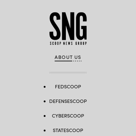
ABOUT US
FEDSCOOP
DEFENSESCOOP
CYBERSCOOP
STATESCOOP