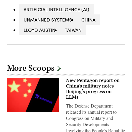
ARTIFICIAL INTELLIGENCE (AI)
UNMANNED SYSTEMS
CHINA
LLOYD AUSTIN
TAIWAN
More Scoops
New Pentagon report on
China’s military notes
Beijing’s progress on
LLMs
The Defense Department
released its annual report to
Chinese
Congress on Military and
flag
displayed
Security Developments
on
Involving the People's Republic
a