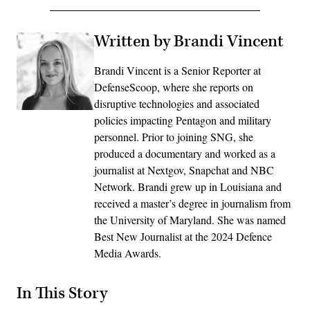
Written by Brandi Vincent
Brandi Vincent is a Senior Reporter at
DefenseScoop, where she reports on
disruptive technologies and associated
policies impacting Pentagon and military
personnel. Prior to joining SNG, she
produced a documentary and worked as a
journalist at Nextgov, Snapchat and NBC
Network. Brandi grew up in Louisiana and
received a master’s degree in journalism from
the University of Maryland. She was named
Best New Journalist at the 2024 Defence
Media Awards.
In This Story