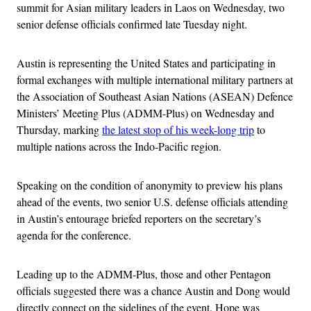
summit for Asian military leaders in Laos on Wednesday, two
senior defense officials confirmed late Tuesday night.
Austin is representing the United States and participating in
formal exchanges with multiple international military partners at
the Association of Southeast Asian Nations (ASEAN) Defence
Ministers’ Meeting Plus (ADMM-Plus) on Wednesday and
Thursday, marking
the latest stop of his week-long trip
to
multiple nations across the Indo-Pacific region.
Speaking on the condition of anonymity to preview his plans
ahead of the events, two senior U.S. defense officials attending
in Austin’s entourage briefed reporters on the secretary’s
agenda for the conference.
Leading up to the ADMM-Plus, those and other Pentagon
officials suggested there was a chance Austin and Dong would
directly connect on the sidelines of the event. Hope was