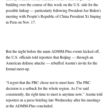
building over the course of this week on the U.S. side for the
possible linkup — particularly following President Joe Biden’s
meeting with People’s Republic of China President Xi Jinping
in Peru on Nov. 17.
Advertisement
But the night before the main ADMM-Plus events kicked off,
the U.S. officials told reporters that Beijing — through an
American defense attache — rebuffed Austin’s invite for the
formal meet-up.
“I regret that the PRC chose not to meet here. The PRC
decision is a setback for the whole region. As I’ve said
consistently, the right time to meet is anytime now,” Austin told
reporters in a press briefing late Wednesday after his meetings
at the ADMM-Plus concluded.