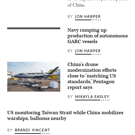
laptop
of China.
screen
and
DeepSeek
BY
JON HARPER
logo
displayed
on
Navy ramping up
NAVAL
a
BASE
production of autonomous
phone
SAN
screen
GARC vessels
DIEGO
are
(Feb.
seen
BY
JON HARPER
5,
in
2024)
this
The
illustration
China’s drone
first
photo
four
modernization efforts
taken
Global
in
close to ‘matching US
Autonomous
Krakow,
standards,’ Pentagon
Reconnaissance
Poland
Crafts
report says
on
(GARCs)
January
Chinese
are
28,
BY
MIKAYLA EASLEY
Chengdu
delivered
2025.
Aircraft
to
(Photo
Industry
Unmanned
by
Group
Surface
US monitoring Taiwan Strait while China mobilizes
Jakub
(CAIG)
Vessel
Porzycki/NurPhoto
warships, balloons nearby
Wing
Squadron
via
Loong
3
Getty
II
(USVRON
Images)
BY
BRANDI VINCENT
military
3).