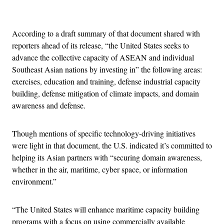
Advertisement
According to a draft summary of that document shared with
reporters ahead of its release, “the United States seeks to
advance the collective capacity of ASEAN and individual
Southeast Asian nations by investing in” the following areas:
exercises, education and training, defense industrial capacity
building, defense mitigation of climate impacts, and domain
awareness and defense.
Though mentions of specific technology-driving initiatives
were light in that document, the U.S. indicated it’s committed to
helping its Asian partners with “securing domain awareness,
whether in the air, maritime, cyber space, or information
environment.”
“The United States will enhance maritime capacity building
programs with a focus on using commercially available