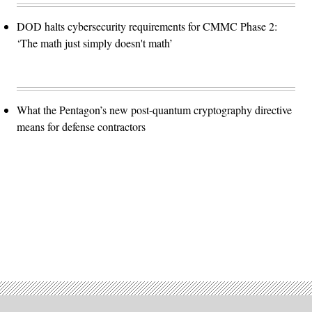
DOD halts cybersecurity requirements for CMMC Phase 2:
‘The math just simply doesn't math’
What the Pentagon’s new post-quantum cryptography directive
means for defense contractors
Advertisement