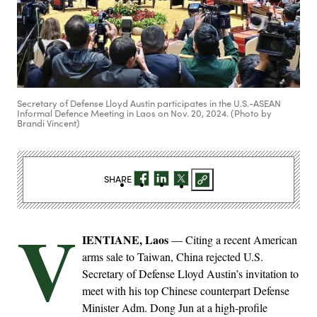
Secretary of Defense Lloyd Austin participates in the U.S.-ASEAN
Informal Defence Meeting in Laos on Nov. 20, 2024. (Photo by
Brandi Vincent)
SHARE
V
IENTIANE, Laos
— Citing a recent American
arms sale to Taiwan, China rejected U.S.
Secretary of Defense Lloyd Austin’s invitation to
meet with his top Chinese counterpart Defense
Minister Adm. Dong Jun at a high-profile