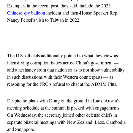
Examples in the recent past, they said, include the 2023
Chinese spy balloon
incident and then-House Speaker Rep.
Nancy Pelosi’s visit to Taiwan in 2022.
Advertisement
The U.S. officials additionally pointed to what they view as
intensifying corruption issues across China’s government —
and a hesitancy from that nation so as to not show vulnerability
in such discussions with their Western counterparts — as
reasoning for the PRC’s refusal to chat at the ADMM-Plus.
Despite no plans with Dong on the ground in Laos, Austin’s
meeting schedule at the summit is packed with engagements.
On Wednesday, the secretary joined other defense chiefs in
separate bilateral meetings with New Zealand, Laos, Cambodia
and Singapore.