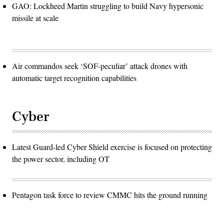
GAO: Lockheed Martin struggling to build Navy hypersonic
missile at scale
Air commandos seek ‘SOF-peculiar’ attack drones with
automatic target recognition capabilities
Cyber
Latest Guard-led Cyber Shield exercise is focused on protecting
the power sector, including OT
Pentagon task force to review CMMC hits the ground running