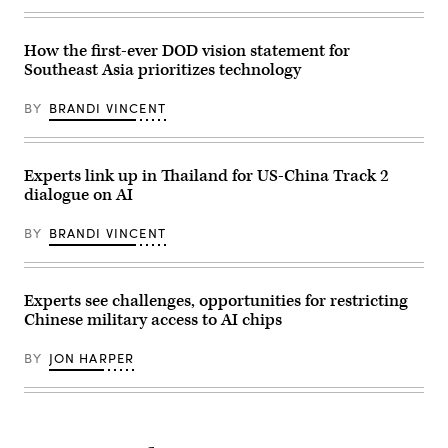
UAV
(U.S.
drone
Navy
showcased
photo
at
by
How the first-ever DOD vision statement for
the
Mass
Southeast Asia prioritizes technology
Paris
Communication
Air
Specialist
Show
1st
BY
BRANDI VINCENT
2017.
Class
(Getty
Kelby
Images)
Sanders)
Experts link up in Thailand for US-China Track 2
dialogue on AI
BY
BRANDI VINCENT
Experts see challenges, opportunities for restricting
Chinese military access to AI chips
BY
JON HARPER