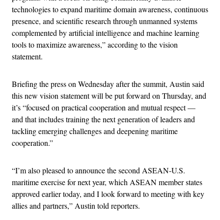
technologies to expand maritime domain awareness, continuous
presence, and scientific research through unmanned systems
complemented by artificial intelligence and machine learning
tools to maximize awareness,” according to the vision
statement.
Briefing the press on Wednesday after the summit, Austin said
this new vision statement will be put forward on Thursday, and
it’s “focused on practical cooperation and mutual respect —
and that includes training the next generation of leaders and
tackling emerging challenges and deepening maritime
cooperation.”
“I’m also pleased to announce the second ASEAN-U.S.
maritime exercise for next year, which ASEAN member states
approved earlier today, and I look forward to meeting with key
allies and partners,” Austin told reporters.