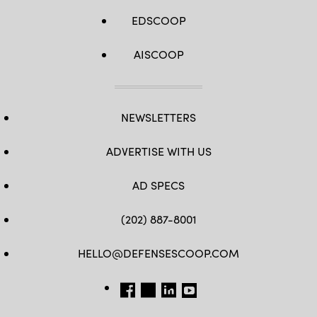
EDSCOOP
AISCOOP
NEWSLETTERS
ADVERTISE WITH US
AD SPECS
(202) 887-8001
HELLO@DEFENSESCOOP.COM
FB
TW
LINKEDIN
YT