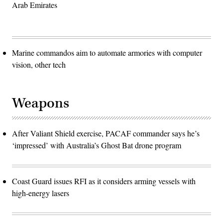
Arab Emirates
Marine commandos aim to automate armories with computer
vision, other tech
Weapons
After Valiant Shield exercise, PACAF commander says he’s
‘impressed’ with Australia’s Ghost Bat drone program
Coast Guard issues RFI as it considers arming vessels with
high-energy lasers