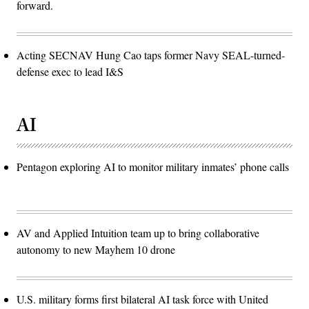
forward.
Acting SECNAV Hung Cao taps former Navy SEAL-turned-
defense exec to lead I&S
AI
Pentagon exploring AI to monitor military inmates’ phone calls
AV and Applied Intuition team up to bring collaborative
autonomy to new Mayhem 10 drone
U.S. military forms first bilateral AI task force with United