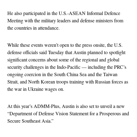
He also participated in the U.S.-ASEAN Informal Defence
Meeting with the military leaders and defense ministers from
the countries in attendance.
While these events weren’t open to the press onsite, the U.S.
defense officials said Tuesday that Austin planned to spotlight
significant concerns about some of the regional and global
security challenges in the Indo-Pacific — including the PRC’s
ongoing coercion in the South China Sea and the Taiwan
Strait, and North Korean troops training with Russian forces as
the war in Ukraine wages on.
At this year’s ADMM-Plus, Austin is also set to unveil a new
“Department of Defense Vision Statement for a Prosperous and
Secure Southeast Asia.”