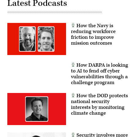
Latest Podcasts
How the Navy is
reducing workforce
friction to improve
mission outcomes
How DARPA is looking
to AI to fend off cyber
vulnerabilities through a
challenge program
How the DOD protects
national security
interests by monitoring
climate change
Security involves more