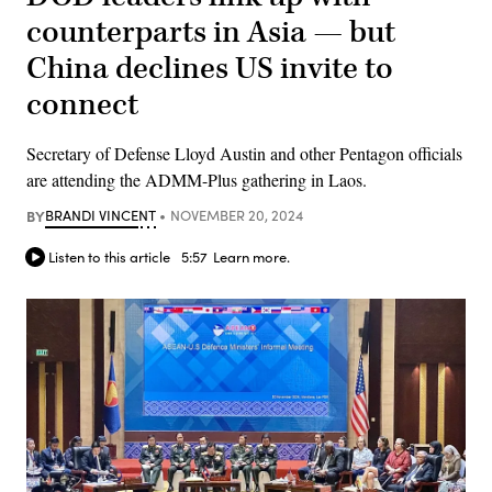
counterparts in Asia — but
China declines US invite to
connect
Secretary of Defense Lloyd Austin and other Pentagon officials
are attending the ADMM-Plus gathering in Laos.
BY
BRANDI VINCENT
NOVEMBER 20, 2024
Listen to this article
5:57
Learn more.