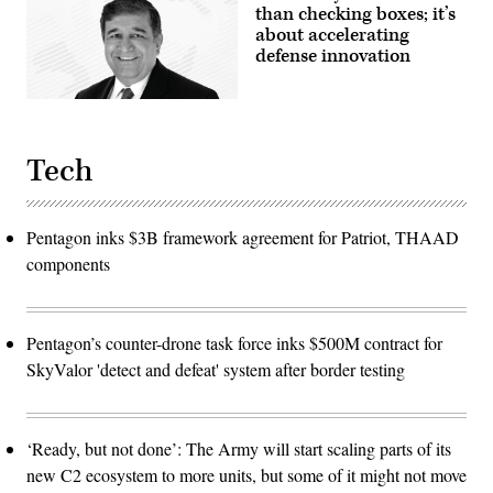
than checking boxes; it’s
about accelerating
defense innovation
Tech
Pentagon inks $3B framework agreement for Patriot, THAAD
components
Pentagon’s counter-drone task force inks $500M contract for
SkyValor 'detect and defeat' system after border testing
‘Ready, but not done’: The Army will start scaling parts of its
new C2 ecosystem to more units, but some of it might not move