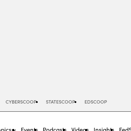
Advertisement
CYBERSCOOP
STATESCOOP
EDSCOOP
opics
Events
Podcasts
Videos
Insights
Fed