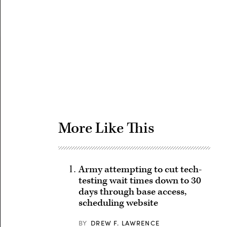
Advertisement
More Like This
Army attempting to cut tech-
testing wait times down to 30
days through base access,
scheduling website
BY
DREW F. LAWRENCE