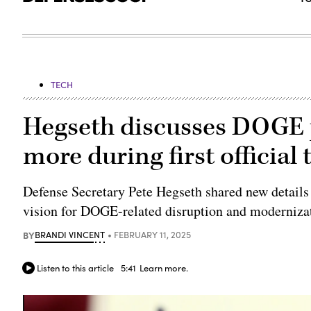
TECH
Hegseth discusses DOGE p
more during first official
Defense Secretary Pete Hegseth shared new detail
vision for DOGE-related disruption and modernizat
BY
BRANDI VINCENT
FEBRUARY 11, 2025
Listen to this article
5:41
Learn more.