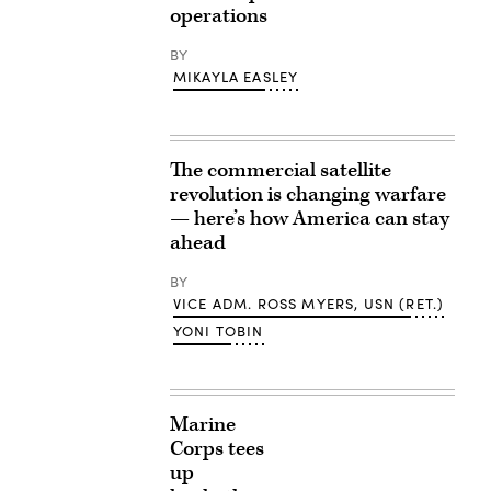
operations
BY
MIKAYLA EASLEY
The commercial satellite
revolution is changing warfare
— here’s how America can stay
ahead
BY
VICE ADM. ROSS MYERS, USN (RET.)
YONI TOBIN
Marine
Corps tees
up