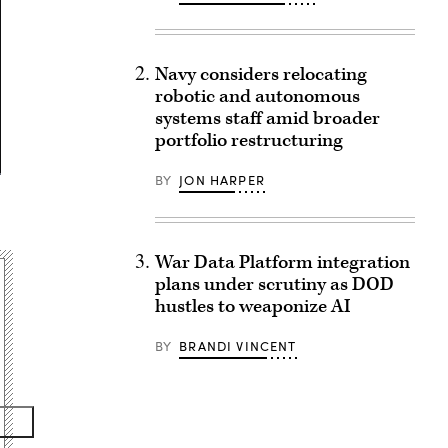
Navy considers relocating
robotic and autonomous
systems staff amid broader
portfolio restructuring
BY
JON HARPER
War Data Platform integration
plans under scrutiny as DOD
hustles to weaponize AI
BY
BRANDI VINCENT