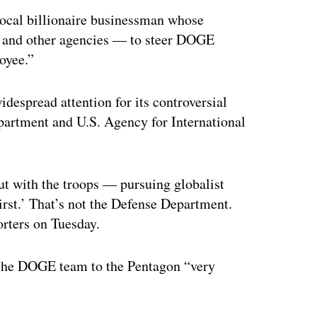
ocal billionaire businessman whose
 and other agencies — to steer DOGE
loyee.”
idespread attention for its controversial
partment and U.S. Agency for International
ut with the troops — pursuing globalist
irst.’ That’s not the Defense Department.
orters on Tuesday.
the DOGE team to the Pentagon “very