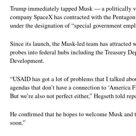
Trump immediately tapped Musk — a politically v
company SpaceX has contracted with the Pentagon
under the designation of “special government emp
Since its launch, the Musk-led team has attracted w
probes into federal hubs including the Treasury De
Development.
“USAID has got a lot of problems that I talked abo
agendas that don’t have a connection to ‘America F
But we’re also not perfect either,” Hegseth told rep
He confirmed that he hopes to welcome Musk and 
soon.”