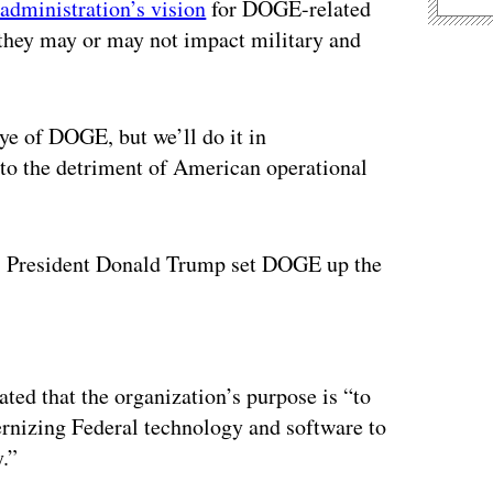
administration’s vision
for DOGE-related
they may or may not impact military and
ye of DOGE, but we’ll do it in
e to the detriment of American operational
l, President Donald Trump set DOGE up the
ertisement
ated that the organization’s purpose is “to
nizing Federal technology and software to
.”