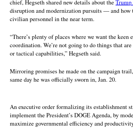
chief, Hegseth shared new details about the
Trump 
disruption and modernization pursuits — and how 
civilian personnel in the near term.
“There’s plenty of places where we want the keen e
coordination. We’re not going to do things that ar
or tactical capabilities,” Hegseth said.
Mirroring promises he made on the campaign trai
same day he was officially sworn in, Jan. 20.
Adv
An executive order formalizing its establishment st
implement the President’s DOGE Agenda, by moder
maximize governmental efficiency and productivity