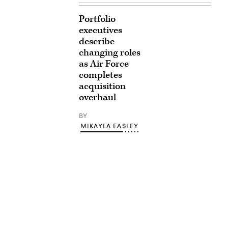
Portfolio
executives
describe
changing roles
as Air Force
completes
acquisition
overhaul
BY
MIKAYLA EASLEY