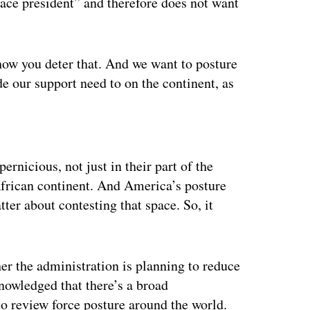
ce president” and therefore does not want
ow you deter that. And we want to posture
de our support need to on the continent, as
ertisement
ernicious, not just in their part of the
African continent. And America’s posture
tter about contesting that space. So, it
er the administration is planning to reduce
nowledged that there’s a broad
to review force posture around the world.