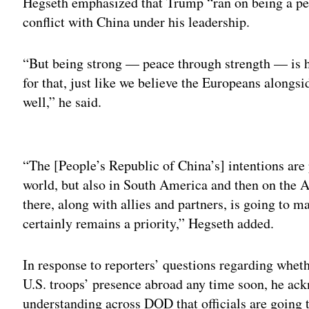
Hegseth emphasized that Trump “ran on being a pea
conflict with China under his leadership.
“But being strong — peace through strength — is h
for that, just like we believe the Europeans alongsi
well,” he said.
Adv
“The [People’s Republic of China’s] intentions are p
world, but also in South America and then on the 
there, along with allies and partners, is going to ma
certainly remains a priority,” Hegseth added.
In response to reporters’ questions regarding wheth
U.S. troops’ presence abroad any time soon, he ack
understanding across DOD that officials are going 