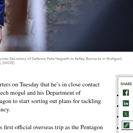
es Secretary of Defense Pete Hegseth to Kelley Barracks in Stuttgart,
d, DVIDS)
ters on Tuesday that he’s in close contact
SHARE
 tech mogul and his Department of
gon to start sorting out plans for tackling
ancy.
 first official overseas trip as the Pentagon