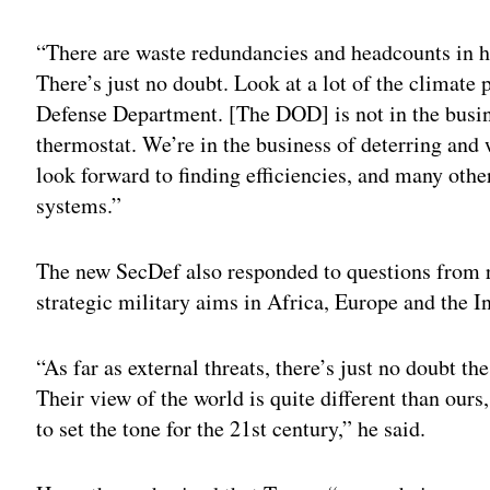
Adv
“There are waste redundancies and headcounts in h
There’s just no doubt. Look at a lot of the climate
Defense Department. [The DOD] is not in the busin
thermostat. We’re in the business of deterring and
look forward to finding efficiencies, and many oth
systems.”
The new SecDef also responded to questions from r
strategic military aims in Africa, Europe and the I
“As far as external threats, there’s just no doubt 
Their view of the world is quite different than ours
to set the tone for the 21st century,” he said.