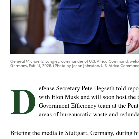
General Michael E. Langley, commander of U.S. Africa Command, welcom
Germany, Feb. 11, 2025. (Photo by Jason Johnston, U.S. Africa Comman
D
efense Secretary Pete Hegseth told repor
with Elon Musk and will soon host the
Government Efficiency team at the Penta
areas of bureaucratic waste and redund
Briefing the media in Stuttgart, Germany, during his