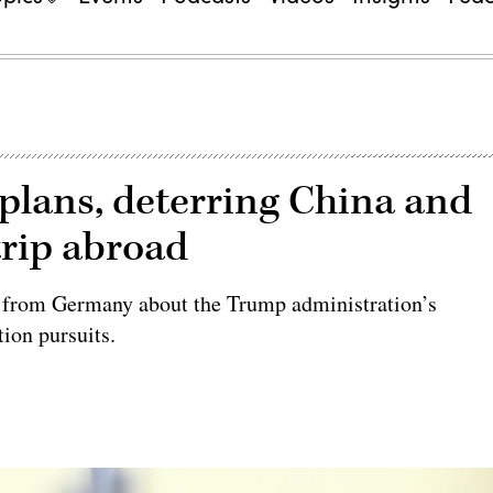
lans, deterring China and
 trip abroad
s from Germany about the Trump administration’s
ion pursuits.