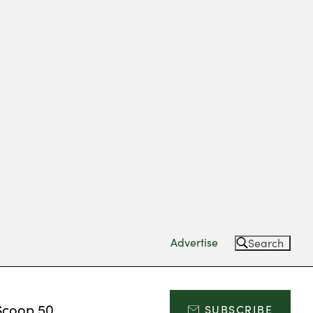
Advertise
Search
Scoop 50
SUBSCRIBE