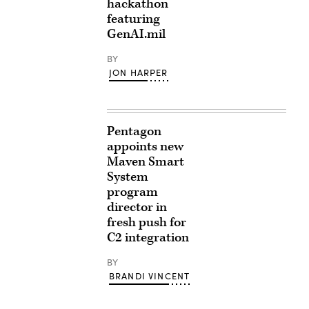
hackathon
featuring
GenAI.mil
BY
JON HARPER
Pentagon
appoints new
Maven Smart
System
program
director in
fresh push for
C2 integration
BY
BRANDI VINCENT