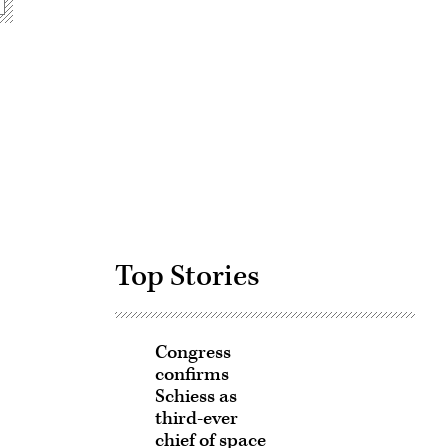
Advertisement
Top Stories
Congress
confirms
Schiess as
third-ever
chief of space