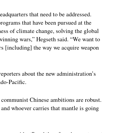
ertisement
eadquarters that need to be addressed.
 programs that have been pursued at the
ess of climate change, solving the global
 winning wars,” Hegseth said. “We want to
ers [including] the way we acquire weapon
eporters about the new administration’s
ndo-Pacific.
the communist Chinese ambitions are robust.
, and whoever carries that mantle is going