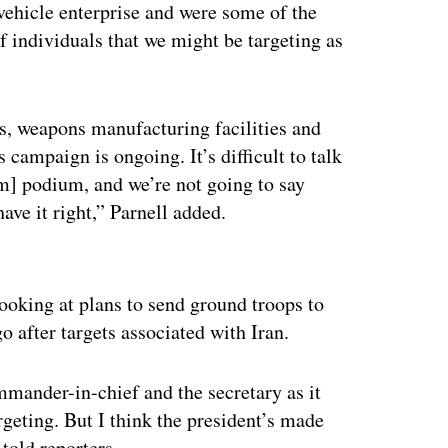
vehicle enterprise and were some of the
of individuals that we might be targeting as
, weapons manufacturing facilities and
campaign is ongoing. It’s difficult to talk
om] podium, and we’re not going to say
ave it right,” Parnell added.
ertisement
looking at plans to send ground troops to
o after targets associated with Iran.
ommander-in-chief and the secretary as it
rgeting. But I think the president’s made
 told reporters.