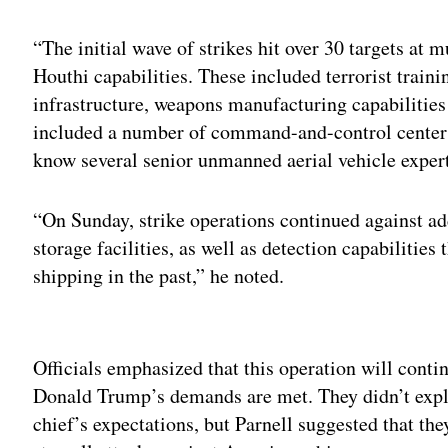
“The initial wave of strikes hit over 30 targets at m
Houthi capabilities. These included terrorist train
infrastructure, weapons manufacturing capabilities 
included a number of command-and-control centers
know several senior unmanned aerial vehicle exper
“On Sunday, strike operations continued against ad
storage facilities, as well as detection capabilitie
shipping in the past,” he noted.
Adv
Officials emphasized that this operation will conti
Donald Trump’s demands are met. They didn’t expli
chief’s expectations, but Parnell suggested that th