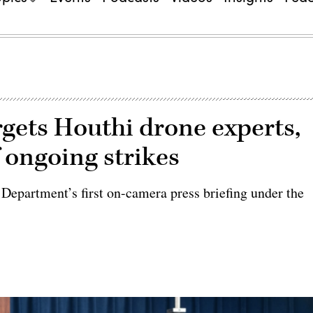
gets Houthi drone experts,
f ongoing strikes
 Department’s first on-camera press briefing under the