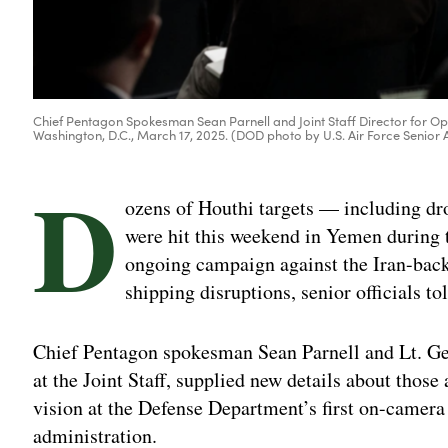
Chief Pentagon Spokesman Sean Parnell and Joint Staff Director for Ope
Washington, D.C., March 17, 2025. (DOD photo by U.S. Air Force Senio
D
ozens of Houthi targets — including dr
were hit this weekend in Yemen during the
ongoing campaign against the Iran-back
shipping disruptions, senior officials 
Chief Pentagon spokesman Sean Parnell and Lt. Ge
at the Joint Staff, supplied new details about those
vision at the Defense Department’s first on-camera
administration.