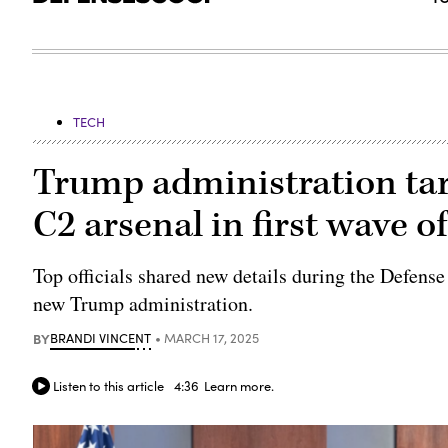
TECH
Trump administration tar
C2 arsenal in first wave o
Top officials shared new details during the Defense
new Trump administration.
BY
BRANDI VINCENT
MARCH 17, 2025
Listen to this article
4:36
Learn more.