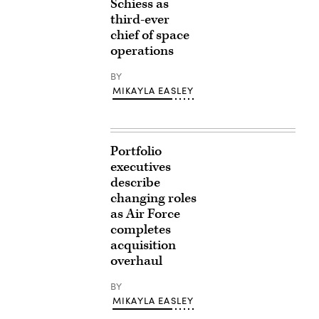
Schiess as
third-ever
chief of space
operations
BY
MIKAYLA EASLEY
Portfolio
executives
describe
changing roles
as Air Force
completes
acquisition
overhaul
BY
MIKAYLA EASLEY