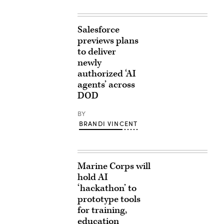
Salesforce
previews plans
to deliver
newly
authorized ‘AI
agents’ across
DOD
BY
BRANDI VINCENT
Marine Corps will
hold AI
‘hackathon’ to
prototype tools
for training,
education