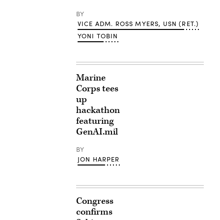
BY
VICE ADM. ROSS MYERS, USN (RET.)
YONI TOBIN
Marine
Corps tees
up
hackathon
featuring
GenAI.mil
BY
JON HARPER
Congress
confirms