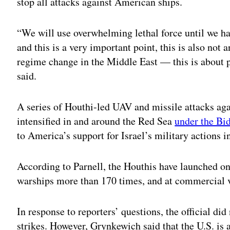
stop all attacks against American ships.
“We will use overwhelming lethal force until we ha
and this is a very important point, this is also not 
regime change in the Middle East — this is about pu
said.
A series of Houthi-led UAV and missile attacks ag
intensified in and around the Red Sea
under the Bi
to America’s support for Israel’s military actions i
According to Parnell, the Houthis have launched on
warships more than 170 times, and at commercial v
In response to reporters’ questions, the official di
strikes. However, Grynkewich said that the U.S. is 