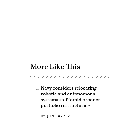
Advertisement
More Like This
Navy considers relocating
robotic and autonomous
systems staff amid broader
portfolio restructuring
BY
JON HARPER