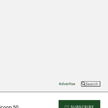
Advertise
Search
Scoop 50
SUBSCRIBE