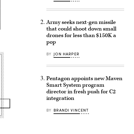
Army seeks next-gen missile
that could shoot down small
drones for less than $150K a
pop
BY
JON HARPER
Pentagon appoints new Maven
Smart System program
director in fresh push for C2
integration
BY
BRANDI VINCENT