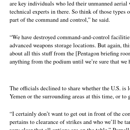
are key individuals who led their unmanned aerial 
technical experts in there. So think of those types 
part of the command and control,” he said.
“We have destroyed command-and-control facilities
advanced weapons storage locations. But again, this 
about all this stuff from the [Pentagon briefing ro
anything from the podium until we’re sure that we h
Adv
The officials declined to share whether the U.S. is 
Yemen or the surrounding areas at this time, or to g
“I certainly don’t want to get out in front of the c
pertains to clearance of strikes and who we’ll be ta
very clear that all options are on the table,” Parnell