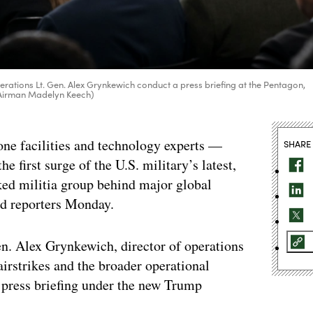
rations Lt. Gen. Alex Grynkewich conduct a press briefing at the Pentagon,
r Airman Madelyn Keech)
one facilities and technology experts —
SHARE
 first surge of the U.S. military’s latest,
ed militia group behind major global
told reporters Monday.
n. Alex Grynkewich, director of operations
 airstrikes and the broader operational
 press briefing under the new Trump