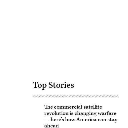
Advertisement
Top Stories
The commercial satellite
revolution is changing warfare
— here’s how America can stay
ahead