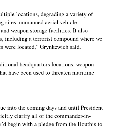
ultiple locations, degrading a variety of
ing sites, unmanned aerial vehicle
and weapon storage facilities. It also
, including a terrorist compound where we
ts were located,” Grynkewich said.
ditional headquarters locations, weapon
s that have been used to threaten maritime
ertisement
nue into the coming days and until President
citly clarify all of the commander-in-
ey’d begin with a pledge from the Houthis to