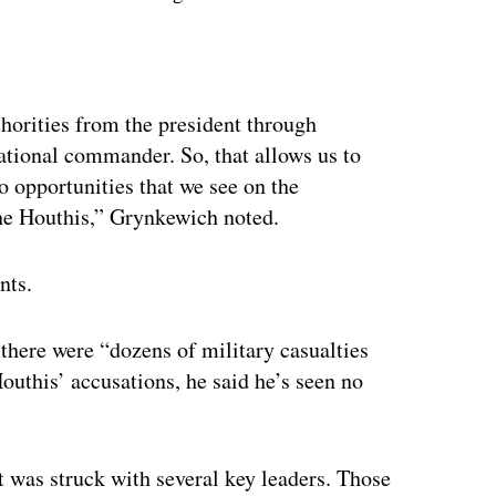
ertisement
thorities from the president through
ational commander. So, that allows us to
o opportunities that we see on the
 the Houthis,” Grynkewich noted.
nts.
there were “dozens of military casualties
Houthis’ accusations, he said he’s seen no
t was struck with several key leaders. Those