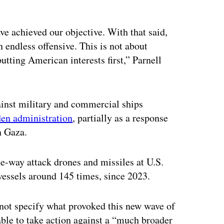
ve achieved our objective. With that said,
an endless offensive. This is not about
tting American interests first,” Parnell
ainst military and commercial ships
den administration
, partially as a response
n Gaza.
e-way attack drones and missiles at U.S.
essels around 145 times, since 2023.
d not specify what provoked this new wave of
able to take action against a “much broader