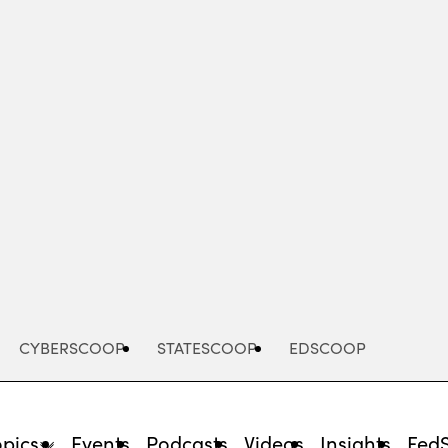
Advertisement
CYBERSCOOP
STATESCOOP
EDSCOOP
opics
Events
Podcasts
Videos
Insights
Fed