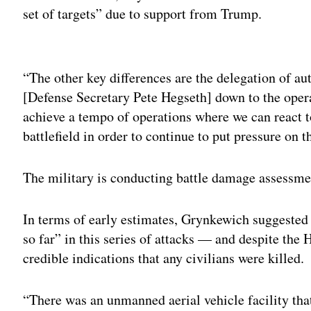
set of targets” due to support from Trump.
Adv
“The other key differences are the delegation of au
[Defense Secretary Pete Hegseth] down to the oper
achieve a tempo of operations where we can react t
battlefield in order to continue to put pressure on
The military is conducting battle damage assessme
In terms of early estimates, Grynkewich suggested 
so far” in this series of attacks — and despite the 
credible indications that any civilians were killed.
“There was an unmanned aerial vehicle facility tha