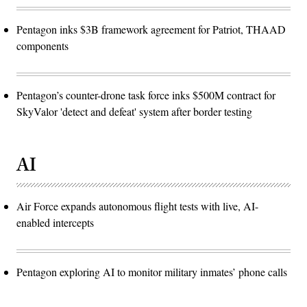
Pentagon inks $3B framework agreement for Patriot, THAAD
components
Pentagon’s counter-drone task force inks $500M contract for
SkyValor 'detect and defeat' system after border testing
AI
Air Force expands autonomous flight tests with live, AI-
enabled intercepts
Pentagon exploring AI to monitor military inmates’ phone calls