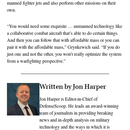
manned fighter jets and also perform other missions on their
own.
“You would need some exquisite … unmanned technology like
a collaborative combat aircraft that’s able to do certain things.
And then you can follow that with affordable mass or you can
pair it with the affordable mass,” Grynkewich said. “If you do
just one and not the other, you won’t really optimize the system
from a warfighting perspective.”
Written by Jon Harper
Jon Harper is Editor-in-Chief of
DefenseScoop. He leads an award-winning
team of journalists in providing breaking
news and in-depth analysis on military
technology and the ways in which it is