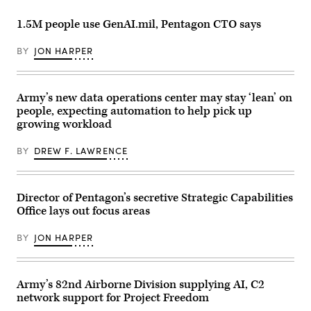
aircraft
Airborne
for
system
Division
the
strike
(Air
1.5M people use GenAI.mil, Pentagon CTO says
final
during
Assault),
exercise
an
operates
of
FPV
BY
JON HARPER
a
Unit
sUAS
Hunter
Enhancement
live
Wolf
Training
fire
Unmanned
2-
demonstration
Ground
25
Army’s new data operations center may stay ‘lean’ on
at
Vehicle
on
Marine
(UGV)
people, expecting automation to help pick up
Marine
Corps
during
Corps
growing workload
Base
a
Base
Camp
training
Camp
Pendleton,
exercise
BY
DREW F. LAWRENCE
Lejeune,
California,
at
North
Jan.
the
Carolina,
29,
Joint
Oct.
2026.
Readiness
29,
I
Director of Pentagon’s secretive Strategic Capabilities
Training
2025.
Marine
Center,
The
Office lays out focus areas
Expeditionary
Fort
FINEX
Force,
Polk,
consisted
in
Louisiana,
BY
JON HARPER
of
partnership
April
a
with
13,
series
Defense
2026.
of
Innovation
(U.S.
combined
Unit,
Army’s 82nd Airborne Division supplying AI, C2
Army
arms
evaluated
photo
network support for Project Freedom
offensive
fiber-
by
and