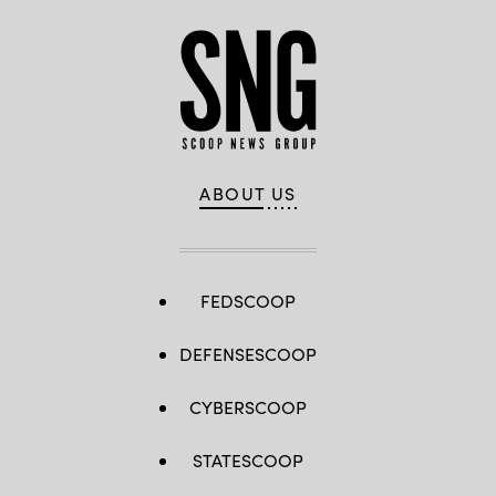
ABOUT US
FEDSCOOP
DEFENSESCOOP
CYBERSCOOP
STATESCOOP