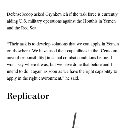
DefenseScoop asked Grynkewich if the task force is currently
aiding U.S. military operations against the Houthis in Yemen
and the Red Sea.
“Their task is to develop solutions that we can apply in Yemen
or elsewhere. We have used their capabilities in the [Centcom
area of responsibility] in actual combat conditions before. I
won’t say where it was, but we have done that before and I
intend to do it again as soon as we have the right capability to
apply in the right environment,” he said.
Replicator