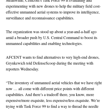
Meanwhile, Centcom’s Task Force 99 is evaluating and
experimenting with new drones to help the military field cost-
effective unmanned aerial systems to improve its intelligence,
surveillance and reconnaissance capabilities.
The organization was stood up about a year-and-a-half ago
amid a broader push by U.S. Central Command to boost its
unmanned capabilities and enabling technologies.
AFCENT wants to find alternatives to very high-end drones,
Grynkewich told DefenseScoop during the meeting with
reporters Wednesday.
“The inventory of unmanned aerial vehicles that we have right
now … all come with different price points with different
capabilities. And there’s a tradeoff there, you know, more
expensive/more exquisite, less expensive/less exquisite. We’re
trying with Task Force 99 to find a way to thread the needle