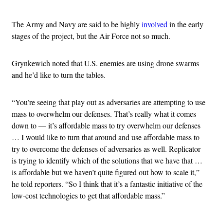
The Army and Navy are said to be highly
involved
in the early
stages of the project, but the Air Force not so much.
Grynkewich noted that U.S. enemies are using drone swarms
and he’d like to turn the tables.
“You’re seeing that play out as adversaries are attempting to use
mass to overwhelm our defenses. That’s really what it comes
down to — it’s affordable mass to try overwhelm our defenses
… I would like to turn that around and use affordable mass to
try to overcome the defenses of adversaries as well. Replicator
is trying to identify which of the solutions that we have that …
is affordable but we haven’t quite figured out how to scale it,”
he told reporters. “So I think that it’s a fantastic initiative of the
low-cost technologies to get that affordable mass.”