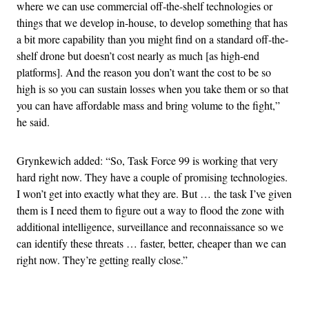
where we can use commercial off-the-shelf technologies or
things that we develop in-house, to develop something that has
a bit more capability than you might find on a standard off-the-
shelf drone but doesn’t cost nearly as much [as high-end
platforms]. And the reason you don’t want the cost to be so
high is so you can sustain losses when you take them or so that
you can have affordable mass and bring volume to the fight,”
he said.
Grynkewich added: “So, Task Force 99 is working that very
hard right now. They have a couple of promising technologies.
I won’t get into exactly what they are. But … the task I’ve given
them is I need them to figure out a way to flood the zone with
additional intelligence, surveillance and reconnaissance so we
can identify these threats … faster, better, cheaper than we can
right now. They’re getting really close.”
Advertisement