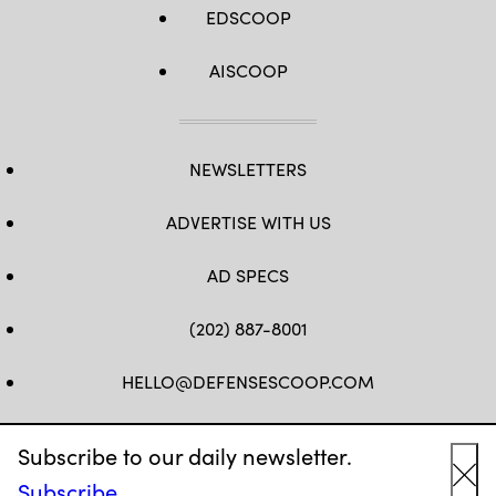
EDSCOOP
AISCOOP
NEWSLETTERS
ADVERTISE WITH US
AD SPECS
(202) 887-8001
HELLO@DEFENSESCOOP.COM
FB
TW
LINKEDIN
YT
Subscribe to our daily newsletter.
Subscribe