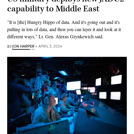
capability to Middle East
"It is [the] Hungry Hippo of data. And it's going out and it's
pulling in lots of data, and then you can layer it and look at it
different ways," Lt. Gen. Alexus Grynkewich said.
BY
JON HARPER
APRIL 3, 2024