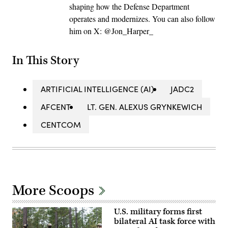
shaping how the Defense Department
operates and modernizes. You can also follow
him on X: @Jon_Harper_
In This Story
ARTIFICIAL INTELLIGENCE (AI)
JADC2
AFCENT
LT. GEN. ALEXUS GRYNKEWICH
CENTCOM
More Scoops
U.S. military forms first
bilateral AI task force with