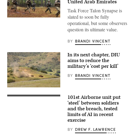
United Arab Emirates
Task Force Talon Synapse is
slated to soon be fully
U.S.
operational, but some observers
Marines
with
question its ultimate value.
Echo
Company,
2d
BY
BRANDI VINCENT
Battalion,
6th
Marine
In its next chapter, DIU
Regiment,
aims to reduce the
2d
Marine
military’s ‘cost per kill’
Division,
and
BY
BRANDI VINCENT
soldiers
with
the
A
United
target
Arab
101st Airborne unit put
is
Spc.
Emirates’
hit
Byron
‘steel’ between soldiers
Presidential
by
Clutier,
Guard,
and the breach, tested
a
assigned
conduct
limits of AI in recent
first-
to
a
person
3rd
exercise
simulated
view
Mobile
force-
small
Brigade,
on-
BY
DREW F. LAWRENCE
unmanned
101st
force