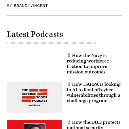
optic
Spc.
counter-
drones
Mariam
BY
BRANDI VINCENT
insurgency
for
Diallo)
operations
use
at
in
the
signal-
platoon
degraded
level,
environments.
enhancing
Latest Podcasts
(U.S.
the
Marine
proficiency,
Corps
tactical
photo
readiness,
by
and
Cpl.
interoperability
How the Navy is
Joshua
between
reducing workforce
Bustamante)
the
friction to improve
Marine
Corps
mission outcomes
and
foreign
partners.
How DARPA is looking
(U.S.
to AI to fend off cyber
Marine
vulnerabilities through a
Corps
photo
challenge program
by
Cpl.
Judith
Ann
Lazaro)
How the DOD protects
national security