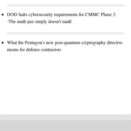
DOD halts cybersecurity requirements for CMMC Phase 2:
‘The math just simply doesn't math’
What the Pentagon’s new post-quantum cryptography directive
means for defense contractors
Advertisement