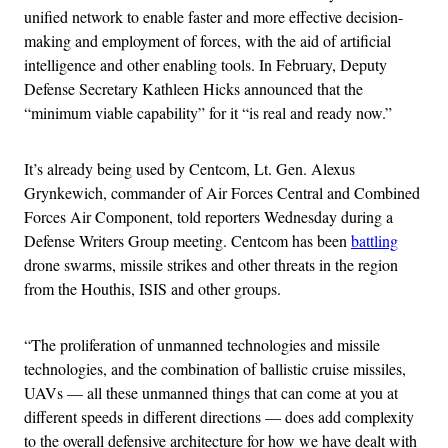
unified network to enable faster and more effective decision-
making and employment of forces, with the aid of artificial
intelligence and other enabling tools. In February, Deputy
Defense Secretary Kathleen Hicks announced that the
“minimum viable capability” for it “is real and ready now.”
It’s already being used by Centcom, Lt. Gen. Alexus
Grynkewich, commander of Air Forces Central and Combined
Forces Air Component, told reporters Wednesday during a
Defense Writers Group meeting. Centcom has been
battling
drone swarms, missile strikes and other threats in the region
from the Houthis, ISIS and other groups.
“The proliferation of unmanned technologies and missile
technologies, and the combination of ballistic cruise missiles,
UAVs — all these unmanned things that can come at you at
different speeds in different directions — does add complexity
to the overall defensive architecture for how we have dealt with