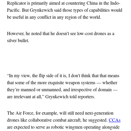
Replicator is primarily aimed at countering China in the Indo-
Pacific. But Grynkewich said those types of capabilities would
be useful in any conflict in any region of the world.
However, he noted that he doesn’t see low-cost drones as a
silver bullet.
Advertisement
“In my view, the flip side of it is, I don’t think that that means
that some of the more exquisite weapon systems — whether
they’re manned or unmanned, and irrespective of domain —
are irrelevant at all,” Grynkewich told reporters.
The Air Force, for example, will still need next-generation
drones like collaborative combat aircraft, he suggested.
CCAs
are expected to serve as robotic wingmen operating alongside