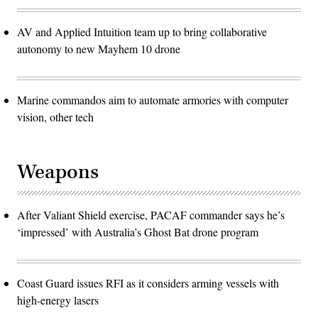
AV and Applied Intuition team up to bring collaborative
autonomy to new Mayhem 10 drone
Marine commandos aim to automate armories with computer
vision, other tech
Weapons
After Valiant Shield exercise, PACAF commander says he’s
‘impressed’ with Australia’s Ghost Bat drone program
Coast Guard issues RFI as it considers arming vessels with
high-energy lasers