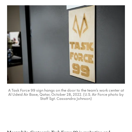
A Task Force 99 sign hangs on the door to the team’s work center at
Al Udeid Air Base, Qatar, October 28, 2022. (U.S. Air Force photo by
Staff Sgt. Cassandra Johnson)
Advertisement