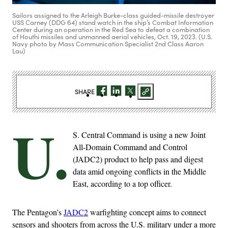
Sailors assigned to the Arleigh Burke-class guided-missile destroyer
USS Carney (DDG 64) stand watch in the ship’s Combat Information
Center during an operation in the Red Sea to defeat a combination
of Houthi missiles and unmanned aerial vehicles, Oct. 19, 2023. (U.S.
Navy photo by Mass Communication Specialist 2nd Class Aaron
Lau)
SHARE
U.
S. Central Command is using a new Joint
All-Domain Command and Control
(JADC2) product to help pass and digest
data amid ongoing conflicts in the Middle
East, according to a top officer.
The Pentagon’s
JADC2
warfighting concept aims to connect
sensors and shooters from across the U.S. military under a more