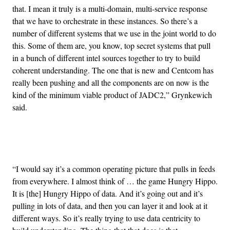
that. I mean it truly is a multi-domain, multi-service response
that we have to orchestrate in these instances. So there’s a
number of different systems that we use in the joint world to do
this. Some of them are, you know, top secret systems that pull
in a bunch of different intel sources together to try to build
coherent understanding. The one that is new and Centcom has
really been pushing and all the components are on now is the
kind of the minimum viable product of JADC2,” Grynkewich
said.
Advertisement
“I would say it’s a common operating picture that pulls in feeds
from everywhere. I almost think of … the game Hungry Hippo.
It is [the] Hungry Hippo of data. And it’s going out and it’s
pulling in lots of data, and then you can layer it and look at it
different ways. So it’s really trying to use data centricity to