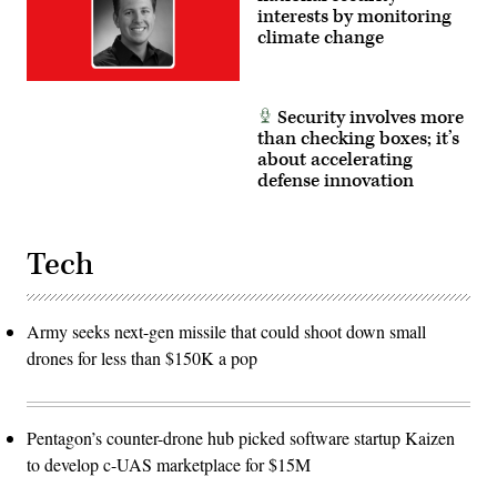
interests by monitoring
climate change
Security involves more
than checking boxes; it’s
about accelerating
defense innovation
Tech
Army seeks next-gen missile that could shoot down small
drones for less than $150K a pop
Pentagon’s counter-drone hub picked software startup Kaizen
to develop c-UAS marketplace for $15M