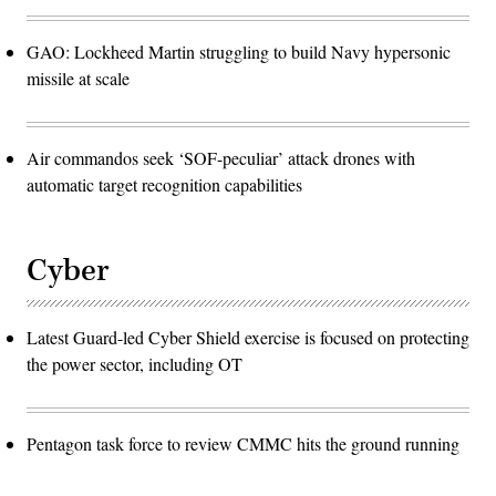
GAO: Lockheed Martin struggling to build Navy hypersonic
missile at scale
Air commandos seek ‘SOF-peculiar’ attack drones with
automatic target recognition capabilities
Cyber
Latest Guard-led Cyber Shield exercise is focused on protecting
the power sector, including OT
Pentagon task force to review CMMC hits the ground running