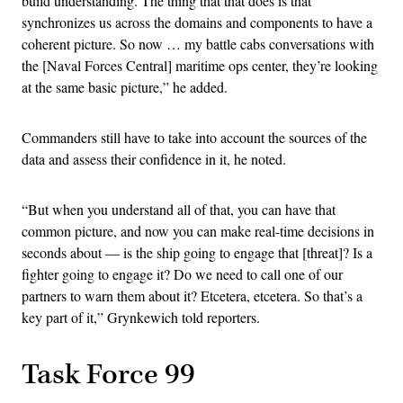
build understanding. The thing that that does is that
synchronizes us across the domains and components to have a
coherent picture. So now … my battle cabs conversations with
the [Naval Forces Central] maritime ops center, they’re looking
at the same basic picture,” he added.
Commanders still have to take into account the sources of the
data and assess their confidence in it, he noted.
“But when you understand all of that, you can have that
common picture, and now you can make real-time decisions in
seconds about — is the ship going to engage that [threat]? Is a
fighter going to engage it? Do we need to call one of our
partners to warn them about it? Etcetera, etcetera. So that’s a
key part of it,” Grynkewich told reporters.
Task Force 99