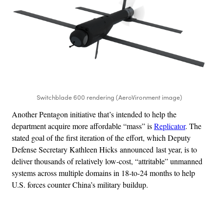
Switchblade 600 rendering (AeroVironment image)
Another Pentagon initiative that’s intended to help the
department acquire more affordable “mass” is
Replicator
. The
stated goal of the first iteration of the effort, which Deputy
Defense Secretary Kathleen Hicks announced last year, is to
deliver thousands of relatively low-cost, “attritable” unmanned
systems across multiple domains in 18-to-24 months to help
U.S. forces counter China’s military buildup.
Advertisement