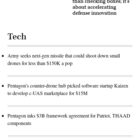
than checking boxes; it’s
about accelerating
defense innovation
Tech
Army seeks next-gen missile that could shoot down small
drones for less than $150K a pop
Pentagon’s counter-drone hub picked software startup Kaizen
to develop c-UAS marketplace for $15M
Pentagon inks $3B framework agreement for Patriot, THAAD
components