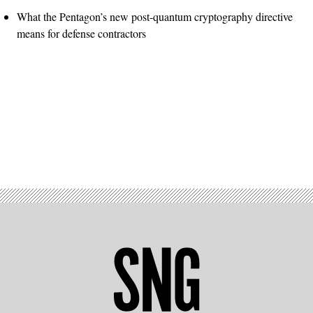
What the Pentagon’s new post-quantum cryptography directive
means for defense contractors
Advertisement