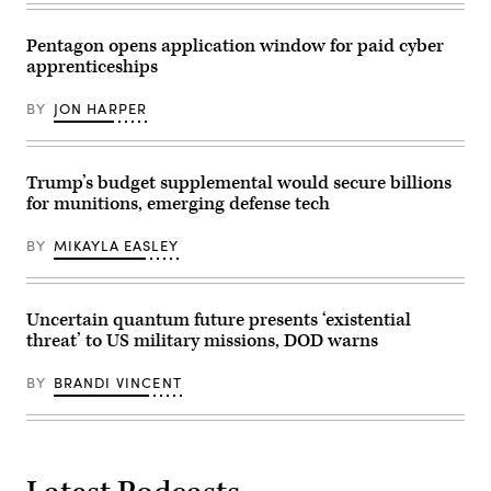
with
Hegseth
Soldiers
at
in
the
Pentagon opens application window for paid cyber
the
Pennsylvania
apprenticeships
1st
Defense
Air
and
Cavalry
Innovation
BY
JON HARPER
Brigade
Summit
on
at
Fort
U.S.
Hood
Army
Texas,
War
Trump’s budget supplemental would secure billions
Sept.
College
for munitions, emerging defense tech
23,
on
2025.
July
(U.S.
15,
BY
MIKAYLA EASLEY
Army
2026
photo
in
by
Carlisle,
Sgt.
Pennsylvania.
Hayden
(Photo
Uncertain quantum future presents ‘existential
Epperley)
by
threat’ to US military missions, DOD warns
Alex
Wong/Getty
Images)
BY
BRANDI VINCENT