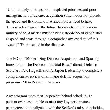
“Unfortunately, after years of misplaced priorities and poor
management, our defense acquisition system does not provide
the speed and flexibility our Armed Forces need to have
decisive advantages in the future. In order to strengthen our
military edge, America must deliver state‐of‐the‐art capabilities
at speed and scale through a comprehensive overhaul of this
system,” Trump stated in the directive.
The EO on “Modernizing Defense Acquisition and Spurring
Innovation in the Defense Industrial Base,” directs Defense
Secretary Pete Hegseth and Pentagon leadership to complete a
comprehensive review of all major defense acquisition
programs (MDAPs) within 90 days.
Any program more than 15 percent behind schedule, 15
percent over cost, unable to meet any key performance
parameters, or “unaligned” with the SecDef’s mission priorities,