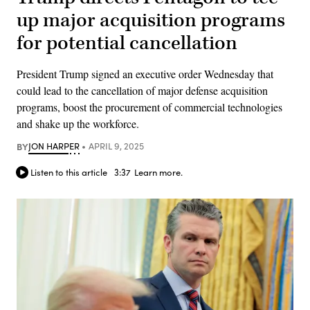
up major acquisition programs
for potential cancellation
President Trump signed an executive order Wednesday that
could lead to the cancellation of major defense acquisition
programs, boost the procurement of commercial technologies
and shake up the workforce.
BY
JON HARPER
APRIL 9, 2025
Listen to this article
3:37
Learn more.