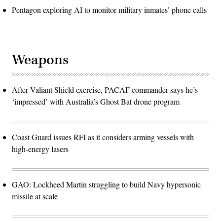
Pentagon exploring AI to monitor military inmates’ phone calls
Weapons
After Valiant Shield exercise, PACAF commander says he’s
‘impressed’ with Australia’s Ghost Bat drone program
Coast Guard issues RFI as it considers arming vessels with
high-energy lasers
GAO: Lockheed Martin struggling to build Navy hypersonic
missile at scale