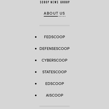
ABOUT US
FEDSCOOP
DEFENSESCOOP
CYBERSCOOP
STATESCOOP
EDSCOOP
AISCOOP