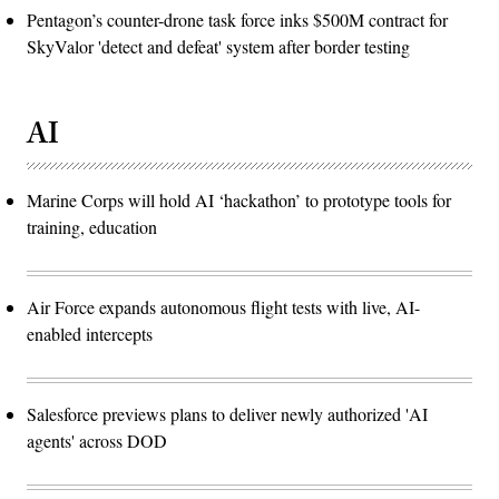
Pentagon’s counter-drone task force inks $500M contract for
SkyValor 'detect and defeat' system after border testing
AI
Marine Corps will hold AI ‘hackathon’ to prototype tools for
training, education
Air Force expands autonomous flight tests with live, AI-
enabled intercepts
Salesforce previews plans to deliver newly authorized 'AI
agents' across DOD