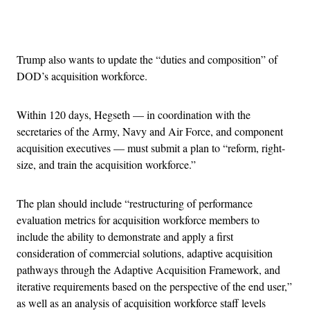
Advertisement
Trump also wants to update the “duties and composition” of
DOD’s acquisition workforce.
Within 120 days, Hegseth — in coordination with the
secretaries of the Army, Navy and Air Force, and component
acquisition executives — must submit a plan to “reform, right-
size, and train the acquisition workforce.”
The plan should include “restructuring of performance
evaluation metrics for acquisition workforce members to
include the ability to demonstrate and apply a first
consideration of commercial solutions, adaptive acquisition
pathways through the Adaptive Acquisition Framework, and
iterative requirements based on the perspective of the end user,”
as well as an analysis of acquisition workforce staff levels