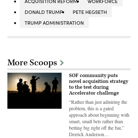
ACQUISITION REFORM
WORKFORCE
DONALD TRUMP
PETE HEGSETH
TRUMP ADMINISTRATION
More Scoops
SOF community puts
novel acquisition strategy
to the test during
Accelerator challenge
“Rather than just admiring the
problem, this is a gated
Special
approach about beginning with
Tactics
Airmen
smart, small bets rather than
assigned
betting big right off the bat,”
to
the
Derrick Anderson…
24th