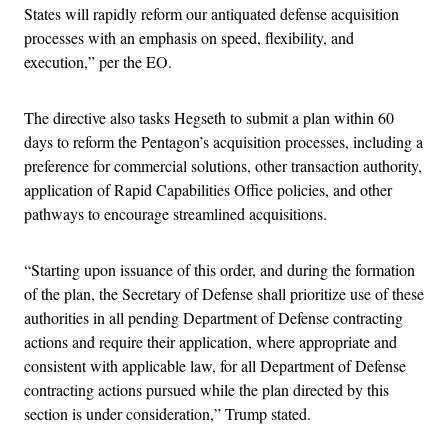
States will rapidly reform our antiquated defense acquisition
processes with an emphasis on speed, flexibility, and
execution,” per the EO.
The directive also tasks Hegseth to submit a plan within 60
days to reform the Pentagon’s acquisition processes, including a
preference for commercial solutions, other transaction authority,
application of Rapid Capabilities Office policies, and other
pathways to encourage streamlined acquisitions.
“Starting upon issuance of this order, and during the formation
of the plan, the Secretary of Defense shall prioritize use of these
authorities in all pending Department of Defense contracting
actions and require their application, where appropriate and
consistent with applicable law, for all Department of Defense
contracting actions pursued while the plan directed by this
section is under consideration,” Trump stated.