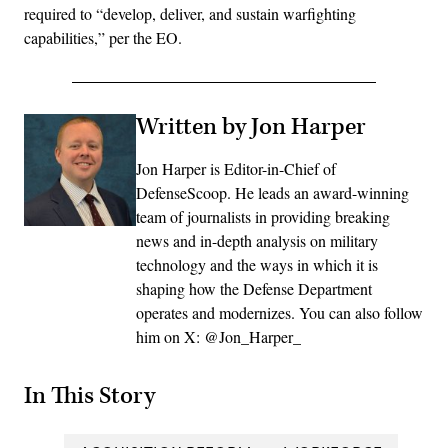
required to “develop, deliver, and sustain warfighting
capabilities,” per the EO.
Written by Jon Harper
Jon Harper is Editor-in-Chief of
DefenseScoop. He leads an award-winning
team of journalists in providing breaking
news and in-depth analysis on military
technology and the ways in which it is
shaping how the Defense Department
operates and modernizes. You can also follow
him on X: @Jon_Harper_
In This Story