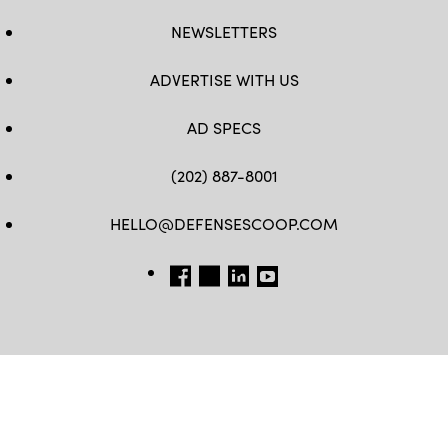
NEWSLETTERS
ADVERTISE WITH US
AD SPECS
(202) 887-8001
HELLO@DEFENSESCOOP.COM
FB
TW
LINKEDIN
YT