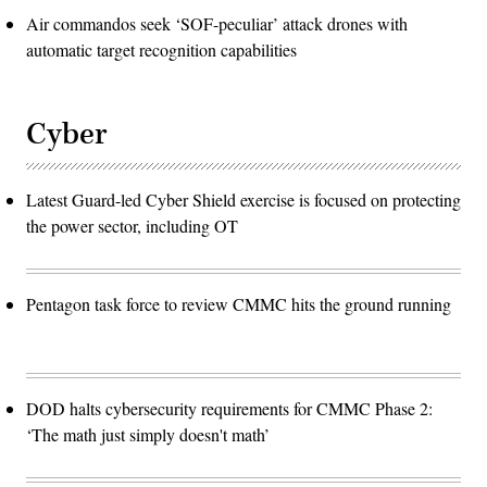
Air commandos seek ‘SOF-peculiar’ attack drones with
automatic target recognition capabilities
Cyber
Latest Guard-led Cyber Shield exercise is focused on protecting
the power sector, including OT
Pentagon task force to review CMMC hits the ground running
DOD halts cybersecurity requirements for CMMC Phase 2:
‘The math just simply doesn't math’