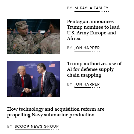
Special
Operations
BY
MIKAYLA EASLEY
Wing
secure
an
Pentagon announces
airfield
Trump nominee to lead
during
exercise
U.S. Army Europe and
Emerald
Africa
Warrior
2024
BY
JON HARPER
at
Cannon
Lt.
Air
Gen.
Force
Trump authorizes use of
Kevin
Base,
D.
AI for defense supply
New
Admiral,
Mexico,
chain mapping
Commanding
March
General
1,
BY
JON HARPER
of
2024.
the
(U.S.
III
Air
Armored
President
Force
Corps
Donald
photo
and
Trump
by
How technology and acquisition reform are
Fort
speaks
Senior
Hood,
propelling Navy submarine production
with
Airman
recognized,
Secretary
Stephen
awarded
of
Pulter)
BY
SCOOP NEWS GROUP
and
War
visited
Pete