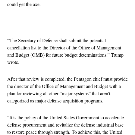
could get the axe.
Advertisement
“The Secretary of Defense shall submit the potential
cancellation list to the Director of the Office of Management
and Budget (OMB) for future budget determinations,” Trump
wrote.
After that review is completed, the Pentagon chief must provide
the director of the Office of Management and Budget with a
plan for reviewing all other “major systems” that aren’t
categorized as major defense acquisition programs.
“It is the policy of the United States Government to accelerate
defense procurement and revitalize the defense industrial base
to restore peace through strength. To achieve this, the United