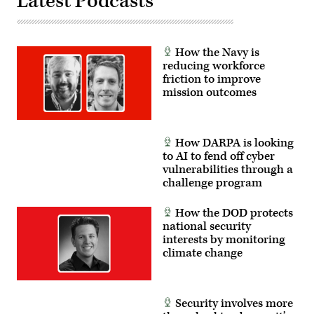
Latest Podcasts
How the Navy is
reducing workforce
friction to improve
mission outcomes
How DARPA is looking
to AI to fend off cyber
vulnerabilities through a
challenge program
How the DOD protects
national security
interests by monitoring
climate change
Security involves more