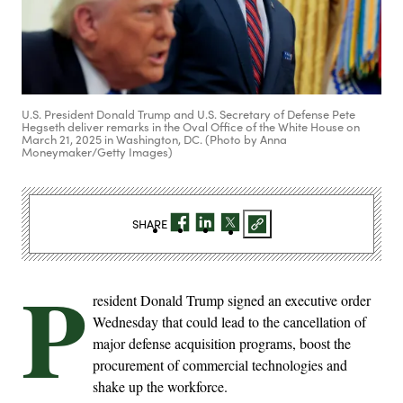
U.S. President Donald Trump and U.S. Secretary of Defense Pete
Hegseth deliver remarks in the Oval Office of the White House on
March 21, 2025 in Washington, DC. (Photo by Anna
Moneymaker/Getty Images)
SHARE
P
resident Donald Trump signed an executive order
Wednesday that could lead to the cancellation of
major defense acquisition programs, boost the
procurement of commercial technologies and
shake up the workforce.