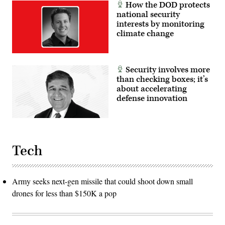
How the DOD protects
national security
interests by monitoring
climate change
Security involves more
than checking boxes; it’s
about accelerating
defense innovation
Tech
Army seeks next-gen missile that could shoot down small
drones for less than $150K a pop