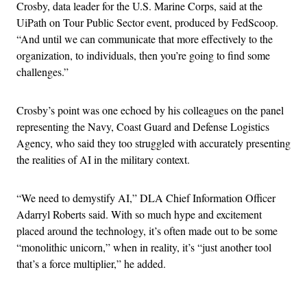
Crosby, data leader for the U.S. Marine Corps, said at the
UiPath on Tour Public Sector event, produced by FedScoop.
“And until we can communicate that more effectively to the
organization, to individuals, then you’re going to find some
challenges.”
Crosby’s point was one echoed by his colleagues on the panel
representing the Navy, Coast Guard and Defense Logistics
Agency, who said they too struggled with accurately presenting
the realities of AI in the military context.
“We need to demystify AI,” DLA Chief Information Officer
Adarryl Roberts said. With so much hype and excitement
placed around the technology, it’s often made out to be some
“monolithic unicorn,” when in reality, it’s “just another tool
that’s a force multiplier,” he added.