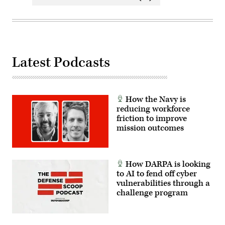
Latest Podcasts
How the Navy is
reducing workforce
friction to improve
mission outcomes
How DARPA is looking
to AI to fend off cyber
vulnerabilities through a
challenge program