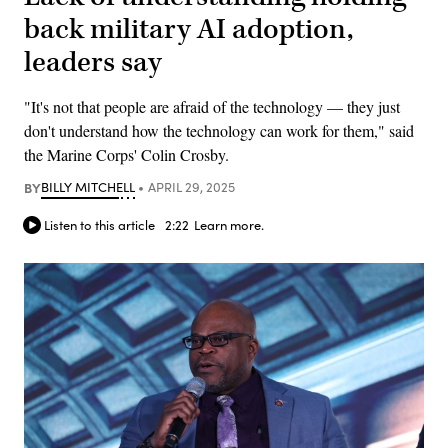
back military AI adoption,
leaders say
"It's not that people are afraid of the technology — they just
don't understand how the technology can work for them," said
the Marine Corps' Colin Crosby.
BY
BILLY MITCHELL
APRIL 29, 2025
Listen to this article
2:22
Learn more.