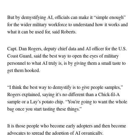
Advertisement
But by demystifying AI, officials can make it “simple enough”
for the wider military workforce to understand how it works and
what it can be used for, said Roberts.
Capt. Dan Rogers, deputy chief data and AI officer for the U.S.
Coast Guard, said the best way to open the eyes of military
personnel to what AI truly is, is by giving them a small taste to
get them hooked.
“I think the best way to demystify is to give people samples,”
Rogers explained, saying it’s no different than a Chick-fil-A
sample or a Lay’s potato chip. “You’re going to want the whole
bag once you start tasting these things.”
It is those people who become early adopters and then become
advocates to spread the adoption of AI organically.