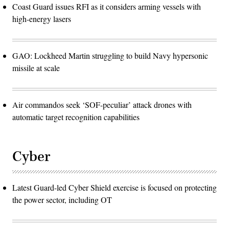
Coast Guard issues RFI as it considers arming vessels with
high-energy lasers
GAO: Lockheed Martin struggling to build Navy hypersonic
missile at scale
Air commandos seek ‘SOF-peculiar’ attack drones with
automatic target recognition capabilities
Cyber
Latest Guard-led Cyber Shield exercise is focused on protecting
the power sector, including OT