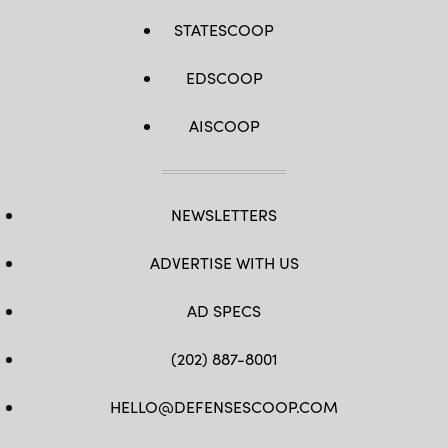
STATESCOOP
EDSCOOP
AISCOOP
NEWSLETTERS
ADVERTISE WITH US
AD SPECS
(202) 887-8001
HELLO@DEFENSESCOOP.COM