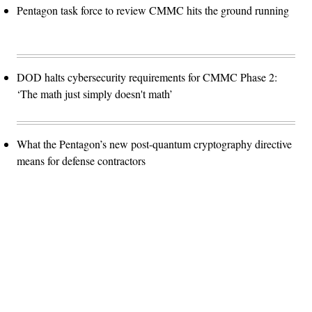
Pentagon task force to review CMMC hits the ground running
DOD halts cybersecurity requirements for CMMC Phase 2:
‘The math just simply doesn't math’
What the Pentagon’s new post-quantum cryptography directive
means for defense contractors
Advertisement