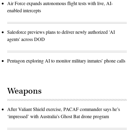
Air Force expands autonomous flight tests with live, AI-
enabled intercepts
Salesforce previews plans to deliver newly authorized 'AI
agents' across DOD
Pentagon exploring AI to monitor military inmates’ phone calls
Weapons
After Valiant Shield exercise, PACAF commander says he’s
‘impressed’ with Australia’s Ghost Bat drone program