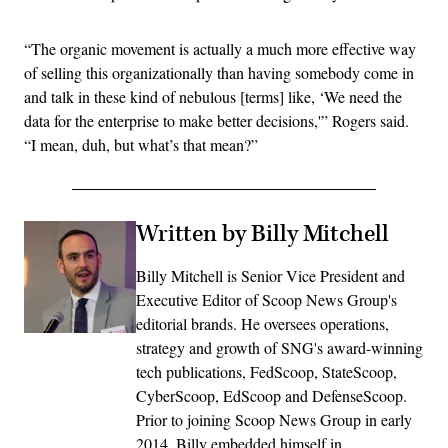
“The organic movement is actually a much more effective way
of selling this organizationally than having somebody come in
and talk in these kind of nebulous [terms] like, ‘We need the
data for the enterprise to make better decisions,'” Rogers said.
“I mean, duh, but what’s that mean?”
Written by Billy Mitchell
Billy Mitchell is Senior Vice President and
Executive Editor of Scoop News Group's
editorial brands. He oversees operations,
strategy and growth of SNG's award-winning
tech publications, FedScoop, StateScoop,
CyberScoop, EdScoop and DefenseScoop.
Prior to joining Scoop News Group in early
2014, Billy embedded himself in