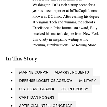
Washington, DC's tech startup scene for a
year as a tech reporter at InTheCapital, now
known as DC Inno. After earning his degree
at Virginia Tech and winning the school's
Excellence in Print Journalism award, Billy
received his master's degree from New York
University in magazine writing while
interning at publications like Rolling Stone.
In This Story
MARINE CORPS
ADARRYL ROBERTS
DEFENSE LOGISTICS AGENCY
MILITARY
U.S. COAST GUARD
COLIN CROSBY
CAPT. DAN ROGERS
ARTIFICIAL INTELLIGENCE (AI)