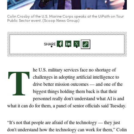
Colin Crosby of the U.S. Marine Corps speaks at the UiPath on Tour
Public Sector event. (Scoop News Group)
SHARE
T
he U.S. military services face no shortage of
challenges in adopting artificial intelligence to
drive better mission outcomes — and one of the
biggest things holding them back is that their
personnel really don’t understand what AI is and
what it can do for them, a panel of senior officials said Tuesday.
“It’s not that people are afraid of the technology — they just
don’t understand how the technology can work for them,” Colin