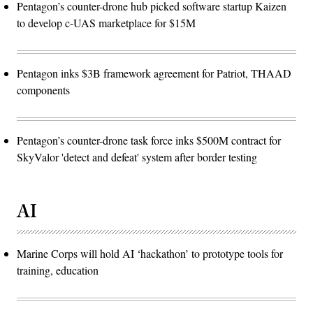
Pentagon’s counter-drone hub picked software startup Kaizen
to develop c-UAS marketplace for $15M
Pentagon inks $3B framework agreement for Patriot, THAAD
components
Pentagon’s counter-drone task force inks $500M contract for
SkyValor 'detect and defeat' system after border testing
AI
Marine Corps will hold AI ‘hackathon’ to prototype tools for
training, education