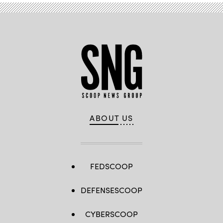
ABOUT US
FEDSCOOP
DEFENSESCOOP
CYBERSCOOP