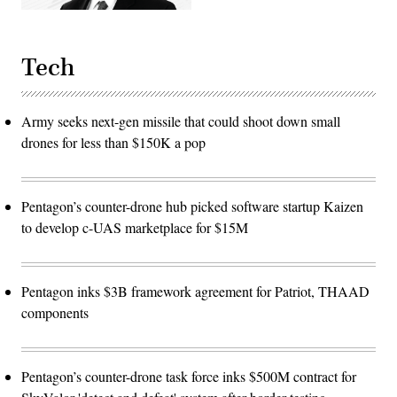
Tech
Army seeks next-gen missile that could shoot down small
drones for less than $150K a pop
Pentagon’s counter-drone hub picked software startup Kaizen
to develop c-UAS marketplace for $15M
Pentagon inks $3B framework agreement for Patriot, THAAD
components
Pentagon’s counter-drone task force inks $500M contract for