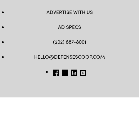
ADVERTISE WITH US
AD SPECS
(202) 887-8001
HELLO@DEFENSESCOOP.COM
FB
TW
LINKEDIN
YT