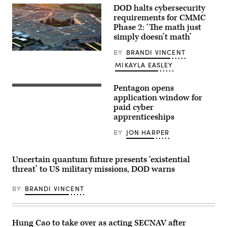
/
DOD halts cybersecurity
Mike
requirements for CMMC
Blake
via
Phase 2: ‘The math just
Getty
simply doesn’t math’
Images)
BY
BRANDI VINCENT
The
Pentagon
MIKAYLA EASLEY
(Getty
Images)
Pentagon opens
(U.S.
Air
application window for
Force
paid cyber
photo
apprenticeships
by
Master
Sgt.
BY
JON HARPER
Barry
Loo)
Uncertain quantum future presents ‘existential
threat’ to US military missions, DOD warns
BY
BRANDI VINCENT
Hung Cao to take over as acting SECNAV after