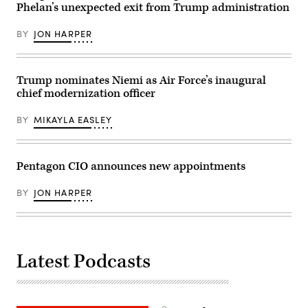
Phelan’s unexpected exit from Trump administration
BY
JON HARPER
Trump nominates Niemi as Air Force’s inaugural
chief modernization officer
BY
MIKAYLA EASLEY
Pentagon CIO announces new appointments
BY
JON HARPER
Latest Podcasts