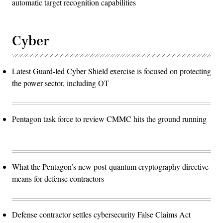
automatic target recognition capabilities
Cyber
Latest Guard-led Cyber Shield exercise is focused on protecting
the power sector, including OT
Pentagon task force to review CMMC hits the ground running
What the Pentagon’s new post-quantum cryptography directive
means for defense contractors
Defense contractor settles cybersecurity False Claims Act