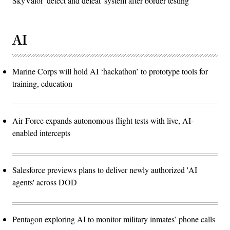
SkyValor 'detect and defeat' system after border testing
AI
Marine Corps will hold AI ‘hackathon’ to prototype tools for
training, education
Air Force expands autonomous flight tests with live, AI-
enabled intercepts
Salesforce previews plans to deliver newly authorized 'AI
agents' across DOD
Pentagon exploring AI to monitor military inmates’ phone calls