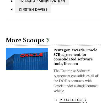
TRUMP ADMINISTRATION
KIRSTEN DAVIES
More Scoops
Pentagon awards Oracle
$7B agreement for
consolidated software
tools, licenses
The Enterprise Software
The
Oracle
Agreement consolidates all of
logo
the DOD's contracts with
on
an
Oracle under a single contract
office
vehicle.
building
in
Irvine,
BY
MIKAYLA EASLEY
California.
(REUTERS