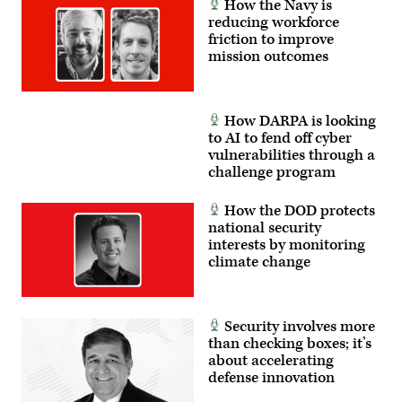
How the Navy is
reducing workforce
friction to improve
mission outcomes
How DARPA is looking
to AI to fend off cyber
vulnerabilities through a
challenge program
How the DOD protects
national security
interests by monitoring
climate change
Security involves more
than checking boxes; it’s
about accelerating
defense innovation