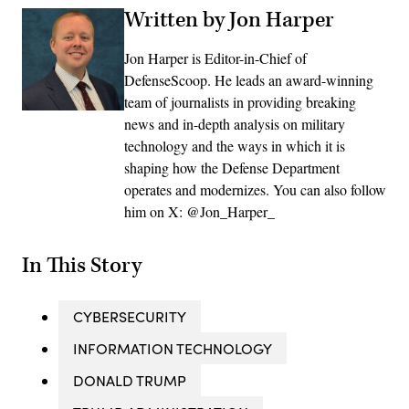
Written by Jon Harper
Jon Harper is Editor-in-Chief of
DefenseScoop. He leads an award-winning
team of journalists in providing breaking
news and in-depth analysis on military
technology and the ways in which it is
shaping how the Defense Department
operates and modernizes. You can also follow
him on X: @Jon_Harper_
In This Story
CYBERSECURITY
INFORMATION TECHNOLOGY
DONALD TRUMP