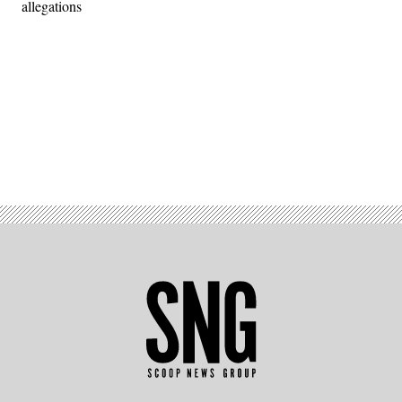
allegations
Advertisement