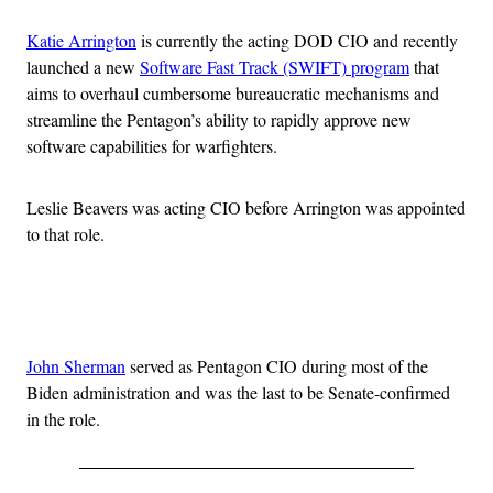
Katie Arrington
is currently the acting DOD CIO and recently
launched a new
Software Fast Track (SWIFT) program
that
aims to overhaul cumbersome bureaucratic mechanisms and
streamline the Pentagon’s ability to rapidly approve new
software capabilities for warfighters.
Leslie Beavers was acting CIO before Arrington was appointed
to that role.
Advertisement
John Sherman
served as Pentagon CIO during most of the
Biden administration and was the last to be Senate-confirmed
in the role.