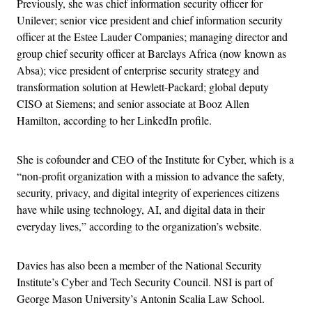
Previously, she was chief information security officer for
Unilever; senior vice president and chief information security
officer at the Estee Lauder Companies; managing director and
group chief security officer at Barclays Africa (now known as
Absa); vice president of enterprise security strategy and
transformation solution at Hewlett-Packard; global deputy
CISO at Siemens; and senior associate at Booz Allen
Hamilton, according to her LinkedIn profile.
She is cofounder and CEO of the Institute for Cyber, which is a
“non-profit organization with a mission to advance the safety,
security, privacy, and digital integrity of experiences citizens
have while using technology, AI, and digital data in their
everyday lives,” according to the organization’s website.
Davies has also been a member of the National Security
Institute’s Cyber and Tech Security Council. NSI is part of
George Mason University’s Antonin Scalia Law School.