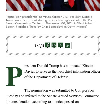
Republican presidential nominee, former U.S. President Donald
Trump arrives to speak during an election night event at the Palm
Beach Convention Center on November 06, 2024 in West Palm
Beach, Florida. (Photo by Chip Somodevilla/Getty Images)
SHARE
P
resident Donald Trump has nominated Kirsten
Davies to serve as the next chief information officer
of the Department of Defense.
The nomination was submitted to Congress on
Tuesday and referred to the Senate Armed Services Committee
for consideration, according to a notice posted on