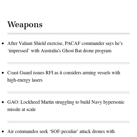
Weapons
After Valiant Shield exercise, PACAF commander says he’s
‘impressed’ with Australia’s Ghost Bat drone program
Coast Guard issues RFI as it considers arming vessels with
high-energy lasers
GAO: Lockheed Martin struggling to build Navy hypersonic
missile at scale
Air commandos seek ‘SOF-peculiar’ attack drones with