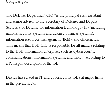
Congress.gov.
The Defense Department CIO “is the principal staff assistant
and senior advisor to the Secretary of Defense and Deputy
Secretary of Defense for information technology (IT) (including
national security systems and defense business systems),
information resources management (IRM), and efficiencies.
This means that DoD CIO is responsible for all matters relating
to the DoD information enterprise, such as cybersecurity,
communications, information systems, and more,” according to
a Pentagon description of the role.
Davies has served in IT and cybersecurity roles at major firms
in the private sector.
Advertisement