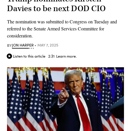
Davies to be next DOD CIO
The nomination was submitted to Congress on Tuesday and
referred to the Senate Armed Services Committee for
consideration.
BY
JON HARPER
MAY 7, 2025
Listen to this article
2:31
Learn more.