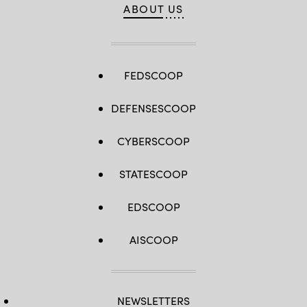
ABOUT US
FEDSCOOP
DEFENSESCOOP
CYBERSCOOP
STATESCOOP
EDSCOOP
AISCOOP
NEWSLETTERS