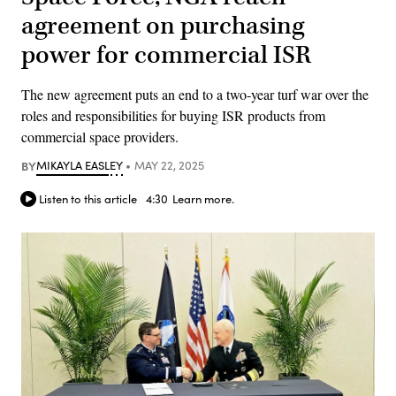
agreement on purchasing
power for commercial ISR
The new agreement puts an end to a two-year turf war over the
roles and responsibilities for buying ISR products from
commercial space providers.
BY
MIKAYLA EASLEY
MAY 22, 2025
Listen to this article
4:30
Learn more.