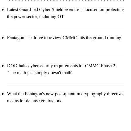
Latest Guard-led Cyber Shield exercise is focused on protecting
the power sector, including OT
Pentagon task force to review CMMC hits the ground running
DOD halts cybersecurity requirements for CMMC Phase 2:
‘The math just simply doesn't math’
What the Pentagon’s new post-quantum cryptography directive
means for defense contractors