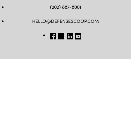
(202) 887-8001
HELLO@DEFENSESCOOP.COM
FB
TW
LINKEDIN
YT