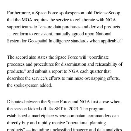
Furthermore, a Space Force spokesperson told DefenseScoop
that the MOA requires the service to collaborate with NGA
support teams to “ensure data purchases and derived products
… conform to consistent, mutually agreed upon National
System for Geospatial Intelligence standards when applicable.”
The accord also states the Space Force will “coordinate
processes and procedures for dissemination and releasability of
products,” and submit a report to NGA each quarter that
describes the service’s efforts to minimize overlapping efforts,
the spokesperson added.
Disputes between the Space Force and NGA first arose when
the service kicked off TacSRT in 2023. The program
established a marketplace where combatant commanders can
directly buy and rapidly receive “operational planning
products” — including unclassified imagery and data analytics