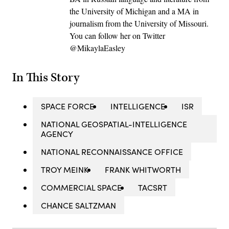
the University of Michigan and a MA in
journalism from the University of Missouri.
You can follow her on Twitter
@MikaylaEasley
In This Story
SPACE FORCE
INTELLIGENCE
ISR
NATIONAL GEOSPATIAL-INTELLIGENCE
AGENCY
NATIONAL RECONNAISSANCE OFFICE
TROY MEINK
FRANK WHITWORTH
COMMERCIAL SPACE
TACSRT
CHANCE SALTZMAN