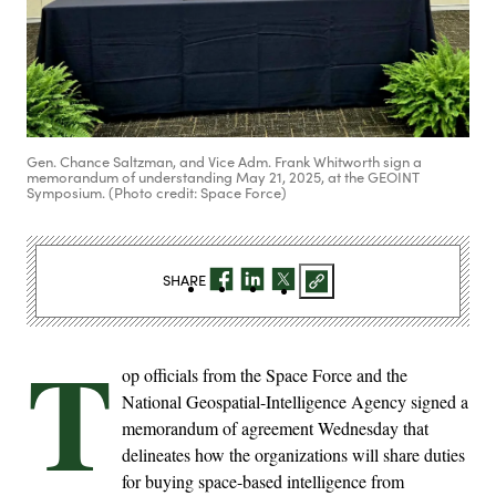
Gen. Chance Saltzman, and Vice Adm. Frank Whitworth sign a
memorandum of understanding May 21, 2025, at the GEOINT
Symposium. (Photo credit: Space Force)
SHARE
T
op officials from the Space Force and the
National Geospatial-Intelligence Agency signed a
memorandum of agreement Wednesday that
delineates how the organizations will share duties
for buying space-based intelligence from