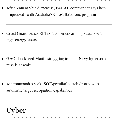
After Valiant Shield exercise, PACAF commander says he’s
‘impressed’ with Australia’s Ghost Bat drone program
Coast Guard issues RFI as it considers arming vessels with
high-energy lasers
GAO: Lockheed Martin struggling to build Navy hypersonic
missile at scale
Air commandos seek ‘SOF-peculiar’ attack drones with
automatic target recognition capabilities
Cyber