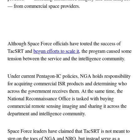
— from commercial space providers.
Advertisement
Although Space Force officials have touted the success of
TacSRT and
begun efforts to scale it
, the program caused some
tension between the service and the intelligence community.
Under current Pentagon-IC policies, NGA holds responsibility
for acquiring commercial ISR products and determining who
across the government receives them. At the same time, the
National Reconnaissance Office is tasked with buying
commercial remote sensing imaging and sharing it across the
department and intelligence community.
Space Force leaders have claimed that TacSRT is not meant to
step on the toes of NGA and NRO, but instead serve as a