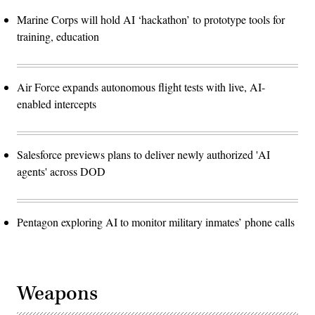
Marine Corps will hold AI ‘hackathon’ to prototype tools for
training, education
Air Force expands autonomous flight tests with live, AI-
enabled intercepts
Salesforce previews plans to deliver newly authorized 'AI
agents' across DOD
Pentagon exploring AI to monitor military inmates’ phone calls
Weapons