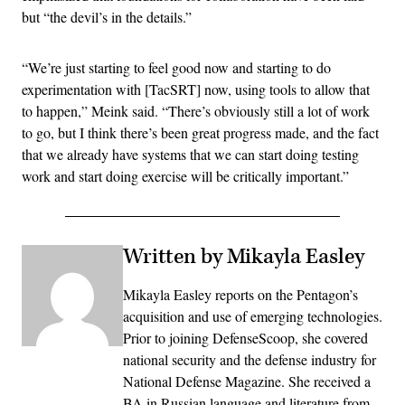
but “the devil’s in the details.”
“We’re just starting to feel good now and starting to do
experimentation with [TacSRT] now, using tools to allow that
to happen,” Meink said. “There’s obviously still a lot of work
to go, but I think there’s been great progress made, and the fact
that we already have systems that we can start doing testing
work and start doing exercise will be critically important.”
Written by Mikayla Easley
Mikayla Easley reports on the Pentagon’s
acquisition and use of emerging technologies.
Prior to joining DefenseScoop, she covered
national security and the defense industry for
National Defense Magazine. She received a
BA in Russian language and literature from