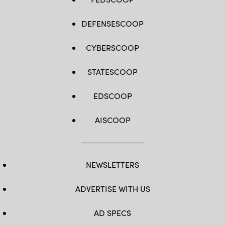
DEFENSESCOOP
CYBERSCOOP
STATESCOOP
EDSCOOP
AISCOOP
NEWSLETTERS
ADVERTISE WITH US
AD SPECS