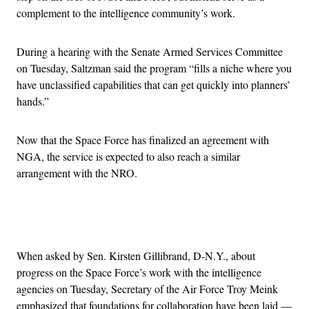
complement to the intelligence community’s work.
During a hearing with the Senate Armed Services Committee
on Tuesday, Saltzman said the program “fills a niche where you
have unclassified capabilities that can get quickly into planners’
hands.”
Now that the Space Force has finalized an agreement with
NGA, the service is expected to also reach a similar
arrangement with the NRO.
Advertisement
When asked by Sen. Kirsten Gillibrand, D-N.Y., about
progress on the Space Force’s work with the intelligence
agencies on Tuesday, Secretary of the Air Force Troy Meink
emphasized that foundations for collaboration have been laid —