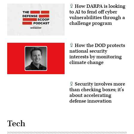
How DARPA is looking
to AI to fend off cyber
vulnerabilities through a
challenge program
How the DOD protects
national security
interests by monitoring
climate change
Security involves more
than checking boxes; it’s
about accelerating
defense innovation
Tech