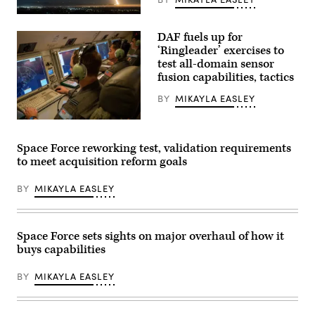
Launch
Complex-
A
1
SpaceX
(LC-
DAF fuels up for
Falcon
1)
9
‘Ringleader’ exercises to
in
transporter
Mahia,
test all-domain sensor
mission
New
fusion capabilities, tactics
launches
Zealand,
with
as
three
BY
MIKAYLA EASLEY
part
NGA
of
CubeSats
the
U.S.
onboard
U.S.
Air
(Credit:
Space
Force
SpaceX)
Space Force reworking test, validation requirements
Force
Maj.
Tactically
to meet acquisition reform goals
Oliver
Responsive
Ngayan,
Space
2
BY
MIKAYLA EASLEY
(TacRS)
Squadron
VICTUS
E-
HAZE
7A
mission,
Wedgetail
June
air
Space Force sets sights on major overhaul of how it
19,
battle
2026.
buys capabilities
manager,
(Photo
performs
courtesy
a
BY
MIKAYLA EASLEY
of
system
Rocket
check
Lab)
at
Royal