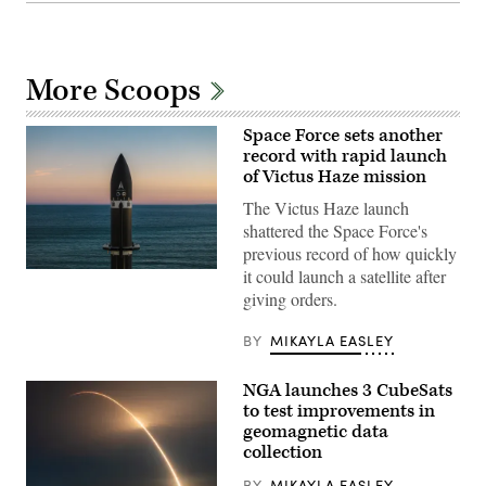
More Scoops
Space Force sets another
record with rapid launch
of Victus Haze mission
The Victus Haze launch
shattered the Space Force's
previous record of how quickly
it could launch a satellite after
A
Rocket
giving orders.
Lab
Electron
launch
BY
MIKAYLA EASLEY
vehicle
is
readied
NGA launches 3 CubeSats
for
to test improvements in
lift
off
geomagnetic data
from
collection
the
company’s
BY
MIKAYLA EASLEY