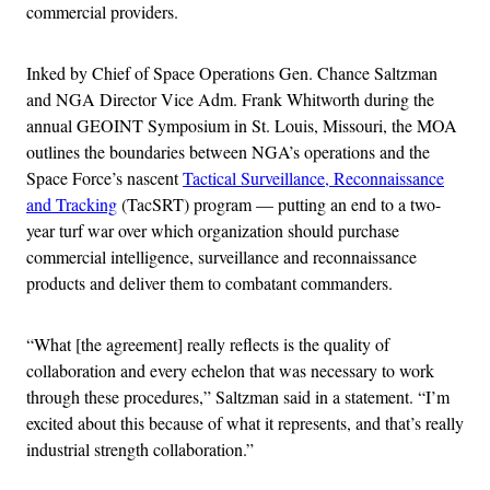
commercial providers.
Inked by Chief of Space Operations Gen. Chance Saltzman
and NGA Director Vice Adm. Frank Whitworth during the
annual GEOINT Symposium in St. Louis, Missouri, the MOA
outlines the boundaries between NGA’s operations and the
Space Force’s nascent
Tactical Surveillance, Reconnaissance
and Tracking
(TacSRT) program — putting an end to a two-
year turf war over which organization should purchase
commercial intelligence, surveillance and reconnaissance
products and deliver them to combatant commanders.
“What [the agreement] really reflects is the quality of
collaboration and every echelon that was necessary to work
through these procedures,” Saltzman said in a statement. “I’m
excited about this because of what it represents, and that’s really
industrial strength collaboration.”