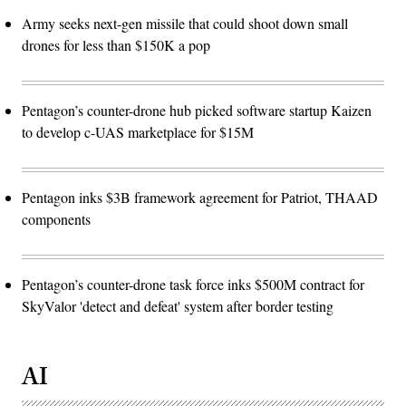
Army seeks next-gen missile that could shoot down small
drones for less than $150K a pop
Pentagon’s counter-drone hub picked software startup Kaizen
to develop c-UAS marketplace for $15M
Pentagon inks $3B framework agreement for Patriot, THAAD
components
Pentagon’s counter-drone task force inks $500M contract for
SkyValor 'detect and defeat' system after border testing
AI