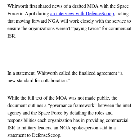
Whitworth first shared news of a drafted MOA with the Space
Force in April during
an interview with DefenseScoop
, noting
that moving forward NGA will work closely with the service to
ensure the organizations weren’t “paying twice” for commercial
ISR.
Advertisement
In a statement, Whitworth called the finalized agreement “a
new standard for collaboration.”
While the full text of the MOA was not made public, the
document outlines a “governance framework” between the intel
agency and the Space Force by detailing the roles and
responsibilities each organization has in providing commercial
ISR to military leaders, an NGA spokesperson said in a
statement to DefenseScoop.