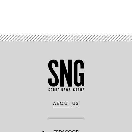
Advertisement
ABOUT US
FEDSCOOP