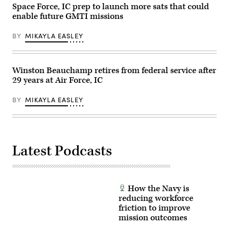
Australian
Space Force, IC prep to launch more sats that could
Air
enable future GMTI missions
Force
Base
Darwin,
BY
MIKAYLA EASLEY
Australia,
July
18,
2024.
(U.S.
Winston Beauchamp retires from federal service after
Air
29 years at Air Force, IC
Force
photo
by
BY
MIKAYLA EASLEY
Tech.
Sgt.
Jimmie
D.
Pike)
Latest Podcasts
How the Navy is
reducing workforce
friction to improve
mission outcomes