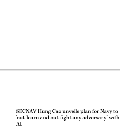
SECNAV Hung Cao unveils plan for Navy to
‘out-learn and out-fight any adversary’ with
AI