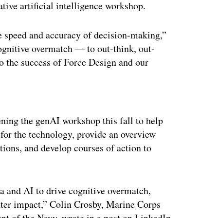
ive artificial intelligence workshop.
he speed and accuracy of decision-making,”
cognitive overmatch — to out-think, out-
to the success of Force Design and our
ertisement
ening the genAI workshop this fall to help
 for the technology, provide an overview
tions, and develop courses of action to
ta and AI to drive cognitive overmatch,
hter impact,” Colin Crosby, Marine Corps
nt of the Navy, wrote in a post on LinkedIn