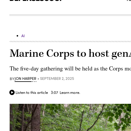
AI
Marine Corps to host gen
The five-day gathering will be held as the Corps m
BY
JON HARPER
SEPTEMBER 2, 2025
Listen to this article
3:07
Learn more.