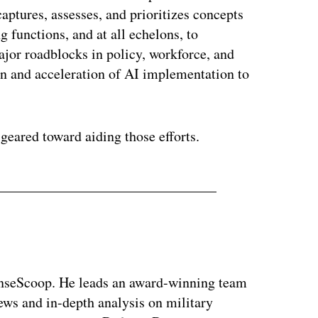
captures, assesses, and prioritizes concepts
g functions, and at all echelons, to
ajor roadblocks in policy, workforce, and
ion and acceleration of AI implementation to
eared toward aiding those efforts.
enseScoop. He leads an award-winning team
news and in-depth analysis on military