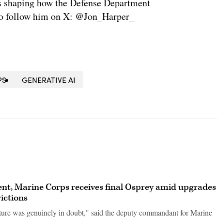
is shaping how the Defense Department
so follow him on X: @Jon_Harper_
PS
GENERATIVE AI
ent, Marine Corps receives final Osprey amid upgrades
ictions
ure was genuinely in doubt," said the deputy commandant for Marine