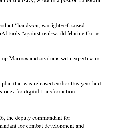
onduct “hands-on, warfighter-focused
nAI tools “against real-world Marine Corps
 up Marines and civilians with expertise in
 plan that was released earlier this year laid
stones for digital transformation
ertisement
026, the deputy commandant for
mmandant for combat development and