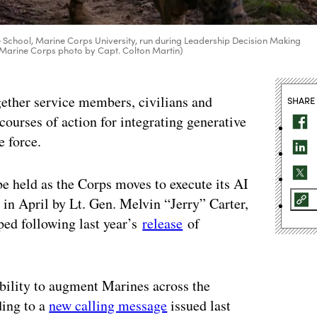
School, Marine Corps University, run during Leadership Decision Making
S. Marine Corps photo by Capt. Colton Martin)
gether service members, civilians and
SHARE
 courses of action for integrating generative
e force.
 be held as the Corps moves to execute its AI
n April by Lt. Gen. Melvin “Jerry” Carter,
ed following last year’s
release
of
bility to augment Marines across the
ding to a
new calling message
issued last