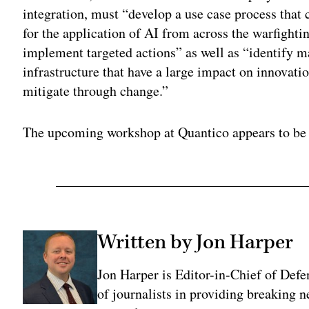
integration, must “develop a use case process that 
for the application of AI from across the warfightin
implement targeted actions” as well as “identify m
infrastructure that have a large impact on innovat
mitigate through change.”
The upcoming workshop at Quantico appears to be g
Written by Jon Harper
Jon Harper is Editor-in-Chief of Def
of journalists in providing breaking 