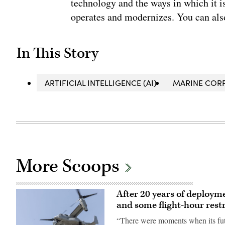
technology and the ways in which it 
operates and modernizes. You can al
In This Story
ARTIFICIAL INTELLIGENCE (AI)
MARINE COR
More Scoops
After 20 years of deploym
and some flight-hour restr
“There were moments when its fut