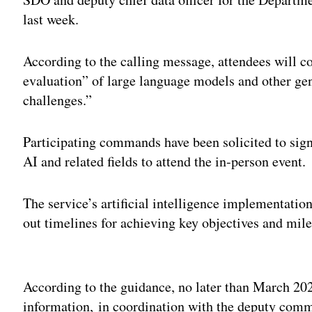
last week.
According to the calling message, attendees will c
evaluation” of large language models and other ge
challenges.”
Participating commands have been solicited to sign
AI and related fields to attend the in-person event.
The service’s artificial intelligence implementation
out timelines for achieving key objectives and mile
Adv
According to the guidance, no later than March 2
information, in coordination with the deputy co