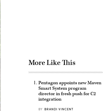
Advertisement
More Like This
Pentagon appoints new Maven
Smart System program
director in fresh push for C2
integration
BY
BRANDI VINCENT