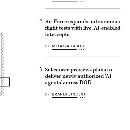
Air Force expands autonomous
flight tests with live, AI-enabled
intercepts
BY
MIKAYLA EASLEY
Salesforce previews plans to
deliver newly authorized ‘AI
agents’ across DOD
BY
BRANDI VINCENT