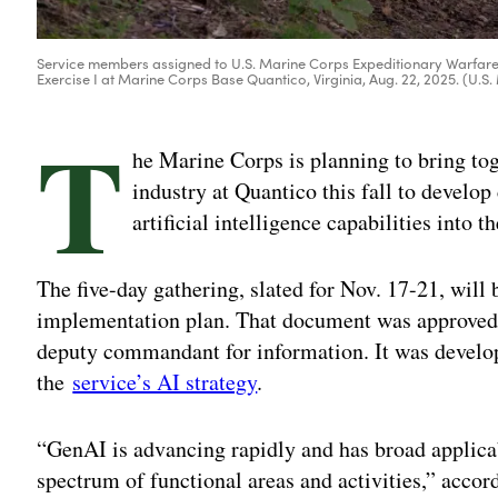
Service members assigned to U.S. Marine Corps Expeditionary Warfare 
Exercise I at Marine Corps Base Quantico, Virginia, Aug. 22, 2025. (U.
T
he Marine Corps is planning to bring to
industry at Quantico this fall to develop
artificial intelligence capabilities into th
The five-day gathering, slated for Nov. 17-21, will
implementation plan. That document was approved i
deputy commandant for information. It was develop
the
service’s AI strategy
.
“GenAI is advancing rapidly and has broad applica
spectrum of functional areas and activities,” accor