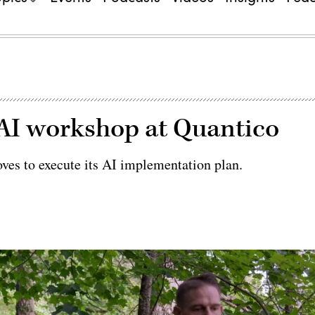
AI workshop at Quantico
oves to execute its AI implementation plan.