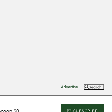
Advertise
Search
Scoop 50
SUBSCRIBE