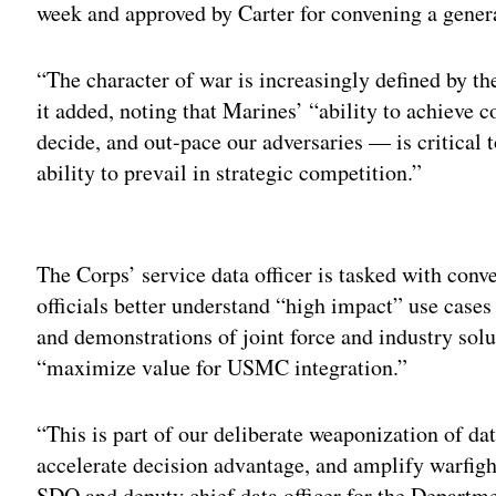
week and approved by Carter for convening a generat
“The character of war is increasingly defined by t
it added, noting that Marines’ “ability to achieve 
decide, and out-pace our adversaries — is critical 
ability to prevail in strategic competition.”
Adv
The Corps’ service data officer is tasked with conv
officials better understand “high impact” use cases
and demonstrations of joint force and industry solu
“maximize value for USMC integration.”
“This is part of our deliberate weaponization of da
accelerate decision advantage, and amplify warfig
SDO and deputy chief data officer for the Departme