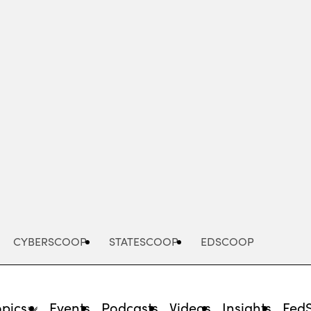
Advertisement
CYBERSCOOP
STATESCOOP
EDSCOOP
opics
Events
Podcasts
Videos
Insights
Fed