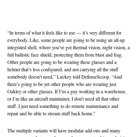
Advertisement
“In terms of what it feels like to use — it’s very different for
everybody. Like, some people are going to be using an all-up
integrated shell, where you’ve got thermal vision, night vision, a
full ballistic face shield, protecting them from blast and frag.
Other people are going to be wearing these glasses and a
helmet that’s less configured, and not carrying all the stuff
somebody doesn’t need,” Luckey told DefenseScoop. “And
there’s going to be yet other people who are wearing just
Oakley or other glasses. If I’m a guy working in a warehouse,
or I’m like an aircraft maintainer, I don’t need all that other
stuff. I just need something to do remote maintenance and
repair and be able to stream stuff back home.”
The multiple variants will have modular add-ons and many