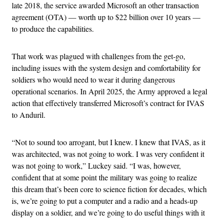
late 2018, the service awarded Microsoft an other transaction
agreement (OTA) — worth up to $22 billion over 10 years —
to produce the capabilities.
That work was plagued with challenges from the get-go,
including issues with the system design and comfortability for
soldiers who would need to wear it during dangerous
operational scenarios. In April 2025, the Army approved a legal
action that effectively transferred Microsoft’s contract for IVAS
to Anduril.
“Not to sound too arrogant, but I knew. I knew that IVAS, as it
was architected, was not going to work. I was very confident it
was not going to work,” Luckey said. “I was, however,
confident that at some point the military was going to realize
this dream that’s been core to science fiction for decades, which
is, we’re going to put a computer and a radio and a heads-up
display on a soldier, and we’re going to do useful things with it