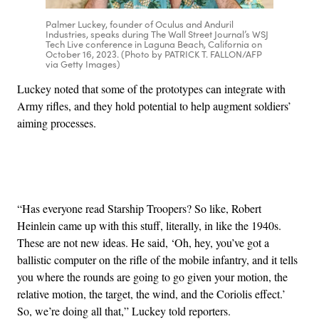
Palmer Luckey, founder of Oculus and Anduril
Industries, speaks during The Wall Street Journal’s WSJ
Tech Live conference in Laguna Beach, California on
October 16, 2023. (Photo by PATRICK T. FALLON/AFP
via Getty Images)
Luckey noted that some of the prototypes can integrate with
Army rifles, and they hold potential to help augment soldiers’
aiming processes.
Advertisement
“Has everyone read Starship Troopers? So like, Robert
Heinlein came up with this stuff, literally, in like the 1940s.
These are not new ideas. He said, ‘Oh, hey, you’ve got a
ballistic computer on the rifle of the mobile infantry, and it tells
you where the rounds are going to go given your motion, the
relative motion, the target, the wind, and the Coriolis effect.’
So, we’re doing all that,” Luckey told reporters.