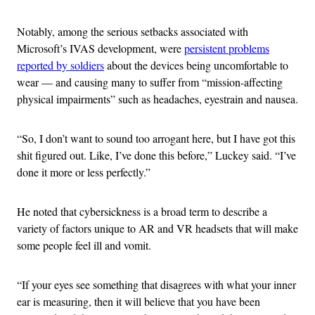
Notably, among the serious setbacks associated with
Microsoft’s IVAS development, were
persistent problems
reported by soldiers
about the devices being uncomfortable to
wear — and causing many to suffer from “mission-affecting
physical impairments” such as headaches, eyestrain and nausea.
“So, I don’t want to sound too arrogant here, but I have got this
shit figured out. Like, I’ve done this before,” Luckey said. “I’ve
done it more or less perfectly.”
He noted that cybersickness is a broad term to describe a
variety of factors unique to AR and VR headsets that will make
some people feel ill and vomit.
“If your eyes see something that disagrees with what your inner
ear is measuring, then it will believe that you have been