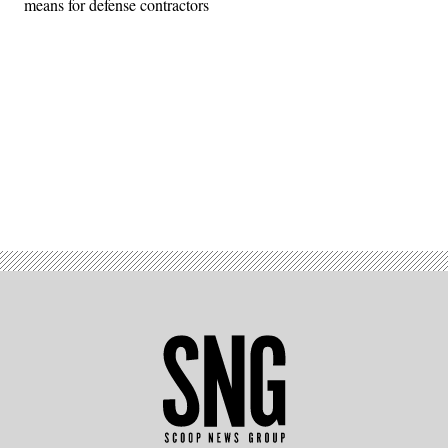
means for defense contractors
Advertisement