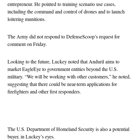
entrepreneur. He pointed to training scenario use cases,
including the command and control of drones and to launch
loitering munitions.
The Army did not respond to DefenseScoop’s request for
comment on Friday.
Looking to the future, Luckey noted that Anduril aims to
market EagleEye to government entities beyond the U.S.
military. “We will be working with other customers,” he noted,
suggesting that there could be near-term applications for
firefighters and other first responders.
Advertisement
The U.S. Department of Homeland Security is also a potential
buyer, in Luckey’s eyes.