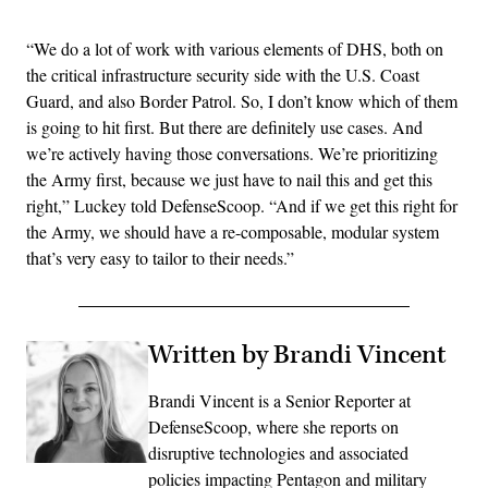
“We do a lot of work with various elements of DHS, both on
the critical infrastructure security side with the U.S. Coast
Guard, and also Border Patrol. So, I don’t know which of them
is going to hit first. But there are definitely use cases. And
we’re actively having those conversations. We’re prioritizing
the Army first, because we just have to nail this and get this
right,” Luckey told DefenseScoop. “And if we get this right for
the Army, we should have a re-composable, modular system
that’s very easy to tailor to their needs.”
Written by Brandi Vincent
Brandi Vincent is a Senior Reporter at
DefenseScoop, where she reports on
disruptive technologies and associated
policies impacting Pentagon and military