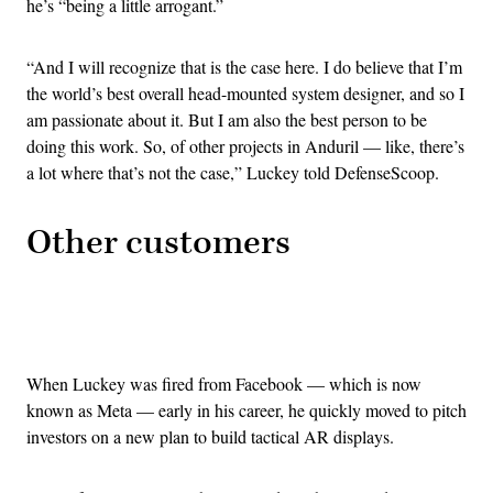
he’s “being a little arrogant.”
“And I will recognize that is the case here. I do believe that I’m
the world’s best overall head-mounted system designer, and so I
am passionate about it. But I am also the best person to be
doing this work. So, of other projects in Anduril — like, there’s
a lot where that’s not the case,” Luckey told DefenseScoop.
Other customers
Advertisement
When Luckey was fired from Facebook — which is now
known as Meta — early in his career, he quickly moved to pitch
investors on a new plan to build tactical AR displays.