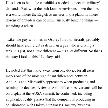
He’s keen to build the capabilities needed to meet the military’s
demands. But, what the tech founder envisions down the line,
is a world where the EagleEye matures into a platform where
dozens of providers can be simultaneously building things —
including Anduril.
“Like, the guy who flies an Osprey [tiltrotor aircraft] probably
should have a different system than a guy who is driving a
tank. It’s just, not a little different — it’s a lot different. So that’s
the way I look at this,” Luckey said.
He noted that this move away from one device for all users
marks one of the most significant differences between
Anduril’s and Microsoft’s approaches when producing and
refining the devices. A few of Anduril’s earliest variants will be
on display at the AUSA summit, he confirmed, including
augmented reality glasses that the company is producing in
collaboration with Oakley Sunglasses’ military business.