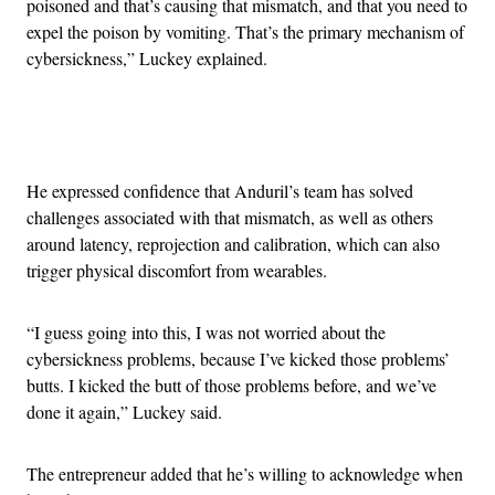
poisoned and that’s causing that mismatch, and that you need to
expel the poison by vomiting. That’s the primary mechanism of
cybersickness,” Luckey explained.
Advertisement
He expressed confidence that Anduril’s team has solved
challenges associated with that mismatch, as well as others
around latency, reprojection and calibration, which can also
trigger physical discomfort from wearables.
“I guess going into this, I was not worried about the
cybersickness problems, because I’ve kicked those problems’
butts. I kicked the butt of those problems before, and we’ve
done it again,” Luckey said.
The entrepreneur added that he’s willing to acknowledge when