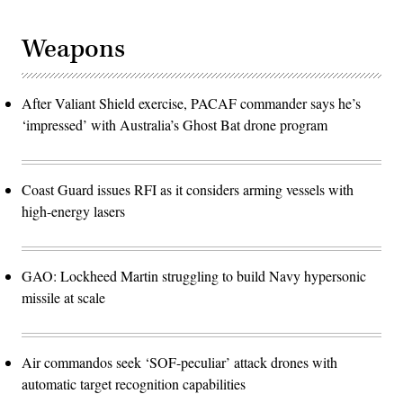
Weapons
After Valiant Shield exercise, PACAF commander says he’s
‘impressed’ with Australia’s Ghost Bat drone program
Coast Guard issues RFI as it considers arming vessels with
high-energy lasers
GAO: Lockheed Martin struggling to build Navy hypersonic
missile at scale
Air commandos seek ‘SOF-peculiar’ attack drones with
automatic target recognition capabilities