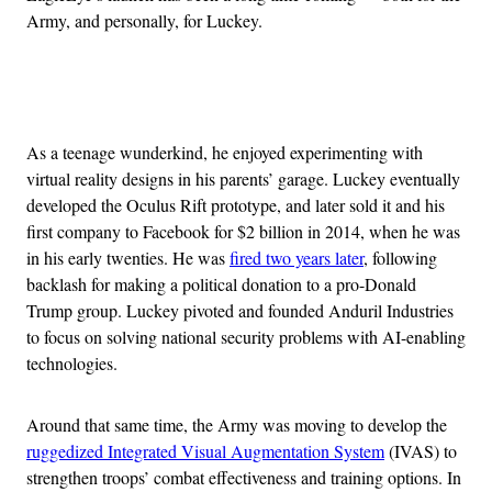
Army, and personally, for Luckey.
Advertisement
As a teenage wunderkind, he enjoyed experimenting with
virtual reality designs in his parents’ garage. Luckey eventually
developed the Oculus Rift prototype, and later sold it and his
first company to Facebook for $2 billion in 2014, when he was
in his early twenties. He was
fired two years later
, following
backlash for making a political donation to a pro-Donald
Trump group. Luckey pivoted and founded Anduril Industries
to focus on solving national security problems with AI-enabling
technologies.
Around that same time, the Army was moving to develop the
ruggedized Integrated Visual Augmentation System
(IVAS) to
strengthen troops’ combat effectiveness and training options. In