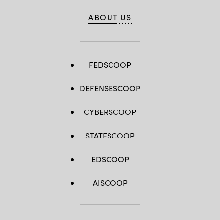
ABOUT US
FEDSCOOP
DEFENSESCOOP
CYBERSCOOP
STATESCOOP
EDSCOOP
AISCOOP