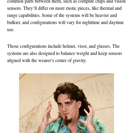
common parts between them, such as compute chips and vision
sensors. They’ll differ on more exotic pieces, like thermal and
range capabilities. Some of the systems will be heavier and
bulkier, and configurations will vary for nighttime and daytime
use.
Those configurations include helmet, visor, and glasses. The
systems are also designed to balance weight and keep sensors
aligned with the wearer’s center of gravity.