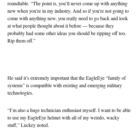
roundtable. “The point is, you’ll never come up with anything
new when you’re in my industry. And so if you’re not going to
come with anything new, you really need to go back and look
at what people thought about it before — because they
probably had some other ideas you should be ripping off too.
Rip them off.”
Advertisement
He said it’s extremely important that the EagleEye “family of
systems” is compatible with existing and emerging military
technologies.
“I’m also a huge technician enthusiast myself. I want to be able
to use my EagleEye helmet with all of my weirdo, wacky
stuff,” Luckey noted.