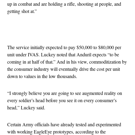
up in combat and are holding a rifle, shooting at people, and
getting shot at.”
Advertisement
The service initially expected to pay $50,000 to $80,000 per
unit under IVAS. Luckey noted that Anduril expects “to be
coming in at half of that.” And in his view, commoditization by
the consumer industry will eventually drive the cost per unit
down to values in the low thousands.
“I strongly believe you are going to see augmented reality on
every soldier’s head before you see it on every consumer’s
head,” Luckey said.
Certain Army officials have already tested and experimented
with working EagleEye prototypes, according to the