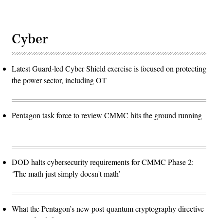
Cyber
Latest Guard-led Cyber Shield exercise is focused on protecting
the power sector, including OT
Pentagon task force to review CMMC hits the ground running
DOD halts cybersecurity requirements for CMMC Phase 2:
‘The math just simply doesn't math’
What the Pentagon’s new post-quantum cryptography directive