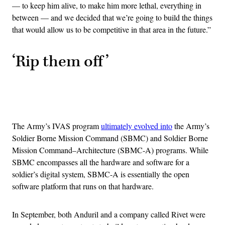
— to keep him alive, to make him more lethal, everything in
between — and we decided that we’re going to build the things
that would allow us to be competitive in that area in the future.”
‘Rip them off’
Advertisement
The Army’s IVAS program
ultimately evolved into
the Army’s
Soldier Borne Mission Command (SBMC) and Soldier Borne
Mission Command–Architecture (SBMC-A) programs. While
SBMC encompasses all the hardware and software for a
soldier’s digital system, SBMC-A is essentially the open
software platform that runs on that hardware.
In September, both Anduril and a company called Rivet were