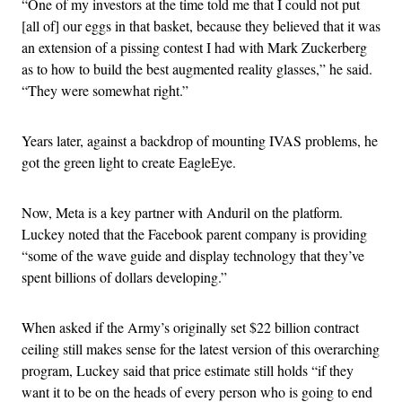
“One of my investors at the time told me that I could not put
[all of] our eggs in that basket, because they believed that it was
an extension of a pissing contest I had with Mark Zuckerberg
as to how to build the best augmented reality glasses,” he said.
“They were somewhat right.”
Years later, against a backdrop of mounting IVAS problems, he
got the green light to create EagleEye.
Now, Meta is a key partner with Anduril on the platform.
Luckey noted that the Facebook parent company is providing
“some of the wave guide and display technology that they’ve
spent billions of dollars developing.”
When asked if the Army’s originally set $22 billion contract
ceiling still makes sense for the latest version of this overarching
program, Luckey said that price estimate still holds “if they
want it to be on the heads of every person who is going to end