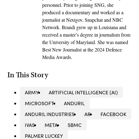
personnel. Prior to joining SNG, she
produced a documentary and worked as a
journalist at Nextgov, Snapchat and NBC
Network. Brandi grew up in Louisiana and
received a master’s degree in journalism from
the University of Maryland. She was named
Best New Journalist at the 2024 Defence
Media Awards.
In This Story
ARMY
ARTIFICIAL INTELLIGENCE (AI)
MICROSOFT
ANDURIL
ANDURIL INDUSTRIES
AR
FACEBOOK
IVAS
META
SBMC
PALMER LUCKEY