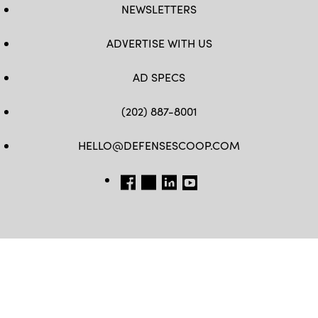
NEWSLETTERS
ADVERTISE WITH US
AD SPECS
(202) 887-8001
HELLO@DEFENSESCOOP.COM
FB
TW
LINKEDIN
YT