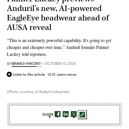
Anduril’s new, AI-powered
EagleEye headwear ahead of
AUSA reveal
“This is an extremely powerful capability. It's going to get
cheaper and cheaper over time,” Anduril founder Palmer
Luckey told reporters.
BY
BRANDI VINCENT
OCTOBER 13, 2025
Listen to this article
12:15
Learn more.
(Photo courtesy of Anduril Industries)
SHARE