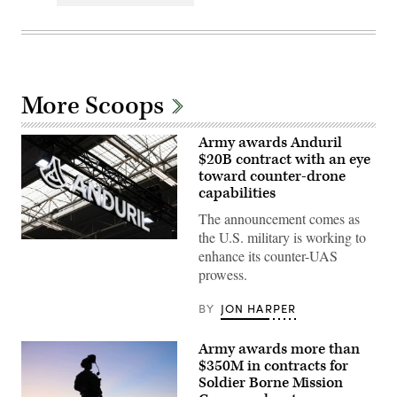
More Scoops
Army awards Anduril
$20B contract with an eye
toward counter-drone
capabilities
The announcement comes as
the U.S. military is working to
This
enhance its counter-UAS
photograph
shows
prowess.
the
Anduril
logo
BY
JON HARPER
on
display
during
Army awards more than
the
$350M in contracts for
55th
edition
Soldier Borne Mission
of