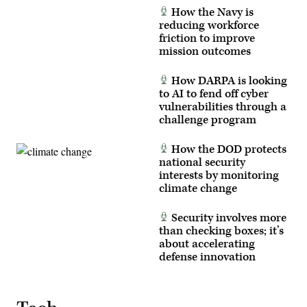
Courtney
Thibaud
How the Navy is
Bacon)
MORITZ
reducing workforce
/
AFP/
friction to improve
via
mission outcomes
Getty
Images)
How DARPA is looking
to AI to fend off cyber
vulnerabilities through a
challenge program
How the DOD protects
national security
interests by monitoring
climate change
Security involves more
than checking boxes; it’s
about accelerating
defense innovation