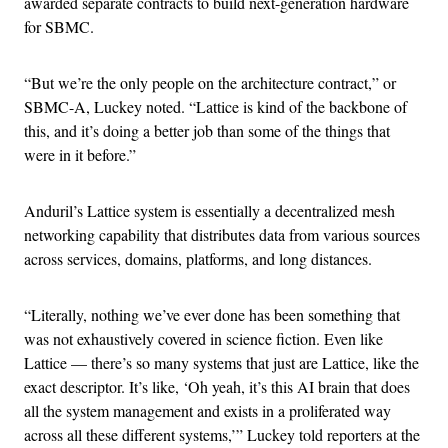
awarded separate contracts to build next-generation hardware
for SBMC.
“But we’re the only people on the architecture contract,” or
SBMC-A, Luckey noted. “Lattice is kind of the backbone of
this, and it’s doing a better job than some of the things that
were in it before.”
Anduril’s Lattice system is essentially a decentralized mesh
networking capability that distributes data from various sources
across services, domains, platforms, and long distances.
“Literally, nothing we’ve ever done has been something that
was not exhaustively covered in science fiction. Even like
Lattice — there’s so many systems that just are Lattice, like the
exact descriptor. It’s like, ‘Oh yeah, it’s this AI brain that does
all the system management and exists in a proliferated way
across all these different systems,’” Luckey told reporters at the