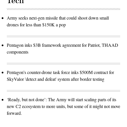
Tech
Army seeks next-gen missile that could shoot down small
drones for less than $150K a pop
Pentagon inks $3B framework agreement for Patriot, THAAD
components
Pentagon’s counter-drone task force inks $500M contract for
SkyValor 'detect and defeat' system after border testing
‘Ready, but not done’: The Army will start scaling parts of its
new C2 ecosystem to more units, but some of it might not move
forward.