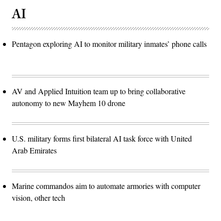
AI
Pentagon exploring AI to monitor military inmates’ phone calls
AV and Applied Intuition team up to bring collaborative
autonomy to new Mayhem 10 drone
U.S. military forms first bilateral AI task force with United
Arab Emirates
Marine commandos aim to automate armories with computer
vision, other tech