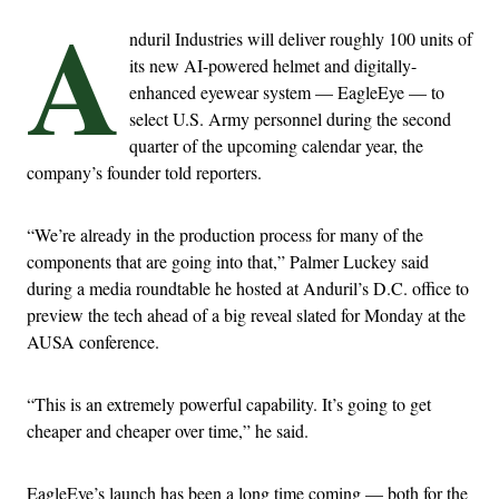
A
nduril Industries will deliver roughly 100 units of
its new AI-powered helmet and digitally-
enhanced eyewear system — EagleEye — to
select U.S. Army personnel during the second
quarter of the upcoming calendar year, the
company’s founder told reporters.
“We’re already in the production process for many of the
components that are going into that,” Palmer Luckey said
during a media roundtable he hosted at Anduril’s D.C. office to
preview the tech ahead of a big reveal slated for Monday at the
AUSA conference.
“This is an extremely powerful capability. It’s going to get
cheaper and cheaper over time,” he said.
EagleEye’s launch has been a long time coming — both for the