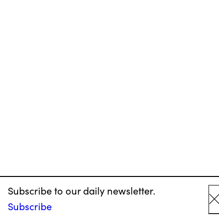
Subscribe to our daily newsletter.
Subscribe
C