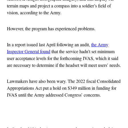
terrain maps and project a compass into a soldier’s field of
vision, according to the Army.
However, the program has experienced problems.
In a report issued last April following an audit,
the Army
Inspector General found
that the service hadn’t set minimum
user acceptance levels for the forthcoming IVAS, which it said
are necessary to determine if the headset will meet users’ needs.
Lawmakers have also been wary. The 2022 fiscal Consolidated
Appropriations Act put a hold on $349 million in funding for
IVAS until the Army addressed Congress’ concerns.
Advertisement