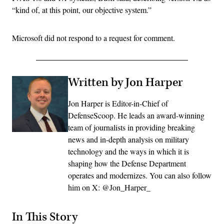
“kind of, at this point, our objective system.”
Microsoft did not respond to a request for comment.
Written by Jon Harper
Jon Harper is Editor-in-Chief of
DefenseScoop. He leads an award-winning
team of journalists in providing breaking
news and in-depth analysis on military
technology and the ways in which it is
shaping how the Defense Department
operates and modernizes. You can also follow
him on X: @Jon_Harper_
In This Story