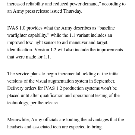
increased reliability and reduced power demand,” according to
an Army press release issued Thursday.
IVAS 1.0 provides what the Army describes as “baseline
warfighter capability,” while the 1.1 variant includes an
improved low-light sensor to aid maneuver and target
identification. Version 1.2 will also include the improvements
that were made for 1.1.
The service plans to begin incremental fielding of the initial
versions of the visual augmentation system in September.
Delivery orders for IVAS 1.2 production systems won’t be
placed until after qualification and operational testing of the
technology, per the release.
Meanwhile, Army officials are touting the advantages that the
headsets and associated tech are expected to bring.