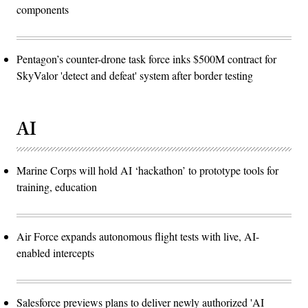
components
Pentagon’s counter-drone task force inks $500M contract for
SkyValor 'detect and defeat' system after border testing
AI
Marine Corps will hold AI ‘hackathon’ to prototype tools for
training, education
Air Force expands autonomous flight tests with live, AI-
enabled intercepts
Salesforce previews plans to deliver newly authorized 'AI