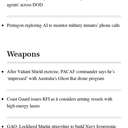
agents' across DOD
Pentagon exploring AI to monitor military inmates’ phone calls
Weapons
After Valiant Shield exercise, PACAF commander says he’s
‘impressed’ with Australia’s Ghost Bat drone program
Coast Guard issues RFI as it considers arming vessels with
high-energy lasers
GAO: Lockheed Martin struggling to build Navy hypersonic