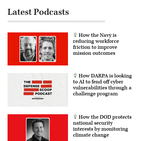
Latest Podcasts
How the Navy is
reducing workforce
friction to improve
mission outcomes
How DARPA is looking
to AI to fend off cyber
vulnerabilities through a
challenge program
How the DOD protects
national security
interests by monitoring
climate change