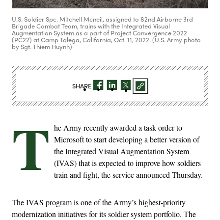
U.S. Soldier Spc. Mitchell Mcneil, assigned to 82nd Airborne 3rd
Brigade Combat Team, trains with the Integrated Visual
Augmentation System as a part of Project Convergence 2022
(PC22) at Camp Talega, California, Oct. 11, 2022. (U.S. Army photo
by Sgt. Thiem Huynh)
SHARE
T
he Army recently awarded a task order to
Microsoft to start developing a better version of
the Integrated Visual Augmentation System
(IVAS) that is expected to improve how soldiers
train and fight, the service announced Thursday.
The IVAS program is one of the Army’s highest-priority
modernization initiatives for its soldier system portfolio. The