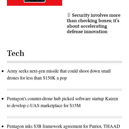
Security involves more
than checking boxes; it’s
about accelerating
defense innovation
Tech
Army seeks next-gen missile that could shoot down small
drones for less than $150K a pop
Pentagon’s counter-drone hub picked software startup Kaizen
to develop c-UAS marketplace for $15M
Pentagon inks $3B framework agreement for Patriot, THAAD