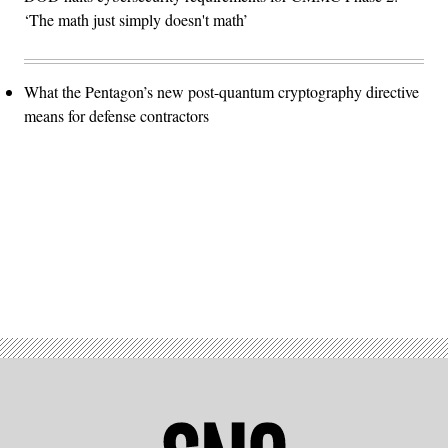
‘The math just simply doesn't math’
What the Pentagon’s new post-quantum cryptography directive
means for defense contractors
Advertisement