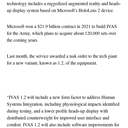
technology includes a ruggedized augmented reality and heads-
up display system based on Microsoft’s HoloLens 2 device.
Microsoft won a $21.9 billion contract in 2021 to build IVAS
for the Army, which plans to acquire about 120,000 sets over
the coming years.
Last month, the service awarded a task order to the tech giant
for a new variant, known as 1.2, of the equipment.
Advertisement
“IVAS 1.2 will include a new form factor to address Human
Systems Integration, including physiological impacts identified
during testing, and a lower profile heads-up display with
distributed counterweight for improved user interface and
comfort. IVAS 1.2 will also include software improvements for