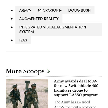
ARMY
MICROSOFT
DOUG BUSH
AUGMENTED REALITY
INTEGRATED VISUAL AUGMENTATION
SYSTEM
IVAS
More Scoops
Army awards deal to AV
for new Switchblade 400
kamikaze drone to
support LASSO program
The Army has awarded
AeroVironment a prototype