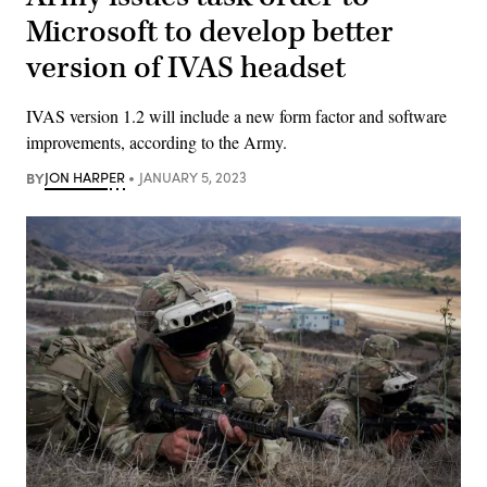
Microsoft to develop better
version of IVAS headset
IVAS version 1.2 will include a new form factor and software
improvements, according to the Army.
BY
JON HARPER
JANUARY 5, 2023