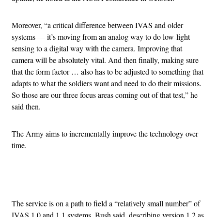
Moreover, “a critical difference between IVAS and older
systems — it’s moving from an analog way to do low-light
sensing to a digital way with the camera. Improving that
camera will be absolutely vital. And then finally, making sure
that the form factor … also has to be adjusted to something that
adapts to what the soldiers want and need to do their missions.
So those are our three focus areas coming out of that test,” he
said then.
The Army aims to incrementally improve the technology over
time.
Advertisement
The service is on a path to field a “relatively small number” of
IVAS 1.0 and 1.1 systems, Bush said, describing version 1.2 as