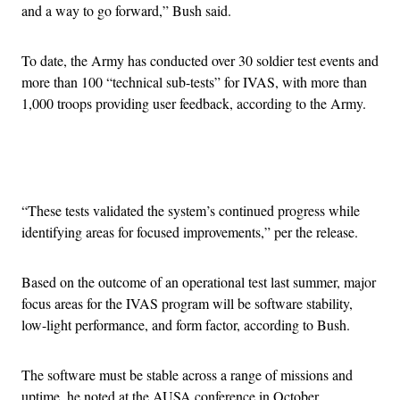
and a way to go forward,” Bush said.
To date, the Army has conducted over 30 soldier test events and
more than 100 “technical sub-tests” for IVAS, with more than
1,000 troops providing user feedback, according to the Army.
Advertisement
“These tests validated the system’s continued progress while
identifying areas for focused improvements,” per the release.
Based on the outcome of an operational test last summer, major
focus areas for the IVAS program will be software stability,
low-light performance, and form factor, according to Bush.
The software must be stable across a range of missions and
uptime, he noted at the AUSA conference in October.