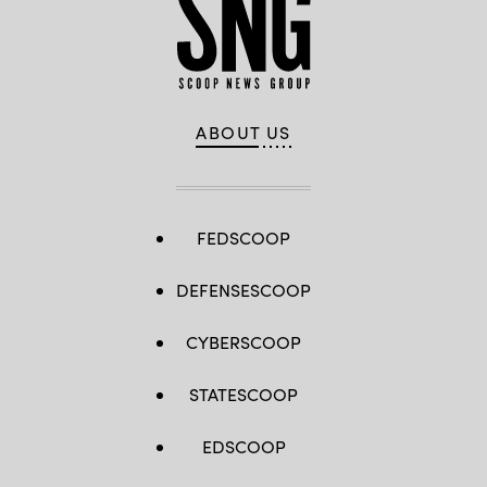
ABOUT US
FEDSCOOP
DEFENSESCOOP
CYBERSCOOP
STATESCOOP
EDSCOOP