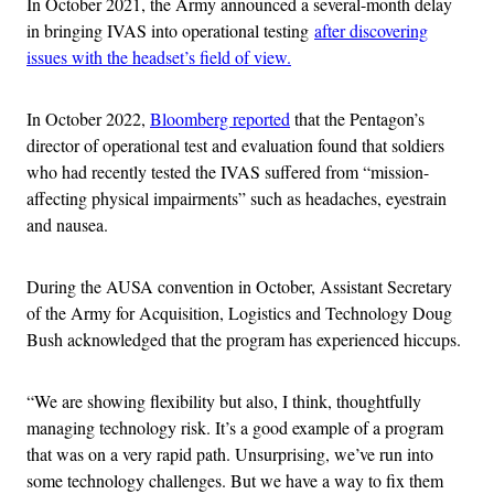
In October 2021, the Army announced a several-month delay
in bringing IVAS into operational testing
after discovering
issues with the headset’s field of view.
In October 2022,
Bloomberg reported
that the Pentagon’s
director of operational test and evaluation found that soldiers
who had recently tested the IVAS suffered from “mission-
affecting physical impairments” such as headaches, eyestrain
and nausea.
During the AUSA convention in October, Assistant Secretary
of the Army for Acquisition, Logistics and Technology Doug
Bush acknowledged that the program has experienced hiccups.
“We are showing flexibility but also, I think, thoughtfully
managing technology risk. It’s a good example of a program
that was on a very rapid path. Unsurprising, we’ve run into
some technology challenges. But we have a way to fix them