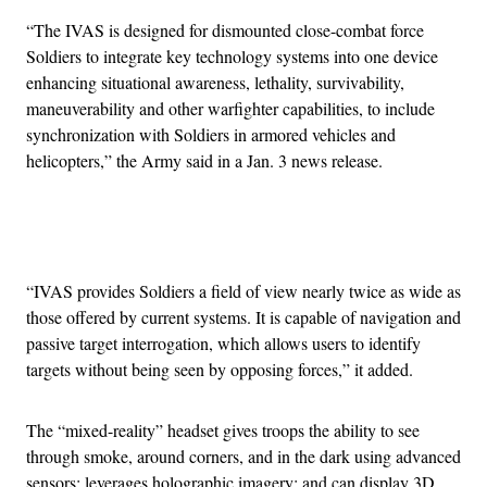
“The IVAS is designed for dismounted close-combat force
Soldiers to integrate key technology systems into one device
enhancing situational awareness, lethality, survivability,
maneuverability and other warfighter capabilities, to include
synchronization with Soldiers in armored vehicles and
helicopters,” the Army said in a Jan. 3 news release.
Advertisement
“IVAS provides Soldiers a field of view nearly twice as wide as
those offered by current systems. It is capable of navigation and
passive target interrogation, which allows users to identify
targets without being seen by opposing forces,” it added.
The “mixed-reality” headset gives troops the ability to see
through smoke, around corners, and in the dark using advanced
sensors; leverages holographic imagery; and can display 3D