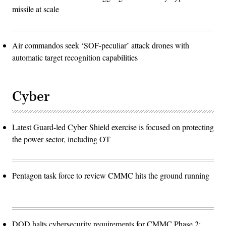
missile at scale
Air commandos seek ‘SOF-peculiar’ attack drones with
automatic target recognition capabilities
Cyber
Latest Guard-led Cyber Shield exercise is focused on protecting
the power sector, including OT
Pentagon task force to review CMMC hits the ground running
DOD halts cybersecurity requirements for CMMC Phase 2: