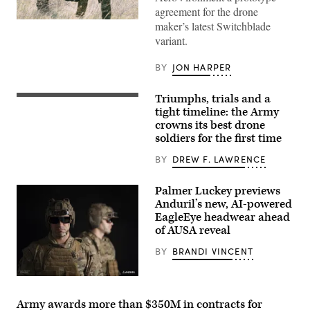
agreement for the drone
(Image
maker’s latest Switchblade
courtesy
variant.
of
AV)
BY
JON HARPER
Triumphs, trials and a
A
soldier
tight timeline: the Army
assigned
crowns its best drone
to
soldiers for the first time
1st
Cavalry
Division
BY
DREW F. LAWRENCE
uses
a
drone
Palmer Luckey previews
on
Anduril’s new, AI-powered
the
EagleEye headwear ahead
Hunter/Killer
lane
of AUSA reveal
during
the
BY
BRANDI VINCENT
U.S.
Army
Best
(Photo
Drone
courtesy
Warfighter
of
Army awards more than $350M in contracts for
Competition
Anduril