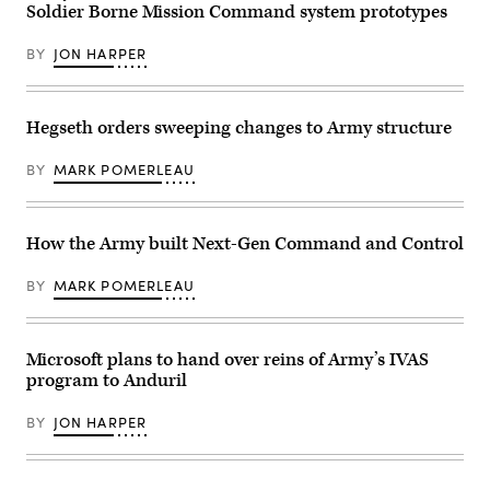
on
Soldier Borne Mission Command system prototypes
Industries)
Feb.
18,
2026,
BY
JON HARPER
in
Huntsville,
Alabama.
(U.S.
Hegseth orders sweeping changes to Army structure
Army
photo
by
BY
MARK POMERLEAU
Spc.
Michelle
Lessard-
Terry)
How the Army built Next-Gen Command and Control
BY
MARK POMERLEAU
Microsoft plans to hand over reins of Army’s IVAS
program to Anduril
BY
JON HARPER