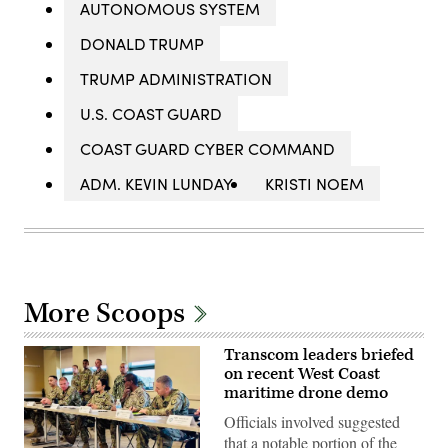
AUTONOMOUS SYSTEM
DONALD TRUMP
TRUMP ADMINISTRATION
U.S. COAST GUARD
COAST GUARD CYBER COMMAND
ADM. KEVIN LUNDAY
KRISTI NOEM
More Scoops
Transcom leaders briefed
on recent West Coast
maritime drone demo
Officials involved suggested
that a notable portion of the