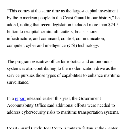
“This comes at the same time as the largest capital investment
by the American people in the Coast Guard in our history,” he
added, noting that recent legislation included more than $24.5
billion to recapitalize aircraft, cutters, boats, shore
infrastructure, and command, control, communication,
computer, cyber and intelligence (C5I) technology.
The program executive office for robotics and autonomous
systems is also contributing to the modernization drive as the
service pursues those types of capabilities to enhance maritime
surveillance.
In a
report
released earlier this year, the Government
Accountability Office said additional efforts were needed to
address cybersecurity risks to maritime transportation systems.
Coast Guard Cmdr. Joel Coito, a military fellow at the Center