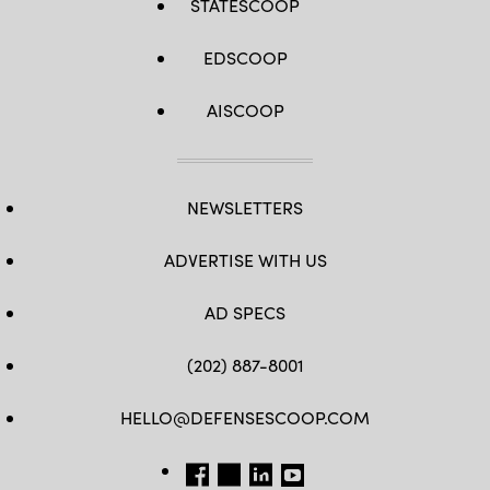
STATESCOOP
EDSCOOP
AISCOOP
NEWSLETTERS
ADVERTISE WITH US
AD SPECS
(202) 887-8001
HELLO@DEFENSESCOOP.COM
FB
TW
LINKEDIN
YT