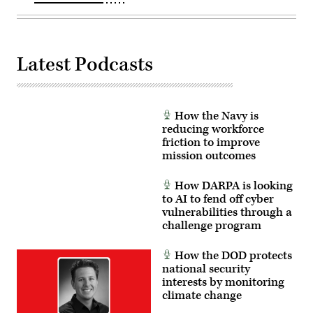
DC.
(Photo
by
Heather
Diehl/Getty
Images)
Latest Podcasts
How the Navy is
reducing workforce
friction to improve
mission outcomes
How DARPA is looking
to AI to fend off cyber
vulnerabilities through a
challenge program
How the DOD protects
national security
interests by monitoring
climate change