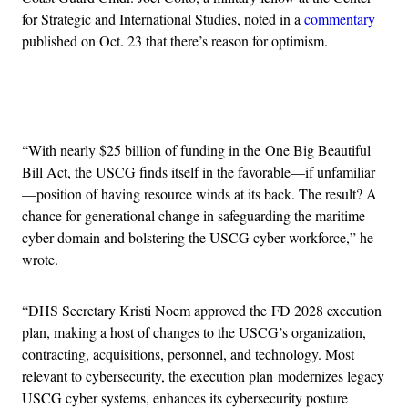
for Strategic and International Studies, noted in a
commentary
published on Oct. 23 that there’s reason for optimism.
Advertisement
“With nearly $25 billion of funding in the One Big Beautiful
Bill Act, the USCG finds itself in the favorable—if unfamiliar
—position of having resource winds at its back. The result? A
chance for generational change in safeguarding the maritime
cyber domain and bolstering the USCG cyber workforce,” he
wrote.
“DHS Secretary Kristi Noem approved the FD 2028 execution
plan, making a host of changes to the USCG’s organization,
contracting, acquisitions, personnel, and technology. Most
relevant to cybersecurity, the execution plan modernizes legacy
USCG cyber systems, enhances its cybersecurity posture