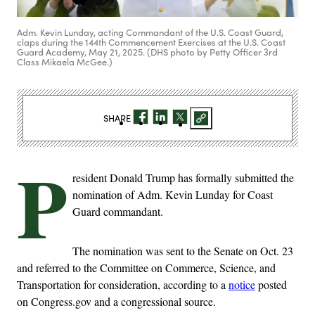
Adm. Kevin Lunday, acting Commandant of the U.S. Coast Guard,
claps during the 144th Commencement Exercises at the U.S. Coast
Guard Academy, May 21, 2025. (DHS photo by Petty Officer 3rd
Class Mikaela McGee.)
SHARE
P
resident Donald Trump has formally submitted the
nomination of Adm. Kevin Lunday for Coast
Guard commandant.
The nomination was sent to the Senate on Oct. 23
and referred to the Committee on Commerce, Science, and
Transportation for consideration, according to a
notice
posted
on Congress.gov and a congressional source.