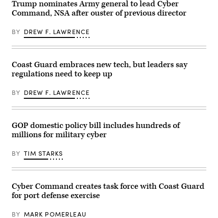
Trump nominates Army general to lead Cyber
Ocean
to
at
Terminal
be
Command, NSA after ouster of previous director
Sea
Concord
the
award
(MOTCO)
commandant
ceremony
in
BY
DREW F. LAWRENCE
of
Jan.
California,
the
13,
June
U.S.
2026,
2,
Coast
in
2026.
Guard
Washington,
Coast Guard embraces new tech, but leaders say
(Photo
before
D.C.
by
the
regulations need to keep up
(U.S.
Brandi
Senate
Coast
Vincent)
Commerce,
Guard
BY
DREW F. LAWRENCE
Science,
photo
and
by
Transportation
Petty
Committee
Officer
in
2nd
GOP domestic policy bill includes hundreds of
the
Class
millions for military cyber
Russell
Carmen
Senate
Caver)
Office
BY
TIM STARKS
Building
on
Capitol
Hill
on
Cyber Command creates task force with Coast Guard
November
for port defense exercise
19,
2025
in
BY
MARK POMERLEAU
Washington,