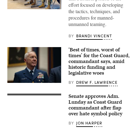
effort focused on developing
the tactics, techniques, and
Lt.
Col.
procedures for manned-
Lauren
unmanned teaming.
Cabral,
commander
of
BY
BRANDI VINCENT
the
834th
Transportation
‘Best of times, worst of
Battalion,
Transcom
times’ for the Coast Guard,
commander
commandant says, amid
Gen.
historic funding and
Randall
Reed,
legislative woes
and
representatives
BY
DREW F. LAWRENCE
from
The
their
U.S.
teams
Coast
Senate approves Adm.
connected
Admiral
Guard
on
Kevin
Lunday as Coast Guard
Commandant,
port
Lunday
Adm.
commandant after flap
diversification
prepares
Kevin
over hate symbol policy
and
to
Lunday,
civil
testify
attends
utilities
during
BY
JON HARPER
the
initiatives
his
Association
at
confirmation
for
Military
hearing
Rescue