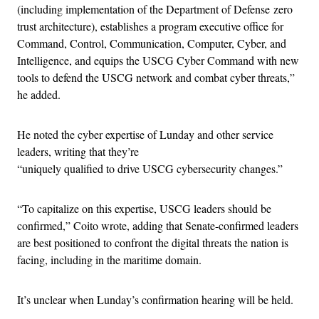
(including implementation of the Department of Defense zero
trust architecture), establishes a program executive office for
Command, Control, Communication, Computer, Cyber, and
Intelligence, and equips the USCG Cyber Command with new
tools to defend the USCG network and combat cyber threats,”
he added.
He noted the cyber expertise of Lunday and other service
leaders, writing that they’re
“uniquely qualified to drive USCG cybersecurity changes.”
“To capitalize on this expertise, USCG leaders should be
confirmed,” Coito wrote, adding that Senate-confirmed leaders
are best positioned to confront the digital threats the nation is
facing, including in the maritime domain.
It’s unclear when Lunday’s confirmation hearing will be held.