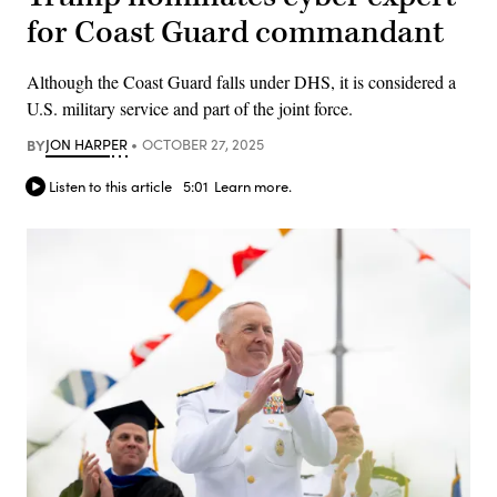
for Coast Guard commandant
Although the Coast Guard falls under DHS, it is considered a
U.S. military service and part of the joint force.
BY
JON HARPER
OCTOBER 27, 2025
Listen to this article
5:01
Learn more.