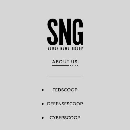
ABOUT US
FEDSCOOP
DEFENSESCOOP
CYBERSCOOP