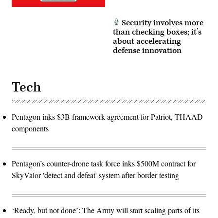
Security involves more
than checking boxes; it’s
about accelerating
defense innovation
Tech
Pentagon inks $3B framework agreement for Patriot, THAAD
components
Pentagon’s counter-drone task force inks $500M contract for
SkyValor 'detect and defeat' system after border testing
‘Ready, but not done’: The Army will start scaling parts of its