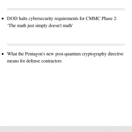
DOD halts cybersecurity requirements for CMMC Phase 2:
‘The math just simply doesn't math’
What the Pentagon’s new post-quantum cryptography directive
means for defense contractors
Advertisement