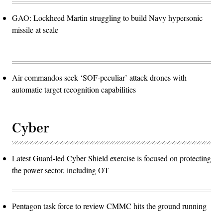
GAO: Lockheed Martin struggling to build Navy hypersonic
missile at scale
Air commandos seek ‘SOF-peculiar’ attack drones with
automatic target recognition capabilities
Cyber
Latest Guard-led Cyber Shield exercise is focused on protecting
the power sector, including OT
Pentagon task force to review CMMC hits the ground running