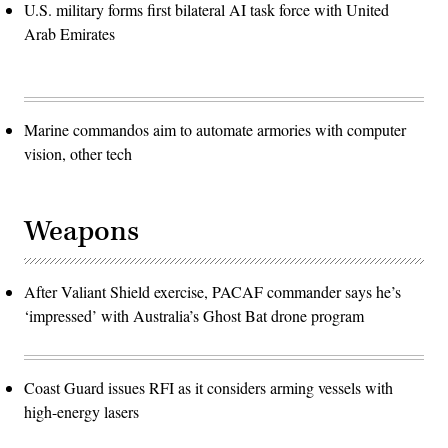
U.S. military forms first bilateral AI task force with United
Arab Emirates
Marine commandos aim to automate armories with computer
vision, other tech
Weapons
After Valiant Shield exercise, PACAF commander says he’s
‘impressed’ with Australia’s Ghost Bat drone program
Coast Guard issues RFI as it considers arming vessels with
high-energy lasers