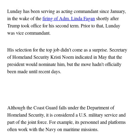
Lunday has been serving as acting commandant since January,
in the wake of the
firing of Adm. Linda Fagan
shortly after
Trump took office for his second term. Prior to that, Lunday
was vice commandant.
His selection for the top job didn’t come as a surprise. Secretary
of Homeland Security Kristi Noem indicated in May that the
president would nominate him, but the move hadn’t officially
been made until recent days.
Advertisement
Although the Coast Guard falls under the Department of
Homeland Security, it is considered a U.S. military service and
part of the joint force. For example, its personnel and platforms
often work with the Navy on maritime missions.