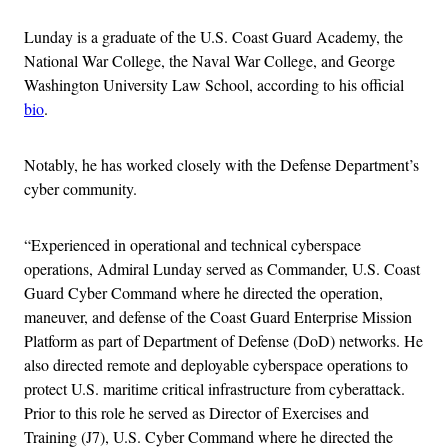
Lunday is a graduate of the U.S. Coast Guard Academy, the
National War College, the Naval War College, and George
Washington University Law School, according to his official
bio
.
Notably, he has worked closely with the Defense Department’s
cyber community.
“Experienced in operational and technical cyberspace
operations, Admiral Lunday served as Commander, U.S. Coast
Guard Cyber Command where he directed the operation,
maneuver, and defense of the Coast Guard Enterprise Mission
Platform as part of Department of Defense (DoD) networks. He
also directed remote and deployable cyberspace operations to
protect U.S. maritime critical infrastructure from cyberattack.
Prior to this role he served as Director of Exercises and
Training (J7), U.S. Cyber Command where he directed the