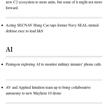
new C2 ecosystem to more units, but some of it might not move
forward.
Acting SECNAV Hung Cao taps former Navy SEAL-turned-
defense exec to lead I&S
AI
Pentagon exploring AI to monitor military inmates’ phone calls
AV and Applied Intuition team up to bring collaborative
autonomy to new Mayhem 10 drone