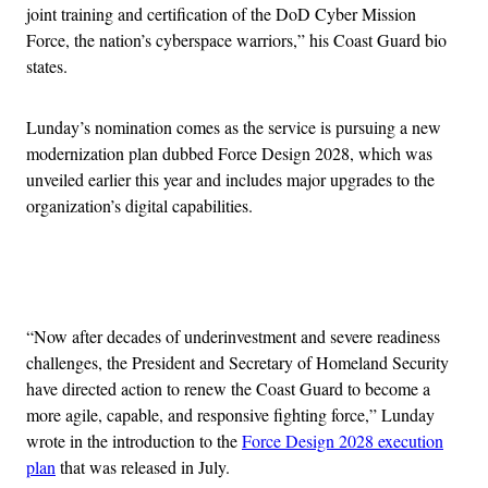
joint training and certification of the DoD Cyber Mission
Force, the nation’s cyberspace warriors,” his Coast Guard bio
states.
Lunday’s nomination comes as the service is pursuing a new
modernization plan dubbed Force Design 2028, which was
unveiled earlier this year and includes major upgrades to the
organization’s digital capabilities.
Advertisement
“Now after decades of underinvestment and severe readiness
challenges, the President and Secretary of Homeland Security
have directed action to renew the Coast Guard to become a
more agile, capable, and responsive fighting force,” Lunday
wrote in the introduction to the
Force Design 2028 execution
plan
that was released in July.