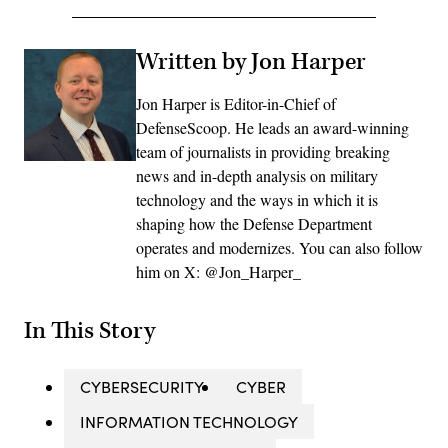
Written by Jon Harper
Jon Harper is Editor-in-Chief of
DefenseScoop. He leads an award-winning
team of journalists in providing breaking
news and in-depth analysis on military
technology and the ways in which it is
shaping how the Defense Department
operates and modernizes. You can also follow
him on X: @Jon_Harper_
In This Story
CYBERSECURITY
CYBER
INFORMATION TECHNOLOGY