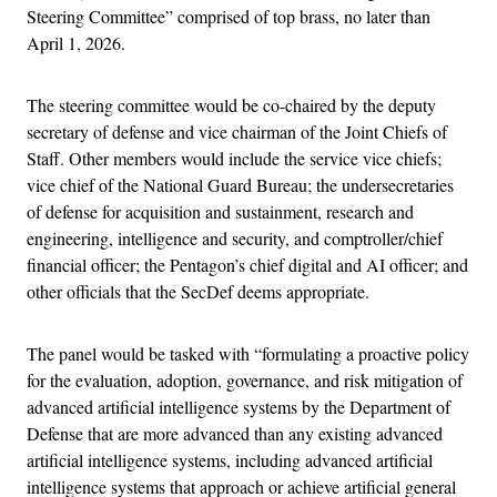
Steering Committee” comprised of top brass, no later than
April 1, 2026.
The steering committee would be co-chaired by the deputy
secretary of defense and vice chairman of the Joint Chiefs of
Staff. Other members would include the service vice chiefs;
vice chief of the National Guard Bureau; the undersecretaries
of defense for acquisition and sustainment, research and
engineering, intelligence and security, and comptroller/chief
financial officer; the Pentagon’s chief digital and AI officer; and
other officials that the SecDef deems appropriate.
The panel would be tasked with “formulating a proactive policy
for the evaluation, adoption, governance, and risk mitigation of
advanced artificial intelligence systems by the Department of
Defense that are more advanced than any existing advanced
artificial intelligence systems, including advanced artificial
intelligence systems that approach or achieve artificial general