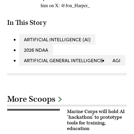
him on X: @Jon_Harper_
In This Story
ARTIFICIAL INTELLIGENCE (AI)
2026 NDAA
ARTIFICIAL GENERAL INTELLIGENCE
AGI
More Scoops
Marine Corps will hold AI
A
Marine
‘hackathon’ to prototype
assigned
tools for training,
to
education
Wounded
Warrior