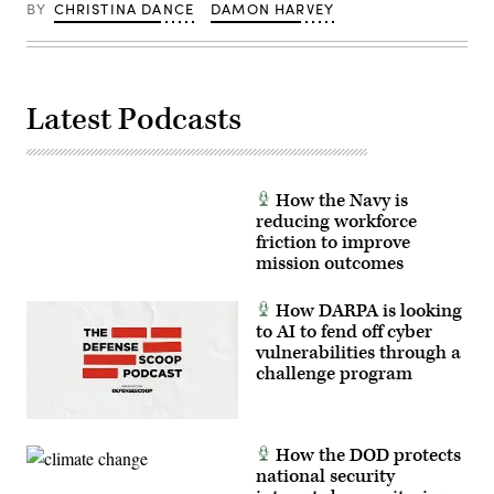
Track
Yuma,
BY
CHRISTINA DANCE
DAMON HARVEY
Legion
Arizona,
Pod,
Sept.
during
28,
the
2023.
HAVE
When
HEAT
operating
Latest Podcasts
program,
a
the
console,
X-
Rosenberg
62
evaluates
VISTA
training
platform
and
How the Navy is
demonstrated
monitors
reducing workforce
the
for
ability
safety
friction to improve
of
of
mission outcomes
AI
operations
agents
on
to
the
How DARPA is looking
ingest
Southwest
to AI to fend off cyber
live
Tactical
infrared
Training
vulnerabilities through a
sensor
Range.
challenge program
data,
(U.S.
directing
Navy
the
photo
X-
by
62
Neil
How the DOD protects
to
Mabini)
autonomously
national security
intercept