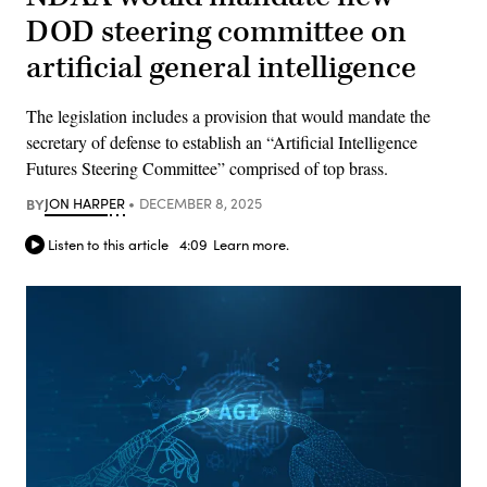
DOD steering committee on
artificial general intelligence
The legislation includes a provision that would mandate the
secretary of defense to establish an “Artificial Intelligence
Futures Steering Committee” comprised of top brass.
BY
JON HARPER
DECEMBER 8, 2025
Listen to this article
4:09
Learn more.