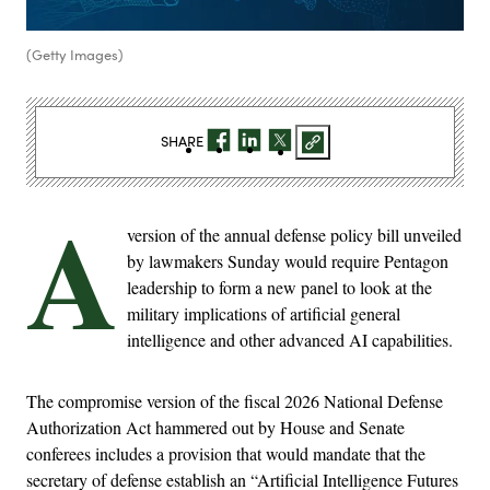
(Getty Images)
SHARE
A
version of the annual defense policy bill unveiled
by lawmakers Sunday would require Pentagon
leadership to form a new panel to look at the
military implications of artificial general
intelligence and other advanced AI capabilities.
The compromise version of the fiscal 2026 National Defense
Authorization Act hammered out by House and Senate
conferees includes a provision that would mandate that the
secretary of defense establish an “Artificial Intelligence Futures