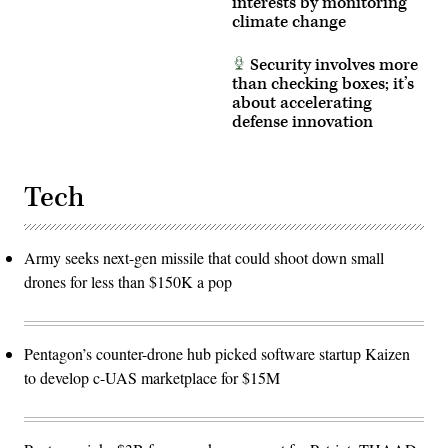
interests by monitoring
an
climate change
airborne
target
in
real
Security involves more
time.
than checking boxes; it’s
(U.S.
about accelerating
Air
Force
defense innovation
photo
by
Lindsey
Iniguez)
Tech
Army seeks next-gen missile that could shoot down small
drones for less than $150K a pop
Pentagon’s counter-drone hub picked software startup Kaizen
to develop c-UAS marketplace for $15M