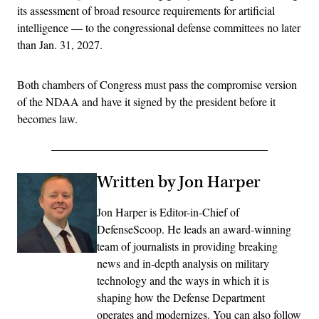
its assessment of broad resource requirements for artificial
intelligence — to the congressional defense committees no later
than Jan. 31, 2027.
Both chambers of Congress must pass the compromise version
of the NDAA and have it signed by the president before it
becomes law.
Written by Jon Harper
Jon Harper is Editor-in-Chief of
DefenseScoop. He leads an award-winning
team of journalists in providing breaking
news and in-depth analysis on military
technology and the ways in which it is
shaping how the Defense Department
operates and modernizes. You can also follow