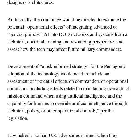
designs or architectures.
Additionally, the committee would be directed to examine the
potential “operational effects” of integrating advanced or
“general purpose” AI into DOD networks and systems from a
technical, doctrinal, training and resourcing perspective, and
assess how the tech may affect future military commanders.
Development of “a risk-informed strategy” for the Pentagon’s
adoption of the technology would need to include an
assessment of “potential effects on commanders of operational
commands, including effects related to maintaining oversight of
mission command when using artificial intelligence and the
capability for humans to override artificial intelligence through
technical, policy, or other operational controls,” per the
legislation.
Lawmakers also had U.S. adversaries in mind when they