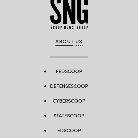
ABOUT US
FEDSCOOP
DEFENSESCOOP
CYBERSCOOP
STATESCOOP
EDSCOOP