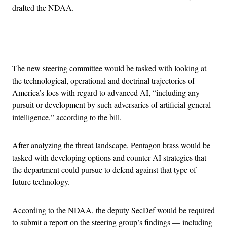
drafted the NDAA.
Advertisement
The new steering committee would be tasked with looking at
the technological, operational and doctrinal trajectories of
America’s foes with regard to advanced AI, “including any
pursuit or development by such adversaries of artificial general
intelligence,” according to the bill.
After analyzing the threat landscape, Pentagon brass would be
tasked with developing options and counter-AI strategies that
the department could pursue to defend against that type of
future technology.
According to the NDAA, the deputy SecDef would be required
to submit a report on the steering group’s findings — including