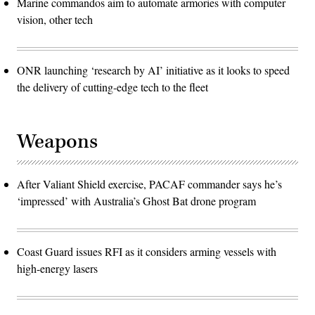
Marine commandos aim to automate armories with computer
vision, other tech
ONR launching ‘research by AI’ initiative as it looks to speed
the delivery of cutting-edge tech to the fleet
Weapons
After Valiant Shield exercise, PACAF commander says he’s
‘impressed’ with Australia’s Ghost Bat drone program
Coast Guard issues RFI as it considers arming vessels with
high-energy lasers