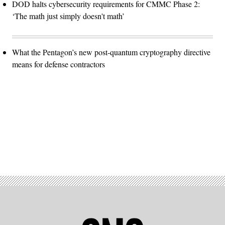
DOD halts cybersecurity requirements for CMMC Phase 2:
‘The math just simply doesn't math’
What the Pentagon’s new post-quantum cryptography directive
means for defense contractors
Advertisement