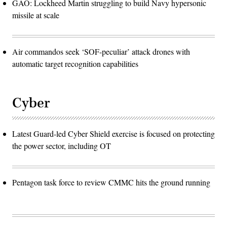
GAO: Lockheed Martin struggling to build Navy hypersonic
missile at scale
Air commandos seek ‘SOF-peculiar’ attack drones with
automatic target recognition capabilities
Cyber
Latest Guard-led Cyber Shield exercise is focused on protecting
the power sector, including OT
Pentagon task force to review CMMC hits the ground running