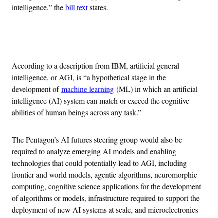
intelligence,” the
bill text
states.
Advertisement
According to a description from IBM, artificial general
intelligence, or AGI, is “a hypothetical stage in the
development of
machine learning
(ML) in which an artificial
intelligence (AI) system can match or exceed the cognitive
abilities of human beings across any task.”
The Pentagon’s AI futures steering group would also be
required to analyze emerging AI models and enabling
technologies that could potentially lead to AGI, including
frontier and world models, agentic algorithms, neuromorphic
computing, cognitive science applications for the development
of algorithms or models, infrastructure required to support the
deployment of new AI systems at scale, and microelectronics