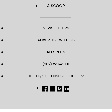
AISCOOP
NEWSLETTERS
ADVERTISE WITH US
AD SPECS
(202) 887-8001
HELLO@DEFENSESCOOP.COM
FB
TW
LINKEDIN
YT