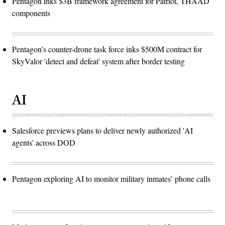
Pentagon inks $3B framework agreement for Patriot, THAAD
components
Pentagon’s counter-drone task force inks $500M contract for
SkyValor 'detect and defeat' system after border testing
AI
Salesforce previews plans to deliver newly authorized 'AI
agents' across DOD
Pentagon exploring AI to monitor military inmates’ phone calls