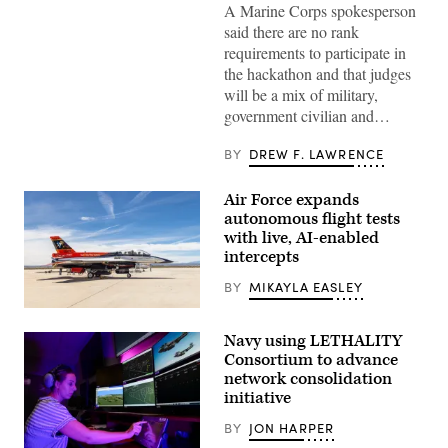
A Marine Corps spokesperson
Battalion
West
said there are no rank
as
requirements to participate in
a
recovering
the hackathon and that judges
service
will be a mix of military,
member
uses
government civilian and…
an
artificial
intelligence
BY
DREW F. LAWRENCE
(AI)
tool
for
Air Force expands
resume
autonomous flight tests
writing
during
with live, AI-enabled
aboard
intercepts
Marine
Corps
BY
MIKAYLA EASLEY
Base
Camp
Rachel
Pendleton,
Kinard,
California,
Navy using LETHALITY
Air
Feb.
Force
Consortium to advance
26,
Test
2026.
network consolidation
Pilot
(U.S.
initiative
School
Marine
director
Corps
of
BY
JON HARPER
photo
research,
by