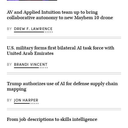
and
Computer
Cpl.
Lt.
Operator
Anthony
Col.
V
C.
AV and Applied Intuition team up to bring
Philip
Lead
Ramsey
collaborative autonomy to new Mayhem 10 drone
Downing,
Milan
Jr.)
370th
Rosenberg
Flight
in
BY
DREW F. LAWRENCE
Test
the
Squadron
Range
commander,
Systems
depart
Engineering
for
Department
U.S. military forms first bilateral AI task force with
a
of
United Arab Emirates
HAVE
Naval
HEAT
Surface
test
Warfare
BY
BRANDI VINCENT
mission
Center,
at
Corona
Edwards
Division,
Air
operates
Force
a
Trump authorizes use of AI for defense supply chain
Base,
console
mapping
California,
at
April
the
16,
range
BY
JON HARPER
2026.
operations
Leveraging
center
Lockheed
in
Martin’s
Marine
Infrared
Corps
From job descriptions to skills intelligence
Search
Air
and
Station