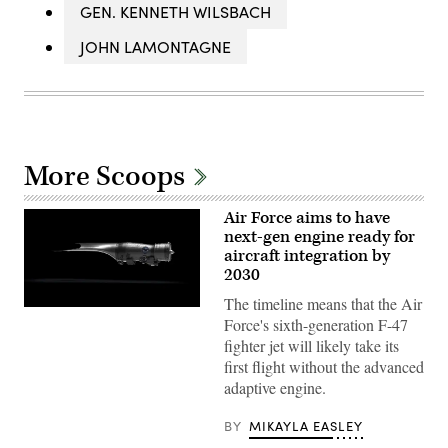
GEN. KENNETH WILSBACH
JOHN LAMONTAGNE
More Scoops
Air Force aims to have
next-gen engine ready for
aircraft integration by
2030
The timeline means that the Air
Pratt
Force's sixth-generation F-47
&
Whitney’s
fighter jet will likely take its
platform-
first flight without the advanced
agnostic
XA103
adaptive engine.
engine
to
be
BY
MIKAYLA EASLEY
built