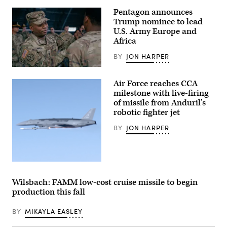
for
test.
Pentagon announces
(Credit:
Trump nominee to lead
Pratt
U.S. Army Europe and
&
Whitney)
Africa
BY
JON HARPER
Lt.
Gen.
Air Force reaches CCA
Kevin
D.
milestone with live-firing
Admiral,
of missile from Anduril’s
Commanding
robotic fighter jet
General
of
the
BY
JON HARPER
III
Armored
Corps
and
Fort
Screenshot
Hood,
from
recognized,
video
Wilsbach: FAMM low-cost cruise missile to begin
awarded
released
and
production this fall
by
visited
Anduril
with
depicting
BY
MIKAYLA EASLEY
Soldiers
a
in
missile
the