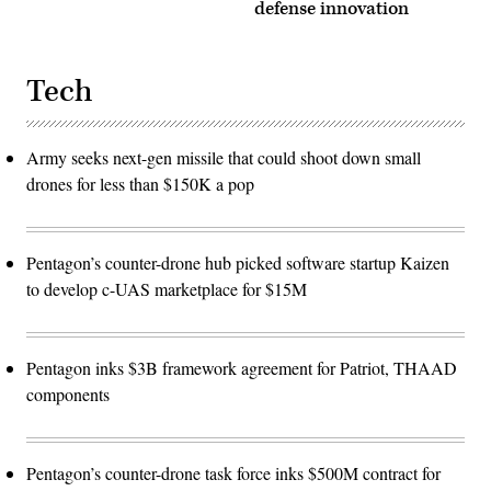
defense innovation
Tech
Army seeks next-gen missile that could shoot down small
drones for less than $150K a pop
Pentagon’s counter-drone hub picked software startup Kaizen
to develop c-UAS marketplace for $15M
Pentagon inks $3B framework agreement for Patriot, THAAD
components
Pentagon’s counter-drone task force inks $500M contract for