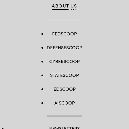
ABOUT US
FEDSCOOP
DEFENSESCOOP
CYBERSCOOP
STATESCOOP
EDSCOOP
AISCOOP
NEWSLETTERS