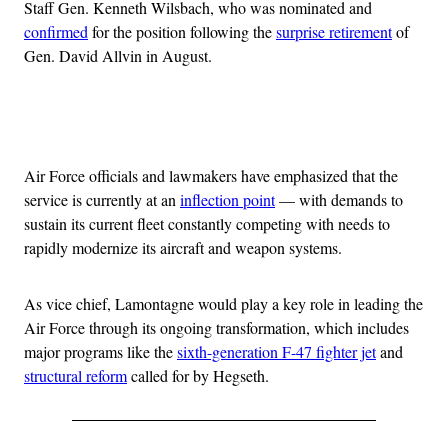
Staff Gen. Kenneth Wilsbach, who was nominated and
confirmed
for the position following the
surprise retirement
of
Gen. David Allvin in August.
Advertisement
Air Force officials and lawmakers have emphasized that the
service is currently at an
inflection point
— with demands to
sustain its current fleet constantly competing with needs to
rapidly modernize its aircraft and weapon systems.
As vice chief, Lamontagne would play a key role in leading the
Air Force through its ongoing transformation, which includes
major programs like the
sixth-generation F-47 fighter jet
and
structural reform
called for by Hegseth.