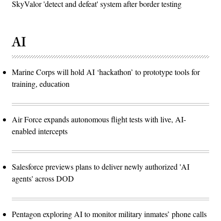
SkyValor 'detect and defeat' system after border testing
AI
Marine Corps will hold AI ‘hackathon’ to prototype tools for
training, education
Air Force expands autonomous flight tests with live, AI-
enabled intercepts
Salesforce previews plans to deliver newly authorized 'AI
agents' across DOD
Pentagon exploring AI to monitor military inmates’ phone calls