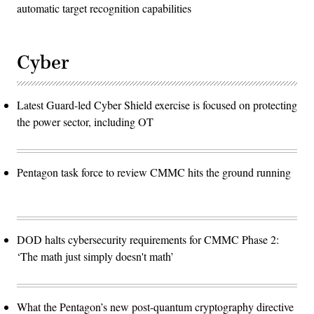
automatic target recognition capabilities
Cyber
Latest Guard-led Cyber Shield exercise is focused on protecting
the power sector, including OT
Pentagon task force to review CMMC hits the ground running
DOD halts cybersecurity requirements for CMMC Phase 2:
‘The math just simply doesn't math’
What the Pentagon’s new post-quantum cryptography directive