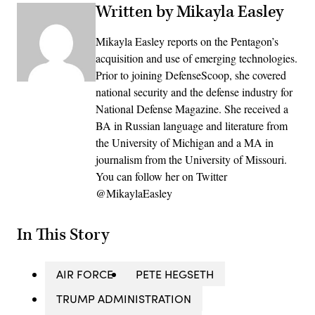
Written by Mikayla Easley
Mikayla Easley reports on the Pentagon’s
acquisition and use of emerging technologies.
Prior to joining DefenseScoop, she covered
national security and the defense industry for
National Defense Magazine. She received a
BA in Russian language and literature from
the University of Michigan and a MA in
journalism from the University of Missouri.
You can follow her on Twitter
@MikaylaEasley
In This Story
AIR FORCE
PETE HEGSETH
TRUMP ADMINISTRATION