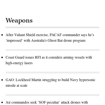
Weapons
After Valiant Shield exercise, PACAF commander says he’s
‘impressed’ with Australia’s Ghost Bat drone program
Coast Guard issues RFI as it considers arming vessels with
high-energy lasers
GAO: Lockheed Martin struggling to build Navy hypersonic
missile at scale
Air commandos seek ‘SOF-peculiar’ attack drones with