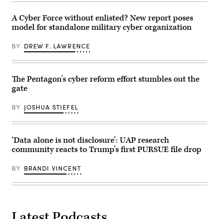
shot
1st
from
Air
its
A Cyber Force without enlisted? New report poses
Cavalry
YFQ-
Brigade
model for standalone military cyber organization
44A
on
Collaborative
Fort
Combat
BY
DREW F. LAWRENCE
Hood
Aircraft.
Texas,
Sept.
23,
2025.
The Pentagon’s cyber reform effort stumbles out the
(U.S.
gate
Army
photo
by
BY
JOSHUA STIEFEL
Sgt.
Hayden
Epperley)
‘Data alone is not disclosure’: UAP research
community reacts to Trump’s first PURSUE file drop
BY
BRANDI VINCENT
Latest Podcasts