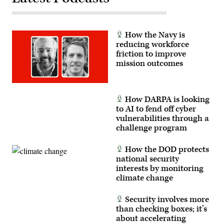
How the Navy is
reducing workforce
friction to improve
mission outcomes
How DARPA is looking
to AI to fend off cyber
vulnerabilities through a
challenge program
How the DOD protects
national security
interests by monitoring
climate change
Security involves more
than checking boxes; it’s
about accelerating