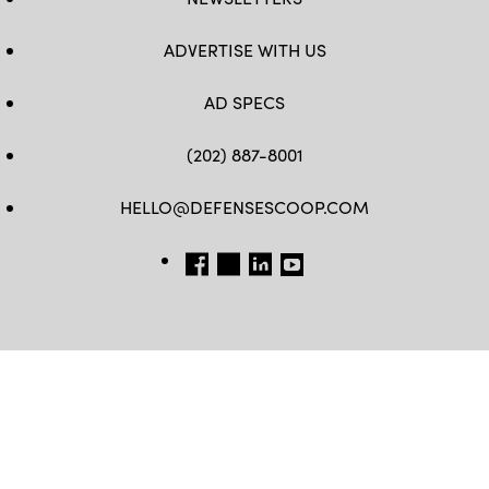
ADVERTISE WITH US
AD SPECS
(202) 887-8001
HELLO@DEFENSESCOOP.COM
FB
TW
LINKEDIN
YT