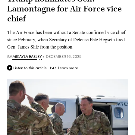
Lamontagne for Air Force vice
chief
The Air Force has been without a Senate-confirmed vice chief
since February, when Secretary of Defense Pete Hegseth fired
Gen. James Slife from the position.
BY
MIKAYLA EASLEY
DECEMBER 16, 2025
Listen to this article
1:47
Learn more.