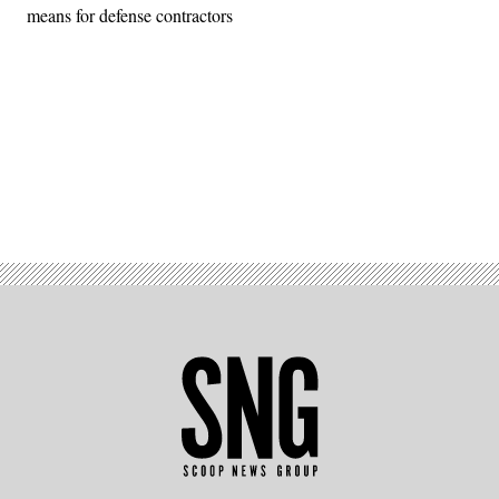
means for defense contractors
Advertisement