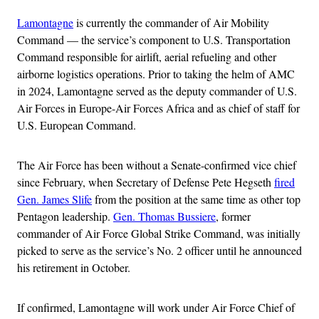
Lamontagne
is currently the commander of Air Mobility
Command — the service’s component to U.S. Transportation
Command responsible for airlift, aerial refueling and other
airborne logistics operations. Prior to taking the helm of AMC
in 2024, Lamontagne served as the deputy commander of U.S.
Air Forces in Europe-Air Forces Africa and as chief of staff for
U.S. European Command.
The Air Force has been without a Senate-confirmed vice chief
since February, when Secretary of Defense Pete Hegseth
fired
Gen. James Slife
from the position at the same time as other top
Pentagon leadership.
Gen. Thomas Bussiere
, former
commander of Air Force Global Strike Command, was initially
picked to serve as the service’s No. 2 officer until he announced
his retirement in October.
If confirmed, Lamontagne will work under Air Force Chief of