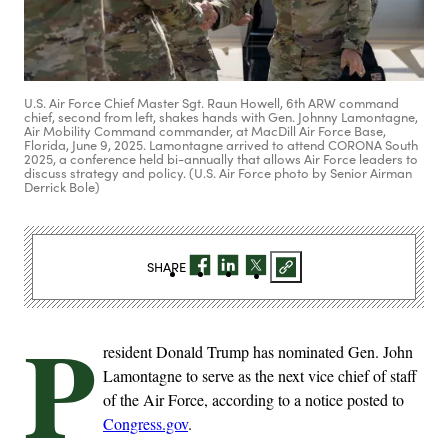
U.S. Air Force Chief Master Sgt. Raun Howell, 6th ARW command
chief, second from left, shakes hands with Gen. Johnny Lamontagne,
Air Mobility Command commander, at MacDill Air Force Base,
Florida, June 9, 2025. Lamontagne arrived to attend CORONA South
2025, a conference held bi-annually that allows Air Force leaders to
discuss strategy and policy. (U.S. Air Force photo by Senior Airman
Derrick Bole)
SHARE
P
resident Donald Trump has nominated Gen. John
Lamontagne to serve as the next vice chief of staff
of the Air Force, according to a notice posted to
Congress.gov
.