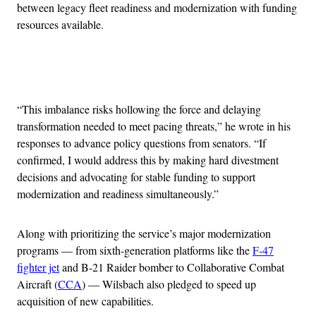
between legacy fleet readiness and modernization with funding
resources available.
Advertisement
“This imbalance risks hollowing the force and delaying
transformation needed to meet pacing threats,” he wrote in his
responses to advance policy questions from senators. “If
confirmed, I would address this by making hard divestment
decisions and advocating for stable funding to support
modernization and readiness simultaneously.”
Along with prioritizing the service’s major modernization
programs — from sixth-generation platforms like the
F-47
fighter jet
and B-21 Raider bomber to Collaborative Combat
Aircraft (
CCA
) — Wilsbach also pledged to speed up
acquisition of new capabilities.