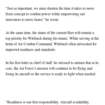
“Just as important, we must shorten the time it takes to move
from concept to combat power while empowering our
innovators to move faster,” he wrote.
At the same time, the status of the current fleet will remain a
top priority for Wilsbach during his tenure. While serving at the
helm of Air Combat Command, Wilsbach often advocated for
improved readiness and standards.
In his first letter as chief of staff, he stressed to airmen that at its
core, the Air Force’s mission will continue to be flying and
fixing its aircraft so the service is ready to fight when needed.
Advertisement
“Readiness is our first responsibility. Aircraft availability,