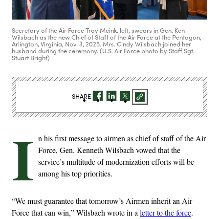
Secretary of the Air Force Troy Meink, left, swears in Gen. Ken
Wilsbach as the new Chief of Staff of the Air Force at the Pentagon,
Arlington, Virginia, Nov. 3, 2025. Mrs. Cindy Wilsbach joined her
husband during the ceremony. (U.S. Air Force photo by Staff Sgt.
Stuart Bright)
SHARE
I
n his first message to airmen as chief of staff of the Air
Force, Gen. Kenneth Wilsbach vowed that the
service’s multitude of modernization efforts will be
among his top priorities.
“We must guarantee that tomorrow’s Airmen inherit an Air
Force that can win,” Wilsbach wrote in a
letter to the force
.