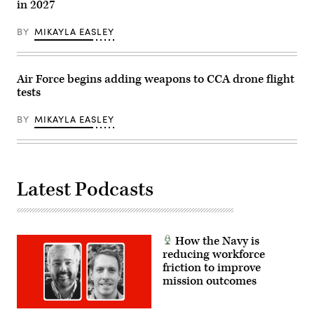
in 2027
BY
MIKAYLA EASLEY
Air Force begins adding weapons to CCA drone flight
tests
BY
MIKAYLA EASLEY
Latest Podcasts
How the Navy is
reducing workforce
friction to improve
mission outcomes