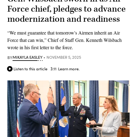
Force chief, pledges to advance
modernization and readiness
“We must guarantee that tomorrow's Airmen inherit an Air
Force that can win,” Chief of Staff Gen. Kenneth Wilsbach
wrote in his first letter to the force.
BY
MIKAYLA EASLEY
NOVEMBER 5, 2025
Listen to this article
3:11
Learn more.