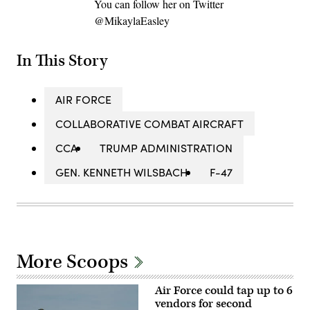
You can follow her on Twitter
@MikaylaEasley
In This Story
AIR FORCE
COLLABORATIVE COMBAT AIRCRAFT
CCA
TRUMP ADMINISTRATION
GEN. KENNETH WILSBACH
F-47
More Scoops
Air Force could tap up to 6
vendors for second