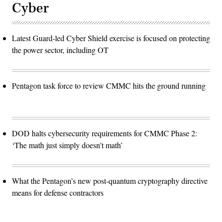
Cyber
Latest Guard-led Cyber Shield exercise is focused on protecting
the power sector, including OT
Pentagon task force to review CMMC hits the ground running
DOD halts cybersecurity requirements for CMMC Phase 2:
‘The math just simply doesn't math’
What the Pentagon’s new post-quantum cryptography directive
means for defense contractors