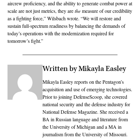
aircrew proficiency, and the ability to generate combat power at
scale are not just metrics, they are
the
measure of our credibility
as a fighting force,” Wilsbach wrote. “We will restore and
sustain full-spectrum readiness by balancing the demands of
today’s operations with the modernization required for
tomorrow’s fight.”
Written by Mikayla Easley
Mikayla Easley reports on the Pentagon’s
acquisition and use of emerging technologies.
Prior to joining DefenseScoop, she covered
national security and the defense industry for
National Defense Magazine. She received a
BA in Russian language and literature from
the University of Michigan and a MA in
journalism from the University of Missouri.