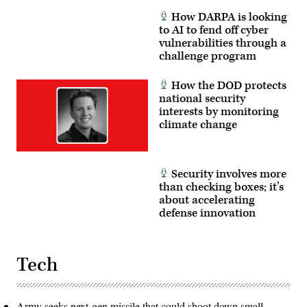
How DARPA is looking
to AI to fend off cyber
vulnerabilities through a
challenge program
How the DOD protects
national security
interests by monitoring
climate change
Security involves more
than checking boxes; it’s
about accelerating
defense innovation
Tech
Army seeks next-gen missile that could shoot down small