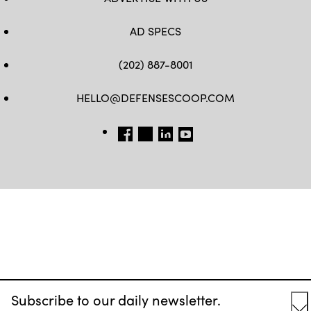
AD SPECS
(202) 887-8001
HELLO@DEFENSESCOOP.COM
FB
TW
LINKEDIN
YT
Subscribe to our daily newsletter.