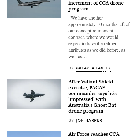
increment of CCA drone
program
“We have another
A
approximately 10 months left of
YFQ-
44A,
our concept-refinement
part
contract, where we would
of
the
expect to have the refined
Air
attributes as we did before, as
Force’s
Collaborative
well as…
Combat
Aircraft
(CCA)
BY
MIKAYLA EASLEY
program,
undergoes
an
After Valiant Shield
undated
exercise, PACAF
captive
carry
commander says he’s
test
‘impressed’ with
at
Australia’s Ghost Bat
a
California
drone program
A
test
Boeing
location.
Defence
BY
JON HARPER
This
Australia’s
test
MQ-
phase
28
Air Force reaches CCA
uses
Ghost