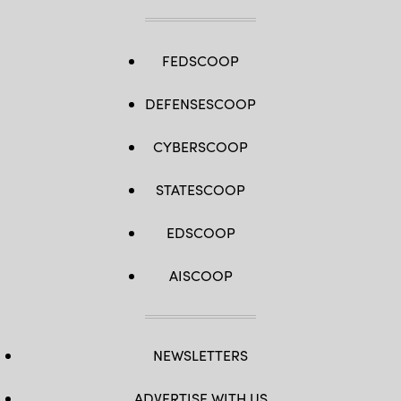
FEDSCOOP
DEFENSESCOOP
CYBERSCOOP
STATESCOOP
EDSCOOP
AISCOOP
NEWSLETTERS
ADVERTISE WITH US