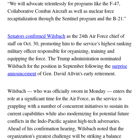
“We will advocate relentlessly for programs like the F-47,
Collaborative Combat Aircraft as well as nuclear force
recapitalization through the Sentinel program and the B-21.”
Senators confirmed Wilsbach
as the 24th Air Force chief of
staff on Oct. 30, promoting him to the service’s highest ranking
military officer responsible for organizing, training and
equipping the force. The Trump administration nominated
Wilsbach for the position in September following the
surprise
announcement
of Gen. David Allvin’s early retirement.
Wilsbach — who was officially sworn in Monday — enters the
role at a significant time for the Air Force, as the service is
grappling with a number of concurrent initiatives to sustain its
current capabilities while also modernizing for potential future
conflicts in the Indo-Pacific against high-tech adversaries.
Ahead of his confirmation hearing, Wilsbach noted that the
organization’s greatest challenge will be striking a balance