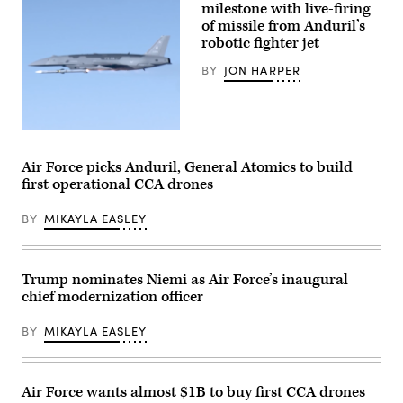
milestone with live-firing
inert
Bat,
munitions
of missile from Anduril’s
a
to
production
robotic fighter jet
methodically
representative
validate
test
BY
JON HARPER
weapons
aircraft,
integration,
performs
structural
a
performance
flyover
and
during
safety,
Screenshot
Exercise
ensuring
from
Valiant
the
video
Shield
Air Force picks Anduril, General Atomics to build
platform
released
2026
first operational CCA drones
can
by
over
safely
Anduril
Rota,
carry
depicting
Commonwealth
BY
MIKAYLA EASLEY
external
a
of
stores.
missile
the
(Courtesy
shot
Northern
Air
from
Mariana
Force
its
Islands,
Trump nominates Niemi as Air Force’s inaugural
photo)
YFQ-
June
chief modernization officer
44A
25,
Collaborative
2026.
Combat
(U.S.
BY
MIKAYLA EASLEY
Aircraft.
Air
Force
Senior
Airman
Adrien
Air Force wants almost $1B to buy first CCA drones
Tran)