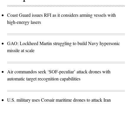
Coast Guard issues RFI as it considers arming vessels with
high-energy lasers
GAO: Lockheed Martin struggling to build Navy hypersonic
missile at scale
Air commandos seek ‘SOF-peculiar’ attack drones with
automatic target recognition capabilities
U.S. military uses Corsair maritime drones to attack Iran