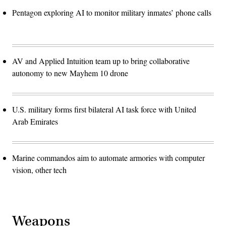
Pentagon exploring AI to monitor military inmates’ phone calls
AV and Applied Intuition team up to bring collaborative
autonomy to new Mayhem 10 drone
U.S. military forms first bilateral AI task force with United
Arab Emirates
Marine commandos aim to automate armories with computer
vision, other tech
Weapons