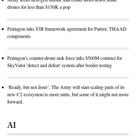
drones for less than $150K a pop
Pentagon inks $3B framework agreement for Patriot, THAAD
components
Pentagon’s counter-drone task force inks $500M contract for
SkyValor 'detect and defeat' system after border testing
‘Ready, but not done’: The Army will start scaling parts of its
new C2 ecosystem to more units, but some of it might not move
forward.
AI