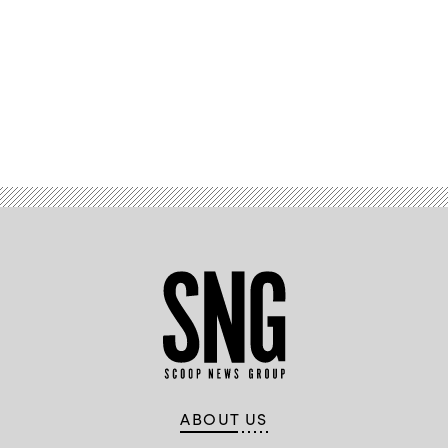
Advertisement
ABOUT US