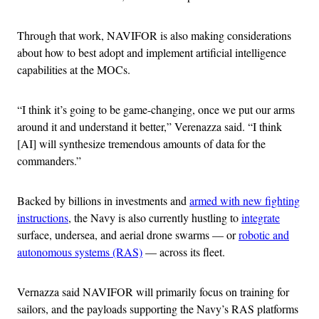
Through that work, NAVIFOR is also making considerations
about how to best adopt and implement artificial intelligence
capabilities at the MOCs.
“I think it’s going to be game-changing, once we put our arms
around it and understand it better,” Verenazza said. “I think
[AI] will synthesize tremendous amounts of data for the
commanders.”
Backed by billions in investments and
armed with new fighting
instructions
, the Navy is also currently hustling to
integrate
surface, undersea, and aerial drone swarms — or
robotic and
autonomous systems (RAS)
— across its fleet.
Vernazza said NAVIFOR will primarily focus on training for
sailors, and the payloads supporting the Navy’s RAS platforms