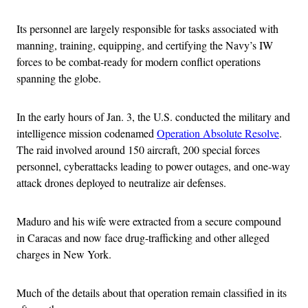
Its personnel are largely responsible for tasks associated with
manning, training, equipping, and certifying the Navy’s IW
forces to be combat-ready for modern conflict operations
spanning the globe.
In the early hours of Jan. 3, the U.S. conducted the military and
intelligence mission codenamed
Operation Absolute Resolve
.
The raid involved around 150 aircraft, 200 special forces
personnel, cyberattacks leading to power outages, and one-way
attack drones deployed to neutralize air defenses.
Maduro and his wife were extracted from a secure compound
in Caracas and now face drug-trafficking and other alleged
charges in New York.
Much of the details about that operation remain classified in its