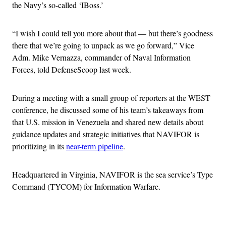
the Navy’s so-called ‘IBoss.’
“I wish I could tell you more about that — but there’s goodness
there that we’re going to unpack as we go forward,” Vice
Adm. Mike Vernazza, commander of Naval Information
Forces, told DefenseScoop last week.
During a meeting with a small group of reporters at the WEST
conference, he discussed some of his team’s takeaways from
that U.S. mission in Venezuela and shared new details about
guidance updates and strategic initiatives that NAVIFOR is
prioritizing in its
near-term pipeline
.
Headquartered in Virginia, NAVIFOR is the sea service’s Type
Command (TYCOM) for Information Warfare.
Advertisement