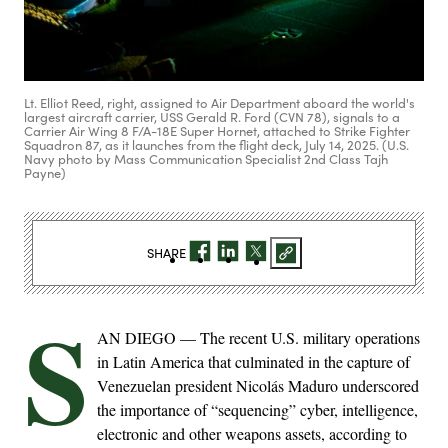
Lt. Elliot Reed, right, assigned to Air Department aboard the world's
largest aircraft carrier, USS Gerald R. Ford (CVN 78), signals to a
Carrier Air Wing 8 F/A-18E Super Hornet, attached to Strike Fighter
Squadron 87, as it launches from the flight deck, July 14, 2025. (U.S.
Navy photo by Mass Communication Specialist 2nd Class Tajh
Payne)
SHARE
S
AN DIEGO — The recent U.S. military operations
in Latin America that culminated in the capture of
Venezuelan president Nicolás Maduro underscored
the importance of “sequencing” cyber, intelligence,
electronic and other weapons assets, according to