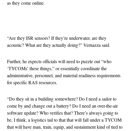
as they come online.
Advertisement
“Are they ISR sensors? If they’re underwater, are they
acoustic? What are they actually doing?” Vernazza said.
Further, he expects officials will need to puzzle out “who
‘TYCOMs’ these things,” or essentially coordinate the
administrative, personnel, and material readiness requirements
for specific RAS resources.
“Do they sit in a building somewhere? Do I need a sailor to
come by and change out a battery? Do I need an over-the-air
software update? Who verifies that? There’s always going to
be, I think, a logistics tail to that that will fall under a TYCOM
that will have man, train, equip, and sustainment kind of tied to