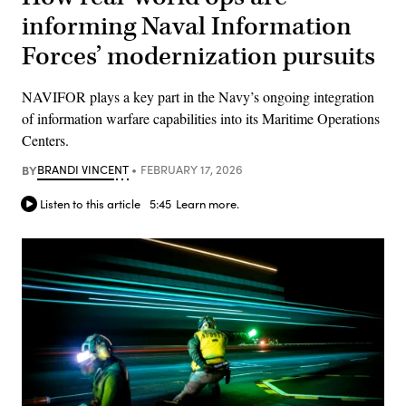
informing Naval Information
Forces’ modernization pursuits
NAVIFOR plays a key part in the Navy’s ongoing integration
of information warfare capabilities into its Maritime Operations
Centers.
BY
BRANDI VINCENT
FEBRUARY 17, 2026
Listen to this article
5:45
Learn more.