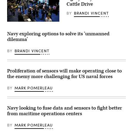
photo
California,
Cattle Drive
by
Aug.
Rey
6,
BY
BRANDI VINCENT
Rabara)
2025.
(U.S.
Navy
West
photo
2026
by
attendees
Navy exploring options to solve its ‘unmanned
Mass
mingle
dilemma’
Communication
through
Specialist
the
1st
Navy
BY
BRANDI VINCENT
Class
Information
Robert
Warfare
Zahn)
(IW)
Pavilion,
Feb
Proliferation of sensors will make operating close to
10.
the enemy more challenging for US naval forces
(U.S.
Navy
photo
BY
MARK POMERLEAU
by
Robert
Fluegel/Released)
Navy looking to fuse data and sensors to fight better
from maritime operations centers
BY
MARK POMERLEAU