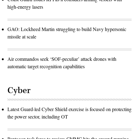
high-energy lasers
GAO: Lockheed Martin struggling to build Navy hypersonic
missile at scale
Air commandos seek ‘SOF-peculiar’ attack drones with
automatic target recognition capabilities
Cyber
Latest Guard-led Cyber Shield exercise is focused on protecting
the power sector, including OT
Pentagon task force to review CMMC hits the ground running