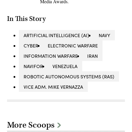
Media Awards.
In This Story
ARTIFICIAL INTELLIGENCE (AI)
NAVY
CYBER
ELECTRONIC WARFARE
INFORMATION WARFARE
IRAN
NAVIFOR
VENEZUELA
ROBOTIC AUTONOMOUS SYSTEMS (RAS)
VICE ADM. MIKE VERNAZZA
More Scoops