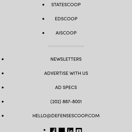
STATESCOOP
EDSCOOP
AISCOOP
NEWSLETTERS
ADVERTISE WITH US
AD SPECS
(202) 887-8001
HELLO@DEFENSESCOOP.COM
FB
TW
LINKEDIN
YT