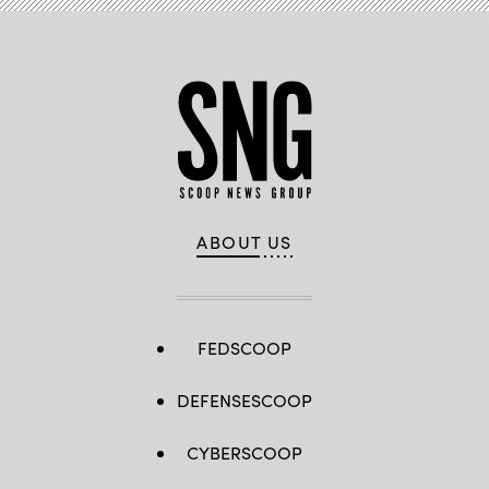
ABOUT US
FEDSCOOP
DEFENSESCOOP
CYBERSCOOP