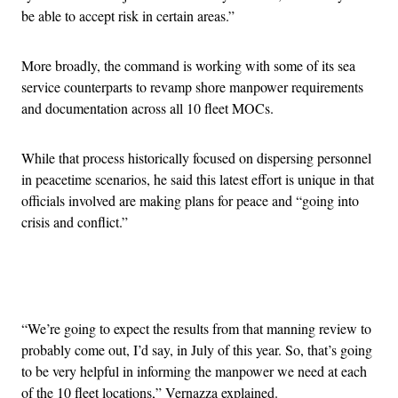
be able to accept risk in certain areas.”
More broadly, the command is working with some of its sea
service counterparts to revamp shore manpower requirements
and documentation across all 10 fleet MOCs.
While that process historically focused on dispersing personnel
in peacetime scenarios, he said this latest effort is unique in that
officials involved are making plans for peace and “going into
crisis and conflict.”
Advertisement
“We’re going to expect the results from that manning review to
probably come out, I’d say, in July of this year. So, that’s going
to be very helpful in informing the manpower we need at each
of the 10 fleet locations,” Vernazza explained.