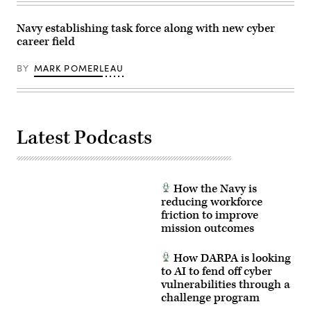
Navy establishing task force along with new cyber
career field
BY
MARK POMERLEAU
Latest Podcasts
How the Navy is
reducing workforce
friction to improve
mission outcomes
How DARPA is looking
to AI to fend off cyber
vulnerabilities through a
challenge program