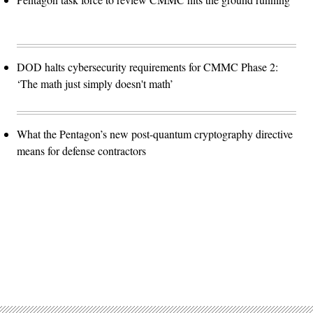
DOD halts cybersecurity requirements for CMMC Phase 2:
‘The math just simply doesn't math’
What the Pentagon’s new post-quantum cryptography directive
means for defense contractors
Advertisement