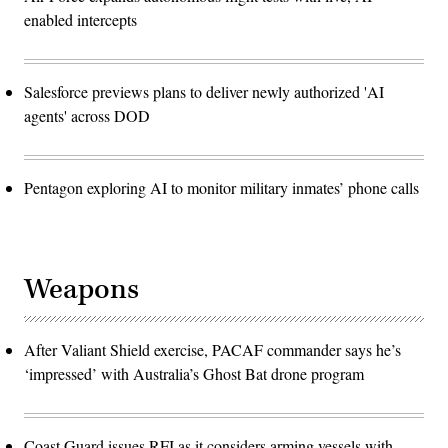
enabled intercepts
Salesforce previews plans to deliver newly authorized 'AI
agents' across DOD
Pentagon exploring AI to monitor military inmates’ phone calls
Weapons
After Valiant Shield exercise, PACAF commander says he’s
‘impressed’ with Australia’s Ghost Bat drone program
Coast Guard issues RFI as it considers arming vessels with