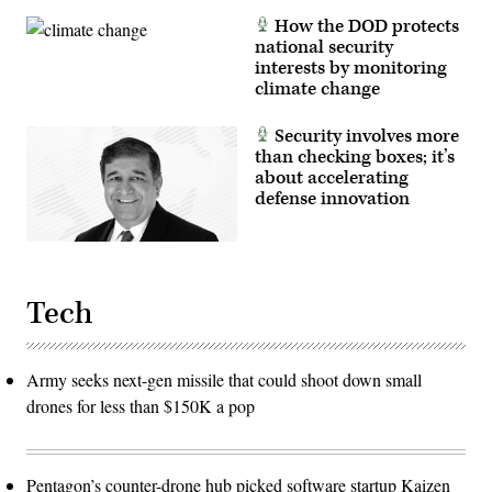
How the DOD protects
national security
interests by monitoring
climate change
Security involves more
than checking boxes; it’s
about accelerating
defense innovation
Tech
Army seeks next-gen missile that could shoot down small
drones for less than $150K a pop
Pentagon’s counter-drone hub picked software startup Kaizen