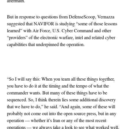
aftermath.
But in response to questions from DefenseScoop, Vernazza
suggested that NAVIFOR is studying “some of those lessons
learned” with Air Force, U.S. Cyber Command and other
“providers” of the electronic warfare, intel and related cyber
capabilities that underpinned the operation.
Advertisement
“So I will say this: When you team all these things together,
you have to do it at the timing and the tempo of what the
commander wants. But many of these things have to be
sequenced. So, I think therein lies some additional discovery
that we have to do,” he said. “And again, some of these will
probably not come out into the open source press, but in any
operation — whether it’s Iran or any of the most recent
operations — we always take a look to see what worked well,