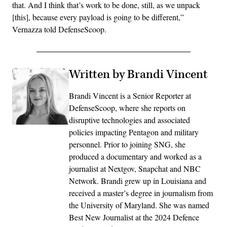
that. And I think that’s work to be done, still, as we unpack
[this], because every payload is going to be different,”
Vernazza told DefenseScoop.
Written by Brandi Vincent
Brandi Vincent is a Senior Reporter at
DefenseScoop, where she reports on
disruptive technologies and associated
policies impacting Pentagon and military
personnel. Prior to joining SNG, she
produced a documentary and worked as a
journalist at Nextgov, Snapchat and NBC
Network. Brandi grew up in Louisiana and
received a master’s degree in journalism from
the University of Maryland. She was named
Best New Journalist at the 2024 Defence