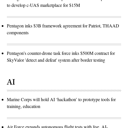
to develop c-UAS marketplace for $15M
Pentagon inks $3B framework agreement for Patriot, THAAD
components
Pentagon’s counter-drone task force inks $500M contract for
SkyValor 'detect and defeat' system after border testing
AI
Marine Corps will hold AI ‘hackathon’ to prototype tools for
training, education
Air Force expands autonomous flight tests with live, AI-