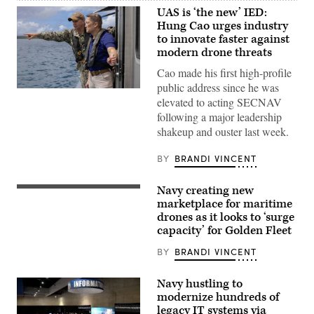
UAS is ‘the new’ IED:
Hung Cao urges industry
to innovate faster against
modern drone threats
Cao made his first high-profile
public address since he was
Hung
elevated to acting SECNAV
Cao,
then-
following a major leadership
undersecretary
shakeup and ouster last week.
of
the
Navy,
BY
BRANDI VINCENT
meets
with
Capt.
Navy creating new
John
Seahawk,
Frye,
a
marketplace for maritime
commanding
Medium
drones as it looks to ‘surge
officer,
Unmanned
capacity’ for Golden Fleet
U.S.
Surface
Naval
Vessel
Base
(MUSV)
BY
BRANDI VINCENT
Guam,
prototype,
Feb.
departs
23,
Naval
Navy hustling to
2026.
Base
modernize hundreds of
(U.S.
Point
Navy
legacy IT systems via
Loma,