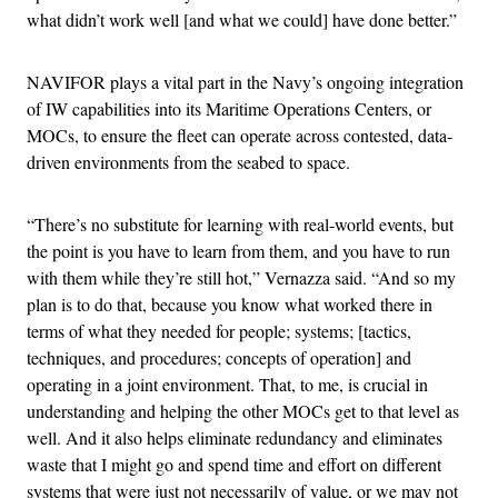
what didn’t work well [and what we could] have done better.”
NAVIFOR plays a vital part in the Navy’s ongoing integration
of IW capabilities into its Maritime Operations Centers, or
MOCs, to ensure the fleet can operate across contested, data-
driven environments from the seabed to space.
“There’s no substitute for learning with real-world events, but
the point is you have to learn from them, and you have to run
with them while they’re still hot,” Vernazza said. “And so my
plan is to do that, because you know what worked there in
terms of what they needed for people; systems; [tactics,
techniques, and procedures; concepts of operation] and
operating in a joint environment. That, to me, is crucial in
understanding and helping the other MOCs get to that level as
well. And it also helps eliminate redundancy and eliminates
waste that I might go and spend time and effort on different
systems that were just not necessarily of value, or we may not