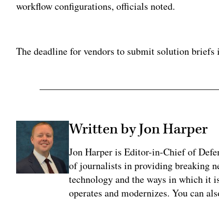
workflow configurations, officials noted.
Adv
The deadline for vendors to submit solution briefs 
Written by Jon Harper
Jon Harper is Editor-in-Chief of Def
of journalists in providing breaking 
technology and the ways in which it 
operates and modernizes. You can al