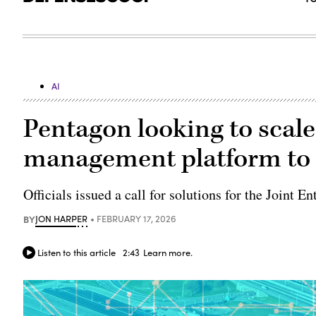
AI
Pentagon looking to scale
management platform to 
Officials issued a call for solutions for the Join
BY
JON HARPER
FEBRUARY 17, 2026
Listen to this article
2:43
Learn more.