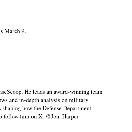
ertisement
is March 9.
enseScoop. He leads an award-winning team
news and in-depth analysis on military
is shaping how the Defense Department
so follow him on X: @Jon_Harper_