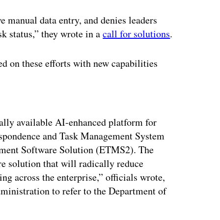
ive manual data entry, and denies leaders
sk status,” they wrote in a
call for solutions
.
d on these efforts with new capabilities
ertisement
ly available AI-enhanced platform for
rrespondence and Task Management System
ment Software Solution (ETMS2). The
re solution that will radically reduce
g across the enterprise,” officials wrote,
inistration to refer to the Department of