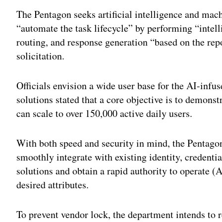
The Pentagon seeks artificial intelligence and mach
“automate the task lifecycle” by performing “intelli
routing, and response generation “based on the rep
solicitation.
Officials envision a wide user base for the AI-inf
solutions stated that a core objective is to demonst
can scale to over 150,000 active daily users.
With both speed and security in mind, the Pentagon 
smoothly integrate with existing identity, creden
solutions and obtain a rapid authority to operate
desired attributes.
To prevent vendor lock, the department intends to re