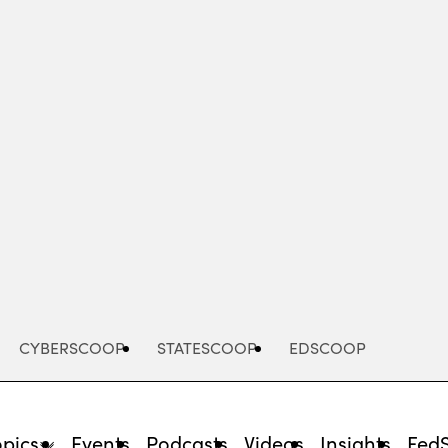
Advertisement
CYBERSCOOP
STATESCOOP
EDSCOOP
opics
Events
Podcasts
Videos
Insights
Fed