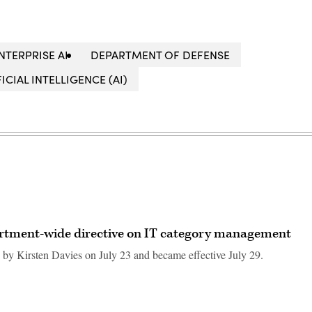
NTERPRISE AI
DEPARTMENT OF DEFENSE
FICIAL INTELLIGENCE (AI)
rtment-wide directive on IT category management
by Kirsten Davies on July 23 and became effective July 29.