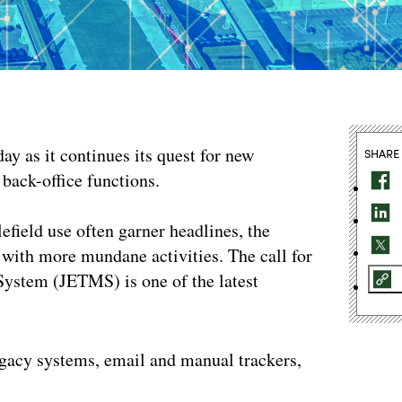
ay as it continues its quest for new
SHARE
h back-office functions.
efield use often garner headlines, the
with more mundane activities. The call for
System (JETMS) is one of the latest
egacy systems, email and manual trackers,