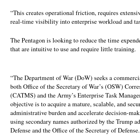
“This creates operational friction, requires extens
real-time visibility into enterprise workload and ta
The Pentagon is looking to reduce the time expende
that are intuitive to use and require little training.
Adv
“The Department of War (DoW) seeks a commercial
both Office of the Secretary of War’s (OSW) Co
(CATMS) and the Army’s Enterprise Task Manage
objective is to acquire a mature, scalable, and secu
administrative burden and accelerate decision-makin
using secondary names authorized by the Trump adm
Defense and the Office of the Secretary of Defense.