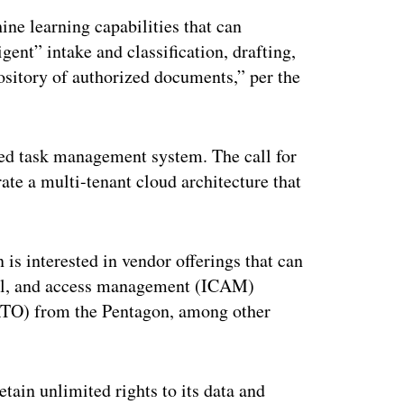
ine learning capabilities that can
gent” intake and classification, drafting,
ository of authorized documents,” per the
used task management system. The call for
rate a multi-tenant cloud architecture that
is interested in vendor offerings that can
tial, and access management (ICAM)
 (ATO) from the Pentagon, among other
tain unlimited rights to its data and