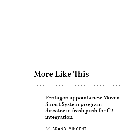
Advertisement
More Like This
Pentagon appoints new Maven
Smart System program
director in fresh push for C2
integration
BY
BRANDI VINCENT