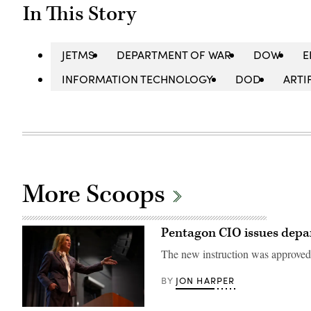
In This Story
JETMS
DEPARTMENT OF WAR
DOW
E
INFORMATION TECHNOLOGY
DOD
ARTI
More Scoops
Pentagon CIO issues depa
The new instruction was approved 
JON HARPER
BY