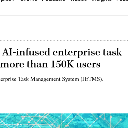
 AI-infused enterprise task
more than 150K users
t Enterprise Task Management System (JETMS).