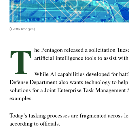
(Getty Images)
T
he Pentagon released a solicitation Tuesd
artificial intelligence tools to assist wit
While AI capabilities developed for battl
Defense Department also wants technology to help 
solutions for a Joint Enterprise Task Management 
examples.
Today’s tasking processes are fragmented across l
according to officials.