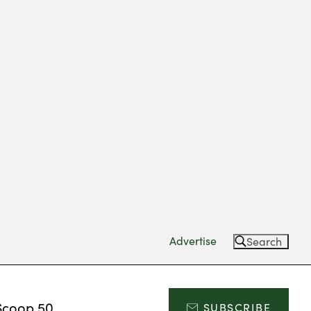
Advertise
Search
Scoop 50
SUBSCRIBE