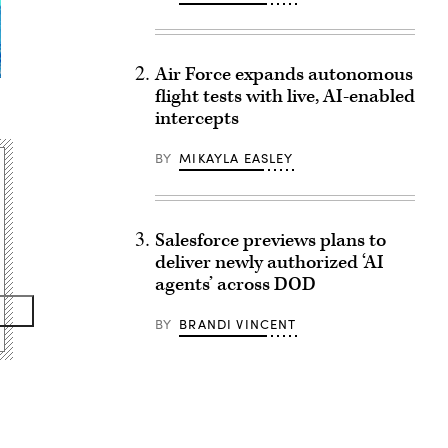
Air Force expands autonomous
flight tests with live, AI-enabled
intercepts
BY
MIKAYLA EASLEY
Salesforce previews plans to
deliver newly authorized ‘AI
agents’ across DOD
BY
BRANDI VINCENT