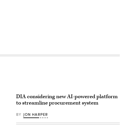
DIA considering new AI-powered platform
to streamline procurement system
BY
JON HARPER