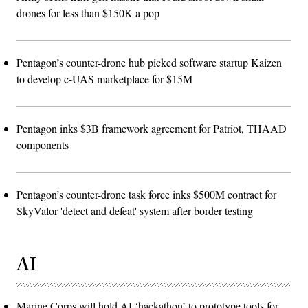
drones for less than $150K a pop
Pentagon’s counter-drone hub picked software startup Kaizen
to develop c-UAS marketplace for $15M
Pentagon inks $3B framework agreement for Patriot, THAAD
components
Pentagon’s counter-drone task force inks $500M contract for
SkyValor 'detect and defeat' system after border testing
AI
Marine Corps will hold AI ‘hackathon’ to prototype tools for