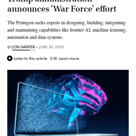
announces ‘War Force’ effort
The Pentagon seeks experts in designing, building, integrating
and maintaining capabilities like frontier AI, machine learning,
automation and data systems.
BY
JON HARPER
JUNE 30, 2026
Listen to this article
2:16
Learn more.