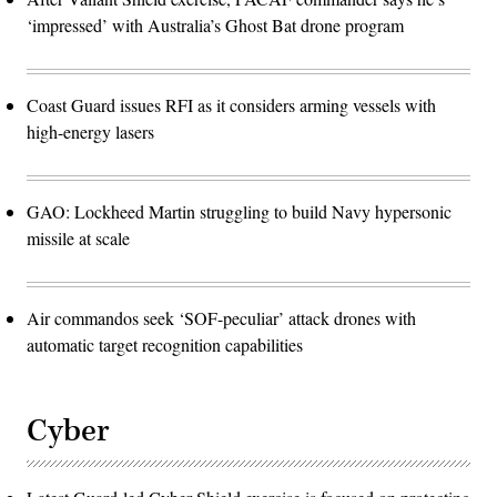
‘impressed’ with Australia’s Ghost Bat drone program
Coast Guard issues RFI as it considers arming vessels with
high-energy lasers
GAO: Lockheed Martin struggling to build Navy hypersonic
missile at scale
Air commandos seek ‘SOF-peculiar’ attack drones with
automatic target recognition capabilities
Cyber