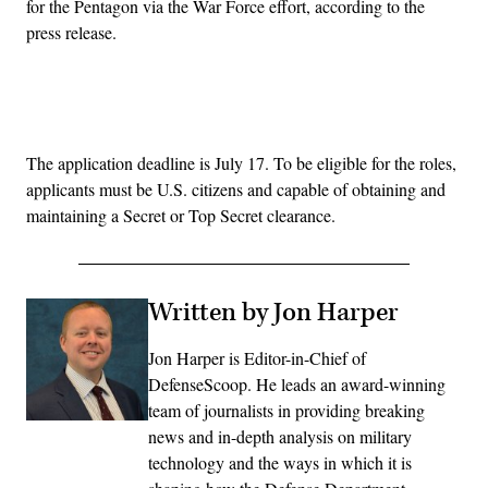
for the Pentagon via the War Force effort, according to the
press release.
Advertisement
The application deadline is July 17. To be eligible for the roles,
applicants must be U.S. citizens and capable of obtaining and
maintaining a Secret or Top Secret clearance.
Written by Jon Harper
Jon Harper is Editor-in-Chief of
DefenseScoop. He leads an award-winning
team of journalists in providing breaking
news and in-depth analysis on military
technology and the ways in which it is