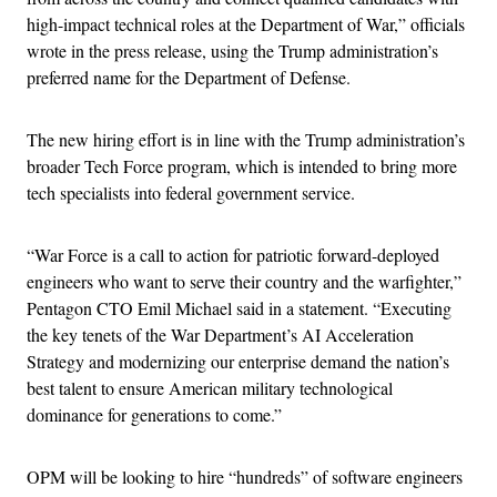
high-impact technical roles at the Department of War,” officials
wrote in the press release, using the Trump administration’s
preferred name for the Department of Defense.
The new hiring effort is in line with the Trump administration’s
broader Tech Force program, which is intended to bring more
tech specialists into federal government service.
“War Force is a call to action for patriotic forward-deployed
engineers who want to serve their country and the warfighter,”
Pentagon CTO Emil Michael said in a statement. “Executing
the key tenets of the War Department’s AI Acceleration
Strategy and modernizing our enterprise demand the nation’s
best talent to ensure American military technological
dominance for generations to come.”
OPM will be looking to hire “hundreds” of software engineers