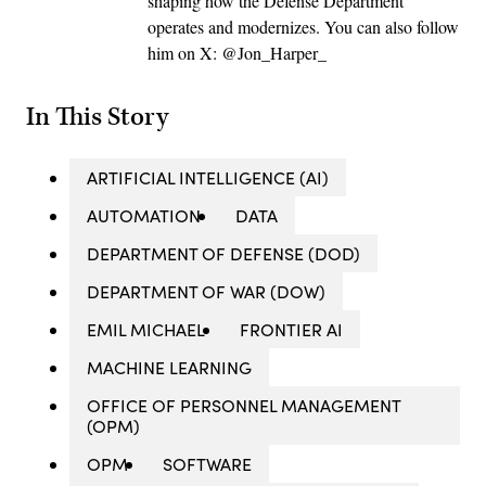
shaping how the Defense Department
operates and modernizes. You can also follow
him on X: @Jon_Harper_
In This Story
ARTIFICIAL INTELLIGENCE (AI)
AUTOMATION
DATA
DEPARTMENT OF DEFENSE (DOD)
DEPARTMENT OF WAR (DOW)
EMIL MICHAEL
FRONTIER AI
MACHINE LEARNING
OFFICE OF PERSONNEL MANAGEMENT
(OPM)
OPM
SOFTWARE