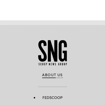
Advertisement
ABOUT US
FEDSCOOP