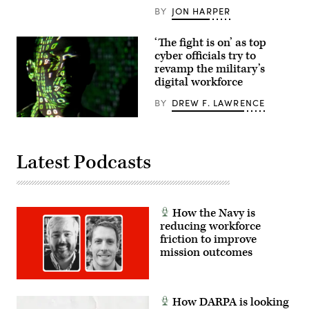
Sgt.
BY
JON HARPER
Barry
Loo)
‘The fight is on’ as top
cyber officials try to
revamp the military’s
digital workforce
BY
DREW F. LAWRENCE
(U.S.
Air
Force
photo
Latest Podcasts
by
Master
Sgt.
Barry
Loo)
How the Navy is
reducing workforce
friction to improve
mission outcomes
How DARPA is looking