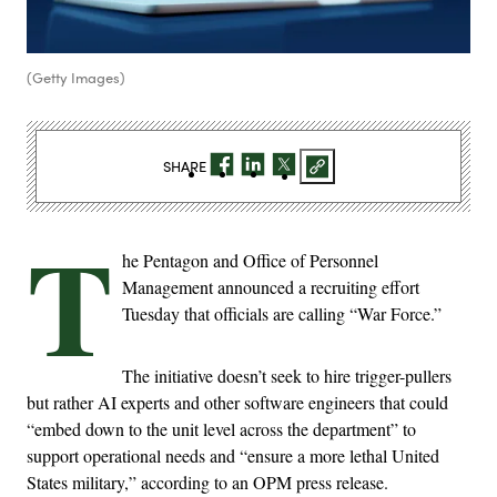
(Getty Images)
SHARE
T
he Pentagon and Office of Personnel
Management announced a recruiting effort
Tuesday that officials are calling “War Force.”
The initiative doesn’t seek to hire trigger-pullers
but rather AI experts and other software engineers that could
“embed down to the unit level across the department” to
support operational needs and “ensure a more lethal United
States military,” according to an OPM press release.