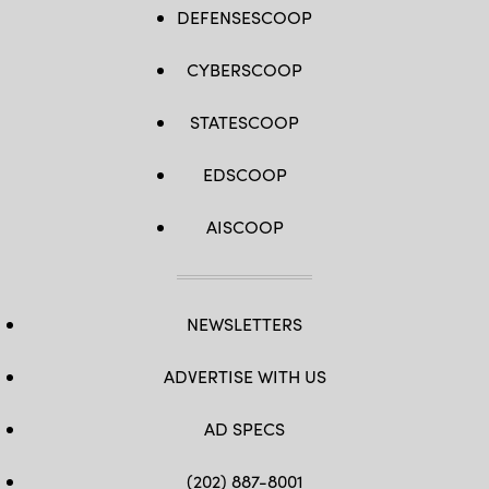
DEFENSESCOOP
CYBERSCOOP
STATESCOOP
EDSCOOP
AISCOOP
NEWSLETTERS
ADVERTISE WITH US
AD SPECS
(202) 887-8001