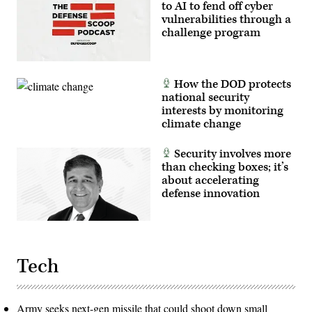
to AI to fend off cyber
vulnerabilities through a
challenge program
How the DOD protects
national security
interests by monitoring
climate change
Security involves more
than checking boxes; it’s
about accelerating
defense innovation
Tech
Army seeks next-gen missile that could shoot down small