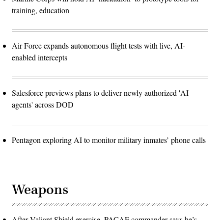
training, education
Air Force expands autonomous flight tests with live, AI-
enabled intercepts
Salesforce previews plans to deliver newly authorized 'AI
agents' across DOD
Pentagon exploring AI to monitor military inmates’ phone calls
Weapons
After Valiant Shield exercise, PACAF commander says he’s