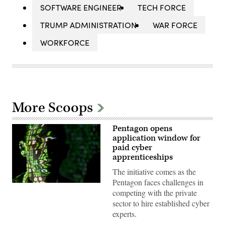
SOFTWARE ENGINEER
TECH FORCE
TRUMP ADMINISTRATION
WAR FORCE
WORKFORCE
More Scoops
Pentagon opens
application window for
paid cyber
apprenticeships
The initiative comes as the
Pentagon faces challenges in
(U.S.
competing with the private
Air
Force
sector to hire established cyber
photo
experts.
by
Master