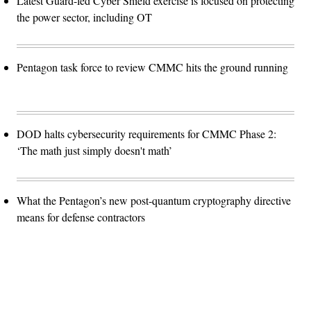
Latest Guard-led Cyber Shield exercise is focused on protecting
the power sector, including OT
Pentagon task force to review CMMC hits the ground running
DOD halts cybersecurity requirements for CMMC Phase 2:
‘The math just simply doesn't math’
What the Pentagon’s new post-quantum cryptography directive
means for defense contractors