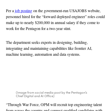
Per a
job posting
on the government-run USAJOBS website,
personnel hired for the “forward deployed engineer” roles could
make up to nearly $200,000 in annual salary if they come to
work for the Pentagon for a two-year stint.
The department seeks experts in designing, building,
integrating and maintaining capabilities like frontier AI,
machine learning, automation and data systems.
Advertisement
(Image from social media post by the Pentagon’s
Chief Digital and AI Office)
“Through War Force, OPM will recruit top engineering talent
from across the country and connect qualified candidates with