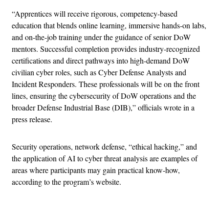
“Apprentices will receive rigorous, competency-based
education that blends online learning, immersive hands-on labs,
and on-the-job training under the guidance of senior DoW
mentors. Successful completion provides industry-recognized
certifications and direct pathways into high-demand DoW
civilian cyber roles, such as Cyber Defense Analysts and
Incident Responders. These professionals will be on the front
lines, ensuring the cybersecurity of DoW operations and the
broader Defense Industrial Base (DIB),” officials wrote in a
press release.
Security operations, network defense, “ethical hacking,” and
the application of AI to cyber threat analysis are examples of
areas where participants may gain practical know-how,
according to the program’s website.
Advertisement