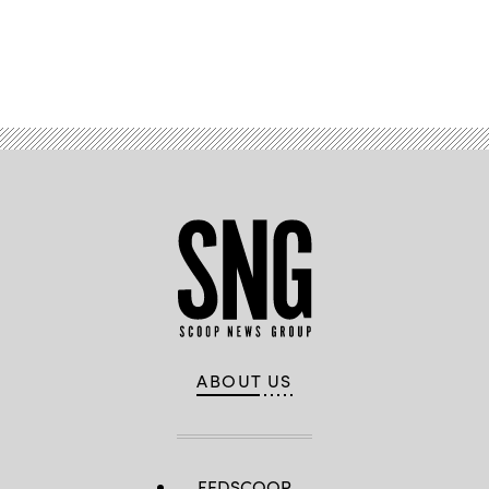
Advertisement
ABOUT US
FEDSCOOP