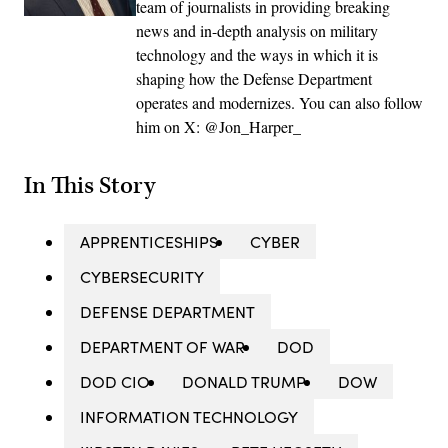
team of journalists in providing breaking
news and in-depth analysis on military
technology and the ways in which it is
shaping how the Defense Department
operates and modernizes. You can also follow
him on X: @Jon_Harper_
In This Story
APPRENTICESHIPS
CYBER
CYBERSECURITY
DEFENSE DEPARTMENT
DEPARTMENT OF WAR
DOD
DOD CIO
DONALD TRUMP
DOW
INFORMATION TECHNOLOGY