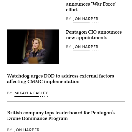
remarks
Images)
announces ‘War Force’
at
a
effort
CIO
town
BY
JON HARPER
hall
at
the
Pentagon CIO announces
Mark
new appointments
Center,
Alexandria
Va.,
BY
JON HARPER
Feb.
10,
2026.
(DoD
Department
photo
of
by
War
U.S.
Watchdog urges DOD to address external factors
Chief
Navy
affecting CMMC implementation
Information
Petty
Officer
Officer
Kirsten
1st
BY
MIKAYLA EASLEY
Davies
Class
appears
Alexander
at
Kubitza)
a
Senate
British company tops leaderboard for Pentagon’s
Committee
Drone Dominance Program
on
Armed
Services
BY
JON HARPER
subcommittee