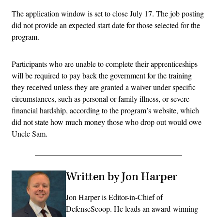
The application window is set to close July 17. The job posting
did not provide an expected start date for those selected for the
program.
Participants who are unable to complete their apprenticeships
will be required to pay back the government for the training
they received unless they are granted a waiver under specific
circumstances, such as personal or family illness, or severe
financial hardship, according to the program’s website, which
did not state how much money those who drop out would owe
Uncle Sam.
Written by Jon Harper
Jon Harper is Editor-in-Chief of
DefenseScoop. He leads an award-winning