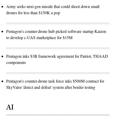
Army seeks next-gen missile that could shoot down small
drones for less than $150K a pop
Pentagon’s counter-drone hub picked software startup Kaizen
to develop c-UAS marketplace for $15M
Pentagon inks $3B framework agreement for Patriot, THAAD
components
Pentagon’s counter-drone task force inks $500M contract for
SkyValor 'detect and defeat' system after border testing
AI