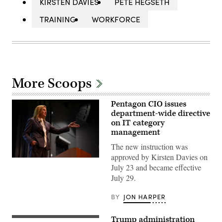
KIRSTEN DAVIES
PETE HEGSETH
TRAINING
WORKFORCE
More Scoops
Pentagon CIO issues
department-wide directive
on IT category
management
The new instruction was
approved by Kirsten Davies on
Department
July 23 and became effective
of
War
July 29.
Chief
Information
Officer
BY
JON HARPER
Kirsten
Davies
delivers
Trump administration
(Getty