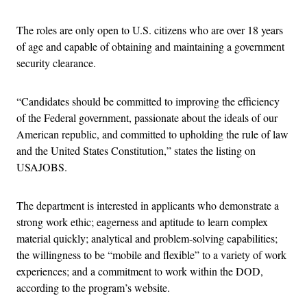
The roles are only open to U.S. citizens who are over 18 years
of age and capable of obtaining and maintaining a government
security clearance.
“Candidates should be committed to improving the efficiency
of the Federal government, passionate about the ideals of our
American republic, and committed to upholding the rule of law
and the United States Constitution,” states the listing on
USAJOBS.
The department is interested in applicants who demonstrate a
strong work ethic; eagerness and aptitude to learn complex
material quickly; analytical and problem-solving capabilities;
the willingness to be “mobile and flexible” to a variety of work
experiences; and a commitment to work within the DOD,
according to the program’s website.