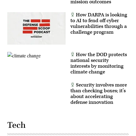
mission outcomes
How DARPA is looking
to AI to fend off cyber
vulnerabilities through a
challenge program
How the DOD protects
national security
interests by monitoring
climate change
Security involves more
than checking boxes; it’s
about accelerating
defense innovation
Tech