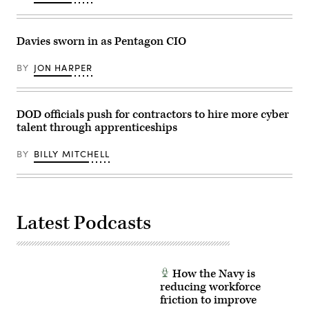
hearing
on
cybersecurity
on
Davies sworn in as Pentagon CIO
Capitol
Hill
on
BY
JON HARPER
March
24,
2026
in
DOD officials push for contractors to hire more cyber
Washington,
DC.
talent through apprenticeships
(Photo
by
Andrew
BY
BILLY MITCHELL
Harnik/Getty
Images)
Latest Podcasts
How the Navy is
reducing workforce
friction to improve