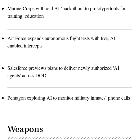
Marine Corps will hold AI ‘hackathon’ to prototype tools for
training, education
Air Force expands autonomous flight tests with live, AI-
enabled intercepts
Salesforce previews plans to deliver newly authorized 'AI
agents' across DOD
Pentagon exploring AI to monitor military inmates’ phone calls
Weapons