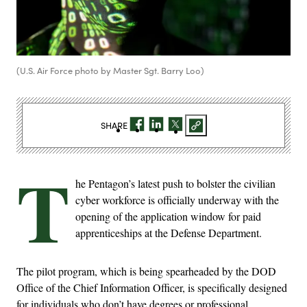
(U.S. Air Force photo by Master Sgt. Barry Loo)
SHARE
T
he Pentagon’s latest push to bolster the civilian
cyber workforce is officially underway with the
opening of the application window for paid
apprenticeships at the Defense Department.
The pilot program, which is being spearheaded by the DOD
Office of the Chief Information Officer, is specifically designed
for individuals who don’t have degrees or professional