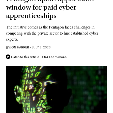
window for paid cyber
apprenticeships
The initiative comes as the Pentagon faces challenges in
competing with the private sector to hire established cyber
experts.
BY
JON HARPER
JULY 8, 2026
Listen to this article
4:04
Learn more.