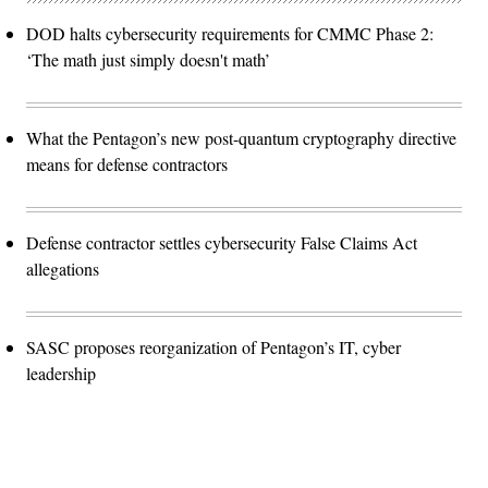
DOD halts cybersecurity requirements for CMMC Phase 2:
‘The math just simply doesn't math’
What the Pentagon’s new post-quantum cryptography directive
means for defense contractors
Defense contractor settles cybersecurity False Claims Act
allegations
SASC proposes reorganization of Pentagon’s IT, cyber
leadership