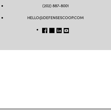
(202) 887-8001
HELLO@DEFENSESCOOP.COM
FB
TW
LINKEDIN
YT