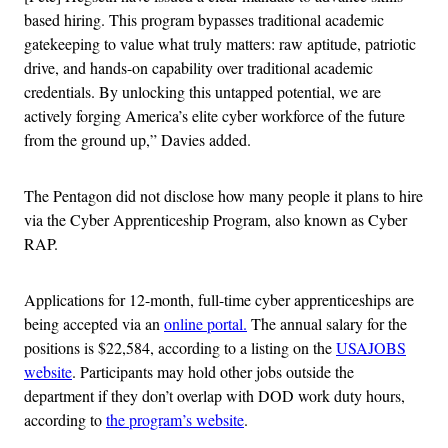
based hiring. This program bypasses traditional academic
gatekeeping to value what truly matters: raw aptitude, patriotic
drive, and hands-on capability over traditional academic
credentials. By unlocking this untapped potential, we are
actively forging America’s elite cyber workforce of the future
from the ground up,” Davies added.
The Pentagon did not disclose how many people it plans to hire
via the Cyber Apprenticeship Program, also known as Cyber
RAP.
Applications for 12-month, full-time cyber apprenticeships are
being accepted via an
online portal.
The annual salary for the
positions is $22,584, according to a listing on the
USAJOBS
website
. Participants may hold other jobs outside the
department if they don’t overlap with DOD work duty hours,
according to
the program’s website
.