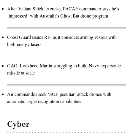
After Valiant Shield exercise, PACAF commander says he’s
‘impressed’ with Australia’s Ghost Bat drone program
Coast Guard issues RFI as it considers arming vessels with
high-energy lasers
GAO: Lockheed Martin struggling to build Navy hypersonic
missile at scale
Air commandos seek ‘SOF-peculiar’ attack drones with
automatic target recognition capabilities
Cyber