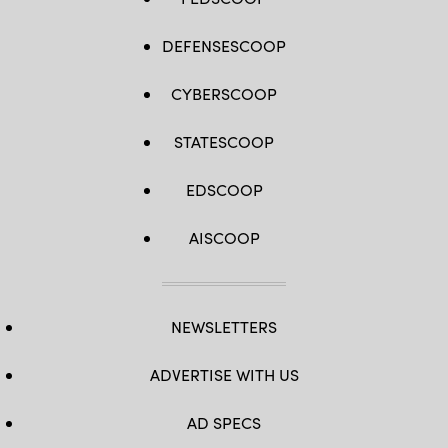
DEFENSESCOOP
CYBERSCOOP
STATESCOOP
EDSCOOP
AISCOOP
NEWSLETTERS
ADVERTISE WITH US
AD SPECS