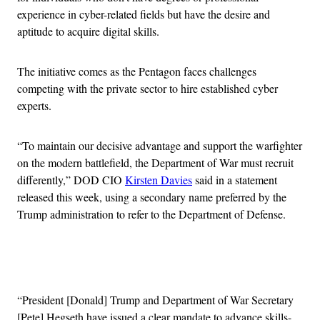
experience in cyber-related fields but have the desire and
aptitude to acquire digital skills.
The initiative comes as the Pentagon faces challenges
competing with the private sector to hire established cyber
experts.
“To maintain our decisive advantage and support the warfighter
on the modern battlefield, the Department of War must recruit
differently,” DOD CIO
Kirsten Davies
said in a statement
released this week, using a secondary name preferred by the
Trump administration to refer to the Department of Defense.
Advertisement
“President [Donald] Trump and Department of War Secretary
[Pete] Hegseth have issued a clear mandate to advance skills-