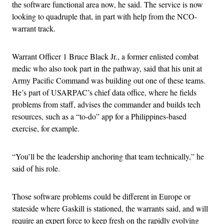
the software functional area now, he said. The service is now
looking to quadruple that, in part with help from the NCO-
warrant track.
Warrant Officer 1 Bruce Black Jr., a former enlisted combat
medic who also took part in the pathway, said that his unit at
Army Pacific Command was building out one of these teams.
He’s part of USARPAC’s chief data office, where he fields
problems from staff, advises the commander and builds tech
resources, such as a “to-do” app for a Philippines-based
exercise, for example.
“You’ll be the leadership anchoring that team technically,” he
said of his role.
Those software problems could be different in Europe or
stateside where Gaskill is stationed, the warrants said, and will
require an expert force to keep fresh on the rapidly evolving