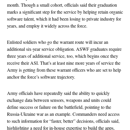
month.
Though a small cohort, officials said their graduation
marks a significant step for the service by helping retain organic
software talent, which it had been losing to private industry for
years, and employ it widely across the force.
Enlisted soldiers who go the warrant route will incur an
additional six-year service obligation. ASWF graduates require
three years of additional service, too, which begins once they
receive their ASI. That’s at least nine more years of service the
Army is getting from these warrant officers who are set to help
anchor the force’s software trajectory.
Army officials have repeatedly said the ability to quickly
exchange data between sensors, weapons and units could
define success or failure on the battlefield, pointing to the
Russia-Ukraine war as an example. Commanders need access
to such information for “faster, better” decisions, officials said,
highlighting a need for in-house expertise to build the apps,