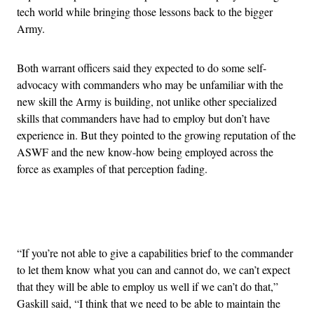
tech world while bringing those lessons back to the bigger
Army.
Both warrant officers said they expected to do some self-
advocacy with commanders who may be unfamiliar with the
new skill the Army is building, not unlike other specialized
skills that commanders have had to employ but don’t have
experience in. But they pointed to the growing reputation of the
ASWF and the new know-how being employed across the
force as examples of that perception fading.
Advertisement
“If you’re not able to give a capabilities brief to the commander
to let them know what you can and cannot do, we can’t expect
that they will be able to employ us well if we can’t do that,”
Gaskill said, “I think that we need to be able to maintain the