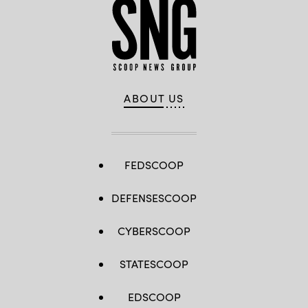
ABOUT US
FEDSCOOP
DEFENSESCOOP
CYBERSCOOP
STATESCOOP
EDSCOOP