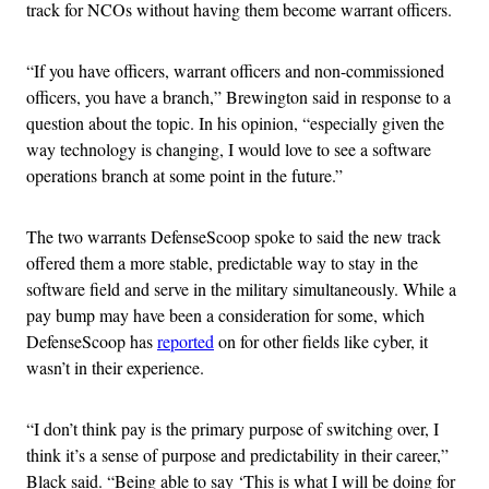
track for NCOs without having them become warrant officers.
“If you have officers, warrant officers and non-commissioned
officers, you have a branch,” Brewington said in response to a
question about the topic. In his opinion, “especially given the
way technology is changing, I would love to see a software
operations branch at some point in the future.”
The two warrants DefenseScoop spoke to said the new track
offered them a more stable, predictable way to stay in the
software field and serve in the military simultaneously. While a
pay bump may have been a consideration for some, which
DefenseScoop has
reported
on for other fields like cyber, it
wasn’t in their experience.
“I don’t think pay is the primary purpose of switching over, I
think it’s a sense of purpose and predictability in their career,”
Black said. “Being able to say ‘This is what I will be doing for