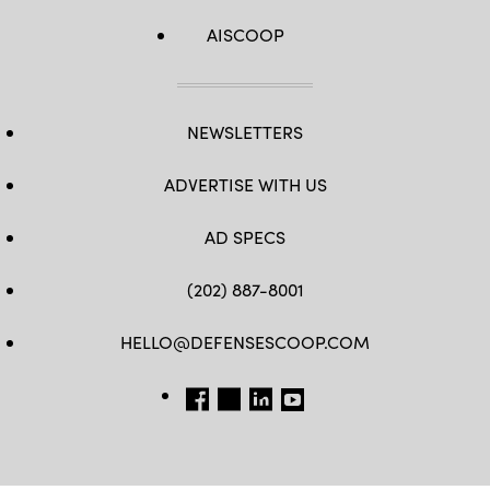
AISCOOP
NEWSLETTERS
ADVERTISE WITH US
AD SPECS
(202) 887-8001
HELLO@DEFENSESCOOP.COM
FB
TW
LINKEDIN
YT