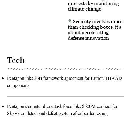
interests by monitoring
climate change
Security involves more
than checking boxes; it’s
about accelerating
defense innovation
Tech
Pentagon inks $3B framework agreement for Patriot, THAAD
components
Pentagon’s counter-drone task force inks $500M contract for
SkyValor 'detect and defeat' system after border testing