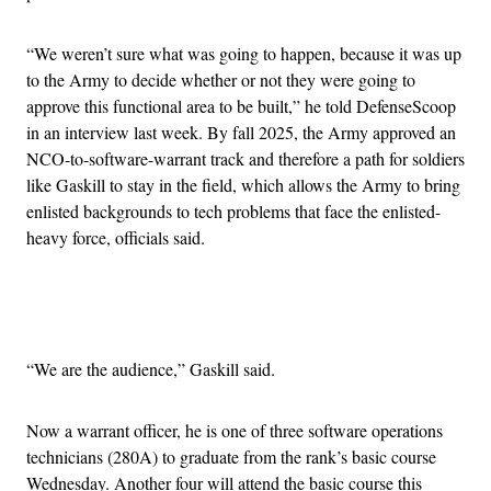
“We weren’t sure what was going to happen, because it was up
to the Army to decide whether or not they were going to
approve this functional area to be built,” he told DefenseScoop
in an interview last week. By fall 2025, the Army approved an
NCO-to-software-warrant track and therefore a path for soldiers
like Gaskill to stay in the field, which allows the Army to bring
enlisted backgrounds to tech problems that face the enlisted-
heavy force, officials said.
Advertisement
“We are the audience,” Gaskill said.
Now a warrant officer, he is one of three software operations
technicians (280A) to graduate from the rank’s basic course
Wednesday. Another four will attend the basic course this