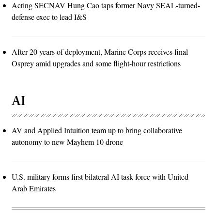
Acting SECNAV Hung Cao taps former Navy SEAL-turned-
defense exec to lead I&S
After 20 years of deployment, Marine Corps receives final
Osprey amid upgrades and some flight-hour restrictions
AI
AV and Applied Intuition team up to bring collaborative
autonomy to new Mayhem 10 drone
U.S. military forms first bilateral AI task force with United
Arab Emirates