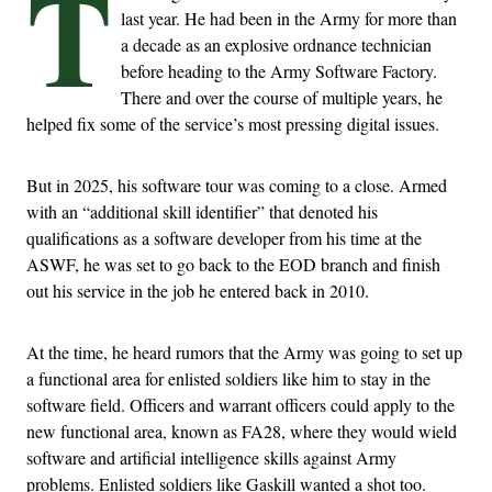
T
last year. He had been in the Army for more than
a decade as an explosive ordnance technician
before heading to the Army Software Factory.
There and over the course of multiple years, he
helped fix some of the service’s most pressing digital issues.
But in 2025, his software tour was coming to a close. Armed
with an “additional skill identifier” that denoted his
qualifications as a software developer from his time at the
ASWF, he was set to go back to the EOD branch and finish
out his service in the job he entered back in 2010.
At the time, he heard rumors that the Army was going to set up
a functional area for enlisted soldiers like him to stay in the
software field. Officers and warrant officers could apply to the
new functional area, known as FA28, where they would wield
software and artificial intelligence skills against Army
problems. Enlisted soldiers like Gaskill wanted a shot too.