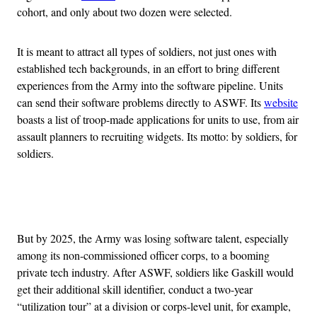
cohort, and only about two dozen were selected.
It is meant to attract all types of soldiers, not just ones with
established tech backgrounds, in an effort to bring different
experiences from the Army into the software pipeline. Units
can send their software problems directly to ASWF. Its
website
boasts a list of troop-made applications for units to use, from air
assault planners to recruiting widgets. Its motto: by soldiers, for
soldiers.
Advertisement
But by 2025, the Army was losing software talent, especially
among its non-commissioned officer corps, to a booming
private tech industry. After ASWF, soldiers like Gaskill would
get their additional skill identifier, conduct a two-year
“utilization tour” at a division or corps-level unit, for example,