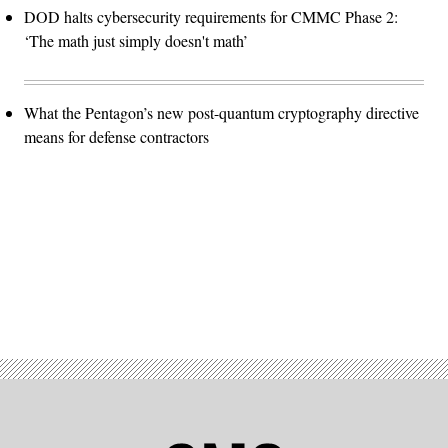
DOD halts cybersecurity requirements for CMMC Phase 2:
‘The math just simply doesn't math’
What the Pentagon’s new post-quantum cryptography directive
means for defense contractors
Advertisement