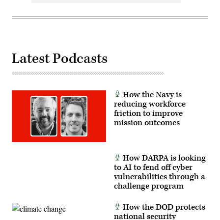
Latest Podcasts
How the Navy is
reducing workforce
friction to improve
mission outcomes
How DARPA is looking
to AI to fend off cyber
vulnerabilities through a
challenge program
How the DOD protects
national security