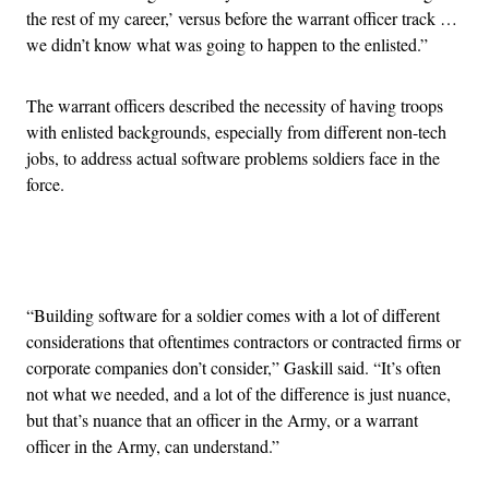
the rest of my career,’ versus before the warrant officer track …
we didn’t know what was going to happen to the enlisted.”
The warrant officers described the necessity of having troops
with enlisted backgrounds, especially from different non-tech
jobs, to address actual software problems soldiers face in the
force.
Advertisement
“Building software for a soldier comes with a lot of different
considerations that oftentimes contractors or contracted firms or
corporate companies don’t consider,” Gaskill said. “It’s often
not what we needed, and a lot of the difference is just nuance,
but that’s nuance that an officer in the Army, or a warrant
officer in the Army, can understand.”