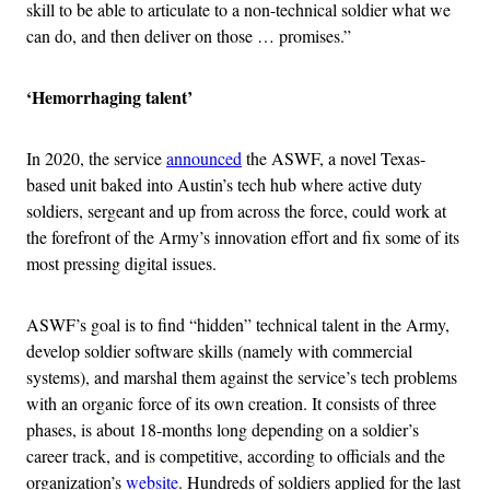
skill to be able to articulate to a non-technical soldier what we
can do, and then deliver on those … promises.”
‘Hemorrhaging talent’
In 2020, the service
announced
the ASWF, a novel Texas-
based unit baked into Austin’s tech hub where active duty
soldiers, sergeant and up from across the force, could work at
the forefront of the Army’s innovation effort and fix some of its
most pressing digital issues.
ASWF’s goal is to find “hidden” technical talent in the Army,
develop soldier software skills (namely with commercial
systems), and marshal them against the service’s tech problems
with an organic force of its own creation. It consists of three
phases, is about 18-months long depending on a soldier’s
career track, and is competitive, according to officials and the
organization’s
website
. Hundreds of soldiers applied for the last