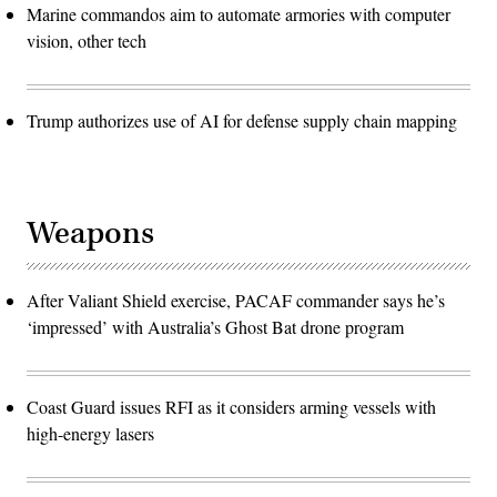
Marine commandos aim to automate armories with computer
vision, other tech
Trump authorizes use of AI for defense supply chain mapping
Weapons
After Valiant Shield exercise, PACAF commander says he’s
‘impressed’ with Australia’s Ghost Bat drone program
Coast Guard issues RFI as it considers arming vessels with
high-energy lasers