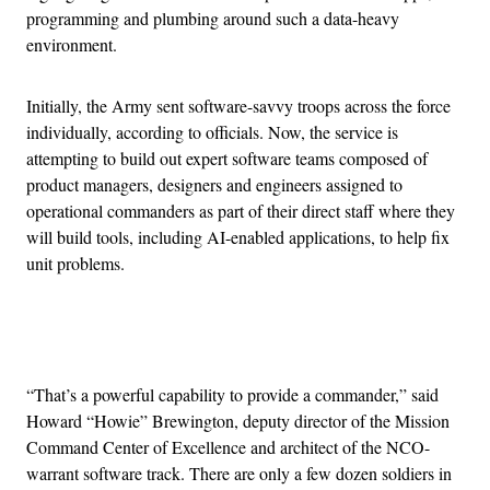
programming and plumbing around such a data-heavy
environment.
Initially, the Army sent software-savvy troops across the force
individually, according to officials. Now, the service is
attempting to build out expert software teams composed of
product managers, designers and engineers assigned to
operational commanders as part of their direct staff where they
will build tools, including AI-enabled applications, to help fix
unit problems.
Advertisement
“That’s a powerful capability to provide a commander,” said
Howard “Howie” Brewington, deputy director of the Mission
Command Center of Excellence and architect of the NCO-
warrant software track. There are only a few dozen soldiers in