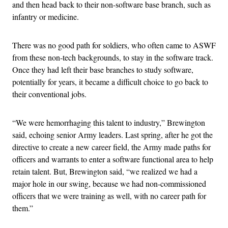
and then head back to their non-software base branch, such as
infantry or medicine.
There was no good path for soldiers, who often came to ASWF
from these non-tech backgrounds, to stay in the software track.
Once they had left their base branches to study software,
potentially for years, it became a difficult choice to go back to
their conventional jobs.
“We were hemorrhaging this talent to industry,” Brewington
said, echoing senior Army leaders. Last spring, after he got the
directive to create a new career field, the Army made paths for
officers and warrants to enter a software functional area to help
retain talent. But, Brewington said, “we realized we had a
major hole in our swing, because we had non-commissioned
officers that we were training as well, with no career path for
them.”