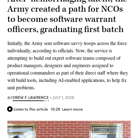
Army created a path for NCOs
to become software warrant
officers, graduating first batch
Initially, the Army sent software-savvy troops across the force
individually, according to officials. Now, the service is
attempting to build out expert software teams composed of
product managers, designers and engineers assigned to
operational commanders as part of their direct staff where they
will build tools, including AI-enabled applications, to help fix
unit problems.
BY
DREW F. LAWRENCE
JULY 1, 2026
Listen to this article
10:26
Learn more.