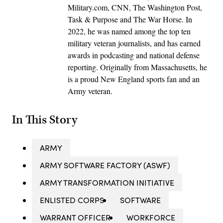
Military.com, CNN, The Washington Post,
Task & Purpose and The War Horse. In
2022, he was named among the top ten
military veteran journalists, and has earned
awards in podcasting and national defense
reporting. Originally from Massachusetts, he
is a proud New England sports fan and an
Army veteran.
In This Story
ARMY
ARMY SOFTWARE FACTORY (ASWF)
ARMY TRANSFORMATION INITIATIVE
ENLISTED CORPS
SOFTWARE
WARRANT OFFICER
WORKFORCE