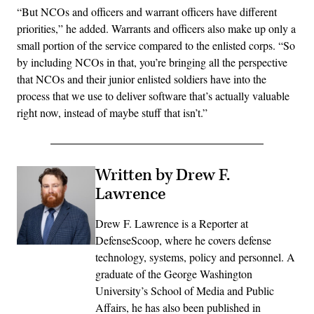
“But NCOs and officers and warrant officers have different
priorities,” he added. Warrants and officers also make up only a
small portion of the service compared to the enlisted corps. “So
by including NCOs in that, you’re bringing all the perspective
that NCOs and their junior enlisted soldiers have into the
process that we use to deliver software that’s actually valuable
right now, instead of maybe stuff that isn’t.”
Written by Drew F.
Lawrence
Drew F. Lawrence is a Reporter at
DefenseScoop, where he covers defense
technology, systems, policy and personnel. A
graduate of the George Washington
University’s School of Media and Public
Affairs, he has also been published in