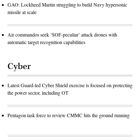
GAO: Lockheed Martin struggling to build Navy hypersonic
missile at scale
Air commandos seek ‘SOF-peculiar’ attack drones with
automatic target recognition capabilities
Cyber
Latest Guard-led Cyber Shield exercise is focused on protecting
the power sector, including OT
Pentagon task force to review CMMC hits the ground running