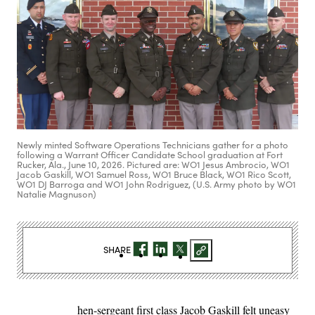
Newly minted Software Operations Technicians gather for a photo
following a Warrant Officer Candidate School graduation at Fort
Rucker, Ala., June 10, 2026. Pictured are: WO1 Jesus Ambrocio, WO1
Jacob Gaskill, WO1 Samuel Ross, WO1 Bruce Black, WO1 Rico Scott,
WO1 DJ Barroga and WO1 John Rodriguez, (U.S. Army photo by WO1
Natalie Magnuson)
SHARE
hen-sergeant first class Jacob Gaskill felt uneasy