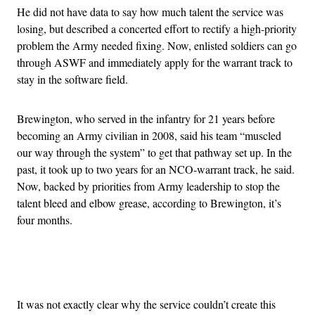
He did not have data to say how much talent the service was
losing, but described a concerted effort to rectify a high-priority
problem the Army needed fixing. Now, enlisted soldiers can go
through ASWF and immediately apply for the warrant track to
stay in the software field.
Brewington, who served in the infantry for 21 years before
becoming an Army civilian in 2008, said his team “muscled
our way through the system” to get that pathway set up. In the
past, it took up to two years for an NCO-warrant track, he said.
Now, backed by priorities from Army leadership to stop the
talent bleed and elbow grease, according to Brewington, it’s
four months.
Advertisement
It was not exactly clear why the service couldn’t create this