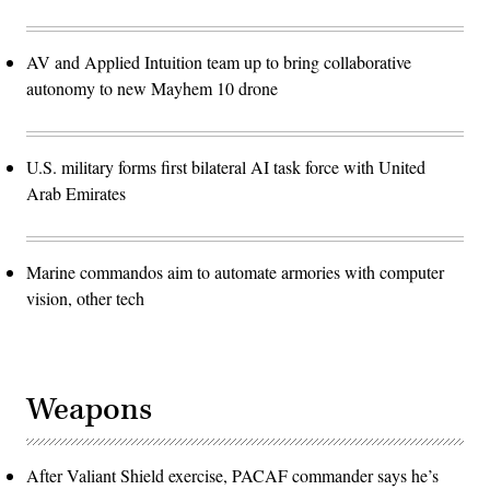
AV and Applied Intuition team up to bring collaborative
autonomy to new Mayhem 10 drone
U.S. military forms first bilateral AI task force with United
Arab Emirates
Marine commandos aim to automate armories with computer
vision, other tech
Weapons
After Valiant Shield exercise, PACAF commander says he’s