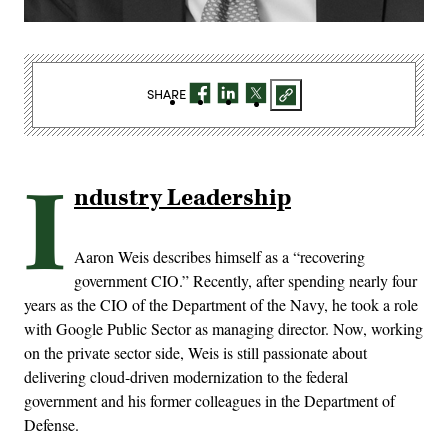
SHARE
I
ndustry Leadership
Aaron Weis describes himself as a “recovering
government CIO.” Recently, after spending nearly four
years as the CIO of the Department of the Navy, he took a role
with Google Public Sector as managing director. Now, working
on the private sector side, Weis is still passionate about
delivering cloud-driven modernization to the federal
government and his former colleagues in the Department of
Defense.