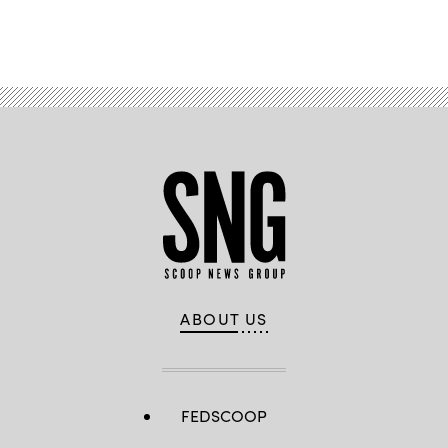
Advertisement
ABOUT US
FEDSCOOP