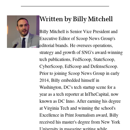
Written by Billy Mitchell
Billy Mitchell is Senior Vice President and
Executive Editor of Scoop News Group's
editorial brands. He oversees operations,
strategy and growth of SNG's award-winning
tech publications, FedScoop, StateScoop,
CyberScoop, EdScoop and DefenseScoop.
Prior to joining Scoop News Group in early
2014, Billy embedded himself in
Washington, DC's tech startup scene for a
year as a tech reporter at InTheCapital, now
known as DC Inno. After earning his degree
at Virginia Tech and winning the school's
Excellence in Print Journalism award, Billy
received his master's degree from New York
University in magazine writing while