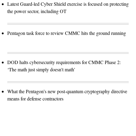
Latest Guard-led Cyber Shield exercise is focused on protecting
the power sector, including OT
Pentagon task force to review CMMC hits the ground running
DOD halts cybersecurity requirements for CMMC Phase 2:
‘The math just simply doesn't math’
What the Pentagon’s new post-quantum cryptography directive
means for defense contractors