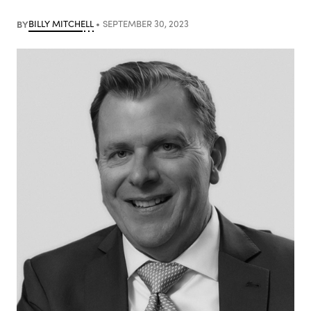
BY
BILLY MITCHELL
SEPTEMBER 30, 2023