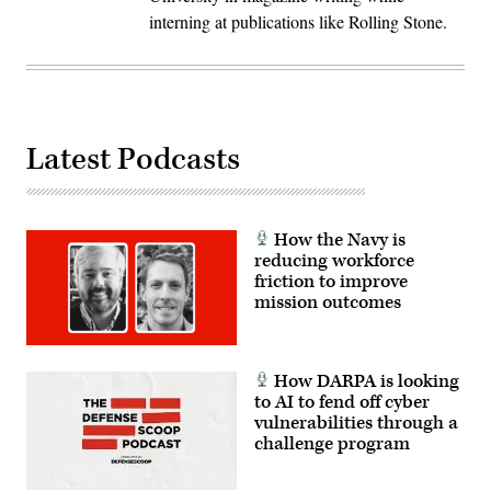
interning at publications like Rolling Stone.
Latest Podcasts
How the Navy is
reducing workforce
friction to improve
mission outcomes
How DARPA is looking
to AI to fend off cyber
vulnerabilities through a
challenge program