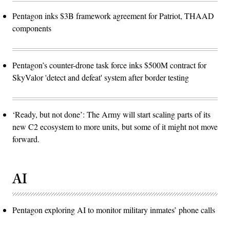
Pentagon inks $3B framework agreement for Patriot, THAAD
components
Pentagon’s counter-drone task force inks $500M contract for
SkyValor 'detect and defeat' system after border testing
‘Ready, but not done’: The Army will start scaling parts of its
new C2 ecosystem to more units, but some of it might not move
forward.
AI
Pentagon exploring AI to monitor military inmates’ phone calls