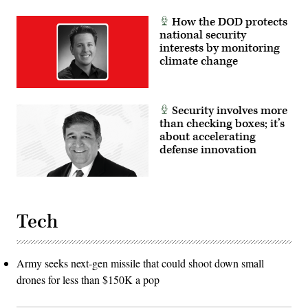
How the DOD protects
national security
interests by monitoring
climate change
Security involves more
than checking boxes; it’s
about accelerating
defense innovation
Tech
Army seeks next-gen missile that could shoot down small
drones for less than $150K a pop