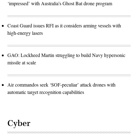
‘impressed’ with Australia’s Ghost Bat drone program
Coast Guard issues RFI as it considers arming vessels with
high-energy lasers
GAO: Lockheed Martin struggling to build Navy hypersonic
missile at scale
Air commandos seek ‘SOF-peculiar’ attack drones with
automatic target recognition capabilities
Cyber