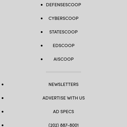
DEFENSESCOOP
CYBERSCOOP
STATESCOOP
EDSCOOP
AISCOOP
NEWSLETTERS
ADVERTISE WITH US
AD SPECS
(202) 887-8001