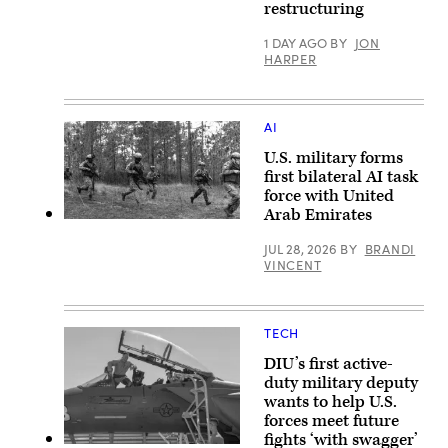
A
restructuring
KC-
plane
135
flies
from
over
1 DAY AGO
BY
JON
the
The
HARPER
117th
Pentagon
Air
(front)
Refueling
with
Wing,
the
Alabama
US
AI
on
Capitol
June
(C,
U.S. military forms
13,
background)
first bilateral AI task
2023.
in
force with United
(U.S.
Washington,
Air
DC,
Arab Emirates
National
on
U.S.
Guard
January
Marines
JUL 28, 2026
BY
BRANDI
photo
11,
with
VINCENT
by
2024.
Echo
Staff
(Photo
Company,
Sgt.
by
2d
Nicholas
ANDREW
Battalion,
Faddis.)
CABALLERO-
6th
TECH
REYNOLDS
Marine
/
Regiment,
DIU’s first active-
AFP
2d
via
Marine
duty military deputy
Getty
Division,
wants to help U.S.
Images)
and
forces meet future
soldiers
with
fights ‘with swagger’