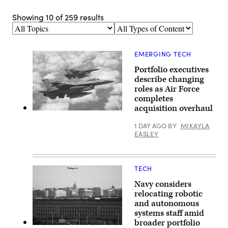
Showing
10
of
259
results
Topics
Types
of
Content
EMERGING TECH
Portfolio executives
describe changing
roles as Air Force
completes
acquisition overhaul
U.S.
Air
1 DAY AGO
BY
MIKAYLA
Force
EASLEY
F-
16
Falcons
from
Ellington
TECH
Field,
Texas,
Navy considers
receive
fuel
relocating robotic
from
and autonomous
a
systems staff amid
U.S.
Air
broader portfolio
Force