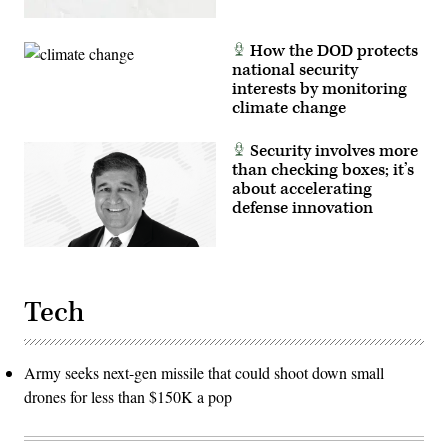
How the DOD protects
national security
interests by monitoring
climate change
Security involves more
than checking boxes; it’s
about accelerating
defense innovation
Tech
Army seeks next-gen missile that could shoot down small
drones for less than $150K a pop