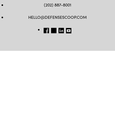
(202) 887-8001
HELLO@DEFENSESCOOP.COM
FB
TW
LINKEDIN
YT