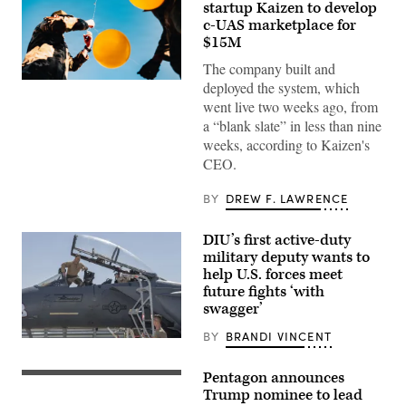
startup Kaizen to develop
c-UAS marketplace for
$15M
The company built and
U.S.
deployed the system, which
Air
went live two weeks ago, from
Force
Airmen
a “blank slate” in less than nine
attach
weeks, according to Kaizen's
balloons
to
CEO.
a
drone
BY
DREW F. LAWRENCE
during
an
X4
and
DIU’s first active-duty
SMASH
military deputy wants to
2000L
help U.S. forces meet
Systems
Firing
future fights ‘with
Qualification
swagger’
at
Camp
BY
BRANDI VINCENT
Guernsey
Then-
Joint
U.S.
Training
Air
Pentagon announces
Center’s
Lt.
Force
North
Gen.
Trump nominee to lead
Brig.
Training
Kevin