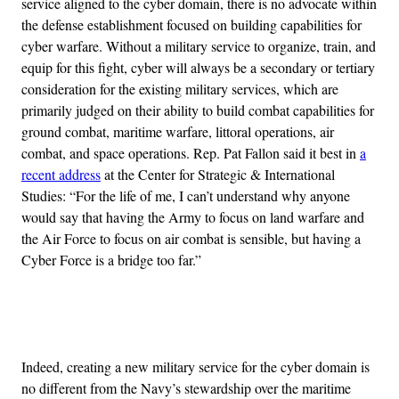
service aligned to the cyber domain, there is no advocate within
the defense establishment focused on building capabilities for
cyber warfare. Without a military service to organize, train, and
equip for this fight, cyber will always be a secondary or tertiary
consideration for the existing military services, which are
primarily judged on their ability to build combat capabilities for
ground combat, maritime warfare, littoral operations, air
combat, and space operations. Rep. Pat Fallon said it best in
a
recent address
at the Center for Strategic & International
Studies: “For the life of me, I can’t understand why anyone
would say that having the Army to focus on land warfare and
the Air Force to focus on air combat is sensible, but having a
Cyber Force is a bridge too far.”
Advertisement
Indeed, creating a new military service for the cyber domain is
no different from the Navy’s stewardship over the maritime