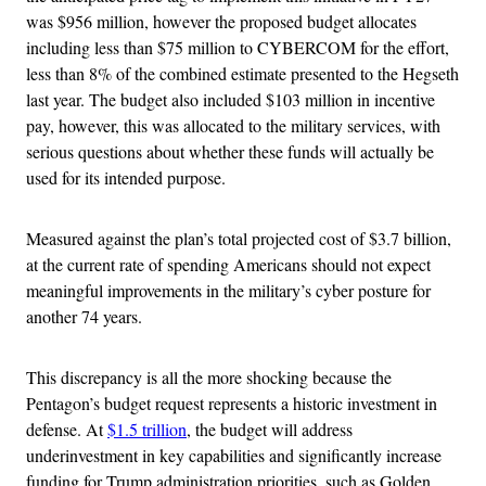
was $956 million, however the proposed budget allocates
including less than $75 million to CYBERCOM for the effort,
less than 8% of the combined estimate presented to the Hegseth
last year. The budget also included $103 million in incentive
pay, however, this was allocated to the military services, with
serious questions about whether these funds will actually be
used for its intended purpose.
Measured against the plan’s total projected cost of $3.7 billion,
at the current rate of spending Americans should not expect
meaningful improvements in the military’s cyber posture for
another 74 years.
This discrepancy is all the more shocking because the
Pentagon’s budget request represents a historic investment in
defense. At
$1.5 trillion
, the budget will address
underinvestment in key capabilities and significantly increase
funding for Trump administration priorities, such as Golden