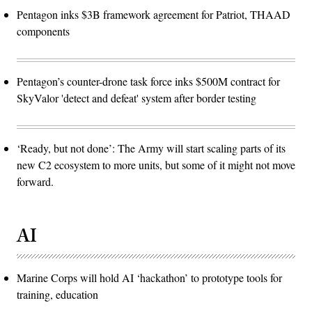
Pentagon inks $3B framework agreement for Patriot, THAAD
components
Pentagon’s counter-drone task force inks $500M contract for
SkyValor 'detect and defeat' system after border testing
‘Ready, but not done’: The Army will start scaling parts of its
new C2 ecosystem to more units, but some of it might not move
forward.
AI
Marine Corps will hold AI ‘hackathon’ to prototype tools for
training, education