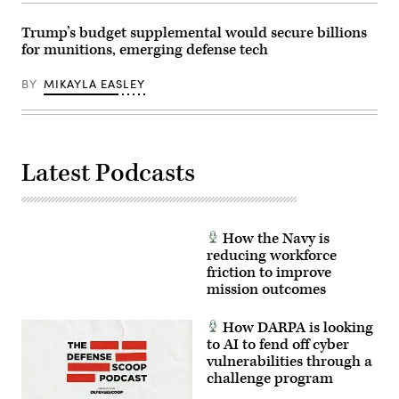
Airman
Army
Cameron
photo
Otte)
Trump’s budget supplemental would secure billions
by
for munitions, emerging defense tech
Sgt.
Hayden
Epperley)
BY
MIKAYLA EASLEY
Latest Podcasts
How the Navy is
reducing workforce
friction to improve
mission outcomes
How DARPA is looking
to AI to fend off cyber
vulnerabilities through a
challenge program