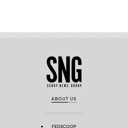
Advertisement
ABOUT US
FEDSCOOP