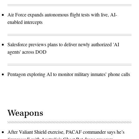
Air Force expands autonomous flight tests with live, AI-
enabled intercepts
Salesforce previews plans to deliver newly authorized 'AI
agents' across DOD
Pentagon exploring AI to monitor military inmates’ phone calls
Weapons
After Valiant Shield exercise, PACAF commander says he’s