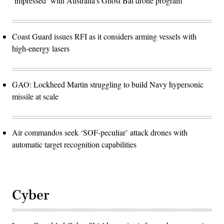
‘impressed’ with Australia’s Ghost Bat drone program
Coast Guard issues RFI as it considers arming vessels with
high-energy lasers
GAO: Lockheed Martin struggling to build Navy hypersonic
missile at scale
Air commandos seek ‘SOF-peculiar’ attack drones with
automatic target recognition capabilities
Cyber