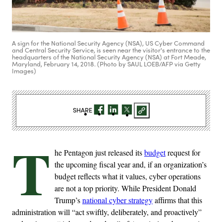
A sign for the National Security Agency (NSA), US Cyber Command
and Central Security Service, is seen near the visitor's entrance to the
headquarters of the National Security Agency (NSA) at Fort Meade,
Maryland, February 14, 2018. (Photo by SAUL LOEB/AFP via Getty
Images)
SHARE
T
he Pentagon just released its
budget
request for
the upcoming fiscal year and, if an organization’s
budget reflects what it values, cyber operations
are not a top priority. While President Donald
Trump’s
national cyber strategy
affirms that this
administration will “act swiftly, deliberately, and proactively”