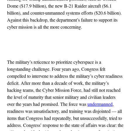
Dome ($17.9 billion), the new B-21 Raider aircraft ($6.1
billion), and counter-unmanned systems efforts ($20.6 billion).
Against this backdrop, the department’s failure to support its
cyber mission is all the more concerning.
Advertisement
The military’s reticence to prioritize cyberspace is a
longstanding challenge. Four years ago, Congress felt
compelled to intervene to address the military’s cyber readiness
deficit. After more than a decade of work, the military’s
hacking teams, the Cyber Mission Force, had still not reached
the level of maturity that senior military and civilian leaders
over the years had promised. The force was
undermanned
,
readiness was unsatisfactory, and training was disjointed — all
items that Congress had repeatedly, but unsuccessfully, tried to
address. Congress’ response to the state of affairs was clear: the