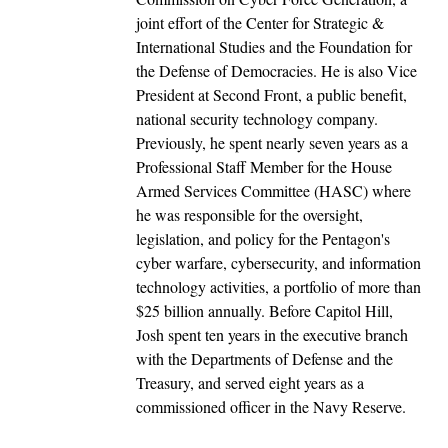
joint effort of the Center for Strategic &
International Studies and the Foundation for
the Defense of Democracies. He is also Vice
President at Second Front, a public benefit,
national security technology company.
Previously, he spent nearly seven years as a
Professional Staff Member for the House
Armed Services Committee (HASC) where
he was responsible for the oversight,
legislation, and policy for the Pentagon's
cyber warfare, cybersecurity, and information
technology activities, a portfolio of more than
$25 billion annually. Before Capitol Hill,
Josh spent ten years in the executive branch
with the Departments of Defense and the
Treasury, and served eight years as a
commissioned officer in the Navy Reserve.