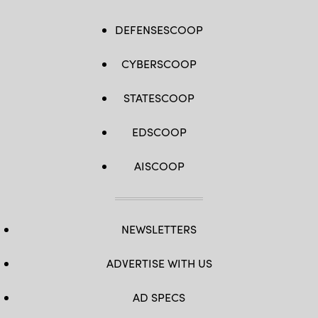
DEFENSESCOOP
CYBERSCOOP
STATESCOOP
EDSCOOP
AISCOOP
NEWSLETTERS
ADVERTISE WITH US
AD SPECS