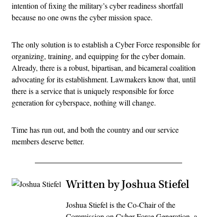
intention of fixing the military’s cyber readiness shortfall
because no one owns the cyber mission space.
The only solution is to establish a Cyber Force responsible for
organizing, training, and equipping for the cyber domain.
Already, there is a robust, bipartisan, and bicameral coalition
advocating for its establishment. Lawmakers know that, until
there is a service that is uniquely responsible for force
generation for cyberspace, nothing will change.
Time has run out, and both the country and our service
members deserve better.
Written by Joshua Stiefel
Joshua Stiefel is the Co-Chair of the
Commission on Cyber Force Generation, a