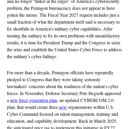
and no longer “tinker at the edges” of America’s cybersecurity
problem, the Pentagon bureaucracy does not appear to have
gotten the memo. The Fiscal Year 2027 request includes just a
small fraction of what the department itself said is necessary to
fix shortfalls in America’s military cyber capabilities. After
trusting the military to fix its own problems with unsatisfactory
results, it is time for President Trump and the Congress to seize
the reins and establish the United States Cyber Force to address
the military’s cyber failings.
For more than a decade, Pentagon officials have repeatedly
pledged to Congress that they were taking seriously
lawmakers’ concerns about the readiness of the nation’s cyber
forces. In November, Defense Secretary Pete Hegseth approved
a
new force generation plan
, an updated CYBERCOM 2.0
plan, that would create three
new
organizations within U.S.
Cyber Command focused on talent management, training and
education, and capability development. Back in March 2025,
the anticipated price tag to implement this initiative in FY27