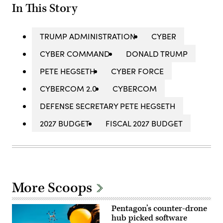
In This Story
TRUMP ADMINISTRATION
CYBER
CYBER COMMAND
DONALD TRUMP
PETE HEGSETH
CYBER FORCE
CYBERCOM 2.0
CYBERCOM
DEFENSE SECRETARY PETE HEGSETH
2027 BUDGET
FISCAL 2027 BUDGET
More Scoops
Pentagon’s counter-drone
hub picked software