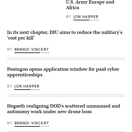
Gen.
U.S. Army Europe and
Area,
D.
Joseph
Wyoming,
Africa
Admiral,
Kunkel,
May
Commanding
332nd
15,
General
BY
JON HARPER
Air
2026.
of
Expeditionary
(U.S.
the
Wing
Air
III
commander,
Force
In its next chapter, DIU aims to reduce the military’s
Armored
stands
photo
Corps
‘cost per kill’
in
by
and
an
Staff
Fort
F-
Sgt.
BY
BRANDI VINCENT
Hood,
15E
Michael
recognized,
Strike
A.
awarded
Eagle
Richmond)
and
July
visited
9,
Pentagon opens application window for paid cyber
with
2021,
Soldiers
apprenticeships
in
in
an
the
undisclosed
BY
JON HARPER
1st
location
Air
somewhere
Cavalry
in
Brigade
Southwest
on
Asia.
Hegseth realigning DOD’s scattered unmanned and
Fort
(U.S.
autonomy work under new drone boss
Hood
Air
Texas,
Force
Sept.
photo
BY
BRANDI VINCENT
23,
by
2025.
Senior
(U.S.