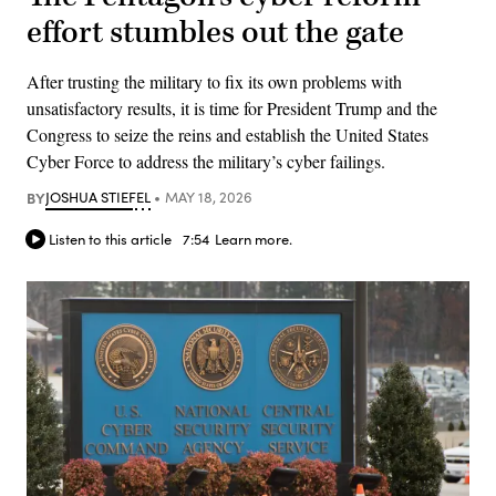
effort stumbles out the gate
After trusting the military to fix its own problems with
unsatisfactory results, it is time for President Trump and the
Congress to seize the reins and establish the United States
Cyber Force to address the military’s cyber failings.
BY
JOSHUA STIEFEL
MAY 18, 2026
Listen to this article
7:54
Learn more.