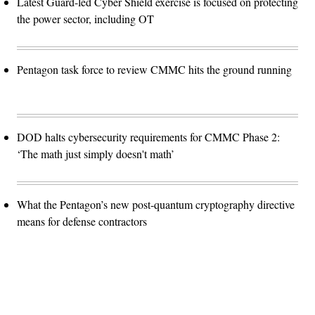
Latest Guard-led Cyber Shield exercise is focused on protecting
the power sector, including OT
Pentagon task force to review CMMC hits the ground running
DOD halts cybersecurity requirements for CMMC Phase 2:
‘The math just simply doesn't math’
What the Pentagon’s new post-quantum cryptography directive
means for defense contractors