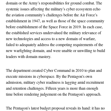
domain or the Army’s responsibilities for ground combat. The
systemic issues affecting the military’s cyber ecosystem echo
the aviation community’s challenges before the Air Force’s
establishment in 1947, as well as those of the space community
before establishment of the Space Force in 2019. In each case,
the established services undervalued the military relevance of
new technologies and access to a new domain of warfare,
failed to adequately address the competing requirements of the
new warfighting domain, and were unable or unwilling to build
leaders with domain mastery.
The department created Cyber Command in 2010 to plan and
execute missions in cyberspace. By the Pentagon’s own
admission, military cyber readiness is lagging amid recruitment
and retention challenges. Fifteen years is more than enough
time before rendering judgement on the Pentagon’s approach.
The Pentagon’s latest budget proposal reveals its hand: it has no