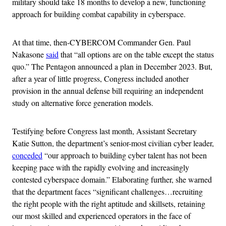
military should take 18 months to develop a new, functioning
approach for building combat capability in cyberspace.
At that time, then-CYBERCOM Commander Gen. Paul
Nakasone
said
that “all options are on the table except the status
quo.” The Pentagon announced a plan in December 2023. But,
after a year of little progress, Congress included another
provision in the annual defense bill requiring an independent
study on alternative force generation models.
Testifying before Congress last month, Assistant Secretary
Katie Sutton, the department’s senior-most civilian cyber leader,
conceded
“our approach to building cyber talent has not been
keeping pace with the rapidly evolving and increasingly
contested cyberspace domain.” Elaborating further, she warned
that the department faces “significant challenges…recruiting
the right people with the right aptitude and skillsets, retaining
our most skilled and experienced operators in the face of