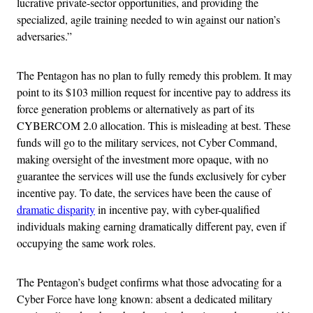
lucrative private-sector opportunities, and providing the
specialized, agile training needed to win against our nation’s
adversaries.”
The Pentagon has no plan to fully remedy this problem. It may
point to its $103 million request for incentive pay to address its
force generation problems or alternatively as part of its
CYBERCOM 2.0 allocation. This is misleading at best. These
funds will go to the military services, not Cyber Command,
making oversight of the investment more opaque, with no
guarantee the services will use the funds exclusively for cyber
incentive pay. To date, the services have been the cause of
dramatic disparity
in incentive pay, with cyber-qualified
individuals making earning dramatically different pay, even if
occupying the same work roles.
The Pentagon’s budget confirms what those advocating for a
Cyber Force have long known: absent a dedicated military