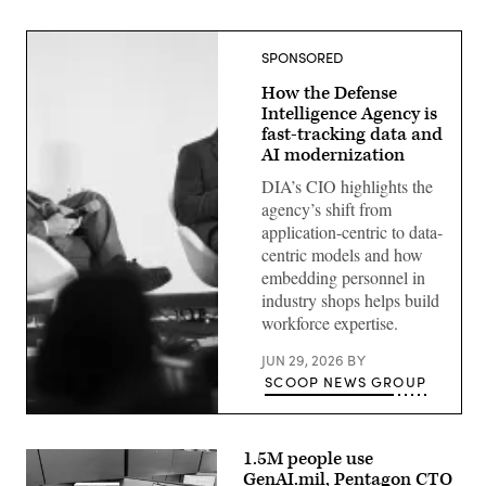
SPONSORED
How the Defense
Intelligence Agency is
fast-tracking data and
AI modernization
DIA’s CIO highlights the
agency’s shift from
application-centric to data-
centric models and how
embedding personnel in
industry shops helps build
workforce expertise.
JUN 29, 2026
BY
SCOOP NEWS GROUP
Defense
Intelligence
Agency
1.5M people use
CIO
GenAI.mil, Pentagon CTO
E.P.