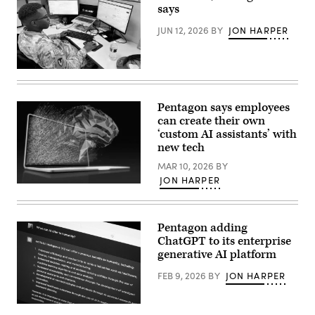
Mathew
says
(right),
speaking
JUN 12, 2026
BY
JON HARPER
with
GDIT
SVP
Aaron
Staff
Bedrowski,
Sgt.
discusses
Shavon
DIA’s
Scott,
shift
Pentagon says employees
a
to
can create their own
Contracting
policy-
Officer
‘custom AI assistants’ with
driven,
at
data-
new tech
the
centric
Contracting
computing
MAR 10, 2026
BY
Support
environments,
JON HARPER
Section,
during
(Getty
418th
GDIT’s
Images)
Contracting
‘Battlespace
Support
of
Brigade,
the
Pentagon adding
Fort
Future’
ChatGPT to its enterprise
Hood,
summit.
TX
(Scoop
generative AI platform
uses
News
GenAI
Group
FEB 9, 2026
BY
JON HARPER
to
photo)
streamline
contract
In
support.