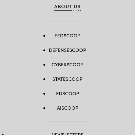
ABOUT US
FEDSCOOP
DEFENSESCOOP
CYBERSCOOP
STATESCOOP
EDSCOOP
AISCOOP
NEWSLETTERS