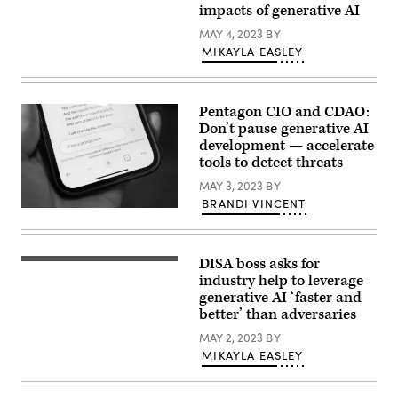
Cyber
impacts of generative AI
Avril
Command,
Haines
testifies
MAY 4, 2023
BY
speaks
before
during
MIKAYLA EASLEY
the
a
House
hearing
Armed
with
Services
the
Committee
Pentagon CIO and CDAO:
Senate
in
Armed
Don’t pause generative AI
Washington,
Services
D.C.
development — accelerate
Committee
March
tools to detect threats
on
30,
May
2023.
MAY 3, 2023
BY
04,
(DoD
2023
photo
BRANDI VINCENT
in
Person’s
by
Washington,
hand
EJ
DC.
holding
Hersom)
Haines
an
testified
DISA boss asks for
iPhone
Air
alongside
using
Force
industry help to leverage
Defense
the
Lt.
generative AI ‘faster and
Intelligence
Google
Gen.
Agency
better’ than adversaries
Bard
Robert
Director
generative
J.
Lt.
MAY 2, 2023
BY
AI
Skinner,
Gen.
language
director
MIKAYLA EASLEY
Scott
model
of
Berrier
(chatbot)
Defense
and
with
information
took