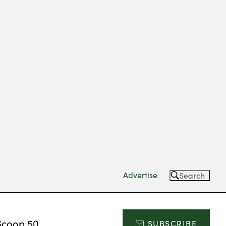
Advertise
Search
Scoop 50
SUBSCRIBE