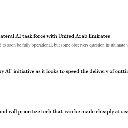
bilateral AI task force with United Arab Emirates
 to soon be fully operational, but some observers question its ultimate 
AI’ initiative as it looks to speed the delivery of cutti
d will prioritize tech that ‘can be made cheaply at sca