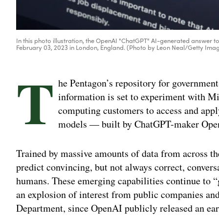
In this photo illustration, the OpenAI "ChatGPT" AI-generated answer to
February 03, 2023 in London, England. (Photo by Leon Neal/Getty Ima
T
he Pentagon’s repository for governmen
information is set to experiment with Mi
computing customers to access and apply 
models — built by ChatGPT-maker OpenAI
Trained by massive amounts of data from across the
predict convincing, but not always correct, conver
humans. These emerging capabilities continue to “g
an explosion of interest from public companies an
Department, since OpenAI publicly released an earlie