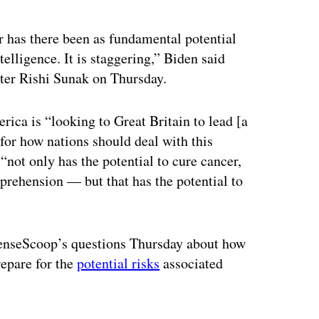
r has there been as fundamental potential
telligence. It is staggering,” Biden said
ter Rishi Sunak on Thursday.
ica is “looking to Great Britain to lead [a
” for how nations should deal with this
“not only has the potential to cure cancer,
prehension — but that has the potential to
fenseScoop’s questions Thursday about how
repare for the
potential risks
associated