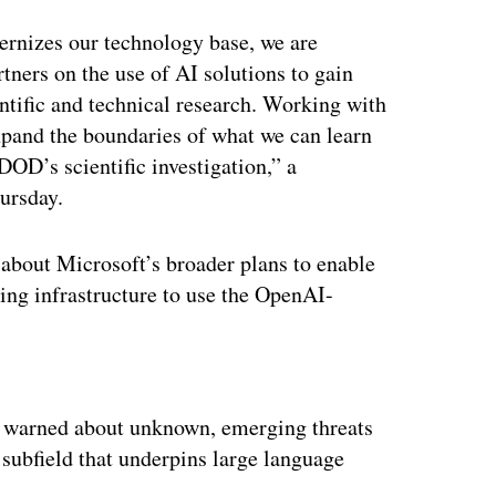
rnizes our technology base, we are
tners on the use of AI solutions to gain
ntific and technical research. Working with
xpand the boundaries of what we can learn
DOD’s scientific investigation,” a
ursday.
bout Microsoft’s broader plans to enable
ting infrastructure to use the OpenAI-
ertisement
n warned about unknown, emerging threats
subfield that underpins large language