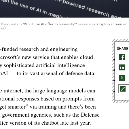
 the question "What can AI offer to humanity?" is seen on a laptop screen on
ges)
t-funded research and engineering
SHARE
crosoft’s new service that enables cloud
sophisticated artificial intelligence
 — to its vast arsenal of defense data.
 internet, the large language models can
sational responses based on prompts from
et smarter” via training and there’s been
d government agencies, such as the Defense
r version of its chatbot late last year.