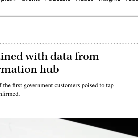
ained with data from
ormation hub
 the first government customers poised to tap
nfirmed.