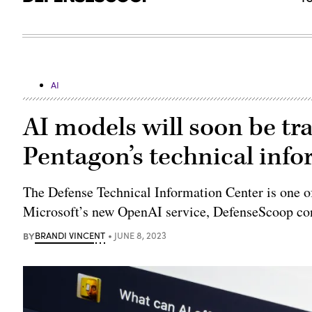
AI
AI models will soon be tr
Pentagon’s technical inf
The Defense Technical Information Center is one of
Microsoft’s new OpenAI service, DefenseScoop co
BY
BRANDI VINCENT
JUNE 8, 2023