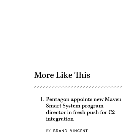
Advertisement
More Like This
Pentagon appoints new Maven
Smart System program
director in fresh push for C2
integration
BY
BRANDI VINCENT