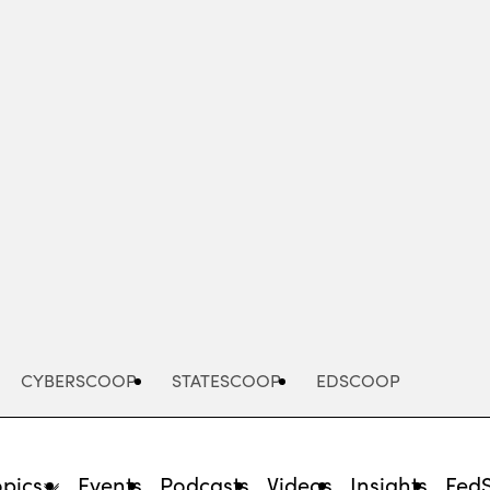
Advertisement
CYBERSCOOP
STATESCOOP
EDSCOOP
opics
Events
Podcasts
Videos
Insights
Fed