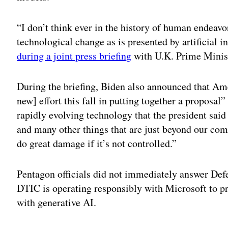
“I don’t think ever in the history of human endeavo
technological change as is presented by artificial in
during a joint press briefing
with U.K. Prime Minis
During the briefing, Biden also announced that Amer
new] effort this fall in putting together a proposal
rapidly evolving technology that the president said 
and many other things that are just beyond our com
do great damage if it’s not controlled.”
Pentagon officials did not immediately answer De
DTIC is operating responsibly with Microsoft to p
with generative AI.