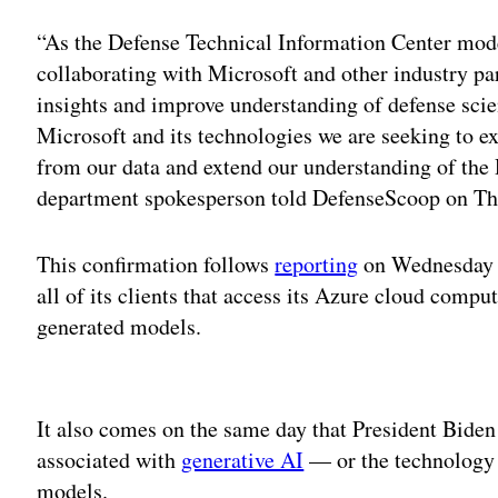
“As the Defense Technical Information Center mode
collaborating with Microsoft and other industry par
insights and improve understanding of defense scie
Microsoft and its technologies we are seeking to e
from our data and extend our understanding of the 
department spokesperson told DefenseScoop on Th
This confirmation follows
reporting
on Wednesday a
all of its clients that access its Azure cloud compu
generated models.
Adv
It also comes on the same day that President Bide
associated with
generative AI
— or the technology 
models.