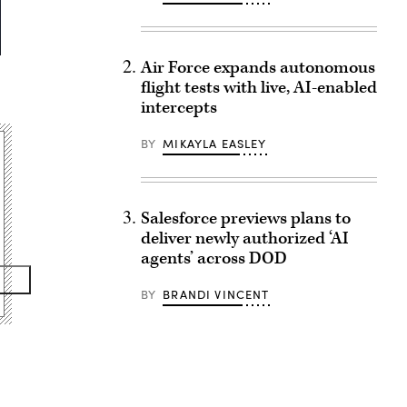
Air Force expands autonomous
flight tests with live, AI-enabled
intercepts
BY
MIKAYLA EASLEY
Salesforce previews plans to
deliver newly authorized ‘AI
agents’ across DOD
BY
BRANDI VINCENT