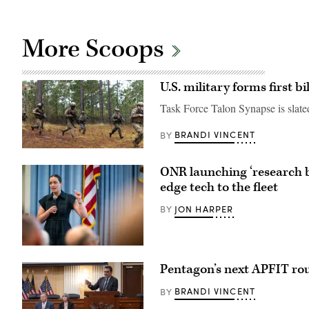
More Scoops
U.S. military forms first 
Task Force Talon Synapse is slated
BRANDI VINCENT
BY
U.S.
Marines
ONR launching ‘research by 
with
Echo
edge tech to the fleet
Company,
2d
JON HARPER
BY
Battalion,
6th
Marine
Regiment,
2d
Chief
Marine
of
Pentagon’s next APFIT roun
Division,
Naval
and
Research
soldiers
Dr.
BRANDI VINCENT
BY
with
Rachel
the
Riley