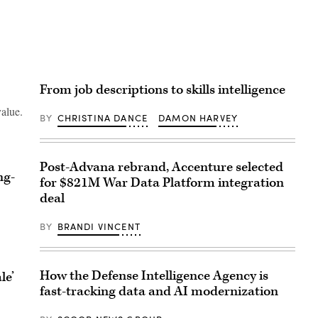
From job descriptions to skills intelligence
value.
BY
CHRISTINA DANCE
DAMON HARVEY
Post-Advana rebrand, Accenture selected
ng-
for $821M War Data Platform integration
deal
BY
BRANDI VINCENT
How the Defense Intelligence Agency is
le’
fast-tracking data and AI modernization