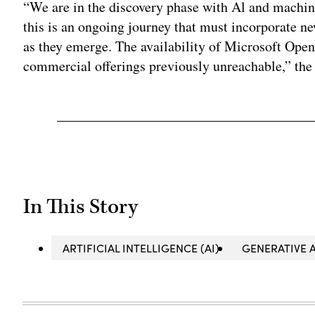
“We are in the discovery phase with Al and machin
this is an ongoing journey that must incorporate n
as they emerge. The availability of Microsoft Ope
commercial offerings previously unreachable,” th
In This Story
ARTIFICIAL INTELLIGENCE (AI)
GENERATIVE A