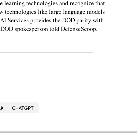
e learning technologies and recognize that
ew technologies like large language models
nAl Services provides the DOD parity with
e DOD spokesperson told DefenseScoop.
I
CHATGPT