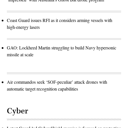
Coast Guard issues RFI as it considers arming vessels with
high-energy lasers
GAO: Lockheed Martin struggling to build Navy hypersonic
missile at scale
Air commandos seek ‘SOF-peculiar’ attack drones with
automatic target recognition capabilities
Cyber