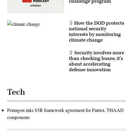
challenge program
has
been
cropped
to
focus
How the DOD protects
on
the
national security
subjects.)
interests by monitoring
(U.S.
climate change
Air
Force
photo
by
Security involves more
Deb
than checking boxes; it’s
Henley)
about accelerating
defense innovation
Tech
Pentagon inks $3B framework agreement for Patriot, THAAD
components