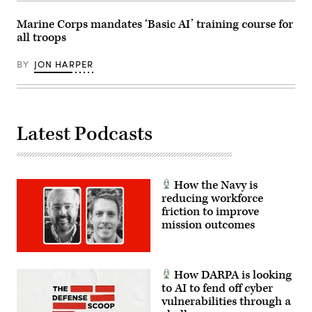
Las
Vegas,
Marine Corps mandates ‘Basic AI’ training course for
Nev.,
May
all troops
13,
2026.
This
BY
JON HARPER
user-
producer
co-
creation
environment
allows
Latest Podcasts
operators
to
provide
immediate
feedback
to
How the Navy is
developers,
reducing workforce
significantly
accelerating
friction to improve
the
mission outcomes
software
development
cycle
for
the
How DARPA is looking
joint
to AI to fend off cyber
force.
(The
vulnerabilities through a
image