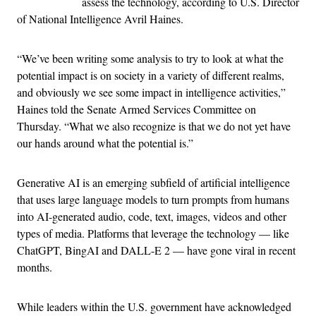
assess the technology, according to U.S. Director
of National Intelligence Avril Haines.
“We’ve been writing some analysis to try to look at what the
potential impact is on society in a variety of different realms,
and obviously we see some impact in intelligence activities,”
Haines told the Senate Armed Services Committee on
Thursday. “What we also recognize is that we do not yet have
our hands around what the potential is.”
Generative AI is an emerging subfield of artificial intelligence
that uses large language models to turn prompts from humans
into AI-generated audio, code, text, images, videos and other
types of media. Platforms that leverage the technology — like
ChatGPT, BingAI and DALL-E 2 — have gone viral in recent
months.
While leaders within the U.S. government have acknowledged