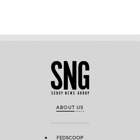
Advertisement
ABOUT US
FEDSCOOP