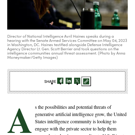
Director of National Intelligence Avril Haines speaks during a
hearing with the Senate Armed Services Committee on May 04, 2023
in Washington, DC. Haines testified alongside Defense Intelligence
Agency Director Lt. Gen. Scott Berrier and took questions on the
intelligence communities annual threat assessment. (Photo by Anna
Moneymaker/Getty Images)
SHARE
A
s the possibilities and potential threats of
generative artificial intelligence grow, the United
States intelligence community is looking to
engage with the private sector to help them