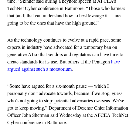
time,” Skinner said during a keynote speech at AFCEA’s
TechNet Cyber conference in Baltimore. “Those who harness
that [and] that can understand how to best leverage it … are
going to be the ones that have the high ground.”
As the technology continues to evolve at a rapid pace, some
experts in industry have advocated for a temporary ban on
generative AI so that vendors and regulators can have time to
create standards for its use. But others at the Pentagon
have
argued against such a moratorium
.
“Some have argued for a six-month pause — which I
personally don’t advocate towards, because if we stop, guess
who’s not going to stop: potential adversaries overseas. We’ve
got to keep moving,” Department of Defense Chief Information
Officer John Sherman said Wednesday at the AFCEA TechNet
Cyber conference in Baltimore.