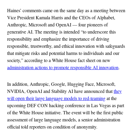
Haines’ comments came on the same day as a meeting between
Vice President Kamala Harris and the CEOs of Alphabet,
Anthropic, Microsoft and OpenAI — four pioneers of
generative AI. The meeting is intended “to underscore this
responsibility and emphasize the importance of driving
responsible, trustworthy, and ethical innovation with safeguards
that mitigate risks and potential harms to individuals and our
society,” according to a White House fact sheet on new
administration actions to promote responsible AI innovation
.
In addition, Anthropic, Google, Hugging Face, Microsoft,
NVIDIA, OpenAI and Stability AI have announced that
they
will open their large language models to red-teaming
at the
upcoming DEF CON hacking conference in Las Vegas as part
of the White House initiative. The event will be the first public
assessment of large language models, a senior administration
official told reporters on condition of anonymity.