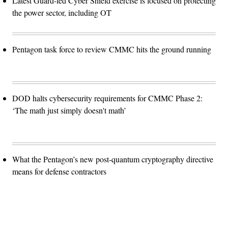
Latest Guard-led Cyber Shield exercise is focused on protecting
the power sector, including OT
Pentagon task force to review CMMC hits the ground running
DOD halts cybersecurity requirements for CMMC Phase 2:
‘The math just simply doesn't math’
What the Pentagon’s new post-quantum cryptography directive
means for defense contractors