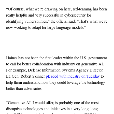
“Of course, what we’re drawing on here, red-teaming has been
really helpful and very successful in cybersecurity for
identifying vulnerabilities,” the official said. “That’s what we’re
now working to adapt for large language models.”
Advertisement
Haines has not been the first leader within the U.S. government
to call for better collaboration with industry on generative AI.
For example, Defense Information Systems Agency Director
Lt. Gen. Robert Skinner
pleaded with industry on Tuesday
to
help them understand how they could leverage the technology
better than adversaries.
“Generative AI, I would offer, is probably one of the most
disruptive technologies and initiatives in a very long, long