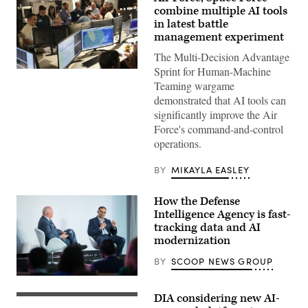
combine multiple AI tools
in latest battle
management experiment
The Multi-Decision Advantage
Sprint for Human-Machine
U.S.
Air
Teaming wargame
Force
demonstrated that AI tools can
airmen,
U.S.
significantly improve the Air
Space
Force's command-and-control
Force
guardians,
operations.
and
industry
partners
BY
MIKAYLA EASLEY
participate
in
the
How the Defense
Department
Intelligence Agency is fast-
of
tracking data and AI
the
Air
modernization
Force’s
Multi-
BY
SCOOP NEWS GROUP
Decision
Advantage
Defense
Sprint
Intelligence
for
DIA considering new AI-
Agency
Defense
Human-