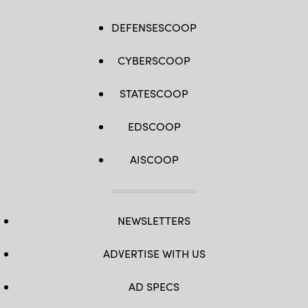
DEFENSESCOOP
CYBERSCOOP
STATESCOOP
EDSCOOP
AISCOOP
NEWSLETTERS
ADVERTISE WITH US
AD SPECS