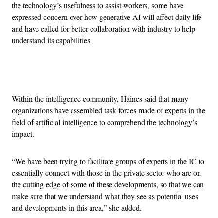
the technology’s usefulness to assist workers, some have
expressed concern over how generative AI will affect daily life
and have called for better collaboration with industry to help
understand its capabilities.
Advertisement
Within the intelligence community, Haines said that many
organizations have assembled task forces made of experts in the
field of artificial intelligence to comprehend the technology’s
impact.
“We have been trying to facilitate groups of experts in the IC to
essentially connect with those in the private sector who are on
the cutting edge of some of these developments, so that we can
make sure that we understand what they see as potential uses
and developments in this area,” she added.