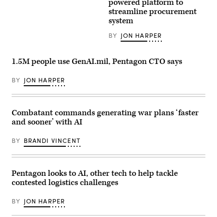
CIO
Intelligence
powered platform to
Machine
E.P.
Agency
Teaming
streamline procurement
Mathew
headquarters
experiment
system
(right),
(DIA
led
speaking
photo)
by
with
BY
JON HARPER
the
GDIT
Advanced
SVP
Battle
Aaron
Management
1.5M people use GenAI.mil, Pentagon CTO says
Bedrowski,
System
discusses
Cross-
DIA’s
Functional
BY
JON HARPER
shift
Team
to
in
policy-
partnership
driven,
with
data-
Combatant commands generating war plans ‘faster
the
centric
Air
and sooner’ with AI
computing
Force
environments,
Research
during
Lab,
BY
BRANDI VINCENT
GDIT’s
the
‘Battlespace
U.S.
of
Space
the
Force,
Future’
Pentagon looks to AI, other tech to help tackle
and
summit.
the
contested logistics challenges
(Scoop
805th
News
Combat
Group
Training
BY
JON HARPER
photo)
Squadron,
in