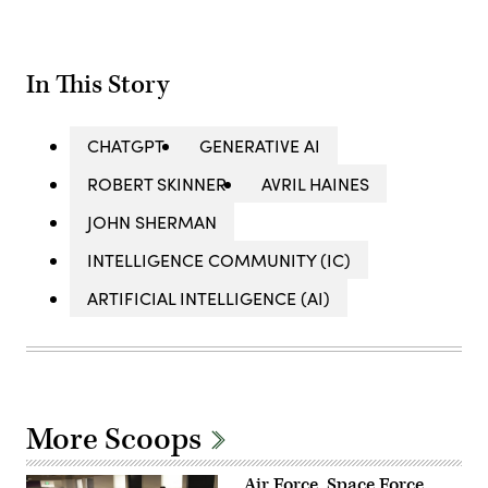
In This Story
CHATGPT
GENERATIVE AI
ROBERT SKINNER
AVRIL HAINES
JOHN SHERMAN
INTELLIGENCE COMMUNITY (IC)
ARTIFICIAL INTELLIGENCE (AI)
More Scoops
Air Force, Space Force