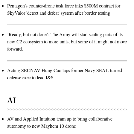
Pentagon’s counter-drone task force inks $500M contract for
SkyValor 'detect and defeat' system after border testing
‘Ready, but not done’: The Army will start scaling parts of its
new C2 ecosystem to more units, but some of it might not move
forward.
Acting SECNAV Hung Cao taps former Navy SEAL-turned-
defense exec to lead I&S
AI
AV and Applied Intuition team up to bring collaborative
autonomy to new Mayhem 10 drone