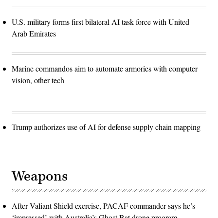
U.S. military forms first bilateral AI task force with United
Arab Emirates
Marine commandos aim to automate armories with computer
vision, other tech
Trump authorizes use of AI for defense supply chain mapping
Weapons
After Valiant Shield exercise, PACAF commander says he’s
‘impressed’ with Australia’s Ghost Bat drone program