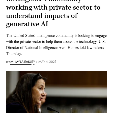
working with private sector to
understand impacts of
generative AI
The United States’ intelligence community is looking to engage
with the private sector to help them assess the technology, U.S.
Director of National Intelligence Avril Haines told lawmakers
Thursday.
BY
MIKAYLA EASLEY
MAY 4, 2023