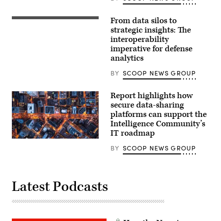
From data silos to
(Getty
Images)
strategic insights: The
interoperability
imperative for defense
analytics
BY
SCOOP NEWS GROUP
Report highlights how
secure data-sharing
platforms can support the
Intelligence Community’s
IT roadmap
BY
SCOOP NEWS GROUP
Latest Podcasts