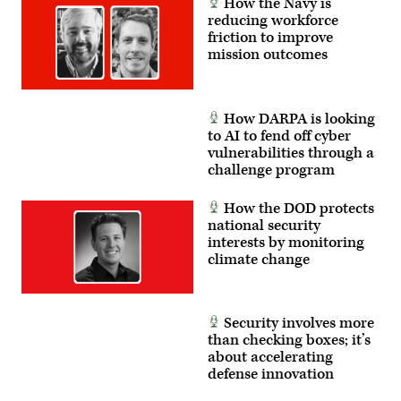
How the Navy is
reducing workforce
friction to improve
mission outcomes
How DARPA is looking
to AI to fend off cyber
vulnerabilities through a
challenge program
How the DOD protects
national security
interests by monitoring
climate change
Security involves more
than checking boxes; it’s
about accelerating
defense innovation