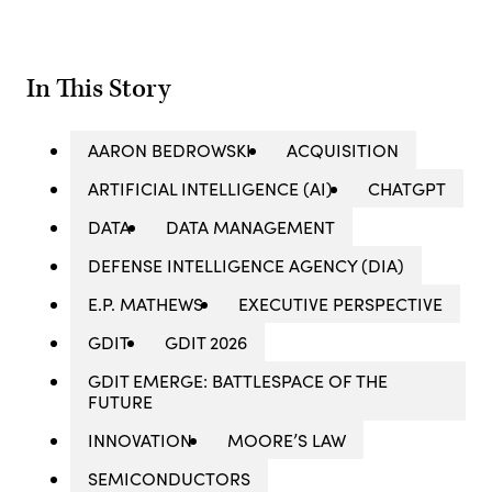
In This Story
AARON BEDROWSKI
ACQUISITION
ARTIFICIAL INTELLIGENCE (AI)
CHATGPT
DATA
DATA MANAGEMENT
DEFENSE INTELLIGENCE AGENCY (DIA)
E.P. MATHEWS
EXECUTIVE PERSPECTIVE
GDIT
GDIT 2026
GDIT EMERGE: BATTLESPACE OF THE
FUTURE
INNOVATION
MOORE’S LAW
SEMICONDUCTORS