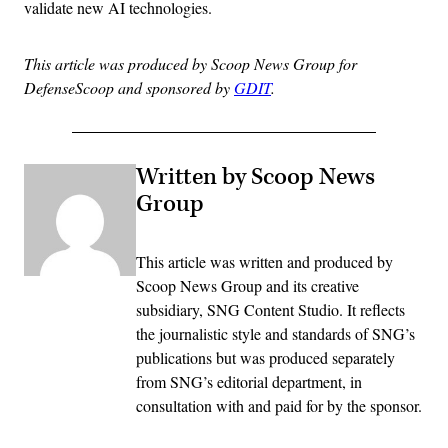
validate new AI technologies.
This article was produced by Scoop News Group for
DefenseScoop and sponsored by
GDIT
.
Written by Scoop News
Group
This article was written and produced by
Scoop News Group and its creative
subsidiary, SNG Content Studio. It reflects
the journalistic style and standards of SNG’s
publications but was produced separately
from SNG’s editorial department, in
consultation with and paid for by the sponsor.