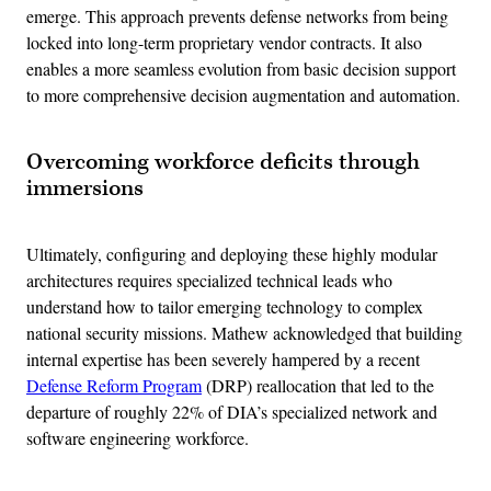
emerge. This approach prevents defense networks from being
locked into long-term proprietary vendor contracts. It also
enables a more seamless evolution from basic decision support
to more comprehensive decision augmentation and automation.
Overcoming workforce deficits through
immersions
Ultimately, configuring and deploying these highly modular
architectures requires specialized technical leads who
understand how to tailor emerging technology to complex
national security missions. Mathew acknowledged that building
internal expertise has been severely hampered by a recent
Defense Reform Program
(DRP) reallocation that led to the
departure of roughly 22% of DIA’s specialized network and
software engineering workforce.