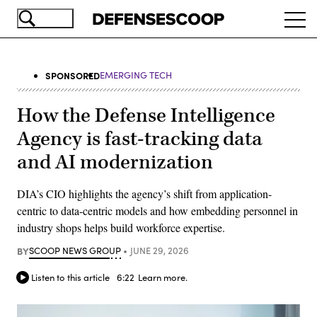
Skip
Ope
to
navi
main
content
SPONSORED
EMERGING TECH
How the Defense Intelligence
Agency is fast-tracking data
and AI modernization
DIA’s CIO highlights the agency’s shift from application-
centric to data-centric models and how embedding personnel in
industry shops helps build workforce expertise.
BY
SCOOP NEWS GROUP
JUNE 29, 2026
Listen to this article
6:22
Learn more.