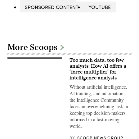
SPONSORED CONTENT
YOUTUBE
More Scoops
Too much data, too few
analysts: How AI offers a
‘force multiplier’ for
intelligence analysts
Without artificial intelligence,
AI training, and automation,
the Intelligence Community
faces an overwhelming task in
keeping top decision-makers
informed in a fast-moving
world.
BY
SCOOP NEWS GROUP