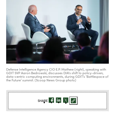
Defense Intelligence Agency CIO E.P. Mathew (right), speaking with
GDIT SVP Aaron Bedrowski, discusses DIA's shift to policy-driven,
data-centric computing environments, during GDIT’s ‘Battlespace of
the Future’ summit. (Scoop News Group photo)
SHARE