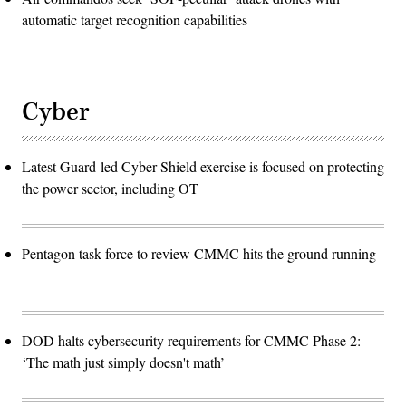
automatic target recognition capabilities
Cyber
Latest Guard-led Cyber Shield exercise is focused on protecting
the power sector, including OT
Pentagon task force to review CMMC hits the ground running
DOD halts cybersecurity requirements for CMMC Phase 2:
‘The math just simply doesn't math’