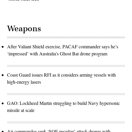
Weapons
After Valiant Shield exercise, PACAF commander says he’s
‘impressed’ with Australia’s Ghost Bat drone program
Coast Guard issues RFI as it considers arming vessels with
high-energy lasers
GAO: Lockheed Martin struggling to build Navy hypersonic
missile at scale
Air commandos seek ‘SOF-peculiar’ attack drones with