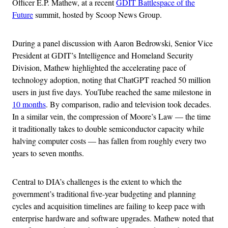
Officer E.P. Mathew, at a recent
GDIT Battlespace of the
Future
summit, hosted by Scoop News Group.
During a panel discussion with Aaron Bedrowski, Senior Vice
President at GDIT’s Intelligence and Homeland Security
Division, Mathew highlighted the accelerating pace of
technology adoption, noting that ChatGPT reached 50 million
users in just five days. YouTube reached the same milestone in
10 months
. By comparison, radio and television took decades.
In a similar vein, the compression of Moore’s Law — the time
it traditionally takes to double semiconductor capacity while
halving computer costs — has fallen from roughly every two
years to seven months.
Central to DIA’s challenges is the extent to which the
government’s traditional five-year budgeting and planning
cycles and acquisition timelines are failing to keep pace with
enterprise hardware and software upgrades. Mathew noted that