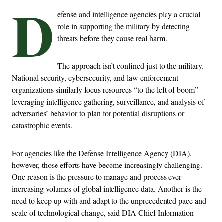
D
efense and intelligence agencies play a crucial
role in supporting the military by detecting
threats before they cause real harm.
The approach isn’t confined just to the military.
National security, cybersecurity, and law enforcement
organizations similarly focus resources “to the left of boom” —
leveraging intelligence gathering, surveillance, and analysis of
adversaries’ behavior to plan for potential disruptions or
catastrophic events.
For agencies like the Defense Intelligence Agency (DIA),
however, those efforts have become increasingly challenging.
One reason is the pressure to manage and process ever-
increasing volumes of global intelligence data. Another is the
need to keep up with and adapt to the unprecedented pace and
scale of technological change, said DIA Chief Information