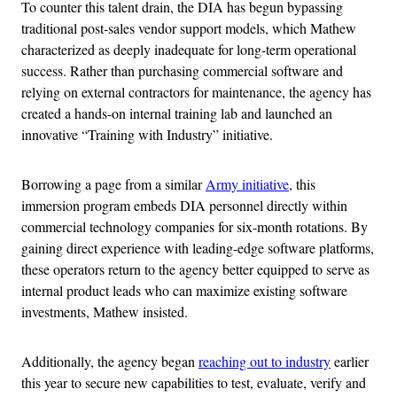
To counter this talent drain, the DIA has begun bypassing
traditional post-sales vendor support models, which Mathew
characterized as deeply inadequate for long-term operational
success. Rather than purchasing commercial software and
relying on external contractors for maintenance, the agency has
created a hands-on internal training lab and launched an
innovative “Training with Industry” initiative.
Borrowing a page from a similar
Army initiative
, this
immersion program embeds DIA personnel directly within
commercial technology companies for six-month rotations. By
gaining direct experience with leading-edge software platforms,
these operators return to the agency better equipped to serve as
internal product leads who can maximize existing software
investments, Mathew insisted.
Additionally, the agency began
reaching out to industry
earlier
this year to secure new capabilities to test, evaluate, verify and