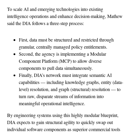
To scale AI and emerging technologies into existing
intelligence operations and enhance decision-making, Mathew
said the DIA follows a three-step process:
First, data must be structured and restricted through
granular, centrally managed policy entitlements.
Second, the agency is implementing a Modular
Component Platform (MCP) to allow diverse
components to pull data simultaneously.
Finally, DIA’s network must integrate semantic AI
capabilities — including knowledge graphs, entity (data-
level) resolution, and graph (structural) resolution — to
turn raw, disparate streams of information into
meaningful operational intelligence.
By engineering systems using this highly modular blueprint,
DIA expects to gain structural agility to quickly swap out
individual software components as superior commercial tools