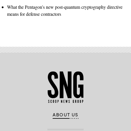
What the Pentagon’s new post-quantum cryptography directive
means for defense contractors
ABOUT US