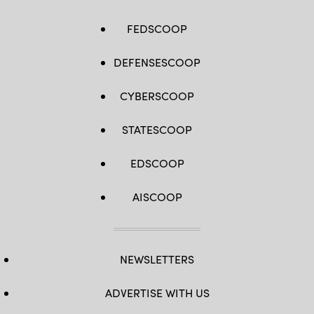
FEDSCOOP
DEFENSESCOOP
CYBERSCOOP
STATESCOOP
EDSCOOP
AISCOOP
NEWSLETTERS
ADVERTISE WITH US