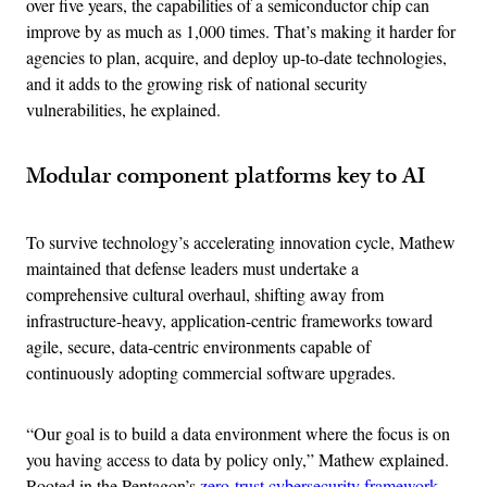
over five years, the capabilities of a semiconductor chip can
improve by as much as 1,000 times. That’s making it harder for
agencies to plan, acquire, and deploy up-to-date technologies,
and it adds to the growing risk of national security
vulnerabilities, he explained.
Modular component platforms key to AI
To survive technology’s accelerating innovation cycle, Mathew
maintained that defense leaders must undertake a
comprehensive cultural overhaul, shifting away from
infrastructure-heavy, application-centric frameworks toward
agile, secure, data-centric environments capable of
continuously adopting commercial software upgrades.
“Our goal is to build a data environment where the focus is on
you having access to data by policy only,” Mathew explained.
Rooted in the Pentagon’s
zero-trust cybersecurity framework
,