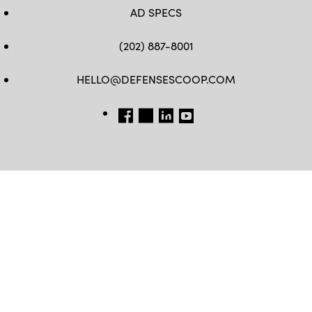
AD SPECS
(202) 887-8001
HELLO@DEFENSESCOOP.COM
FB
TW
LINKEDIN
YT