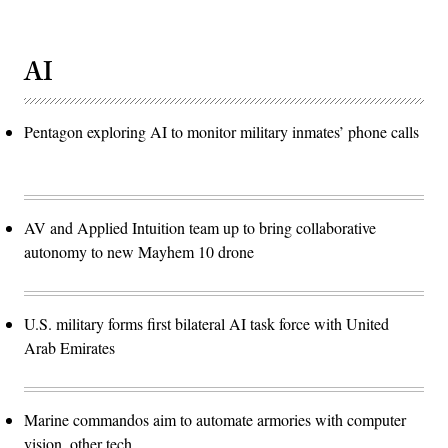
AI
Pentagon exploring AI to monitor military inmates’ phone calls
AV and Applied Intuition team up to bring collaborative
autonomy to new Mayhem 10 drone
U.S. military forms first bilateral AI task force with United
Arab Emirates
Marine commandos aim to automate armories with computer
vision, other tech