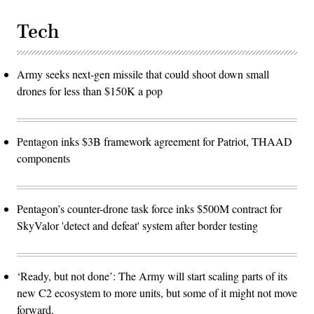
Tech
Army seeks next-gen missile that could shoot down small
drones for less than $150K a pop
Pentagon inks $3B framework agreement for Patriot, THAAD
components
Pentagon’s counter-drone task force inks $500M contract for
SkyValor 'detect and defeat' system after border testing
‘Ready, but not done’: The Army will start scaling parts of its
new C2 ecosystem to more units, but some of it might not move
forward.