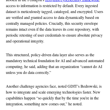
access to information is restricted by default. Every ingested
dataset is meticulously tagged, cataloged, and encrypted. Users
are verified and granted access to data dynamically based on
centrally managed policies. Crucially, this security envelope
remains intact even if the data leaves its core repository, with
periodic retesting of user credentials to ensure absolute privacy
and operational integrity.
This structured, policy-driven data layer also serves as the
mandatory technical foundation for AI and advanced automated
computing, he said, adding that an organization “cannot do AI
unless you do data correctly.”
Another challenge agencies face, noted GDIT’s Bedrowski, is
how to integrate and scale emerging technologies faster. New
capabilities happen “so quickly that by the time you’re in the
integration, something new comes out,” he noted.