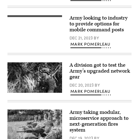
(Photo
Artillery
by
Regiment,
Sam
27th
Brooks,
Infantry
Army looking to industry
Soldiers
U.S.
Brigade
assigned
to provide options for
Army)
Combat
to
Team
mobile command posts
3rd
of
Security
the
DEC 21, 2023
BY
Force
New
MARK POMERLEAU
Assistance
York
Brigade,
Army
pull
National
security
Guard,
for
operates
A division got to test the
a
an
Army’s upgraded network
UH-
advanced
60
field
gear
Black
artillery
Hawk
tactical
DEC 20, 2023
BY
helicopter
data
MARK POMERLEAU
during
system
Tactical
Operation
to
radios
Combined
calculate
were
Victory,
aiming
employed
on
data
Army taking modular,
by
Camp
to
the
microservice approach to
Atterbury,
relay
25th
Indiana,
next-generation fires
to
Infantry
Aug.
the
system
Division
18,
howitzer
throughout
2023.
teams
DEC 19, 2023
BY
the