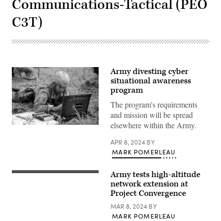
Communications-Tactical (PEO
C3T)
Army divesting cyber
situational awareness
program
The program's requirements
and mission will be spread
elsewhere within the Army.
Sgt.
Victor
Sanchez,
APR 8, 2024
BY
a
MARK POMERLEAU
fire
direction
coordinator
Army tests high-altitude
Soldiers
assigned
with
network extension at
to
3rd
Alpha
Project Convergence
Brigade,
Battery,
25th
1st
MAR 8, 2024
BY
Infantry
Battalion,
MARK POMERLEAU
Division.
258th