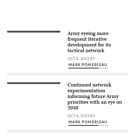
Mariah
Aguilar,
28th
Public
Affairs
Detachment)
Army eyeing more
U.S.
Army
frequent iterative
Specialist
development for its
Melvin
tactical network
Robertson,
a
OCT 6, 2023
BY
signal
support
MARK POMERLEAU
systems
specialist,
attached
to
Continued network
Task
A
Force
group
experimentation
Wolfhound
of
informing future Army
participates
U.S.
priorities with an eye on
in
Army
electronic
Soldiers,
2030
warfare
assigned
training
to
OCT 6, 2023
BY
in
Charlie
MARK POMERLEAU
Djibouti,
(Cold
Africa
Steel)
on
Company,