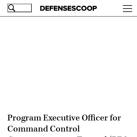
Skip
Ope
to
navi
main
content
Advertisement
Program Executive Officer for
Command Control