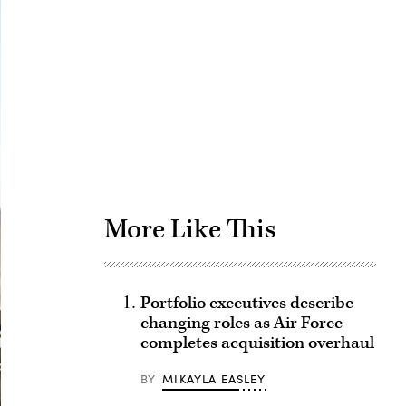
Advertisement
More Like This
Portfolio executives describe
changing roles as Air Force
completes acquisition overhaul
BY
MIKAYLA EASLEY