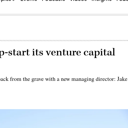
-start its venture capital
ack from the grave with a new managing director: Jake