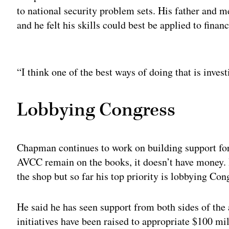
to national security problem sets. His father and m
and he felt his skills could best be applied to fina
Adv
“I think one of the best ways of doing that is invest
Lobbying Congress
Chapman continues to work on building support for 
AVCC remain on the books, it doesn’t have money. 
the shop but so far his top priority is lobbying Co
He said he has seen support from both sides of the 
initiatives have been raised to appropriate $100 mi