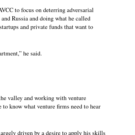
AVCC to focus on deterring adversarial
a and Russia and doing what he called
startups and private funds that want to
rtment,” he said.
he valley and working with venture
e to know what venture firms need to hear
gely driven by a desire to apply his skills