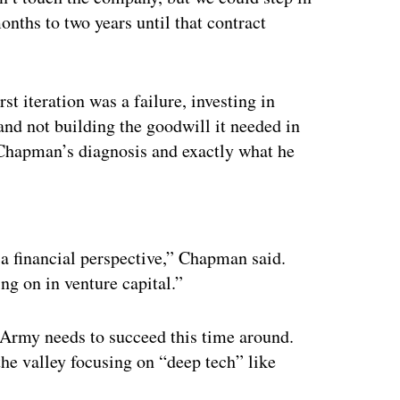
onths to two years until that contract
 iteration was a failure, investing in
and not building the goodwill it needed in
’s Chapman’s diagnosis and exactly what he
ertisement
 a financial perspective,” Chapman said.
g on in venture capital.”
 Army needs to succeed this time around.
the valley focusing on “deep tech” like