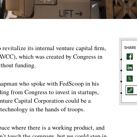
 revitalize its internal venture capital firm,
SHARE
AVCC), which was created by Congress in
ithout funding.
Chapman who spoke with FedScoop in his
ding from Congress to invest in startups,
nture Capital Corporation could be a
 technology in the hands of troops.
space where there is a working product, and
on’t touch the company, but we could step in