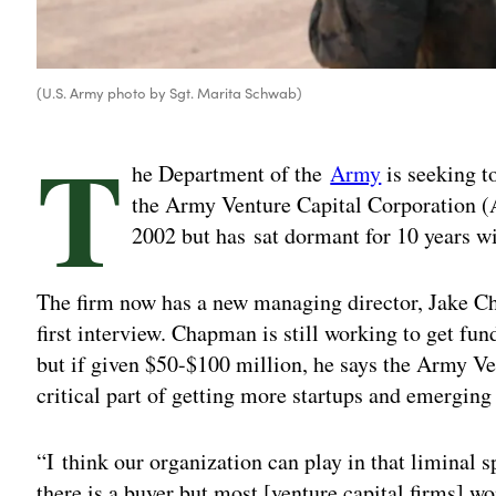
(U.S. Army photo by Sgt. Marita Schwab)
T
he Department of the
Army
is seeking to
the Army Venture Capital Corporation (
2002 but has sat dormant for 10 years w
The firm now has a new managing director, Jake 
first interview. Chapman is still working to get fun
but if given $50-$100 million, he says the Army Ve
critical part of getting more startups and emerging
“I
think our organization can play in that liminal 
there is a buyer but most [venture capital firms] w