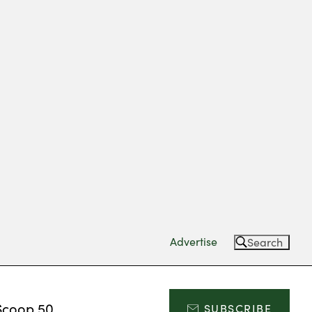
Advertise
Search
Scoop 50
SUBSCRIBE