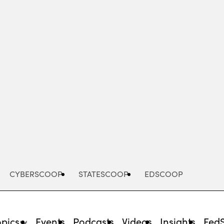
Advertisement
CYBERSCOOP
STATESCOOP
EDSCOOP
opics
Events
Podcasts
Videos
Insights
Fed