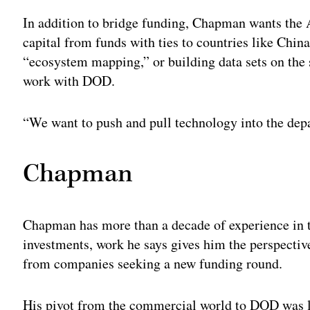
In addition to bridge funding, Chapman wants the 
capital from funds with ties to countries like Chin
“ecosystem mapping,” or building data sets on the 
work with DOD.
“We want to push and pull technology into the depa
Chapman
Chapman has more than a decade of experience in t
investments, work he says gives him the perspectiv
from companies seeking a new funding round.
His pivot from the commercial world to DOD was lar