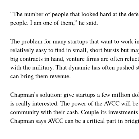
“The number of people that looked hard at the defe
people. I am one of them,” he said.
The problem for many startups that want to work in
relatively easy to find in small, short bursts but m
big contracts in hand, venture firms are often relu
with the military. That dynamic has often pushed s
can bring them revenue.
Chapman’s solution: give startups a few million dol
is really interested. The power of the AVCC will be 
community with their cash. Couple its investments 
Chapman says AVCC can be a critical part in bridgi
Adv