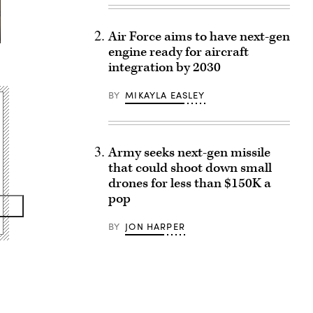
Air Force aims to have next-gen
engine ready for aircraft
integration by 2030
BY
MIKAYLA EASLEY
Army seeks next-gen missile
that could shoot down small
drones for less than $150K a
pop
BY
JON HARPER