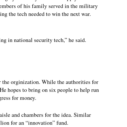
embers of his family served in the military
ncing the tech needed to win the next war.
ertisement
ing in national security tech,” he said.
the orginization. While the authorities for
He hopes to bring on six people to help run
ngress for money.
aisle and chambers for the idea. Similar
llion for an “innovation” fund.