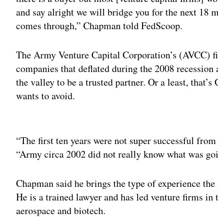
and say alright we will bridge you for the next 18 m
comes through,” Chapman told FedScoop.
The Army Venture Capital Corporation’s (AVCC) first
companies that deflated during the 2008 recession 
the valley to be a trusted partner. Or a least, that
wants to avoid.
Adv
“The first ten years were not super successful from
“Army circa 2002 did not really know what was goin
Chapman said he brings the type of experience the
He is a trained lawyer and has led venture firms in 
aerospace and biotech.