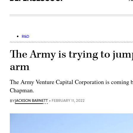
R&D
The Army is trying to jump
arm
The Army Venture Capital Corporation is coming b
Chapman.
BY
JACKSON BARNETT
FEBRUARY 11, 2022