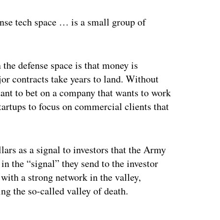
nse tech space … is a small group of
 the defense space is that money is
ajor contracts take years to land. Without
ctant to bet on a company that wants to work
tartups to focus on commercial clients that
lars as a signal to investors that the Army
in the “signal” they send to the investor
with a strong network in the valley,
ng the so-called valley of death.
ertisement