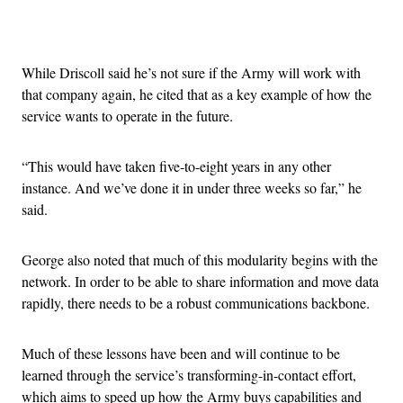
Advertisement
While Driscoll said he’s not sure if the Army will work with
that company again, he cited that as a key example of how the
service wants to operate in the future.
“This would have taken five-to-eight years in any other
instance. And we’ve done it in under three weeks so far,” he
said.
George also noted that much of this modularity begins with the
network. In order to be able to share information and move data
rapidly, there needs to be a robust communications backbone.
Much of these lessons have been and will continue to be
learned through the service’s transforming-in-contact effort,
which aims to speed up how the Army buys capabilities and