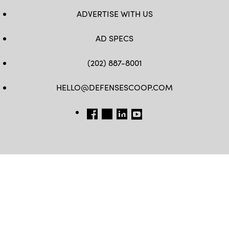
ADVERTISE WITH US
AD SPECS
(202) 887-8001
HELLO@DEFENSESCOOP.COM
FB
TW
LINKEDIN
YT