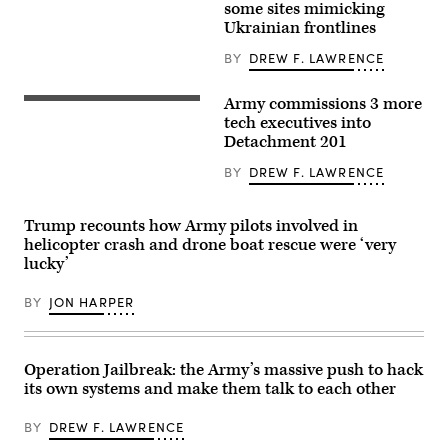
Armored
some sites mimicking
lauches
Brigade
an
Ukrainian frontlines
Combat
AS3
Team,
Surveyor
BY
DREW F. LAWRENCE
1st
interceptor
Armored
drone,
Division,
part
Army commissions 3 more
navigates
Army
of
the
Reserve
tech executives into
the
rugged
Lt.
U.S.
Detachment 201
terrain
Col.
counter-
during
Dane
drone
BY
DREW F. LAWRENCE
maneuvers
Knecht,
system
at
left,
known
the
Lt.
as
National
Col.
‘MEROPS,’
Trump recounts how Army pilots involved in
Training
Serkan
during
helicopter crash and drone boat rescue were ‘very
Center
Piantino,
a
in
center,
lucky’
live-
Fort
and
fire
Irwin,
Lt.
demonstration
California,
BY
JON HARPER
Col.
at
April
Sam
the
30,
Pullara
Deba
2025.
—
training
(U.S.
who
grounds
Operation Jailbreak: the Army’s massive push to hack
Army
are
in
Photo
also
its own systems and make them talk to each other
Subcarpathian
by
civilian
Voivodeship,
Staff
tech
Poland,
Sgt.
BY
DREW F. LAWRENCE
executives
on
Felix
—
November