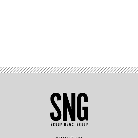
Advertisement