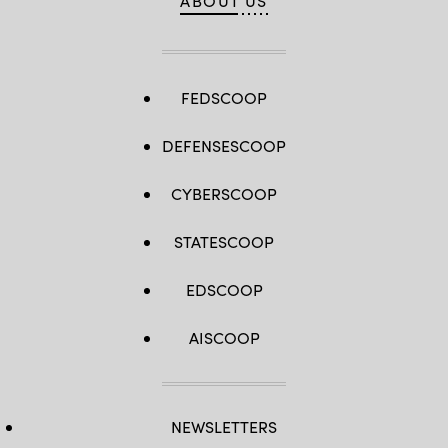
ABOUT US
FEDSCOOP
DEFENSESCOOP
CYBERSCOOP
STATESCOOP
EDSCOOP
AISCOOP
NEWSLETTERS