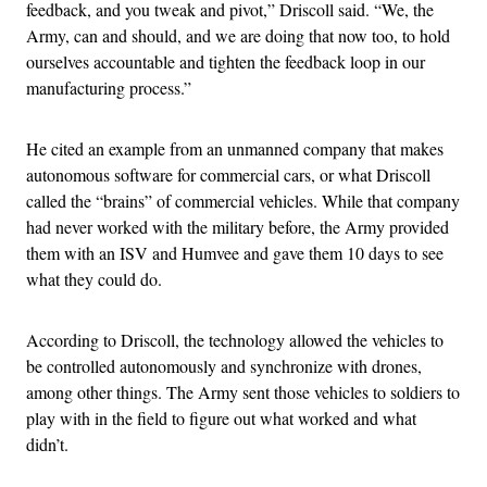
feedback, and you tweak and pivot,” Driscoll said. “We, the
Army, can and should, and we are doing that now too, to hold
ourselves accountable and tighten the feedback loop in our
manufacturing process.”
He cited an example from an unmanned company that makes
autonomous software for commercial cars, or what Driscoll
called the “brains” of commercial vehicles. While that company
had never worked with the military before, the Army provided
them with an ISV and Humvee and gave them 10 days to see
what they could do.
According to Driscoll, the technology allowed the vehicles to
be controlled autonomously and synchronize with drones,
among other things. The Army sent those vehicles to soldiers to
play with in the field to figure out what worked and what
didn’t.