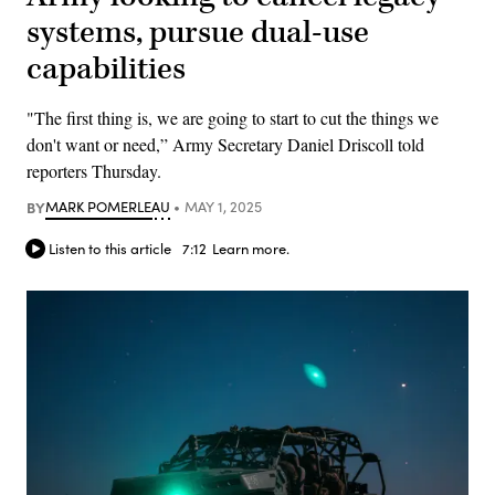
systems, pursue dual-use
capabilities
"The first thing is, we are going to start to cut the things we
don't want or need,” Army Secretary Daniel Driscoll told
reporters Thursday.
BY
MARK POMERLEAU
MAY 1, 2025
Listen to this article
7:12
Learn more.