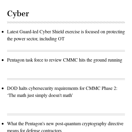
Cyber
Latest Guard-led Cyber Shield exercise is focused on protecting
the power sector, including OT
Pentagon task force to review CMMC hits the ground running
DOD halts cybersecurity requirements for CMMC Phase 2:
‘The math just simply doesn't math’
What the Pentagon’s new post-quantum cryptography directive
means for defense contractors