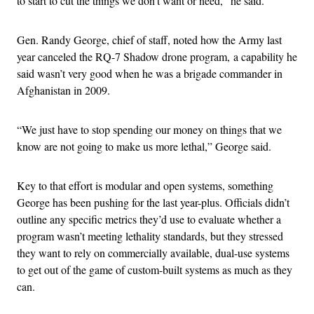
to start to cut the things we don’t want or need,” he said.
Gen. Randy George, chief of staff, noted how the Army last
year canceled the RQ-7 Shadow drone program, a capability he
said wasn’t very good when he was a brigade commander in
Afghanistan in 2009.
“We just have to stop spending our money on things that we
know are not going to make us more lethal,” George said.
Key to that effort is modular and open systems, something
George has been pushing for the last year-plus. Officials didn’t
outline any specific metrics they’d use to evaluate whether a
program wasn’t meeting lethality standards, but they stressed
they want to rely on commercially available, dual-use systems
to get out of the game of custom-built systems as much as they
can.