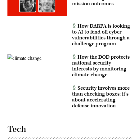
Tattoo
mission outcomes
on
Joint
Base
Myer-
Henderson
How DARPA is looking
Hall,
to AI to fend off cyber
Virginia,
vulnerabilities through a
June
10,
challenge program
2026.
(U.S.
Army
How the DOD protects
photo
national security
by
Sgt.
interests by monitoring
Christopher
climate change
Smith)
Security involves more
than checking boxes; it’s
about accelerating
defense innovation
Tech