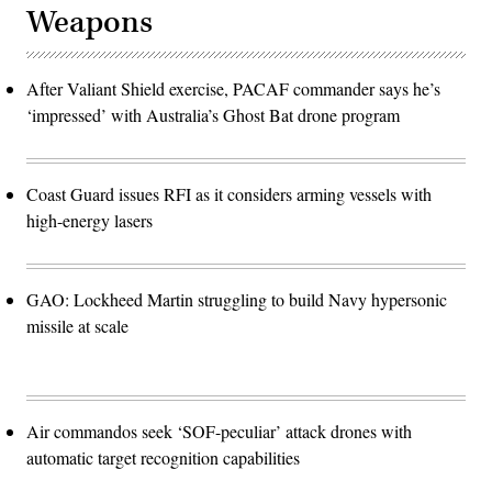
Weapons
After Valiant Shield exercise, PACAF commander says he’s
‘impressed’ with Australia’s Ghost Bat drone program
Coast Guard issues RFI as it considers arming vessels with
high-energy lasers
GAO: Lockheed Martin struggling to build Navy hypersonic
missile at scale
Air commandos seek ‘SOF-peculiar’ attack drones with
automatic target recognition capabilities