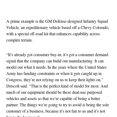
Advertisement
A prime example is the GM Defense-designed Infantry Squad
Vehicle, an expeditionary vehicle based off a Chevy Colorado,
with a special off-road kit that enhances capability across
complex terrain.
“It’s already got consumer buy-in, it’s got a consumer demand
signal that the company can build out manufacturing. It can
model out what it needs. In the years where the United States
Army has funding constraints or when it gets caught up in
Congress, they’re not relying on us to keep their lights on,”
Driscoll said. “That is the perfect kind of model for most. And
much of our equipment should be these dual-use purposed
vehicles and assets so that we’re capable of being a better
partner. The things we’re going to try to avoid is being the sole
customer of a business, because it’s not fair to us and it’s not