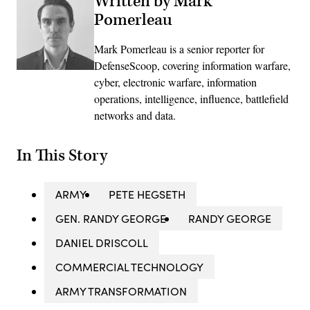
Written by Mark
Pomerleau
Mark Pomerleau is a senior reporter for
DefenseScoop, covering information warfare,
cyber, electronic warfare, information
operations, intelligence, influence, battlefield
networks and data.
In This Story
ARMY
PETE HEGSETH
GEN. RANDY GEORGE
RANDY GEORGE
DANIEL DRISCOLL
COMMERCIAL TECHNOLOGY
ARMY TRANSFORMATION