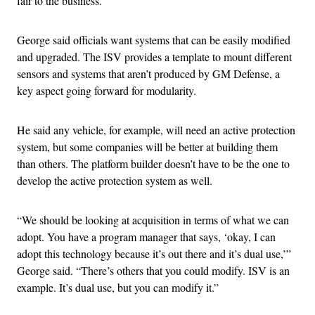
fair to the business.”
George said officials want systems that can be easily modified
and upgraded. The ISV provides a template to mount different
sensors and systems that aren’t produced by GM Defense, a
key aspect going forward for modularity.
He said any vehicle, for example, will need an active protection
system, but some companies will be better at building them
than others. The platform builder doesn’t have to be the one to
develop the active protection system as well.
“We should be looking at acquisition in terms of what we can
adopt. You have a program manager that says, ‘okay, I can
adopt this technology because it’s out there and it’s dual use,’”
George said. “There’s others that you could modify. ISV is an
example. It’s dual use, but you can modify it.”