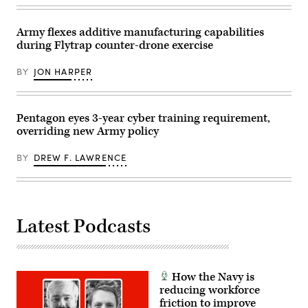
Mena)
raise
18,
their
2025.
right
The
Army flexes additive manufacturing capabilities
hands
exercise
during Flytrap counter-drone exercise
as
is
U.S.
part
Army
of
BY
JON HARPER
Sec.
Eastern
Daniel
Sentry
Driscoll
enhanced
administers
vigilance
the
efforts
Pentagon eyes 3-year cyber training requirement,
oath
launched
overriding new Army policy
of
in
office
response
during
to
BY
DREW F. LAWRENCE
the
recent
commissioning
drone
of
incursions
members
along
of
NATO’s
Detachment
eastern
201,
flank.
Latest Podcasts
also
(Photo
known
by
as
Artur
the
Widak/Anadolu
Executive
via
Innovation
How the Navy is
Getty
Corps,
Images)
reducing workforce
at
friction to improve
Twilight