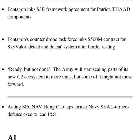
Pentagon inks $3B framework agreement for Patriot, THAAD
components
Pentagon’s counter-drone task force inks $500M contract for
SkyValor 'detect and defeat' system after border testing
‘Ready, but not done’: The Army will start scaling parts of its
new C2 ecosystem to more units, but some of it might not move
forward.
Acting SECNAV Hung Cao taps former Navy SEAL-turned-
defense exec to lead I&S
AI