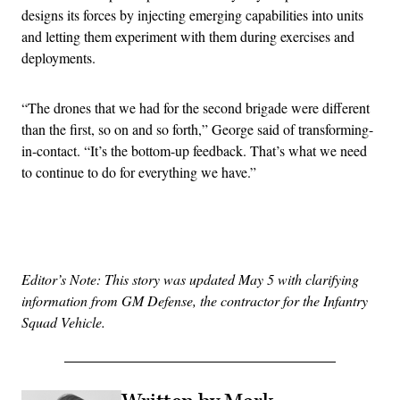
designs its forces by injecting emerging capabilities into units
and letting them experiment with them during exercises and
deployments.
“The drones that we had for the second brigade were different
than the first, so on and so forth,” George said of transforming-
in-contact. “It’s the bottom-up feedback. That’s what we need
to continue to do for everything we have.”
Advertisement
Editor’s Note:
This story was updated May 5 with clarifying
information from GM Defense, the contractor for the Infantry
Squad Vehicle.