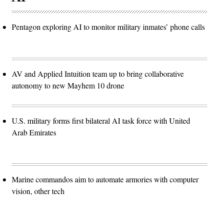
Pentagon exploring AI to monitor military inmates’ phone calls
AV and Applied Intuition team up to bring collaborative
autonomy to new Mayhem 10 drone
U.S. military forms first bilateral AI task force with United
Arab Emirates
Marine commandos aim to automate armories with computer
vision, other tech