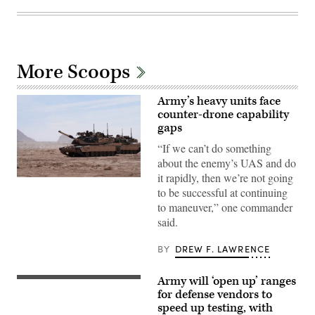
More Scoops
Army’s heavy units face
counter-drone capability
gaps
“If we can’t do something
about the enemy’s UAS and do
it rapidly, then we’re not going
A
to be successful at continuing
M1A2
Abrams
to maneuver,” one commander
Main
said.
Battle
Tank,
assigned
BY
DREW F. LAWRENCE
to
1st
Battalion,
Army will ‘open up’ ranges
37th
A
Armored
U.S.
for defense vendors to
Regiment,
Army
speed up testing, with
2nd
soldier