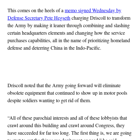
This comes on the heels of a
memo signed Wednesday by
Defense Secretary Pete Hegseth
charging Driscoll to transform
the Army by making it leaner through combining and slashing
certain headquarters elements and changing how the service
purchases capabilities, all in the name of prioritizing homeland
defense and deterring China in the Indo-Pacific.
Advertisement
Driscoll noted that the Army going forward will eliminate
obsolete equipment that continued to show up in motor pools
despite soldiers wanting to get rid of them.
“All of these parochial interests and all of these lobbyists that
crawl around this building and crawl around Congress, they
have succeeded for far too long. The first thing is, we are going