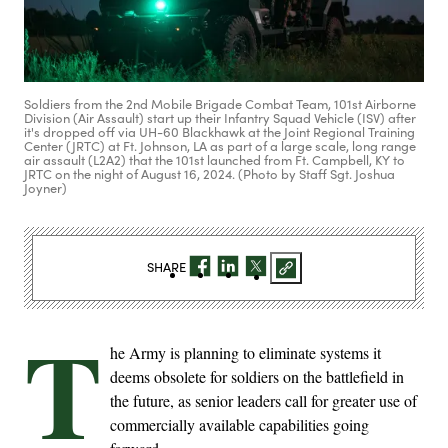
Soldiers from the 2nd Mobile Brigade Combat Team, 101st Airborne
Division (Air Assault) start up their Infantry Squad Vehicle (ISV) after
it's dropped off via UH-60 Blackhawk at the Joint Regional Training
Center (JRTC) at Ft. Johnson, LA as part of a large scale, long range
air assault (L2A2) that the 101st launched from Ft. Campbell, KY to
JRTC on the night of August 16, 2024. (Photo by Staff Sgt. Joshua
Joyner)
SHARE
T
he Army is planning to eliminate systems it
deems obsolete for soldiers on the battlefield in
the future, as senior leaders call for greater use of
commercially available capabilities going