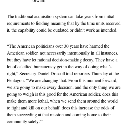
forward.
The traditional acquisition system can take years from initial
requirements to fielding meaning that by the time units received
it, the capability could be outdated or didn’t work as intended.
“The American politicians over 30 years have harmed the
American soldier, not necessarily intentionally in all instances,
but they have let rational decision-making decay. They have a
lot of calcified bureaucracy get in the way of doing what’s
right,” Secretary Daniel Driscoll told reporters Thursday at the
Pentagon. “We are changing that. From this moment forward,
we are going to make every decision, and the only thing we are
going to weigh is this good for the American soldier, does this
make them more lethal, when we send them around the world
to fight and kill on our behalf, does this increase the odds of
them succeeding at that mission and coming home to their
community safely?”