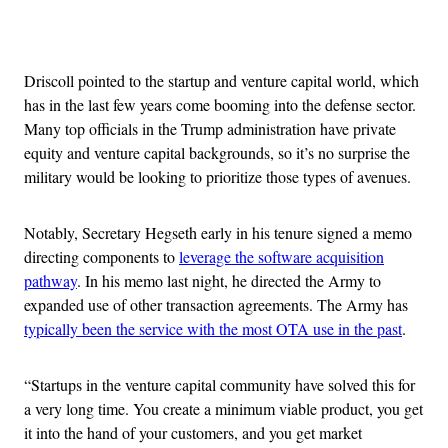
Advertisement
Driscoll pointed to the startup and venture capital world, which
has in the last few years come booming into the defense sector.
Many top officials in the Trump administration have private
equity and venture capital backgrounds, so it’s no surprise the
military would be looking to prioritize those types of avenues.
Notably, Secretary Hegseth early in his tenure signed a memo
directing components to
leverage the software acquisition
pathway
. In his memo last night, he directed the Army to
expanded use of other transaction agreements. The Army has
typically been the service with the most OTA use in the past
.
“Startups in the venture capital community have solved this for
a very long time. You create a minimum viable product, you get
it into the hand of your customers, and you get market