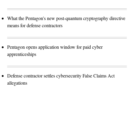
What the Pentagon’s new post-quantum cryptography directive
means for defense contractors
Pentagon opens application window for paid cyber
apprenticeships
Defense contractor settles cybersecurity False Claims Act
allegations
Advertisement