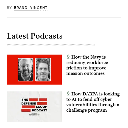
counter-
insurgency
BY
BRANDI VINCENT
operations
at
the
platoon
level,
enhancing
the
Latest Podcasts
proficiency,
tactical
readiness,
and
interoperability
How the Navy is
between
the
reducing workforce
Marine
friction to improve
Corps
mission outcomes
and
foreign
partners.
(U.S.
Marine
Corps
How DARPA is looking
photo
to AI to fend off cyber
by
vulnerabilities through a
Cpl.
Judith
challenge program
Ann
Lazaro)