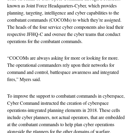
known as Joint Force Headquarters-Cyber, which provides
planning, targeting, intelligence and cyber capabilities to the
combatant commands (COCOMs) to which they’re assigned.
The heads of the four service cyber components also lead their
respective JFHQ-C and oversee the cyber teams that conduct
operations for the combatant commands.
“COCOMs are always asking for more or looking for more.
The operational commanders rely upon their networks for
command and control, battlespace awareness and integrated
fires,” Myers said.
To improve the support to combatant commands in cyberspace,
Cyber Command instructed the creation of cyberspace
operations-integrated planning elements in 2018. These cells
include cyber planners, not actual operators, that are embedded
at the combatant commands to help plan cyber operations
alongside the planners for the other domains of warfare.