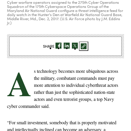
Cyber warfare operators assigned to the 275th Cyber Operations
Squadron of the 175th Cyberspace Operations Group of the
Maryland Air National Guard configure a threat intelligence feed for
daily watch in the Hunter's Den at Warfield Air National Guard Base,
Middle River, Md., Dec. 2, 2017. (U.S. Air Force photo by J.M. Eddins
Jr.)
SHARE
A
s technology becomes more ubiquitous across
the military, combatant commands must pay
more attention to individual cyberthreat actors
rather than just the sophisticated nation-state
actors and even terrorist groups, a top Navy
cyber commander said.
“For small investment, somebody that is properly motivated
and intellectually inclined can become an adversary, a