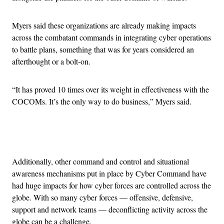
Myers said these organizations are already making impacts
across the combatant commands in integrating cyber operations
to battle plans, something that was for years considered an
afterthought or a bolt-on.
“It has proved 10 times over its weight in effectiveness with the
COCOMs. It’s the only way to do business,” Myers said.
Advertisement
Additionally, other command and control and situational
awareness mechanisms put in place by Cyber Command have
had huge impacts for how cyber forces are controlled across the
globe. With so many cyber forces — offensive, defensive,
support and network teams — deconflicting activity across the
globe can be a challenge.