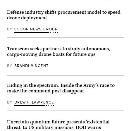
for
assigned
Air
the
to
Force
final
the
Defense industry shifts procurement model to speed
Base,
exercise
173rd
New
drone deployment
of
Mobile
Mexico,
Unit
Brigade
March
Enhancement
Combat
1,
BY
SCOOP NEWS GROUP
Training
Team
2024.
2-
train
(U.S.
25
during
Air
on
the
Force
Marine
African
Transcom seeks partners to study autonomous,
photo
Corps
Lion
by
cargo-moving drone boats for future ops
Base
26
Senior
Camp
capstone
Airman
Lejeune,
event
Stephen
BY
BRANDI VINCENT
North
at
Pulter)
Carolina,
Cap
Oct.
Draa,
29,
Tan-
2025.
Tan,
Hiding in the spectrum: Inside the Army’s race to
The
Morocco,
make the command post disappear
FINEX
May
consisted
8,
of
2026.
BY
DREW F. LAWRENCE
a
(U.S.
series
Army
of
photo
combined
by
arms
Sgt.
Uncertain quantum future presents ‘existential
offensive
Christopher
threat’ to US military missions, DOD warns
and
Sanchez)