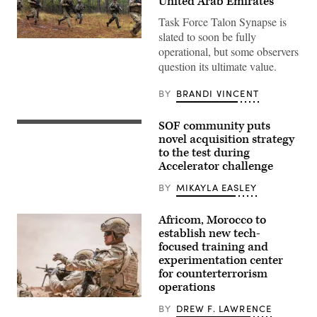
United Arab Emirates
Task Force Talon Synapse is
slated to soon be fully
U.S.
operational, but some observers
Marines
with
question its ultimate value.
Echo
Company,
2d
BY
BRANDI VINCENT
Battalion,
6th
Marine
SOF community puts
Special
Regiment,
Tactics
novel acquisition strategy
2d
Airmen
Marine
to the test during
assigned
Division,
Accelerator challenge
to
and
the
soldiers
24th
BY
MIKAYLA EASLEY
with
Special
the
Operations
United
Wing
Africom, Morocco to
Arab
secure
Emirates’
establish new tech-
an
Presidential
focused training and
airfield
Guard,
during
experimentation center
conduct
exercise
a
for counterterrorism
Emerald
simulated
operations
Warrior
force-
2024
on-
U.S.
at
BY
DREW F. LAWRENCE
force
Soldiers
Cannon