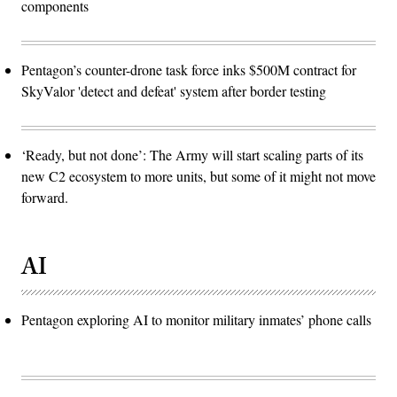
components
Pentagon’s counter-drone task force inks $500M contract for
SkyValor 'detect and defeat' system after border testing
‘Ready, but not done’: The Army will start scaling parts of its
new C2 ecosystem to more units, but some of it might not move
forward.
AI
Pentagon exploring AI to monitor military inmates’ phone calls