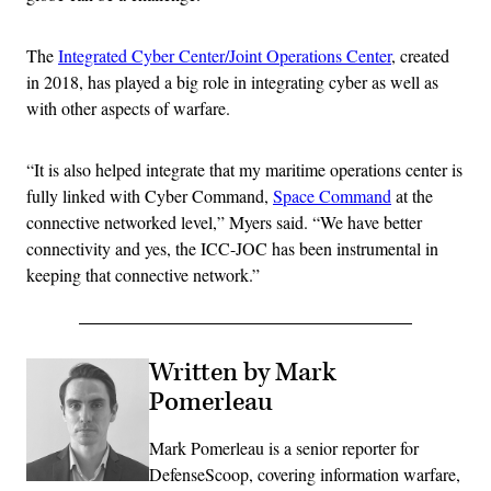
The
Integrated Cyber Center/Joint Operations Center
, created
in 2018, has played a big role in integrating cyber as well as
with other aspects of warfare.
“It is also helped integrate that my maritime operations center is
fully linked with Cyber Command,
Space Command
at the
connective networked level,” Myers said. “We have better
connectivity and yes, the ICC-JOC has been instrumental in
keeping that connective network.”
Written by Mark
Pomerleau
Mark Pomerleau is a senior reporter for
DefenseScoop, covering information warfare,