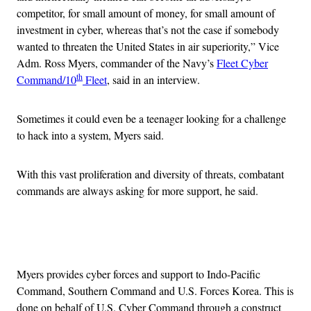
competitor, for small amount of money, for small amount of
investment in cyber, whereas that’s not the case if somebody
wanted to threaten the United States in air superiority,” Vice
Adm. Ross Myers, commander of the Navy’s
Fleet Cyber
th
Command/10
Fleet
, said in an interview.
Sometimes it could even be a teenager looking for a challenge
to hack into a system, Myers said.
With this vast proliferation and diversity of threats, combatant
commands are always asking for more support, he said.
Advertisement
Myers provides cyber forces and support to Indo-Pacific
Command, Southern Command and U.S. Forces Korea. This is
done on behalf of U.S. Cyber Command through a construct