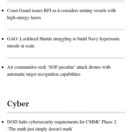
Coast Guard issues RFI as it considers arming vessels with
high-energy lasers
GAO: Lockheed Martin struggling to build Navy hypersonic
missile at scale
Air commandos seek ‘SOF-peculiar’ attack drones with
automatic target recognition capabilities
Cyber
DOD halts cybersecurity requirements for CMMC Phase 2:
‘The math just simply doesn't math’