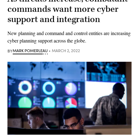
commands want more cyber
support and integration
New planning and command and control entities are increasing
cyber planning support across the globe.
BY
MARK POMERLEAU
MARCH 2, 2022