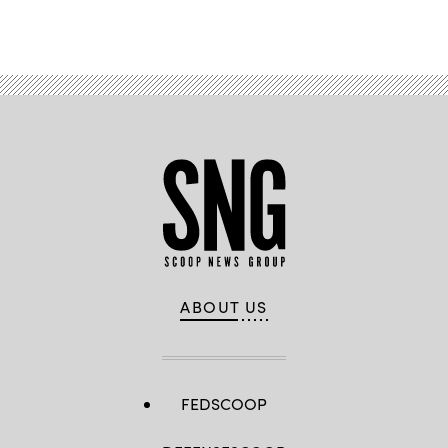
ABOUT US
FEDSCOOP