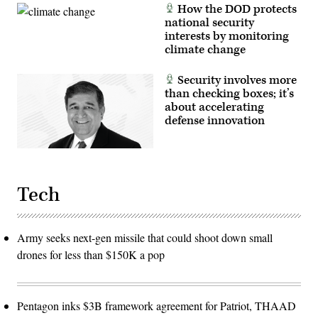
How the DOD protects
national security
interests by monitoring
climate change
Security involves more
than checking boxes; it’s
about accelerating
defense innovation
Tech
Army seeks next-gen missile that could shoot down small
drones for less than $150K a pop
Pentagon inks $3B framework agreement for Patriot, THAAD