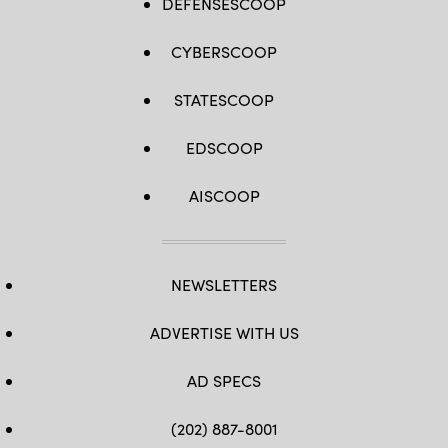
DEFENSESCOOP
CYBERSCOOP
STATESCOOP
EDSCOOP
AISCOOP
NEWSLETTERS
ADVERTISE WITH US
AD SPECS
(202) 887-8001