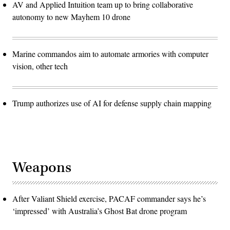
AV and Applied Intuition team up to bring collaborative
autonomy to new Mayhem 10 drone
Marine commandos aim to automate armories with computer
vision, other tech
Trump authorizes use of AI for defense supply chain mapping
Weapons
After Valiant Shield exercise, PACAF commander says he’s
‘impressed’ with Australia’s Ghost Bat drone program