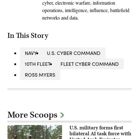
cyber, electronic warfare, information
operations, intelligence, influence, battlefield
networks and data.
In This Story
NAVY
U.S. CYBER COMMAND
10TH FLEET
FLEET CYBER COMMAND
ROSS MYERS
More Scoops
U.S. military forms first
bilateral AI task force with