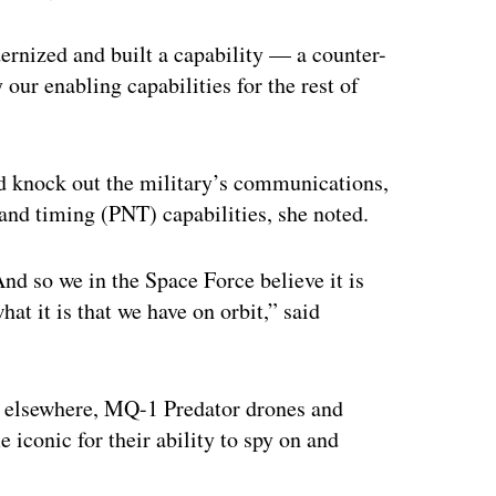
dernized and built a capability — a counter-
our enabling capabilities for the rest of
ld knock out the military’s communications,
and timing (PNT) capabilities, she noted.
nd so we in the Space Force believe it is
at it is that we have on orbit,” said
d elsewhere, MQ-1 Predator drones and
conic for their ability to spy on and