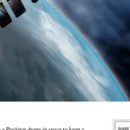
 a Predator drone in space to keep a
SHARE