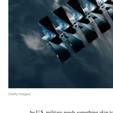
(Getty Images)
he U.S. military needs something akin to