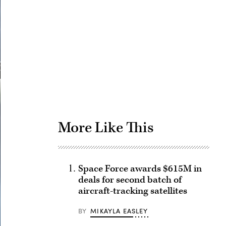
Advertisement
More Like This
Space Force awards $615M in
deals for second batch of
aircraft-tracking satellites
BY
MIKAYLA EASLEY