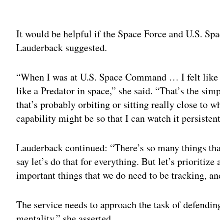
Adv
It would be helpful if the Space Force and U.S. S
Lauderback suggested.
“When I was at U.S. Space Command … I felt like 
like a Predator in space,” she said. “That’s the si
that’s probably orbiting or sitting really close to 
capability might be so that I can watch it persistent
Lauderback continued: “There’s so many things that
say let’s do that for everything. But let’s prioritiz
important things that we do need to be tracking, 
The service needs to approach the task of defendin
mentality,” she asserted.