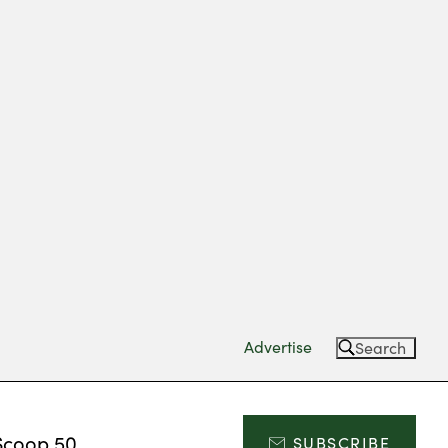
Advertise
Search
Scoop 50
SUBSCRIBE