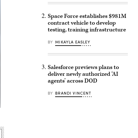
Space Force establishes $981M
contract vehicle to develop
testing, training infrastructure
BY
MIKAYLA EASLEY
Salesforce previews plans to
deliver newly authorized ‘AI
agents’ across DOD
BY
BRANDI VINCENT