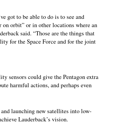
e got to be able to do is to see and
r on orbit” or in other locations where an
derback said. “Those are the things that
ity for the Space Force and for the joint
ertisement
lity sensors could give the Pentagon extra
ibute harmful actions, and perhaps even
and launching new satellites into low-
achieve Lauderback’s vision.