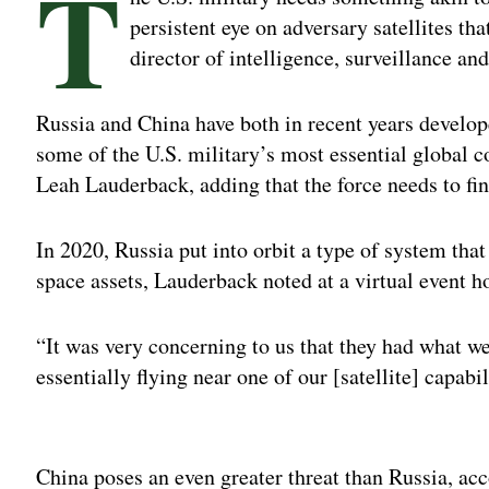
T
persistent eye on adversary satellites th
director of intelligence, surveillance a
Russia and China have both in recent years develope
some of the U.S. military’s most essential global
Leah Lauderback, adding that the force needs to fin
In 2020, Russia put into orbit a type of system that
space assets, Lauderback noted at a virtual event 
“It was very concerning to us that they had what we
essentially flying near one of our [satellite] capabi
Adv
China poses an even greater threat than Russia, ac