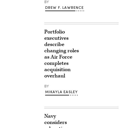
BY
DREW F. LAWRENCE
Portfolio
executives
describe
changing roles
as Air Force
completes
acquisition
overhaul
BY
MIKAYLA EASLEY
Navy
considers