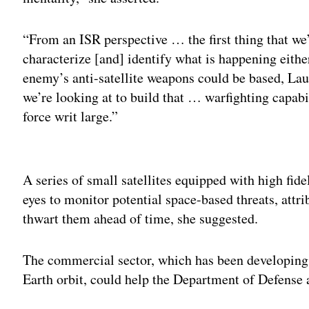
“From an ISR perspective … the first thing that we’v
characterize [and] identify what is happening eithe
enemy’s anti-satellite weapons could be based, Lau
we’re looking at to build that … warfighting capabil
force writ large.”
Adv
A series of small satellites equipped with high fide
eyes to monitor potential space-based threats, attr
thwart them ahead of time, she suggested.
The commercial sector, which has been developing 
Earth orbit, could help the Department of Defense 