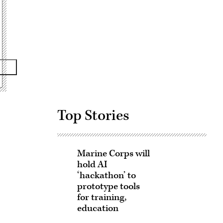
Advertisement
Top Stories
Marine Corps will
hold AI
‘hackathon’ to
prototype tools
for training,
education