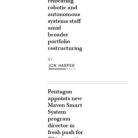
relocating
robotic and
autonomous
systems staff
amid
broader
portfolio
restructuring
BY
JON HARPER
Pentagon
appoints new
Maven Smart
System
program
director in
fresh push for