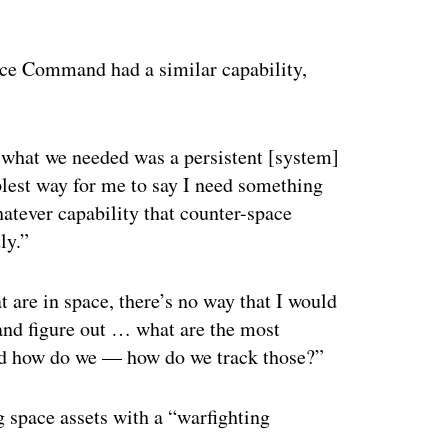
ertisement
pace Command had a similar capability,
what we needed was a persistent [system]
mplest way for me to say I need something
whatever capability that counter-space
ly.”
 are in space, there’s no way that I would
e and figure out … what are the most
and how do we — how do we track those?”
g space assets with a “warfighting