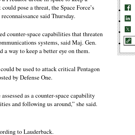
at could pose a threat, the Space Force’s
nd reconnaissance said Thursday.
d counter-space capabilities that threaten
 communications systems, said Maj. Gen.
d a way to keep a better eye on them.
 could be used to attack critical Pentagon
hosted by Defense One.
 assessed as a counter-space capability
lities and following us around,” she said.
ertisement
cording to Lauderback.