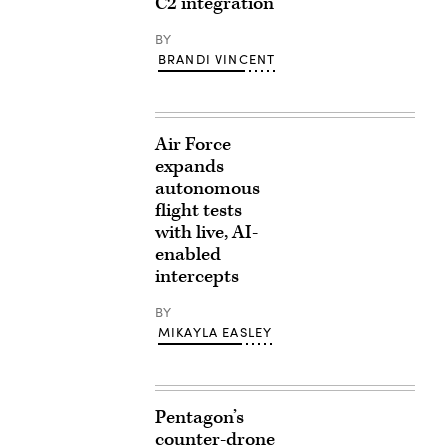
C2 integration
BY
BRANDI VINCENT
Air Force
expands
autonomous
flight tests
with live, AI-
enabled
intercepts
BY
MIKAYLA EASLEY
Pentagon’s
counter-drone