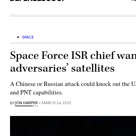
SPACE
Space Force ISR chief wa
adversaries’ satellites
A Chinese or Russian attack could knock out the 
and PNT capabilities.
BY
JON HARPER
MARCH 24, 2022