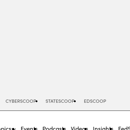
Advertisement
CYBERSCOOP
STATESCOOP
EDSCOOP
opics
Events
Podcasts
Videos
Insights
Fed