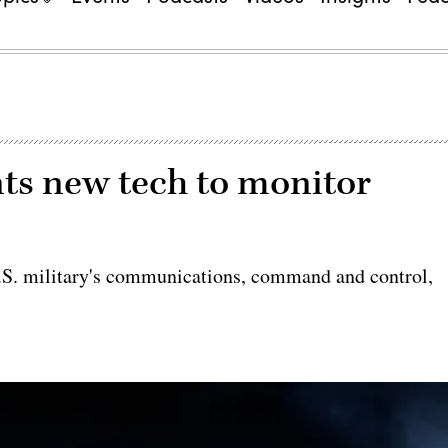
nts new tech to monitor
U.S. military's communications, command and control,