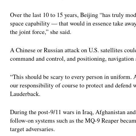
Over the last 10 to 15 years, Beijing “has truly mo
space capability — that would in essence take away 
the joint force,” she said.
A Chinese or Russian attack on U.S. satellites cou
command and control, and positioning, navigation 
“This should be scary to every person in uniform. A
our responsibility of course to protect and defend wh
Lauderback.
During the post-9/11 wars in Iraq, Afghanistan an
follow-on systems such as the MQ-9 Reaper became i
target adversaries.