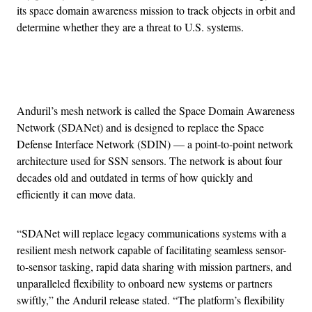
its space domain awareness mission to track objects in orbit and
determine whether they are a threat to U.S. systems.
Advertisement
Anduril’s mesh network is called the Space Domain Awareness
Network (SDANet) and is designed to replace the Space
Defense Interface Network (SDIN) — a point-to-point network
architecture used for SSN sensors. The network is about four
decades old and outdated in terms of how quickly and
efficiently it can move data.
“​​SDANet will replace legacy communications systems with a
resilient mesh network capable of facilitating seamless sensor-
to-sensor tasking, rapid data sharing with mission partners, and
unparalleled flexibility to onboard new systems or partners
swiftly,” the Anduril release stated. “The platform’s flexibility