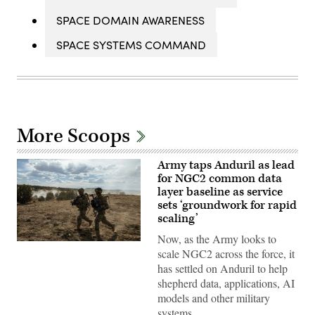
SPACE DOMAIN AWARENESS
SPACE SYSTEMS COMMAND
More Scoops
Army taps Anduril as lead
for NGC2 common data
layer baseline as service
sets ‘groundwork for rapid
scaling’
Now, as the Army looks to
Soldiers
scale NGC2 across the force, it
assigned
4th
has settled on Anduril to help
Infantry
shepherd data, applications, AI
Division
maneuver
models and other military
to
systems…
the