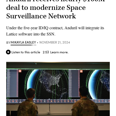
deal to modernize Space
Surveillance Network
Under the five-year ID/IQ contract, Anduril will integrate its
Lattice software into the SSN.
BY
MIKAYLA EASLEY
NOVEMBER 21, 2024
Listen to this article
2:53
Learn more.