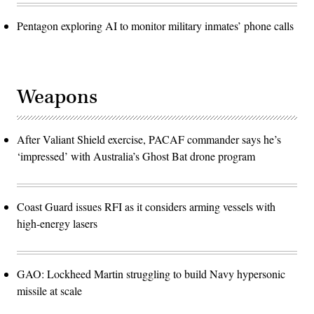
Pentagon exploring AI to monitor military inmates’ phone calls
Weapons
After Valiant Shield exercise, PACAF commander says he’s
‘impressed’ with Australia’s Ghost Bat drone program
Coast Guard issues RFI as it considers arming vessels with
high-energy lasers
GAO: Lockheed Martin struggling to build Navy hypersonic
missile at scale