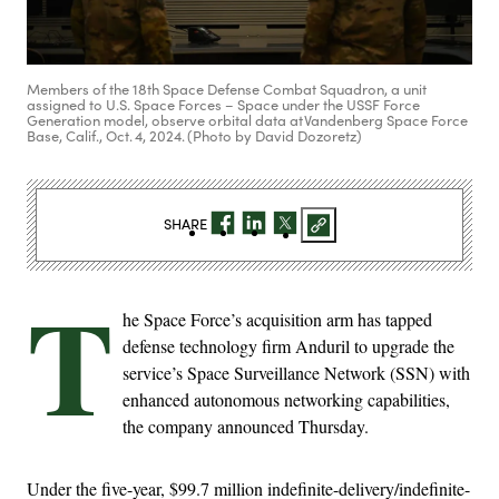
Members of the 18th Space Defense Combat Squadron, a unit
assigned to U.S. Space Forces – Space under the USSF Force
Generation model, observe orbital data at Vandenberg Space Force
Base, Calif., Oct. 4, 2024. (Photo by David Dozoretz)
SHARE
T
he Space Force’s acquisition arm has tapped
defense technology firm Anduril to upgrade the
service’s Space Surveillance Network (SSN) with
enhanced autonomous networking capabilities,
the company announced Thursday.
Under the five-year, $99.7 million indefinite-delivery/indefinite-