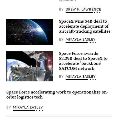
objective
during
BY
DREW F. LAWRENCE
a
Combined
Arms
SpaceX wins $4B deal to
Live-
Fire
accelerate deployment of
Exercise
aircraft-tracking satellites
as
part
BY
MIKAYLA EASLEY
of
Ivy
View
Mass
of
at
Space Force awards
Earth
Piñon
from
$2.29B deal to SpaceX to
Canyon
space
Maneuver
accelerate ‘backbone’
at
Site,
SATCOM network
night
Colorado,
showing
May
illuminated
BY
MIKAYLA EASLEY
17,
city
2026.
SpaceX’s
lights
(U.S.
Starshield
and
Army
capability
glowing
Space Force accelerating work to operationalize on-
photo
(Credit:
data
by
orbit logistics tech
SpaceX)
network
Staff
lines
Sgt.
connecting
Richard
BY
MIKAYLA EASLEY
various
Stewart)
points
across