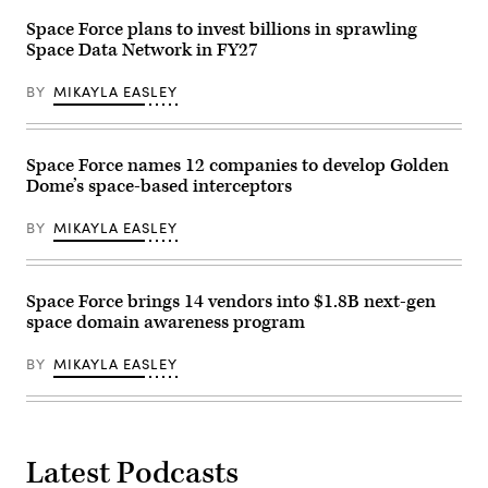
continents,
symbolizing
Space Force plans to invest billions in sprawling
global
Space Data Network in FY27
communication,
technology,
and
BY
MIKAYLA EASLEY
interconnected
digital
infrastructure.
The
image
Space Force names 12 companies to develop Golden
highlights
Dome’s space-based interceptors
the
curvature
of
BY
MIKAYLA EASLEY
the
planet
with
a
bright
Space Force brings 14 vendors into $1.8B next-gen
sunrise
space domain awareness program
over
the
horizon
BY
MIKAYLA EASLEY
and
deep
space
background.
Maps
from
Latest Podcasts
NASA:
https://visibleearth.nasa.gov/images/144875/earth-