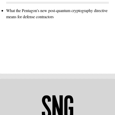
What the Pentagon’s new post-quantum cryptography directive
means for defense contractors
Advertisement