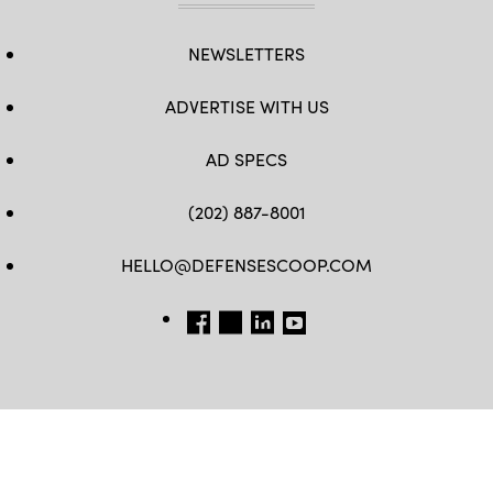
NEWSLETTERS
ADVERTISE WITH US
AD SPECS
(202) 887-8001
HELLO@DEFENSESCOOP.COM
FB
TW
LINKEDIN
YT