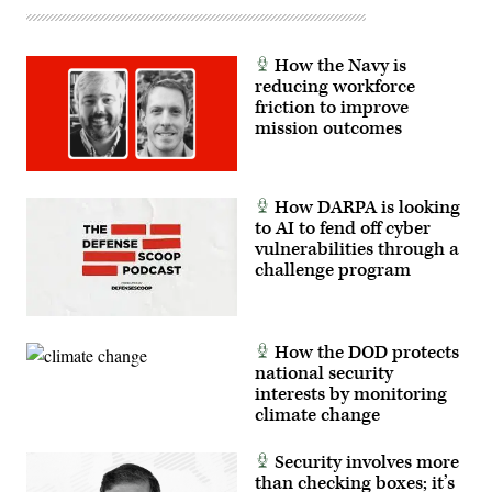
at-
night-
black-
marble-
How the Navy is
2012-
reducing workforce
color-
maps-
friction to improve
v2
mission outcomes
How DARPA is looking
to AI to fend off cyber
vulnerabilities through a
challenge program
How the DOD protects
national security
interests by monitoring
climate change
Security involves more
than checking boxes; it’s