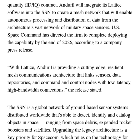
quantity (ID/IQ) contract, Anduril will integrate its Lattice
software into the SSN to create a mesh network that will enable
autonomous processing and distribution of data from the
architecture’s vast network of military space sensors. U.S.
Space Command has directed the firm to complete deploying
the capability by the end of 2026, according to a company
press release.
“With Lattice, Anduril is providing a cutting-edge, resilient
mesh communications architecture that links sensors, data
repositories, and command and control nodes with low-latency,
high-bandwidth connections,” the release stated.
The SSN is a global network of ground-based sensor systems
distributed worldwide that’s able to detect, identify and catalog
objects in space — ranging from space debris, expended rocket
boosters and satellites. Upgrading the legacy architecture is a
key priority for Spacecom, which relies on the technology for