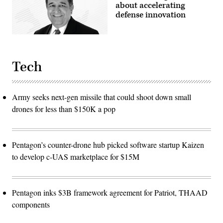
about accelerating
defense innovation
Tech
Army seeks next-gen missile that could shoot down small
drones for less than $150K a pop
Pentagon’s counter-drone hub picked software startup Kaizen
to develop c-UAS marketplace for $15M
Pentagon inks $3B framework agreement for Patriot, THAAD
components