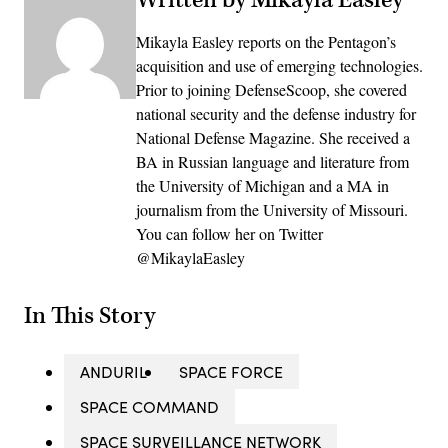
Mikayla Easley reports on the Pentagon’s
acquisition and use of emerging technologies.
Prior to joining DefenseScoop, she covered
national security and the defense industry for
National Defense Magazine. She received a
BA in Russian language and literature from
the University of Michigan and a MA in
journalism from the University of Missouri.
You can follow her on Twitter
@MikaylaEasley
In This Story
ANDURIL
SPACE FORCE
SPACE COMMAND
SPACE SURVEILLANCE NETWORK