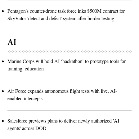
Pentagon’s counter-drone task force inks $500M contract for
SkyValor 'detect and defeat' system after border testing
AI
Marine Corps will hold AI ‘hackathon’ to prototype tools for
training, education
Air Force expands autonomous flight tests with live, AI-
enabled intercepts
Salesforce previews plans to deliver newly authorized 'AI
agents' across DOD