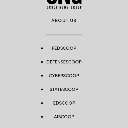
ABOUT US
FEDSCOOP
DEFENSESCOOP
CYBERSCOOP
STATESCOOP
EDSCOOP
AISCOOP