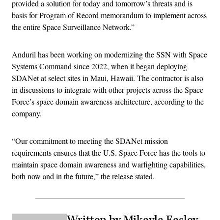
provided a solution for today and tomorrow’s threats and is
basis for Program of Record memorandum to implement across
the entire Space Surveillance Network.”
Anduril has been working on modernizing the SSN with Space
Systems Command since 2022, when it began deploying
SDANet at select sites in Maui, Hawaii. The contractor is also
in discussions to integrate with other projects across the Space
Force’s space domain awareness architecture, according to the
company.
“Our commitment to meeting the SDANet mission
requirements ensures that the U.S. Space Force has the tools to
maintain space domain awareness and warfighting capabilities,
both now and in the future,” the release stated.
Written by Mikayla Easley