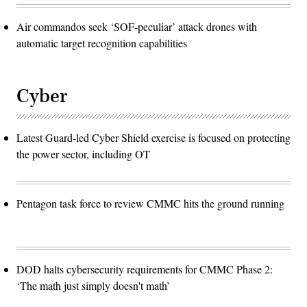
Air commandos seek ‘SOF-peculiar’ attack drones with
automatic target recognition capabilities
Cyber
Latest Guard-led Cyber Shield exercise is focused on protecting
the power sector, including OT
Pentagon task force to review CMMC hits the ground running
DOD halts cybersecurity requirements for CMMC Phase 2:
‘The math just simply doesn't math’