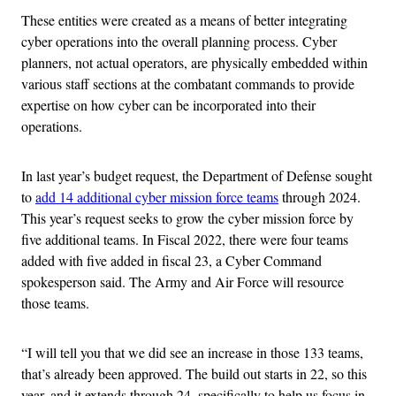
These entities were created as a means of better integrating
cyber operations into the overall planning process. Cyber
planners, not actual operators, are physically embedded within
various staff sections at the combatant commands to provide
expertise on how cyber can be incorporated into their
operations.
In last year’s budget request, the Department of Defense sought
to
add 14 additional cyber mission force teams
through 2024.
This year’s request seeks to grow the cyber mission force by
five additional teams. In Fiscal 2022, there were four teams
added with five added in fiscal 23, a Cyber Command
spokesperson said. The Army and Air Force will resource
those teams.
“I will tell you that we did see an increase in those 133 teams,
that’s already been approved. The build out starts in 22, so this
year, and it extends through 24, specifically to help us focus in