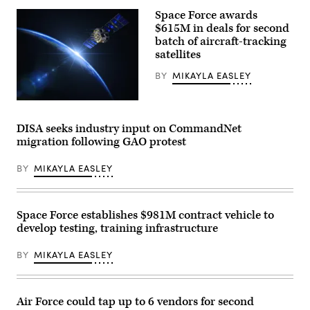
Squadron
Salesforce
commander,
Space Force awards
corporate
depart
logo
$615M in deals for second
for
is
a
batch of aircraft-tracking
displayed
HAVE
satellites
at
HEAT
the
test
top
BY
MIKAYLA EASLEY
mission
of
at
their
Edwards
building
(Getty
Air
in
Images)
Force
midtown
Base,
DISA seeks industry input on CommandNet
Manhattan,
California,
migration following GAO protest
seen
April
from
16,
the
2026.
BY
MIKAYLA EASLEY
86th
Leveraging
floor
Lockheed
observation
Martin’s
deck
Infrared
of
Space Force establishes $981M contract vehicle to
Search
the
and
develop testing, training infrastructure
Empire
Track
State
Legion
Building
Pod,
BY
MIKAYLA EASLEY
on
during
April
the
30,
HAVE
2026,
HEAT
in
Air Force could tap up to 6 vendors for second
program,
New