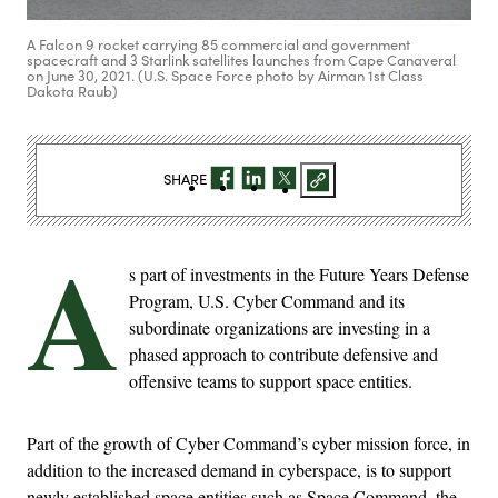
A Falcon 9 rocket carrying 85 commercial and government
spacecraft and 3 Starlink satellites launches from Cape Canaveral
on June 30, 2021. (U.S. Space Force photo by Airman 1st Class
Dakota Raub)
SHARE
A
s part of investments in the Future Years Defense
Program, U.S. Cyber Command and its
subordinate organizations are investing in a
phased approach to contribute defensive and
offensive teams to support space entities.
Part of the growth of Cyber Command’s cyber mission force, in
addition to the increased demand in cyberspace, is to support
newly established space entities such as Space Command, the