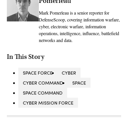
Pomerleau
Mark Pomerleau is a senior reporter for
DefenseScoop, covering information warfare,
cyber, electronic warfare, information
operations, intelligence, influence, battlefield
networks and data.
In This Story
SPACE FORCE
CYBER
CYBER COMMAND
SPACE
SPACE COMMAND
CYBER MISSION FORCE