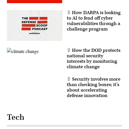
Force
photo
by
How DARPA is looking
Lindsey
Iniguez)
to AI to fend off cyber
vulnerabilities through a
challenge program
How the DOD protects
national security
interests by monitoring
climate change
Security involves more
than checking boxes; it’s
about accelerating
defense innovation
Tech