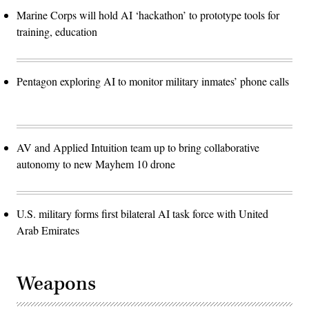
Marine Corps will hold AI ‘hackathon’ to prototype tools for
training, education
Pentagon exploring AI to monitor military inmates’ phone calls
AV and Applied Intuition team up to bring collaborative
autonomy to new Mayhem 10 drone
U.S. military forms first bilateral AI task force with United
Arab Emirates
Weapons