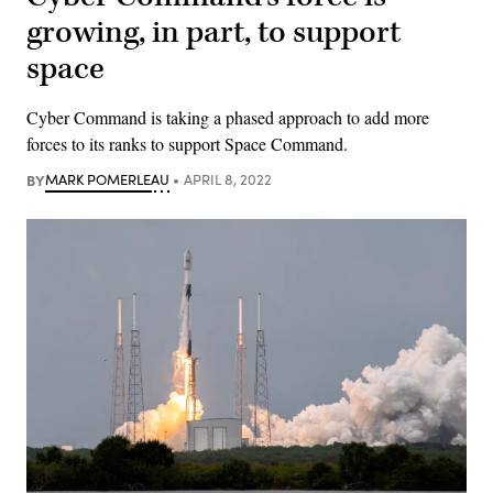
growing, in part, to support
space
Cyber Command is taking a phased approach to add more
forces to its ranks to support Space Command.
BY
MARK POMERLEAU
APRIL 8, 2022