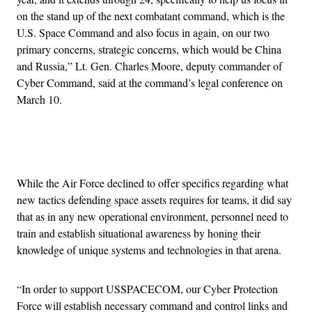
on the stand up of the next combatant command, which is the
U.S. Space Command and also focus in again, on our two
primary concerns, strategic concerns, which would be China
and Russia,” Lt. Gen. Charles Moore, deputy commander of
Cyber Command, said at the command’s legal conference on
March 10.
Advertisement
While the Air Force declined to offer specifics regarding what
new tactics defending space assets requires for teams, it did say
that as in any new operational environment, personnel need to
train and establish situational awareness by honing their
knowledge of unique systems and technologies in that arena.
“In order to support USSPACECOM, our Cyber Protection
Force will establish necessary command and control links and