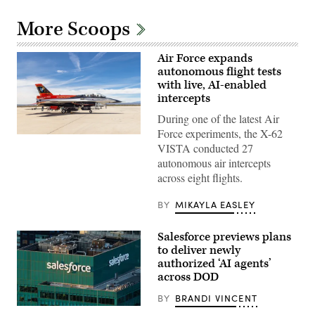
More Scoops
Air Force expands
autonomous flight tests
with live, AI-enabled
intercepts
During one of the latest Air
Force experiments, the X-62
Rachel
VISTA conducted 27
Kinard,
Air
autonomous air intercepts
Force
across eight flights.
Test
Pilot
School
BY
MIKAYLA EASLEY
director
of
research,
Salesforce previews plans
and
Lt.
to deliver newly
Col.
authorized ‘AI agents’
Philip
across DOD
Downing,
370th
Flight
BY
BRANDI VINCENT
Test
The