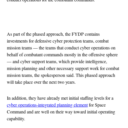
Advertisement
As part of the phased approach, the FYDP contains
investments for defensive cyber protection teams, combat
mission teams — the teams that conduct cyber operations on
behalf of combatant commands mostly in the offensive sphere
— and cyber support teams, which provide intelligence,
mission planning and other necessary support work for combat
mission teams, the spokesperson said. This phased approach
will take place over the next two years.
In addition, they have already met initial staffing levels for a
cyber operations-integrated planning element
for Space
Command and are well on their way toward initial operating
capability.