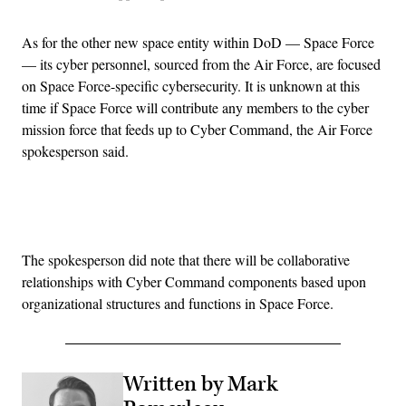
As for the other new space entity within DoD — Space Force
— its cyber personnel, sourced from the Air Force, are focused
on Space Force-specific cybersecurity. It is unknown at this
time if Space Force will contribute any members to the cyber
mission force that feeds up to Cyber Command, the Air Force
spokesperson said.
Advertisement
The spokesperson did note that there will be collaborative
relationships with Cyber Command components based upon
organizational structures and functions in Space Force.
Written by Mark