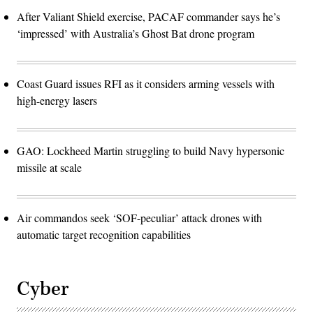
After Valiant Shield exercise, PACAF commander says he’s
‘impressed’ with Australia’s Ghost Bat drone program
Coast Guard issues RFI as it considers arming vessels with
high-energy lasers
GAO: Lockheed Martin struggling to build Navy hypersonic
missile at scale
Air commandos seek ‘SOF-peculiar’ attack drones with
automatic target recognition capabilities
Cyber