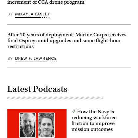
the
increment of CCA drone program
York
X-
City.
62
(Photo
VISTA
BY
MIKAYLA EASLEY
by
platform
Gary
demonstrated
Hershorn/Getty
the
Images)
ability
After 20 years of deployment, Marine Corps receives
of
AI
final Osprey amid upgrades and some flight-hour
agents
restrictions
to
ingest
live
BY
DREW F. LAWRENCE
infrared
sensor
data,
directing
the
X-
Latest Podcasts
62
to
autonomously
intercept
an
airborne
How the Navy is
target
in
reducing workforce
real
friction to improve
time.
mission outcomes
(U.S.
Air