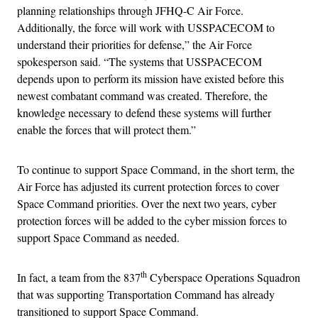
planning relationships through JFHQ-C Air Force.
Additionally, the force will work with USSPACECOM to
understand their priorities for defense,” the Air Force
spokesperson said. “The systems that USSPACECOM
depends upon to perform its mission have existed before this
newest combatant command was created. Therefore, the
knowledge necessary to defend these systems will further
enable the forces that will protect them.”
To continue to support Space Command, in the short term, the
Air Force has adjusted its current protection forces to cover
Space Command priorities. Over the next two years, cyber
protection forces will be added to the cyber mission forces to
support Space Command as needed.
th
In fact, a team from the 837
Cyberspace Operations Squadron
that was supporting Transportation Command has already
transitioned to support Space Command.