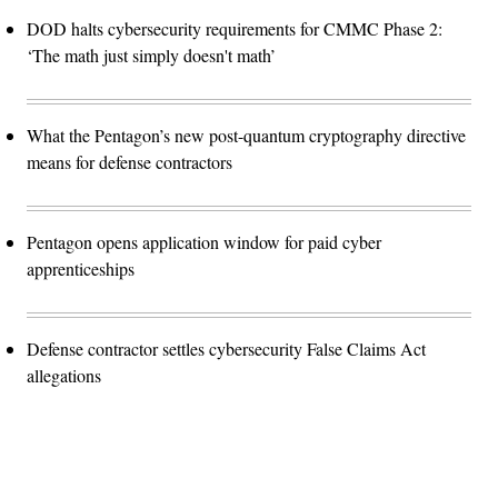
DOD halts cybersecurity requirements for CMMC Phase 2:
‘The math just simply doesn't math’
What the Pentagon’s new post-quantum cryptography directive
means for defense contractors
Pentagon opens application window for paid cyber
apprenticeships
Defense contractor settles cybersecurity False Claims Act
allegations