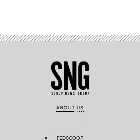
Advertisement
ABOUT US
FEDSCOOP