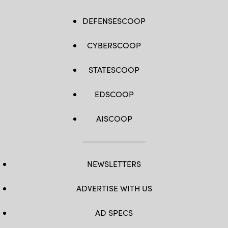
DEFENSESCOOP
CYBERSCOOP
STATESCOOP
EDSCOOP
AISCOOP
NEWSLETTERS
ADVERTISE WITH US
AD SPECS