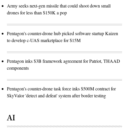
Army seeks next-gen missile that could shoot down small
drones for less than $150K a pop
Pentagon’s counter-drone hub picked software startup Kaizen
to develop c-UAS marketplace for $15M
Pentagon inks $3B framework agreement for Patriot, THAAD
components
Pentagon’s counter-drone task force inks $500M contract for
SkyValor 'detect and defeat' system after border testing
AI