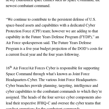
newest combatant command.
“We continue to contribute to the persistent defense of U.S.
space-based assets and capabilities with a dedicated Cyber
Protection Force (CPF) team; however we are adding to that
capability in the Future Years Defense Program (FYDP),” an
Air Force spokesperson said. The Future Years Defense
Program is a five-year budget projection of the DOD’s costs for
a current fiscal year and the four years following.
th
16
Air Force/Air Forces Cyber is responsible for supporting
Space Command through what’s known as Joint Force
Headquarters-Cyber. The various Joint Force Headquarters-
Cyber branches provide planning, targeting, intelligence and
cyber capabilities to the combatant commands to which they’re
assigned. The heads of the four service cyber components also
lead their respective JFHQ-C and oversee the cyber teams that
conduct operations for the combatant commands.