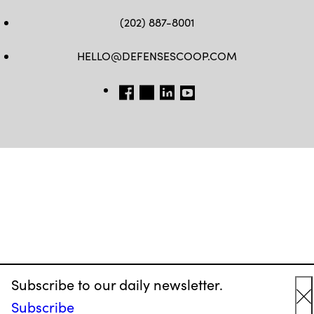
(202) 887-8001
HELLO@DEFENSESCOOP.COM
FB
TW
LINKEDIN
YT
Subscribe to our daily newsletter.
Subscribe
C