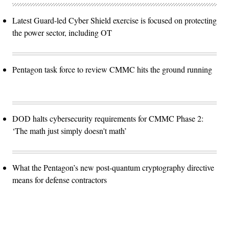
Latest Guard-led Cyber Shield exercise is focused on protecting
the power sector, including OT
Pentagon task force to review CMMC hits the ground running
DOD halts cybersecurity requirements for CMMC Phase 2:
‘The math just simply doesn't math’
What the Pentagon’s new post-quantum cryptography directive
means for defense contractors