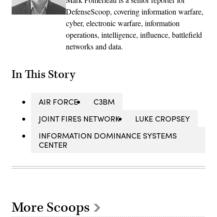
DefenseScoop, covering information warfare,
cyber, electronic warfare, information
operations, intelligence, influence, battlefield
networks and data.
In This Story
AIR FORCE
C3BM
JOINT FIRES NETWORK
LUKE CROPSEY
INFORMATION DOMINANCE SYSTEMS
CENTER
More Scoops