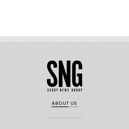
Advertisement
ABOUT US