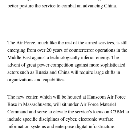
better posture the service to combat an advancing China.
Advertisement
The Air Force, much like the rest of the armed services, is still
emerging from over 20 years of counterterror operations in the
Middle East against a technologically inferior enemy. The
advent of great power competition against more sophisticated
actors such as Russia and China will require large shifts in
organizations and capabilities.
The new center, which will be housed at Hanscom Air Force
Base in Massachusetts, will sit under Air Force Materiel
Command and serve to elevate the service’s focus on C3BM to
include specific disciplines of cyber, electronic warfare,
information systems and enterprise digital infrastructure.