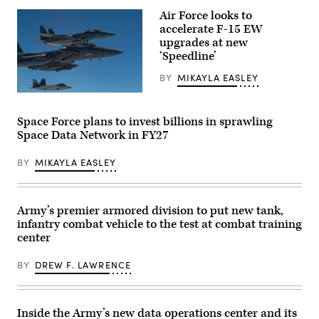
for
4th
Human-
Air Force looks to
Infantry
Machine
accelerate F-15 EW
Division
Teaming
maneuver
upgrades at new
experiment
to
led
‘Speedline’
the
by
objective
the
BY
MIKAYLA EASLEY
during
Advanced
a
Battle
U.S.
Combined
Management
Air
Arms
System
Force
Live-
Space Force plans to invest billions in sprawling
Cross-
F-
Fire
Functional
Space Data Network in FY27
15E
Exercise
Team
Strike
as
in
Eagles
part
BY
MIKAYLA EASLEY
partnership
and
of
with
an
Ivy
the
F-
Mass
Air
22
at
Force
Raptor
Piñon
Army’s premier armored division to put new tank,
Research
assigned
Canyon
infantry combat vehicle to the test at combat training
Lab,
to
Maneuver
the
the
center
Site,
U.S.
422nd
Colorado,
Space
Test
May
Force,
BY
DREW F. LAWRENCE
and
17,
and
Evaluation
2026.
the
Squadron
(U.S.
805th
participate
Army
Combat
in
photo
Inside the Army’s new data operations center and its
Training
exercise
by