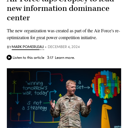
new information dominance
center
The new organization was created as part of the Air Force's re-
optimization for great power competition initiative.
BY
MARK POMERLEAU
DECEMBER 4, 2024
Listen to this article
3:17
Learn more.