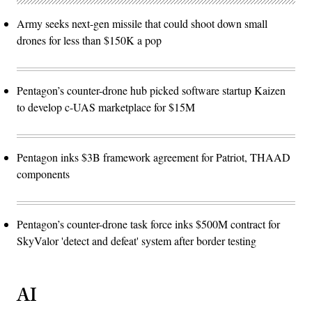
Army seeks next-gen missile that could shoot down small
drones for less than $150K a pop
Pentagon’s counter-drone hub picked software startup Kaizen
to develop c-UAS marketplace for $15M
Pentagon inks $3B framework agreement for Patriot, THAAD
components
Pentagon’s counter-drone task force inks $500M contract for
SkyValor 'detect and defeat' system after border testing
AI