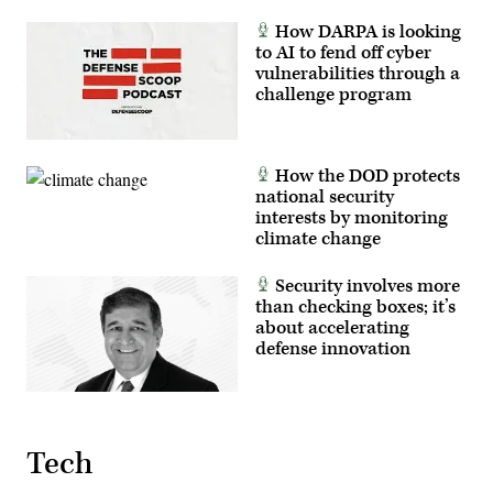
(The
image
How DARPA is looking
has
to AI to fend off cyber
been
cropped
vulnerabilities through a
to
challenge program
focus
on
the
subjects.)
(U.S.
How the DOD protects
Air
Force
national security
photo
interests by monitoring
by
Deb
climate change
Henley)
Security involves more
than checking boxes; it’s
about accelerating
defense innovation
Tech