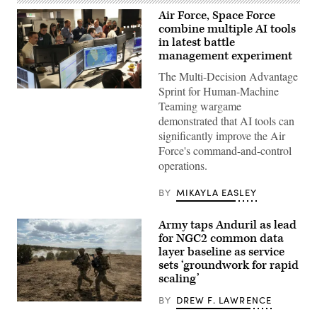
Air Force, Space Force
combine multiple AI tools
in latest battle
management experiment
The Multi-Decision Advantage
Sprint for Human-Machine
U.S.
Air
Teaming wargame
Force
demonstrated that AI tools can
airmen,
U.S.
significantly improve the Air
Space
Force's command-and-control
Force
guardians,
operations.
and
industry
partners
BY
MIKAYLA EASLEY
participate
in
the
Army taps Anduril as lead
Department
for NGC2 common data
of
layer baseline as service
the
Air
sets ‘groundwork for rapid
Force’s
scaling’
Multi-
Decision
BY
DREW F. LAWRENCE
Advantage
Soldiers
Sprint
assigned