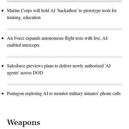
Marine Corps will hold AI ‘hackathon’ to prototype tools for
training, education
Air Force expands autonomous flight tests with live, AI-
enabled intercepts
Salesforce previews plans to deliver newly authorized 'AI
agents' across DOD
Pentagon exploring AI to monitor military inmates’ phone calls
Weapons