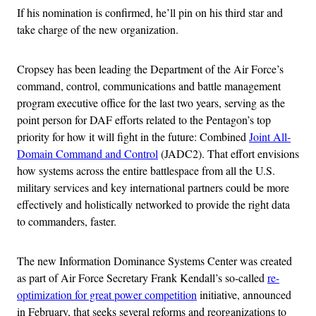
If his nomination is confirmed, he’ll pin on his third star and
take charge of the new organization.
Cropsey has been leading the Department of the Air Force’s
command, control, communications and battle management
program executive office for the last two years, serving as the
point person for DAF efforts related to the Pentagon’s top
priority for how it will fight in the future: Combined
Joint All-
Domain Command and Control
(JADC2). That effort envisions
how systems across the entire battlespace from all the U.S.
military services and key international partners could be more
effectively and holistically networked to provide the right data
to commanders, faster.
The new Information Dominance Systems Center was created
as part of Air Force Secretary Frank Kendall’s so-called
re-
optimization for great power competition
initiative, announced
in February, that seeks several reforms and reorganizations to