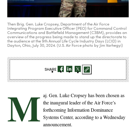
Then Brig. Gen. Luke Cropsey, Department of the Air Force
Integrating Program Executive Officer (PEO) for Command Control
Communications and Battlefield Management (C3BM), provides an
overview of the progress being made to stand up the directorate to
the audience at the 9th Annual Life Cycle Industry Days (LCID) in
Dayton, Ohio, July 30, 2024. (U.S. Air Force photo by Jim Varhegyi)
SHARE
M
aj. Gen. Luke Cropsey has been chosen as
the inaugural leader of the Air Force’s
forthcoming Information Dominance
Systems Center, according to a Wednesday
announcement.