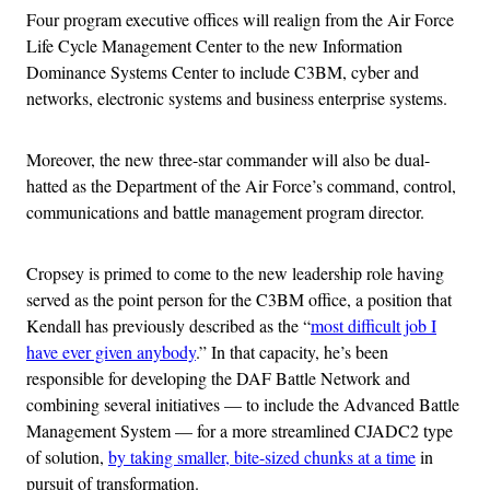
Four program executive offices will realign from the Air Force
Life Cycle Management Center to the new Information
Dominance Systems Center to include C3BM, cyber and
networks, electronic systems and business enterprise systems.
Moreover, the new three-star commander will also be dual-
hatted as the Department of the Air Force’s command, control,
communications and battle management program director.
Cropsey is primed to come to the new leadership role having
served as the point person for the C3BM office, a position that
Kendall has previously described as the “
most difficult job I
have ever given anybody
.” In that capacity, he’s been
responsible for developing the DAF Battle Network and
combining several initiatives — to include the Advanced Battle
Management System — for a more streamlined CJADC2 type
of solution,
by taking smaller, bite-sized chunks at a time
in
pursuit of transformation.