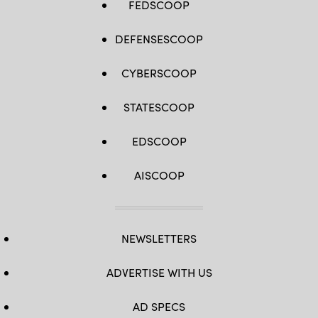
FEDSCOOP
DEFENSESCOOP
CYBERSCOOP
STATESCOOP
EDSCOOP
AISCOOP
NEWSLETTERS
ADVERTISE WITH US
AD SPECS