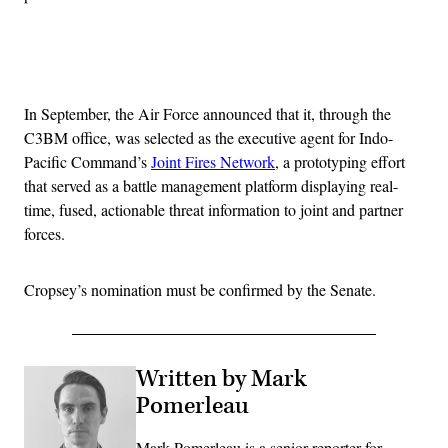
Advertisement
In September, the Air Force announced that it, through the
C3BM office, was selected as the executive agent for Indo-
Pacific Command’s
Joint Fires Network
, a prototyping effort
that served as a battle management platform displaying real-
time, fused, actionable threat information to joint and partner
forces.
Cropsey’s nomination must be confirmed by the Senate.
Written by Mark
Pomerleau
Mark Pomerleau is a senior reporter for