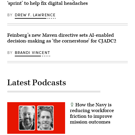
Squadron,
‘sprint’ to help fix digital headaches
Bamboo
Staff
in
Eagle
Sgt.
Las
24-
Richard
Vegas,
BY
DREW F. LAWRENCE
3
Stewart)
Nev.,
with
May
32nd
13,
Air
2026.
Refueling
Feinberg’s new Maven directive sets AI-enabled
This
Squadron
user-
decision-making as ‘the cornerstone’ for CJADC2
air
producer
crews
co-
over
creation
BY
BRANDI VINCENT
the
environment
Pacific
allows
Ocean,
operators
Aug.
to
9,
provide
2024.
immediate
(U.S.
Latest Podcasts
feedback
Air
to
Force
developers,
photo
significantly
by
accelerating
Staff
the
Sgt.
How the Navy is
software
Monica
reducing workforce
development
Roybal)
cycle
friction to improve
for
mission outcomes
the
joint
force.