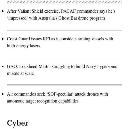
After Valiant Shield exercise, PACAF commander says he’s
‘impressed’ with Australia’s Ghost Bat drone program
Coast Guard issues RFI as it considers arming vessels with
high-energy lasers
GAO: Lockheed Martin struggling to build Navy hypersonic
missile at scale
Air commandos seek ‘SOF-peculiar’ attack drones with
automatic target recognition capabilities
Cyber