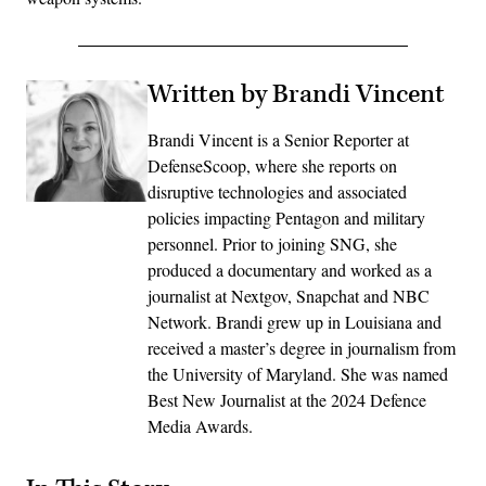
Written by Brandi Vincent
Brandi Vincent is a Senior Reporter at
DefenseScoop, where she reports on
disruptive technologies and associated
policies impacting Pentagon and military
personnel. Prior to joining SNG, she
produced a documentary and worked as a
journalist at Nextgov, Snapchat and NBC
Network. Brandi grew up in Louisiana and
received a master’s degree in journalism from
the University of Maryland. She was named
Best New Journalist at the 2024 Defence
Media Awards.