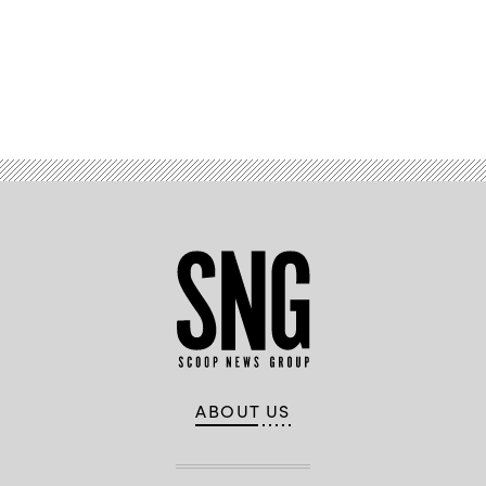
Advertisement
ABOUT US