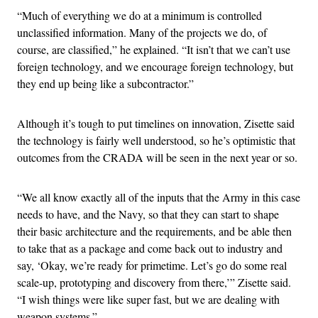
“Much of everything we do at a minimum is controlled
unclassified information. Many of the projects we do, of
course, are classified,” he explained. “It isn’t that we can’t use
foreign technology, and we encourage foreign technology, but
they end up being like a subcontractor.”
Although it’s tough to put timelines on innovation, Zisette said
the technology is fairly well understood, so he’s optimistic that
outcomes from the CRADA will be seen in the next year or so.
“We all know exactly all of the inputs that the Army in this case
needs to have, and the Navy, so that they can start to shape
their basic architecture and the requirements, and be able then
to take that as a package and come back out to industry and
say, ‘Okay, we’re ready for primetime. Let’s go do some real
scale-up, prototyping and discovery from there,’” Zisette said.
“I wish things were like super fast, but we are dealing with
weapon systems.”