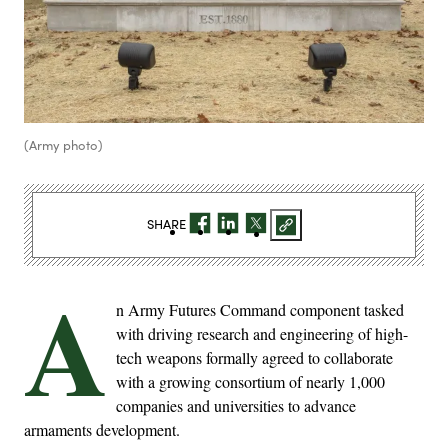
(Army photo)
SHARE
A
n Army Futures Command component tasked
with driving research and engineering of high-
tech weapons formally agreed to collaborate
with a growing consortium of nearly 1,000
companies and universities to advance
armaments development.