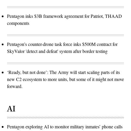
Pentagon inks $3B framework agreement for Patriot, THAAD
components
Pentagon’s counter-drone task force inks $500M contract for
SkyValor 'detect and defeat' system after border testing
‘Ready, but not done’: The Army will start scaling parts of its
new C2 ecosystem to more units, but some of it might not move
forward.
AI
Pentagon exploring AI to monitor military inmates’ phone calls