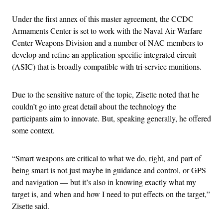
Under the first annex of this master agreement, the CCDC
Armaments Center is set to work with the Naval Air Warfare
Center Weapons Division and a number of NAC members to
develop and refine an application-specific integrated circuit
(ASIC) that is broadly compatible with tri-service munitions.
Due to the sensitive nature of the topic, Zisette noted that he
couldn’t go into great detail about the technology the
participants aim to innovate. But, speaking generally, he offered
some context.
“Smart weapons are critical to what we do, right, and part of
being smart is not just maybe in guidance and control, or GPS
and navigation — but it’s also in knowing exactly what my
target is, and when and how I need to put effects on the target,”
Zisette said.