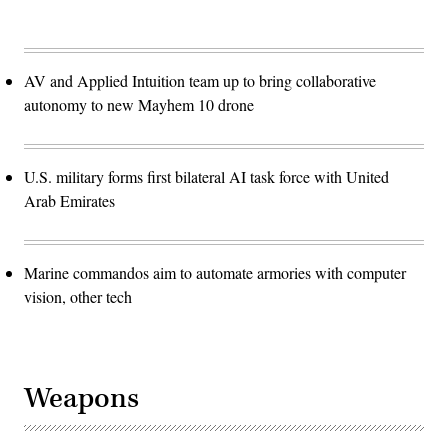
AV and Applied Intuition team up to bring collaborative
autonomy to new Mayhem 10 drone
U.S. military forms first bilateral AI task force with United
Arab Emirates
Marine commandos aim to automate armories with computer
vision, other tech
Weapons