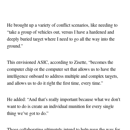
Advertisement
He brought up a variety of conflict scenarios, like needing to
“take a group of vehicles out, versus I have a hardened and
deeply buried target where I need to go all the way into the
ground.”
This envisioned ASIC, according to Zisette, “becomes the
computer chip or the computer set that allows us to have the
intelligence onboard to address multiple and complex targets,
and allows us to do it right the first time, every time.”
He added: “And that’s really important because what we don’t
want to do is create an individual munition for every single
thing we’ve got to do.”
Those collaborating ultimately intend to help pave the way for