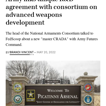
agreement with consortium on
advanced weapons
development
The head of the National Armaments Consortium talked to
FedScoop about a new "master CRADA" with Army Futures
Command.
BY
BRANDI VINCENT
MAY 20, 2022