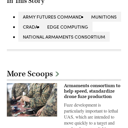
In This Story
ARMY FUTURES COMMAND
MUNITIONS
CRADA
EDGE COMPUTING
NATIONAL ARMAMENTS CONSORTIUM
More Scoops
Armaments consortium to
help speed, standardize
drone fuze production
Fuze development is
particularly important to lethal
UAS, which are intended to
U.S.
move quickly to a target and
Marines
with