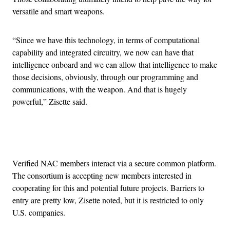
versatile and smart weapons.
“Since we have this technology, in terms of computational
capability and integrated circuitry, we now can have that
intelligence onboard and we can allow that intelligence to make
those decisions, obviously, through our programming and
communications, with the weapon. And that is hugely
powerful,” Zisette said.
Advertisement
Verified NAC members interact via a secure common platform.
The consortium is accepting new members interested in
cooperating for this and potential future projects. Barriers to
entry are pretty low, Zisette noted, but it is restricted to only
U.S. companies.