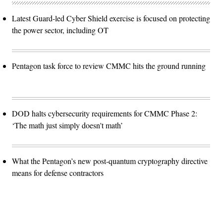
Latest Guard-led Cyber Shield exercise is focused on protecting
the power sector, including OT
Pentagon task force to review CMMC hits the ground running
DOD halts cybersecurity requirements for CMMC Phase 2:
‘The math just simply doesn't math’
What the Pentagon’s new post-quantum cryptography directive
means for defense contractors