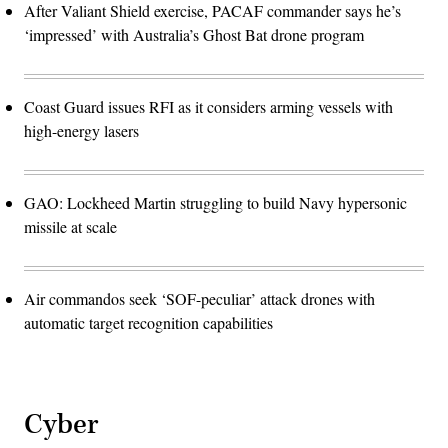
After Valiant Shield exercise, PACAF commander says he’s
‘impressed’ with Australia’s Ghost Bat drone program
Coast Guard issues RFI as it considers arming vessels with
high-energy lasers
GAO: Lockheed Martin struggling to build Navy hypersonic
missile at scale
Air commandos seek ‘SOF-peculiar’ attack drones with
automatic target recognition capabilities
Cyber