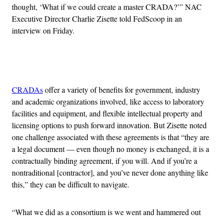
thought, ‘What if we could create a master CRADA?’” NAC
Executive Director Charlie Zisette told FedScoop in an
interview on Friday.
Advertisement
CRADAs
offer a variety of benefits for government, industry
and academic organizations involved, like access to laboratory
facilities and equipment, and flexible intellectual property and
licensing options to push forward innovation. But Zisette noted
one challenge associated with these agreements is that “they are
a legal document — even though no money is exchanged, it is a
contractually binding agreement, if you will. And if you’re a
nontraditional [contractor], and you’ve never done anything like
this,” they can be difficult to navigate.
“What we did as a consortium is we went and hammered out