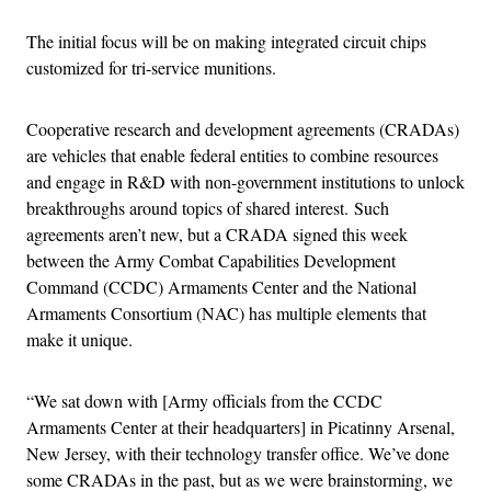
The initial focus will be on making integrated circuit chips
customized for tri-service munitions.
Cooperative research and development agreements (CRADAs)
are vehicles that enable federal entities to combine resources
and engage in R&D with non-government institutions to unlock
breakthroughs around topics of shared interest. Such
agreements aren’t new, but a CRADA signed this week
between the Army Combat Capabilities Development
Command (CCDC) Armaments Center and the National
Armaments Consortium (NAC) has multiple elements that
make it unique.
“We sat down with [Army officials from the CCDC
Armaments Center at their headquarters] in Picatinny Arsenal,
New Jersey, with their technology transfer office. We’ve done
some CRADAs in the past, but as we were brainstorming, we