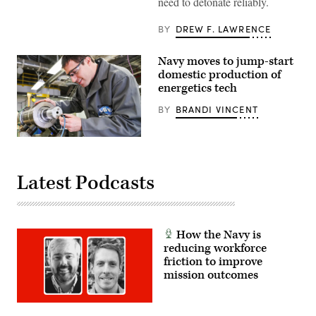
need to detonate reliably.
7th
Engineer
Support
BY
DREW F. LAWRENCE
Battalion,
1st
Marine
Navy moves to jump-start
Logistics
domestic production of
Group,
prepare
energetics tech
C4
for
BY
BRANDI VINCENT
detonation
during
a
Naval
first-
Surface
person
Warfare
view
Center
small
Latest Podcasts
Indian
unmanned
Head
aircraft
Division
system
Research,
simulated
Development
sectored,
Test
simultaneous
How the Navy is
&
attack
reducing workforce
Evaluation
at
engineer
friction to improve
Marine
Dan
Corps
mission outcomes
Murphy
Base
prepares
Camp
a
Pendleton,
research
California,