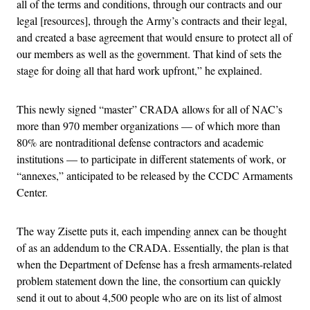
all of the terms and conditions, through our contracts and our
legal [resources], through the Army’s contracts and their legal,
and created a base agreement that would ensure to protect all of
our members as well as the government. That kind of sets the
stage for doing all that hard work upfront,” he explained.
This newly signed “master” CRADA allows for all of NAC’s
more than 970 member organizations — of which more than
80% are nontraditional defense contractors and academic
institutions — to participate in different statements of work, or
“annexes,” anticipated to be released by the CCDC Armaments
Center.
The way Zisette puts it, each impending annex can be thought
of as an addendum to the CRADA. Essentially, the plan is that
when the Department of Defense has a fresh armaments-related
problem statement down the line, the consortium can quickly
send it out to about 4,500 people who are on its list of almost