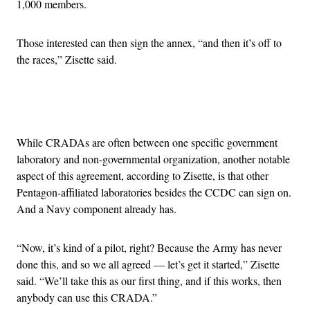
1,000 members.
Those interested can then sign the annex, “and then it’s off to
the races,” Zisette said.
Advertisement
While CRADAs are often between one specific government
laboratory and non-governmental organization, another notable
aspect of this agreement, according to Zisette, is that other
Pentagon-affiliated laboratories besides the CCDC can sign on.
And a Navy component already has.
“Now, it’s kind of a pilot, right? Because the Army has never
done this, and so we all agreed — let’s get it started,” Zisette
said. “We’ll take this as our first thing, and if this works, then
anybody can use this CRADA.”