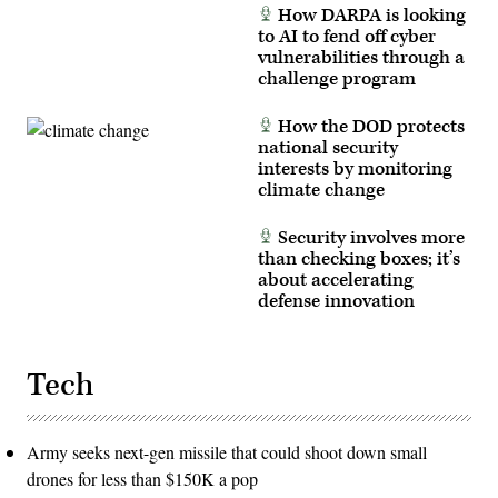
powder
Oct.
How DARPA is looking
gun
31,
to AI to fend off cyber
for
2025.
terminal
(U.S.
vulnerabilities through a
ballistics
Marine
challenge program
testing.
Corps
(U.S.
photo
Navy
by
How the DOD protects
photo
Cpl.
by
national security
Mary
Matthew
R.
interests by monitoring
Poynor)
Jenni)
climate change
Security involves more
than checking boxes; it’s
about accelerating
defense innovation
Tech
Army seeks next-gen missile that could shoot down small
drones for less than $150K a pop