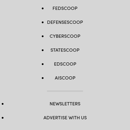
FEDSCOOP
DEFENSESCOOP
CYBERSCOOP
STATESCOOP
EDSCOOP
AISCOOP
NEWSLETTERS
ADVERTISE WITH US