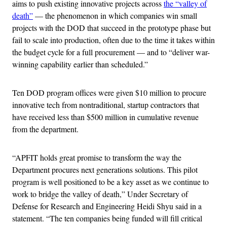
aims to push existing innovative projects across
the “valley of
death”
— the phenomenon in which companies win small
projects with the DOD that succeed in the prototype phase but
fail to scale into production, often due to the time it takes within
the budget cycle for a full procurement — and to “deliver war-
winning capability earlier than scheduled.”
Ten DOD program offices were given $10 million to procure
innovative tech from nontraditional, startup contractors that
have received less than $500 million in cumulative revenue
from the department.
“APFIT holds great promise to transform the way the
Department procures next generations solutions. This pilot
program is well positioned to be a key asset as we continue to
work to bridge the valley of death,” Under Secretary of
Defense for Research and Engineering Heidi Shyu said in a
statement. “The ten companies being funded will fill critical