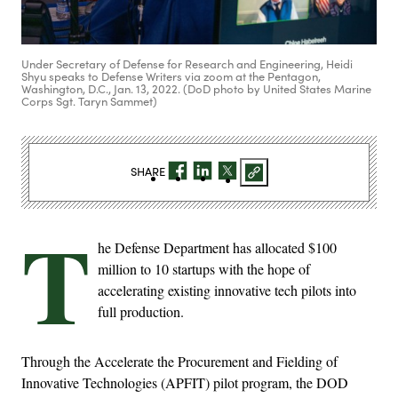
Under Secretary of Defense for Research and Engineering, Heidi
Shyu speaks to Defense Writers via zoom at the Pentagon,
Washington, D.C., Jan. 13, 2022. (DoD photo by United States Marine
Corps Sgt. Taryn Sammet)
SHARE
T
he Defense Department has allocated $100
million to 10 startups with the hope of
accelerating existing innovative tech pilots into
full production.
Through the Accelerate the Procurement and Fielding of
Innovative Technologies (APFIT) pilot program, the DOD