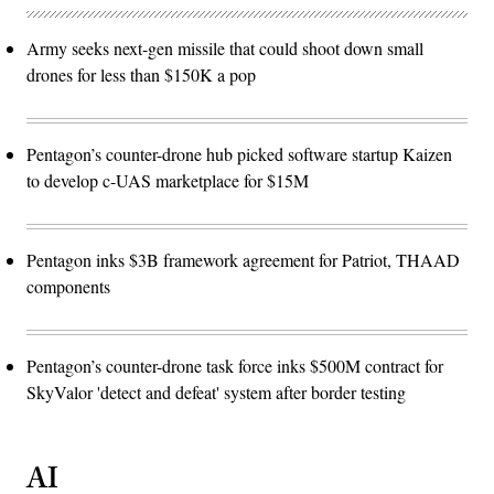
Army seeks next-gen missile that could shoot down small
drones for less than $150K a pop
Pentagon’s counter-drone hub picked software startup Kaizen
to develop c-UAS marketplace for $15M
Pentagon inks $3B framework agreement for Patriot, THAAD
components
Pentagon’s counter-drone task force inks $500M contract for
SkyValor 'detect and defeat' system after border testing
AI