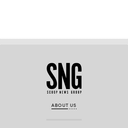
Advertisement
ABOUT US