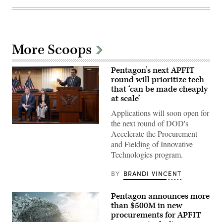
More Scoops
Pentagon’s next APFIT
round will prioritize tech
that ‘can be made cheaply
at scale’
Applications will soon open for
the next round of DOD's
Pentagon
Accelerate the Procurement
CTO
Emil
and Fielding of Innovative
Michael
Technologies program.
speaks
onstage
alongside
BY
BRANDI VINCENT
Rep.
Ken
Calvert
Pentagon announces more
and
Rep.
than $500M in new
Betty
procurements for APFIT
McCollum