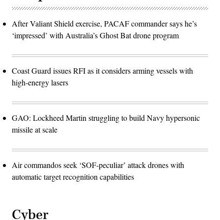
After Valiant Shield exercise, PACAF commander says he’s
‘impressed’ with Australia’s Ghost Bat drone program
Coast Guard issues RFI as it considers arming vessels with
high-energy lasers
GAO: Lockheed Martin struggling to build Navy hypersonic
missile at scale
Air commandos seek ‘SOF-peculiar’ attack drones with
automatic target recognition capabilities
Cyber