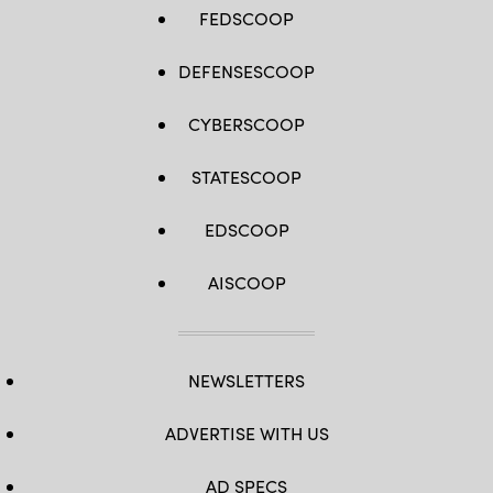
FEDSCOOP
DEFENSESCOOP
CYBERSCOOP
STATESCOOP
EDSCOOP
AISCOOP
NEWSLETTERS
ADVERTISE WITH US
AD SPECS