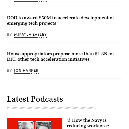
DOD to award $50M to accelerate development of
emerging tech projects
BY
MIKAYLA EASLEY
House appropriators propose more than $1.3B for
DIU, other tech acceleration initiatives
BY
JON HARPER
Latest Podcasts
How the Navy is
reducing workforce