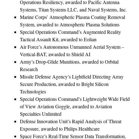
Operations Resiliency, awarded to Pacific Antenna
Systems, Titan Systems LLC, and Naval Systems, Inc.
Marine Corps’ Atmospheric Plasma Coating Removal
System, awarded to Atmospheric Plasma Solutions
Special Operations Command’s Augmented Reality
Tactical Assault Kit, awarded to Eolian
Air Force’s Autonomous Unmanned Aerial System –
Vertical-BAT, awarded to Shield AI
Army’s Drop-Glide Munitions, awarded to Orbital
Research
Missile Defense Agency’s Lightfield Directing Array
Secure Production, awarded to Bright Silicon
Technologies
Special Operations Command’s Lightweight Wide Field
of View Aviation Goggle, awarded to Aviation
Specialties Unlimited
Defense Innovation Unit’s Rapid Analysis of Threat
Exposure, awarded to Philips Healthcare
Space Force’s Real-Time Sensor Data Transformation,