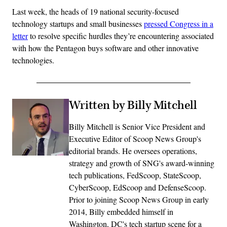
Last week, the heads of 19 national security-focused
technology startups and small businesses
pressed Congress in a
letter
to resolve specific hurdles they’re encountering associated
with how the Pentagon buys software and other innovative
technologies.
Written by Billy Mitchell
Billy Mitchell is Senior Vice President and
Executive Editor of Scoop News Group's
editorial brands. He oversees operations,
strategy and growth of SNG's award-winning
tech publications, FedScoop, StateScoop,
CyberScoop, EdScoop and DefenseScoop.
Prior to joining Scoop News Group in early
2014, Billy embedded himself in
Washington, DC's tech startup scene for a