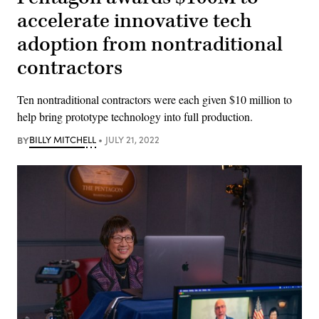
accelerate innovative tech
adoption from nontraditional
contractors
Ten nontraditional contractors were each given $10 million to
help bring prototype technology into full production.
BY
BILLY MITCHELL
JULY 21, 2022