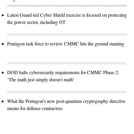
Latest Guard-led Cyber Shield exercise is focused on protecting
the power sector, including OT
Pentagon task force to review CMMC hits the ground running
DOD halts cybersecurity requirements for CMMC Phase 2:
‘The math just simply doesn't math’
What the Pentagon’s new post-quantum cryptography directive
means for defense contractors