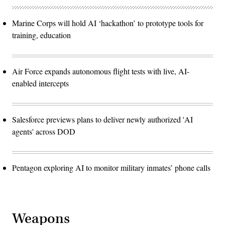
Marine Corps will hold AI ‘hackathon’ to prototype tools for
training, education
Air Force expands autonomous flight tests with live, AI-
enabled intercepts
Salesforce previews plans to deliver newly authorized 'AI
agents' across DOD
Pentagon exploring AI to monitor military inmates’ phone calls
Weapons