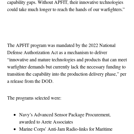
capability gaps. Without APFIT, their innovative technologies
could take much longer to reach the hands of our warfighters.”
Advertisement
The APFIT program was mandated by the 2022 National
Defense Authorization Act as a mechanism to deliver
“innovative and mature technologies and products that can meet
warfighter demands but currently lack the necessary funding to
transition the capability into the production delivery phase,” per
a release from the DOD.
The programs selected were:
Navy’s Advanced Sensor Package Procurement,
awarded to Arete Associates
Marine Corps’ Anti-Jam Radio-links for Maritime