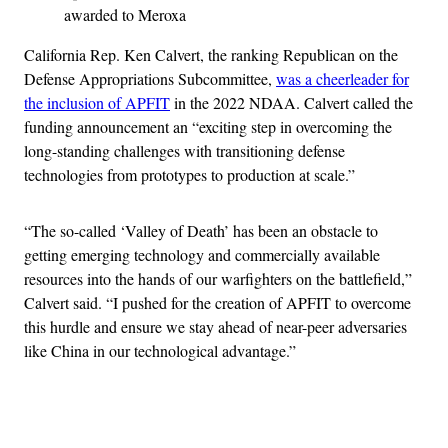
awarded to Meroxa
California Rep. Ken Calvert, the ranking Republican on the
Defense Appropriations Subcommittee,
was a cheerleader for
the inclusion of APFIT
in the 2022 NDAA. Calvert called the
funding announcement an “exciting step in overcoming the
long-standing challenges with transitioning defense
technologies from prototypes to production at scale.”
“The so-called ‘Valley of Death’ has been an obstacle to
getting emerging technology and commercially available
resources into the hands of our warfighters on the battlefield,”
Calvert said. “I pushed for the creation of APFIT to overcome
this hurdle and ensure we stay ahead of near-peer adversaries
like China in our technological advantage.”
Advertisement