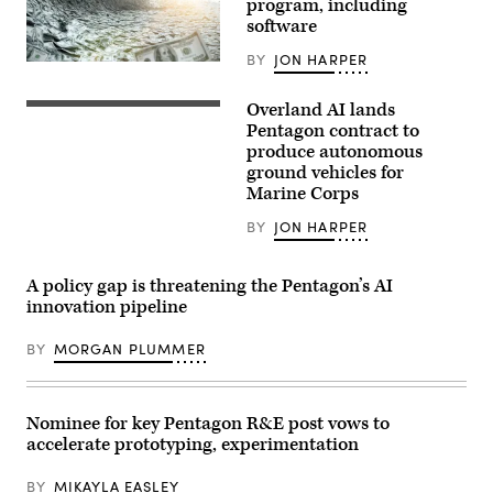
program, including
at
an
software
APFIT
event
BY
JON HARPER
in
(Getty
the
Images)
Cannon
Overland AI lands
House
Autonomous
Office
ground
Pentagon contract to
Building
vehicles
produce autonomous
on
(Image
ground vehicles for
July
courtesy
21,
of
Marine Corps
2026.
Overland
(DOD
AI)
BY
JON HARPER
Photo)
A policy gap is threatening the Pentagon’s AI
innovation pipeline
BY
MORGAN PLUMMER
Nominee for key Pentagon R&E post vows to
accelerate prototyping, experimentation
BY
MIKAYLA EASLEY