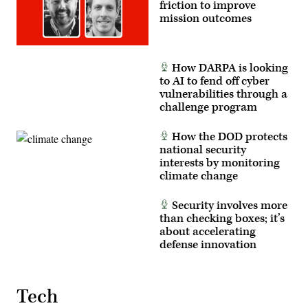
friction to improve
mission outcomes
How DARPA is looking
to AI to fend off cyber
vulnerabilities through a
challenge program
How the DOD protects
national security
interests by monitoring
climate change
Security involves more
than checking boxes; it’s
about accelerating
defense innovation
Tech