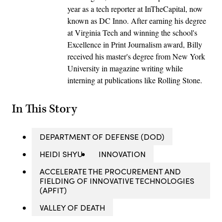
year as a tech reporter at InTheCapital, now
known as DC Inno. After earning his degree
at Virginia Tech and winning the school's
Excellence in Print Journalism award, Billy
received his master's degree from New York
University in magazine writing while
interning at publications like Rolling Stone.
In This Story
DEPARTMENT OF DEFENSE (DOD)
HEIDI SHYU
INNOVATION
ACCELERATE THE PROCUREMENT AND
FIELDING OF INNOVATIVE TECHNOLOGIES
(APFIT)
VALLEY OF DEATH