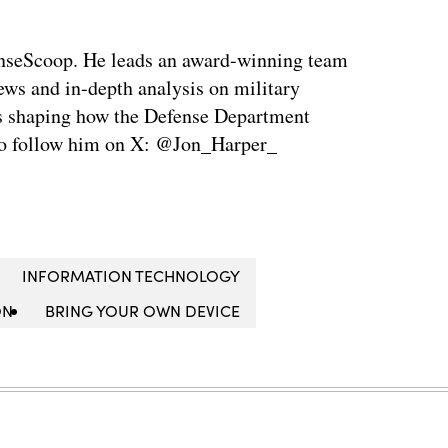
enseScoop. He leads an award-winning team
news and in-depth analysis on military
is shaping how the Defense Department
so follow him on X: @Jon_Harper_
INFORMATION TECHNOLOGY
ON
BRING YOUR OWN DEVICE