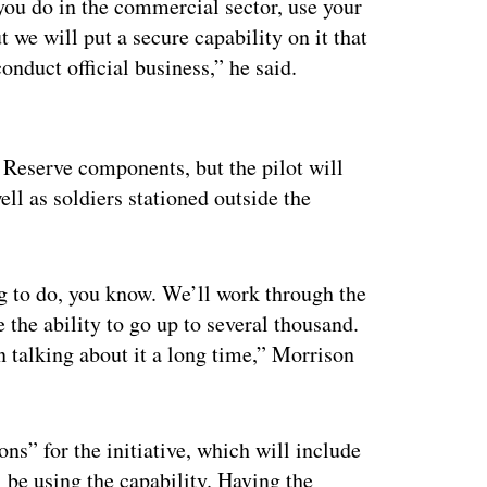
ou do in the commercial sector, use your
 we will put a secure capability on it that
nduct official business,” he said.
ertisement
 Reserve components, but the pilot will
ll as soldiers stationed outside the
ing to do, you know. We’ll work through the
 the ability to go up to several thousand.
n talking about it a long time,” Morrison
s” for the initiative, which will include
l be using the capability. Having the