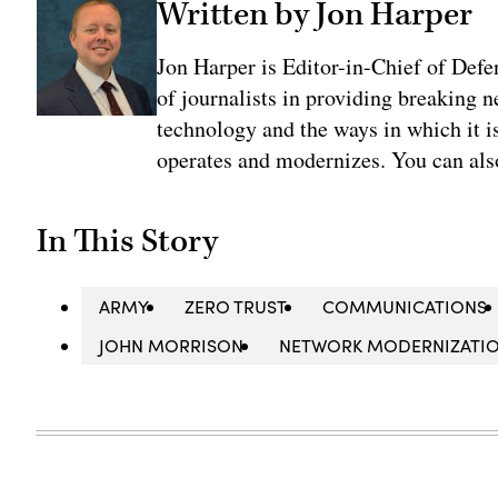
Written by Jon Harper
Jon Harper is Editor-in-Chief of Def
of journalists in providing breaking 
technology and the ways in which it 
operates and modernizes. You can al
In This Story
ARMY
ZERO TRUST
COMMUNICATIONS
JOHN MORRISON
NETWORK MODERNIZATI