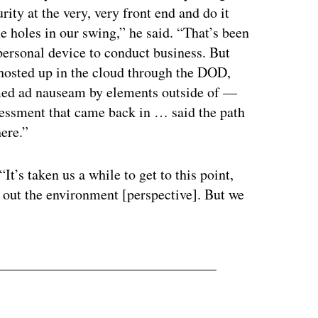
rity at the very, very front end and do it
 holes in our swing,” he said. “That’s been
personal device to conduct business. But
s hosted up in the cloud through the DOD,
eamed ad nauseam by elements outside of —
sessment that came back in … said the path
here.”
It’s taken us a while to get to this point,
 out the environment [perspective]. But we