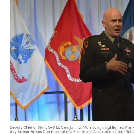
Deputy Chief of Staff, G-6 Lt. Gen. John B. Morrison, Jr. highlighted 
day Armed Forces Communications Electronics Association's TechNet Cy