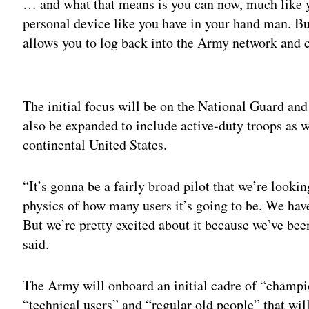
… and what that means is you can now, much like y
personal device like you have in your hand man. But
allows you to log back into the Army network and co
Adv
The initial focus will be on the National Guard and
also be expanded to include active-duty troops as we
continental United States.
“It’s gonna be a fairly broad pilot that we’re look
physics of how many users it’s going to be. We have
But we’re pretty excited about it because we’ve bee
said.
The Army will onboard an initial cadre of “champion
“technical users” and “regular old people” that wil