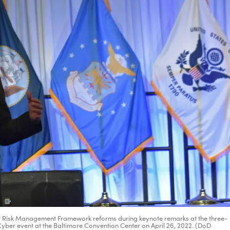
Army Risk Management Framework reforms during keynote remarks at the three-
ber event at the Baltimore Convention Center on April 26, 2022. (DoD