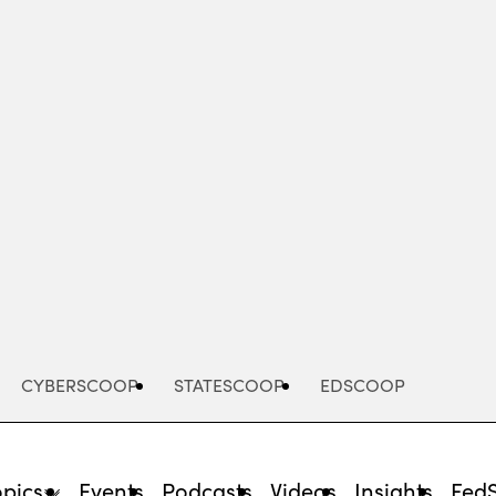
Advertisement
CYBERSCOOP
STATESCOOP
EDSCOOP
opics
Events
Podcasts
Videos
Insights
Fed