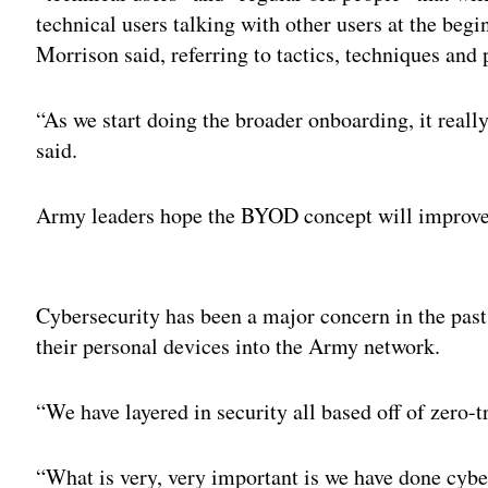
technical users talking with other users at the beg
Morrison said, referring to tactics, techniques and
“As we start doing the broader onboarding, it really
said.
Army leaders hope the BYOD concept will improve 
Adv
Cybersecurity has been a major concern in the past
their personal devices into the Army network.
“We have layered in security all based off of zero-t
“What is very, very important is we have done cybe