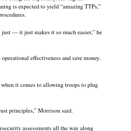
inning is expected to yield “amazing TTPs,”
 procedures.
 just — it just makes it so much easier,” he
operational effectiveness and save money.
ertisement
 when it comes to allowing troops to plug
rust principles,” Morrison said.
rsecurity assessments all the way along