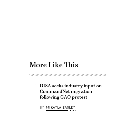
Advertisement
More Like This
DISA seeks industry input on
CommandNet migration
following GAO protest
BY
MIKAYLA EASLEY