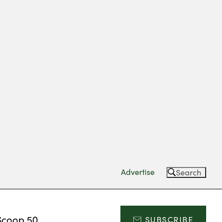
Advertise
Search
Scoop 50
SUBSCRIBE