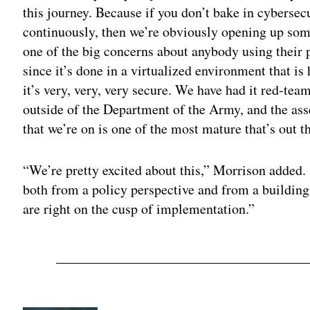
this journey. Because if you don’t bake in cybersecu
continuously, then we’re obviously opening up some
one of the big concerns about anybody using their 
since it’s done in a virtualized environment that i
it’s very, very, very secure. We have had it red-t
outside of the Department of the Army, and the as
that we’re on is one of the most mature that’s out t
“We’re pretty excited about this,” Morrison added. “
both from a policy perspective and from a building
are right on the cusp of implementation.”