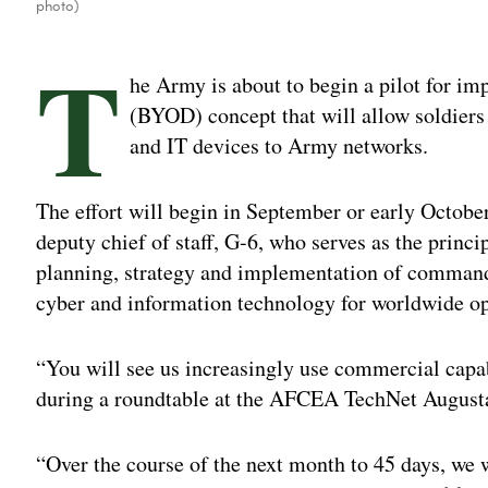
photo)
T
he Army is about to begin a pilot for i
(BYOD) concept that will allow soldiers
and IT devices to Army networks.
The effort will begin in September or early October
deputy chief of staff, G-6, who serves as the princi
planning, strategy and implementation of command
cyber and information technology for worldwide op
“You will see us increasingly use commercial capab
during a roundtable at the AFCEA TechNet August
“Over the course of the next month to 45 days, we w