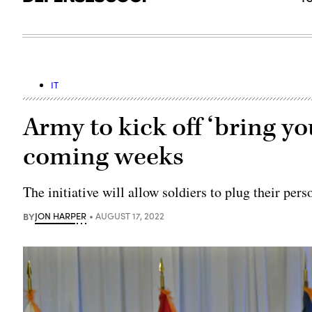
IT
Army to kick off ‘bring yo
coming weeks
The initiative will allow soldiers to plug their pe
BY
JON HARPER
AUGUST 17, 2022