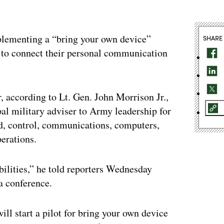
mplementing a “bring your own device”
SHARE
 to connect their personal communication
, according to Lt. Gen. John Morrison Jr.,
pal military adviser to Army leadership for
, control, communications, computers,
erations.
ilities,” he told reporters Wednesday
a conference.
ill start a pilot for bring your own device