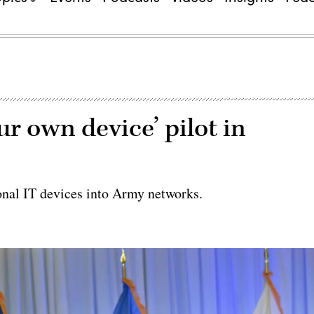
ur own device’ pilot in
rsonal IT devices into Army networks.