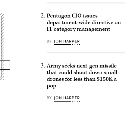
Pentagon CIO issues
department-wide directive on
IT category management
BY
JON HARPER
Army seeks next-gen missile
that could shoot down small
drones for less than $150K a
pop
BY
JON HARPER