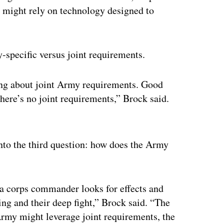
 might rely on technology designed to
-specific versus joint requirements.
ing about joint Army requirements. Good
there’s no joint requirements,” Brock said.
ertisement
 into the third question: how does the Army
 a corps commander looks for effects and
king and their deep fight,” Brock said. “The
Army might leverage joint requirements, the