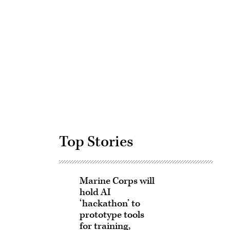
Advertisement
Top Stories
Marine Corps will
hold AI
‘hackathon’ to
prototype tools
for training,