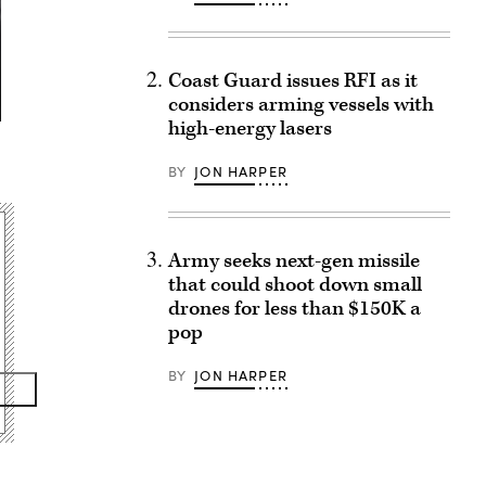
Coast Guard issues RFI as it
considers arming vessels with
high-energy lasers
BY
JON HARPER
Army seeks next-gen missile
that could shoot down small
drones for less than $150K a
pop
BY
JON HARPER