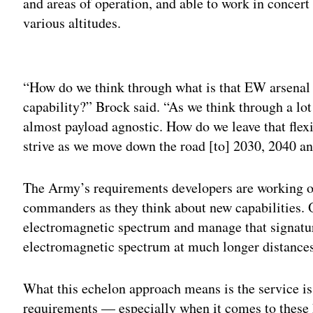
and areas of operation, and able to work in concert
various altitudes.
Adv
“How do we think through what is that EW arsenal o
capability?” Brock said. “As we think through a lot
almost payload agnostic. How do we leave that fle
strive as we move down the road [to] 2030, 2040 a
The Army’s requirements developers are working on
commanders as they think about new capabilities. On
electromagnetic spectrum and manage that signature
electromagnetic spectrum at much longer distances 
What this echelon approach means is the service is
requirements — especially when it comes to these 