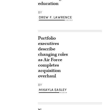
education
BY
DREW F. LAWRENCE
Portfolio
executives
describe
changing roles
as Air Force
completes
acquisition
overhaul
BY
MIKAYLA EASLEY