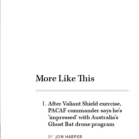
Advertisement
More Like This
After Valiant Shield exercise,
PACAF commander says he’s
‘impressed’ with Australia’s
Ghost Bat drone program
BY
JON HARPER