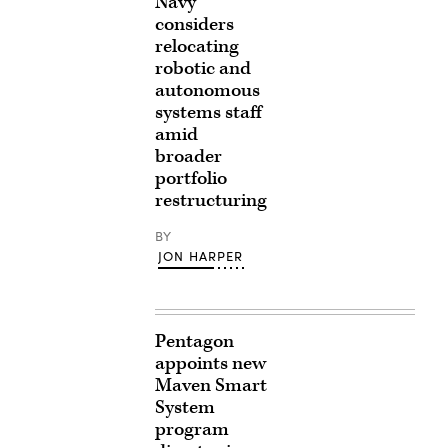
Navy
considers
relocating
robotic and
autonomous
systems staff
amid
broader
portfolio
restructuring
BY
JON HARPER
Pentagon
appoints new
Maven Smart
System
program