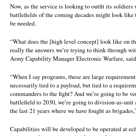
Now, as the service is looking to outfit its soldiers
battlefields of the coming decades might look like 
be needed.
“What does the [high level concept] look like on t
really the answers we’re trying to think through wi
Army Capability Manager Electronic Warfare, said 
“When I say programs, these are large requirements,
necessarily tied to a payload, but tied to a require
commanders to the fight? And we’re going to be v
battlefield to 2030, we’re going to division-as-unit
the last 21 years where we have fought as brigades,
Capabilities will be developed to be operated at ech