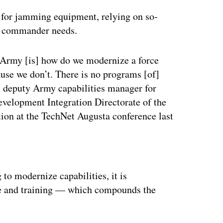
d for jamming equipment, relying on so-
nt commander needs.
e Army [is] how do we modernize a force
use we don’t. There is no programs [of]
, deputy Army capabilities manager for
evelopment Integration Directorate of the
tion at the TechNet Augusta conference last
ertisement
g to modernize capabilities, it is
ine and training — which compounds the