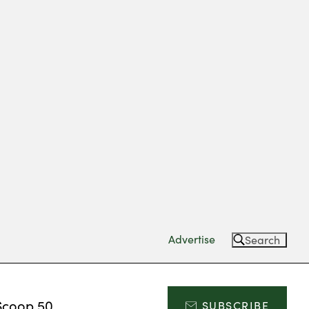
Advertise
Search
Scoop 50
SUBSCRIBE