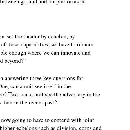
 between ground and air platforms at
ertisement
r set the theater by echelon, by
 of these capabilities, we have to remain
xible enough where we can innovate and
nd beyond?”
 answering three key questions for
e, can a unit see itself in the
? Two, can a unit see the adversary in the
than in the recent past?
 now going to have to contend with joint
higher echelons such as division, corps and