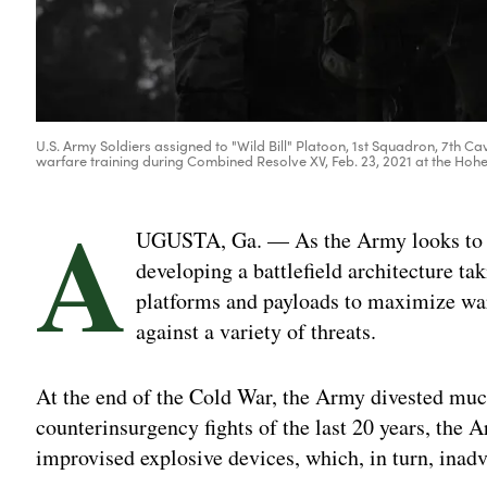
U.S. Army Soldiers assigned to "Wild Bill" Platoon, 1st Squadron, 7th C
warfare training during Combined Resolve XV, Feb. 23, 2021 at the Hohe
A
UGUSTA, Ga. — As the Army looks to reb
developing a battlefield architecture ta
platforms and payloads to maximize warf
against a variety of threats.
At the end of the Cold War, the Army divested muc
counterinsurgency fights of the last 20 years, the
improvised explosive devices, which, in turn, inad