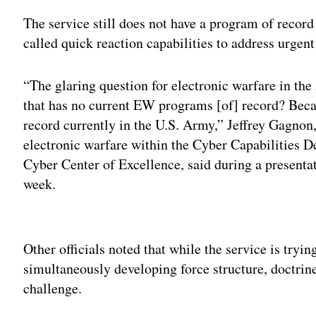
The service still does not have a program of recor
called quick reaction capabilities to address urge
“The glaring question for electronic warfare in th
that has no current EW programs [of] record? Beca
record currently in the U.S. Army,” Jeffrey Gagnon
electronic warfare within the Cyber Capabilities D
Cyber Center of Excellence, said during a presenta
week.
Adv
Other officials noted that while the service is tryin
simultaneously developing force structure, doctr
challenge.