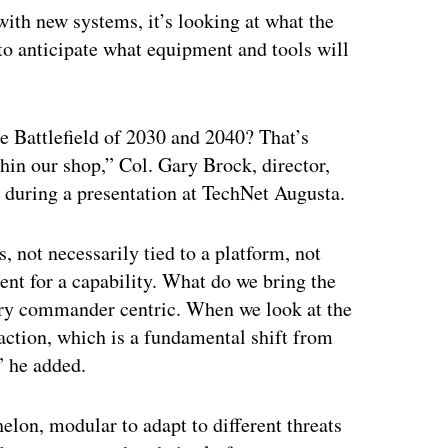
 with new systems, it’s looking at what the
to anticipate what equipment and tools will
he Battlefield of 2030 and 2040? That’s
thin our shop,” Col. Gary Brock, director,
during a presentation at TechNet Augusta.
 not necessarily tied to a platform, not
ment for a capability. What do we bring the
ery commander centric. When we look at the
 action, which is a fundamental shift from
” he added.
elon, modular to adapt to different threats