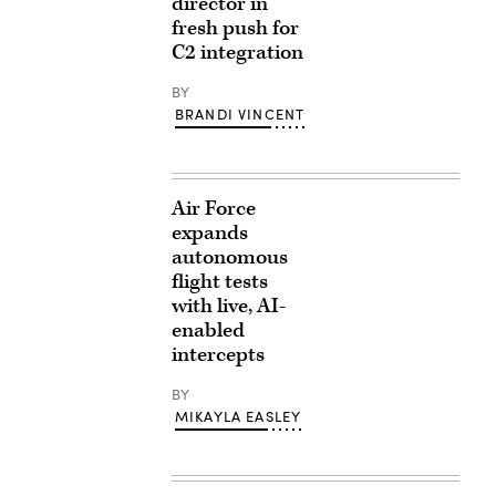
director in
fresh push for
C2 integration
BY
BRANDI VINCENT
Air Force
expands
autonomous
flight tests
with live, AI-
enabled
intercepts
BY
MIKAYLA EASLEY