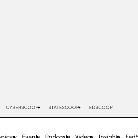
Advertisement
CYBERSCOOP
STATESCOOP
EDSCOOP
opics
Events
Podcasts
Videos
Insights
Fed