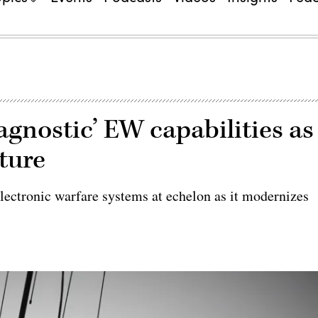
agnostic’ EW capabilities as
cture
lectronic warfare systems at echelon as it modernizes