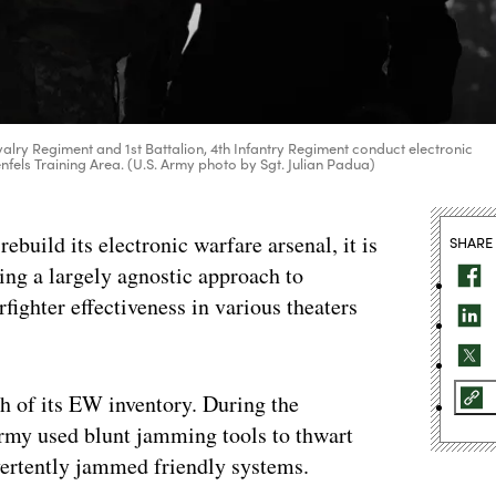
avalry Regiment and 1st Battalion, 4th Infantry Regiment conduct electronic
nfels Training Area. (U.S. Army photo by Sgt. Julian Padua)
uild its electronic warfare arsenal, it is
SHARE
king a largely agnostic approach to
ighter effectiveness in various theaters
h of its EW inventory. During the
 Army used blunt jamming tools to thwart
vertently jammed friendly systems.