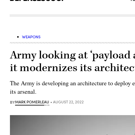
WEAPONS
Army looking at ‘payload 
it modernizes its archite
The Army is developing an architecture to deploy e
its arsenal.
BY
MARK POMERLEAU
AUGUST 22, 2022