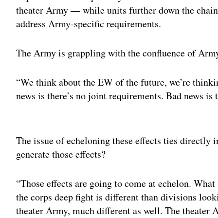
theater Army — while units further down the chain
address Army-specific requirements.
The Army is grappling with the confluence of Army
“We think about the EW of the future, we’re think
news is there’s no joint requirements. Bad news is 
Adv
The issue of echeloning these effects ties directly
generate those effects?
“Those effects are going to come at echelon. What
the corps deep fight is different than divisions loo
theater Army, much different as well. The theater 