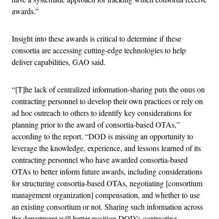
awards.”
Insight into these awards is critical to determine if these
consortia are accessing cutting-edge technologies to help
deliver capabilities, GAO said.
“[T]he lack of centralized information-sharing puts the onus on
contracting personnel to develop their own practices or rely on
ad hoc outreach to others to identify key considerations for
planning prior to the award of consortia-based OTAs,”
according to the report. “DOD is missing an opportunity to
leverage the knowledge, experience, and lessons learned of its
contracting personnel who have awarded consortia-based
OTAs to better inform future awards, including considerations
for structuring consortia-based OTAs, negotiating [consortium
management organization] compensation, and whether to use
an existing consortium or not. Sharing such information across
the department will better position DOD’s contracting