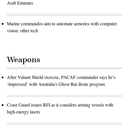
Arab Emirates
Marine commandos aim to automate armories with computer
vision, other tech
Weapons
After Valiant Shield exercise, PACAF commander says he’s
‘impressed’ with Australia’s Ghost Bat drone program
Coast Guard issues RFI as it considers arming vessels with
high-energy lasers