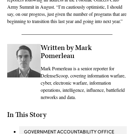
Army Summit in August. “I’m cautiously optimistic, I should
say, on our progress, just given the number of programs that are
beginning to transition this last year and going into next year.”
Written by Mark
Pomerleau
Mark Pomerleau is a senior reporter for
DefenseScoop, covering information warfare,
cyber, electronic warfare, information
operations, intelligence, influence, battlefield
networks and data.
In This Story
GOVERNMENT ACCOUNTABILITY OFFICE