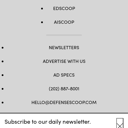
EDSCOOP
AISCOOP
NEWSLETTERS
ADVERTISE WITH US
AD SPECS
(202) 887-8001
HELLO@DEFENSESCOOP.COM
FB
TW
LINKEDIN
YT
Subscribe to our daily newsletter.