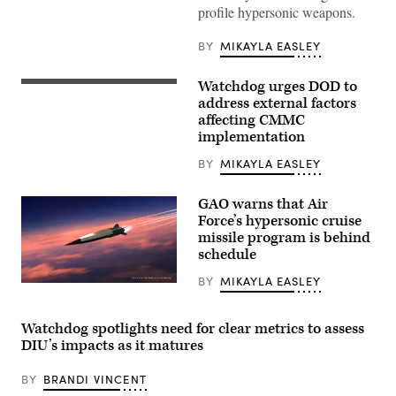
a
profile hypersonic weapons.
capabilities
brief
on
BY
MIKAYLA EASLEY
the
Long
Range
Watchdog urges DOD to
Hypersonic
(GAO
Weapon
photo)
address external factors
System
affecting CMMC
in
implementation
Northern
Territory,
Australia,
BY
MIKAYLA EASLEY
July
9,
2025.
GAO warns that Air
The
Force’s hypersonic cruise
battery
missile program is behind
participated
in
schedule
Exercise
Talisman
BY
MIKAYLA EASLEY
Sabre
Raytheon
25.
and
(U.S.
Northrop
Army
Grumman
Watchdog spotlights need for clear metrics to assess
photo
are
DIU’s impacts as it matures
by
developing
Sgt.
the
Perla
next-
BY
BRANDI VINCENT
Alfaro)
generation