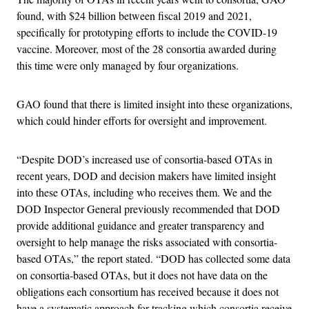
found, with $24 billion between fiscal 2019 and 2021,
specifically for prototyping efforts to include the COVID-19
vaccine. Moreover, most of the 28 consortia awarded during
this time were only managed by four organizations.
GAO found that there is limited insight into these organizations,
which could hinder efforts for oversight and improvement.
“Despite DOD’s increased use of consortia-based OTAs in
recent years, DOD and decision makers have limited insight
into these OTAs, including who receives them. We and the
DOD Inspector General previously recommended that DOD
provide additional guidance and greater transparency and
oversight to help manage the risks associated with consortia-
based OTAs,” the report stated. “DOD has collected some data
on consortia-based OTAs, but it does not have data on the
obligations each consortium has received because it does not
have a systematic approach for tracking which consortia receive