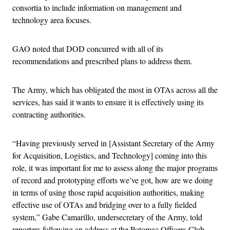
consortia to include information on management and
technology area focuses.
GAO noted that DOD concurred with all of its
recommendations and prescribed plans to address them.
The Army, which has obligated the most in OTAs across all the
services, has said it wants to ensure it is effectively using its
contracting authorities.
“Having previously served in [Assistant Secretary of the Army
for Acquisition, Logistics, and Technology] coming into this
role, it was important for me to assess along the major programs
of record and prototyping efforts we’ve got, how are we doing
in terms of using those rapid acquisition authorities, making
effective use of OTAs and bridging over to a fully fielded
system,” Gabe Camarillo, undersecretary of the Army, told
reporters following an address at the Potomac Officers Club