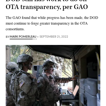
OTA transparency, per GAO
The GAO found that while progress has been made, the DOD
must continue to forge greater transparency in the OTA
consortiums.
BY
MARK POMERLEAU
SEPTEMBER 21, 2022