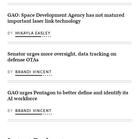
Hypersonic
Attack
Cruise
Missile,
GAO: Space Development Agency has not matured
also
important laser link technology
known
as
HACM,
BY
MIKAYLA EASLEY
for
the
U.S.
Air
Senator urges more oversight, data tracking on
Force.
(Credit:
defense OTAs
Raytheon)
BY
BRANDI VINCENT
GAO urges Pentagon to better define and identify its
AI workforce
BY
BRANDI VINCENT