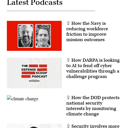
Latest Podcasts
How the Navy is
reducing workforce
friction to improve
mission outcomes
How DARPA is looking
to AI to fend off cyber
vulnerabilities through a
challenge program
How the DOD protects
national security
interests by monitoring
climate change
Security involves more