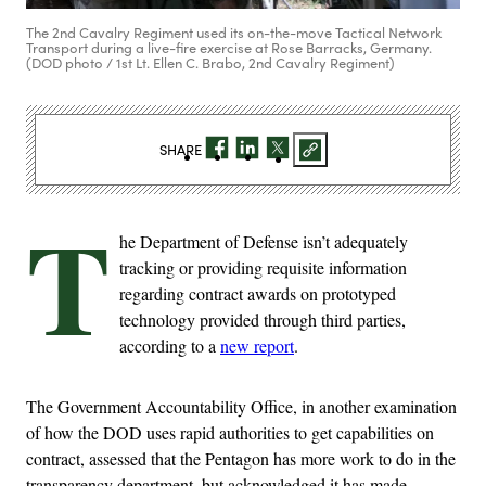
The 2nd Cavalry Regiment used its on-the-move Tactical Network
Transport during a live-fire exercise at Rose Barracks, Germany.
(DOD photo / 1st Lt. Ellen C. Brabo, 2nd Cavalry Regiment)
SHARE
T
he Department of Defense isn’t adequately
tracking or providing requisite information
regarding contract awards on prototyped
technology provided through third parties,
according to a
new report
.
The Government Accountability Office, in another examination
of how the DOD uses rapid authorities to get capabilities on
contract, assessed that the Pentagon has more work to do in the
transparency department, but acknowledged it has made