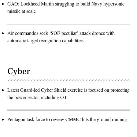
GAO: Lockheed Martin struggling to build Navy hypersonic
missile at scale
Air commandos seek ‘SOF-peculiar’ attack drones with
automatic target recognition capabilities
Cyber
Latest Guard-led Cyber Shield exercise is focused on protecting
the power sector, including OT
Pentagon task force to review CMMC hits the ground running