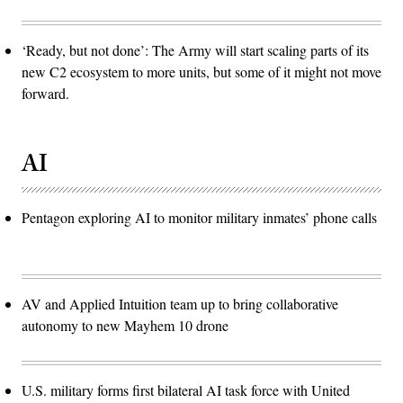
‘Ready, but not done’: The Army will start scaling parts of its
new C2 ecosystem to more units, but some of it might not move
forward.
AI
Pentagon exploring AI to monitor military inmates’ phone calls
AV and Applied Intuition team up to bring collaborative
autonomy to new Mayhem 10 drone
U.S. military forms first bilateral AI task force with United