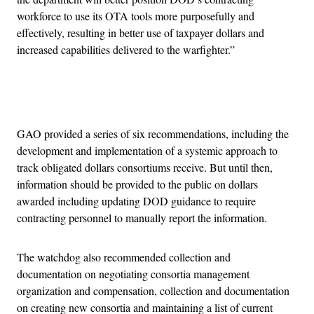
workforce to use its OTA tools more purposefully and
effectively, resulting in better use of taxpayer dollars and
increased capabilities delivered to the warfighter.”
Advertisement
GAO provided a series of six recommendations, including the
development and implementation of a systemic approach to
track obligated dollars consortiums receive. But until then,
information should be provided to the public on dollars
awarded including updating DOD guidance to require
contracting personnel to manually report the information.
The watchdog also recommended collection and
documentation on negotiating consortia management
organization and compensation, collection and documentation
on creating new consortia and maintaining a list of current