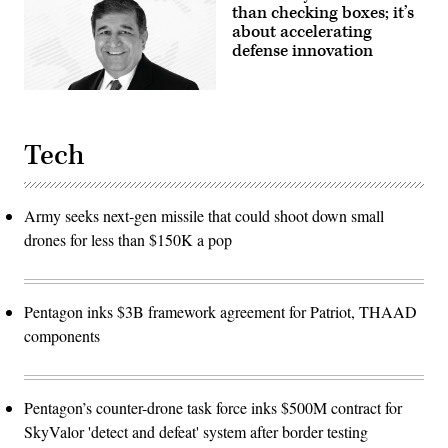
than checking boxes; it’s
about accelerating
defense innovation
Tech
Army seeks next-gen missile that could shoot down small
drones for less than $150K a pop
Pentagon inks $3B framework agreement for Patriot, THAAD
components
Pentagon’s counter-drone task force inks $500M contract for
SkyValor 'detect and defeat' system after border testing