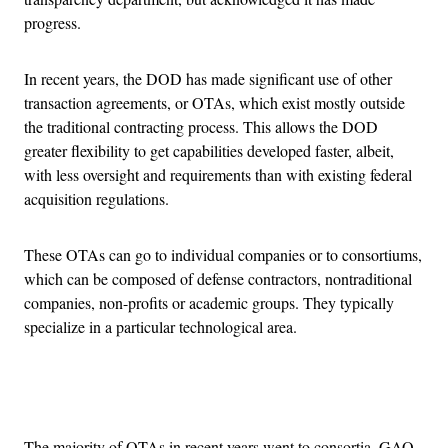
progress.
In recent years, the DOD has made significant use of other
transaction agreements, or OTAs, which exist mostly outside
the traditional contracting process. This allows the DOD
greater flexibility to get capabilities developed faster, albeit,
with less oversight and requirements than with existing federal
acquisition regulations.
These OTAs can go to individual companies or to consortiums,
which can be composed of defense contractors, nontraditional
companies, non-profits or academic groups. They typically
specialize in a particular technological area.
Advertisement
The majority of OTAs in recent years went to consortia, GAO