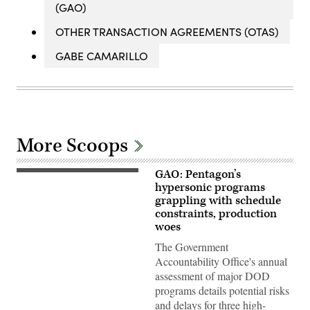
(GAO)
OTHER TRANSACTION AGREEMENTS (OTAS)
GABE CAMARILLO
More Scoops
GAO: Pentagon’s
Soldiers
from
hypersonic programs
B
grappling with schedule
Battery
constraints, production
(Dark
Eagle),
woes
5th
Battalion,
The Government
3d
Accountability Office's annual
Field
Artillery
assessment of major DOD
Regiment
programs details potential risks
(LRFB),
give
and delays for three high-