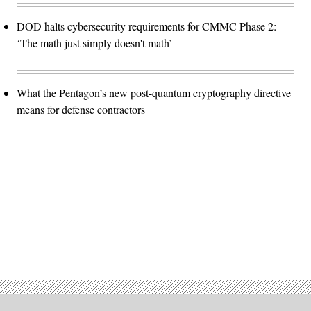
DOD halts cybersecurity requirements for CMMC Phase 2:
‘The math just simply doesn't math’
What the Pentagon’s new post-quantum cryptography directive
means for defense contractors
Advertisement