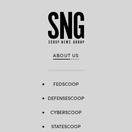
ABOUT US
FEDSCOOP
DEFENSESCOOP
CYBERSCOOP
STATESCOOP