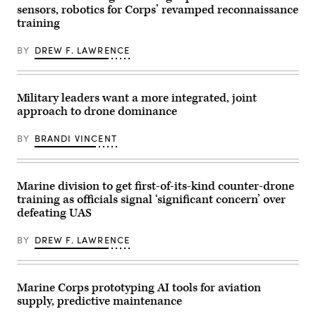
Tactical
New
sensors, robotics for Corps’ revamped reconnaissance
Training
York
and
training
City.
Exercise
(Photo
Control
by
BY
DREW F. LAWRENCE
Group,
Gary
Marine
Hershorn/Getty
Corps
Images)
Air
Ground
Military leaders want a more integrated, joint
Task
Force
approach to drone dominance
Training
Command,
BY
BRANDI VINCENT
Marine
Corps
Air
Ground
Combat
Marine division to get first-of-its-kind counter-drone
Center,
training as officials signal ‘significant concern’ over
and
2nd
defeating UAS
Battalion,
24th
Marine
BY
DREW F. LAWRENCE
Regiment,
4th
Marine
Division,
Marine Corps prototyping AI tools for aviation
observe
Marines
supply, predictive maintenance
conducting