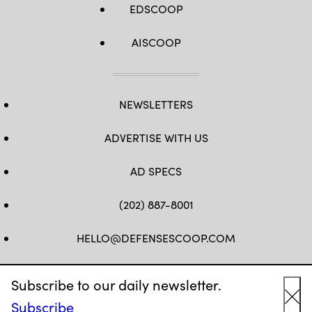
EDSCOOP
AISCOOP
NEWSLETTERS
ADVERTISE WITH US
AD SPECS
(202) 887-8001
HELLO@DEFENSESCOOP.COM
FB
TW
LINKEDIN
YT
Subscribe to our daily newsletter.
Subscribe