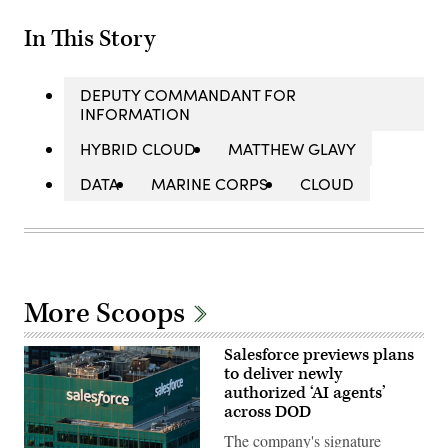
In This Story
DEPUTY COMMANDANT FOR
INFORMATION
HYBRID CLOUD
MATTHEW GLAVY
DATA
MARINE CORPS
CLOUD
More Scoops
Salesforce previews plans
to deliver newly
authorized ‘AI agents’
across DOD
The company's signature