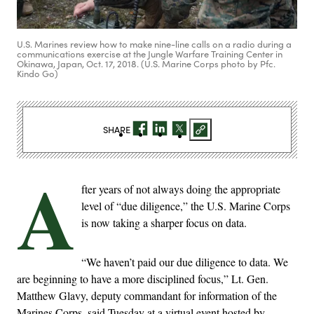
U.S. Marines review how to make nine-line calls on a radio during a
communications exercise at the Jungle Warfare Training Center in
Okinawa, Japan, Oct. 17, 2018. (U.S. Marine Corps photo by Pfc.
Kindo Go)
SHARE
A
fter years of not always doing the appropriate
level of “due diligence,” the U.S. Marine Corps
is now taking a sharper focus on data.
“We haven’t paid our due diligence to data. We
are beginning to have a more disciplined focus,” Lt. Gen.
Matthew Glavy, deputy commandant for information of the
Marines Corps, said Tuesday at a virtual event hosted by