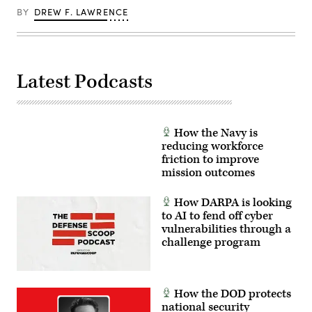
a
live
BY
DREW F. LAWRENCE
fire
platoon
attacks
at
Range
410A
Latest Podcasts
as
part
of
Integrated
Training
Exercise
How the Navy is
3-
reducing workforce
26,
MCAGCC,
friction to improve
Twentynine
mission outcomes
Palms,
California,
June
How DARPA is looking
11,
to AI to fend off cyber
2026.
(U.S.
vulnerabilities through a
Marine
challenge program
Corps
photo
by
Lance
Cpl.
How the DOD protects
Lainey
Brummett)
national security