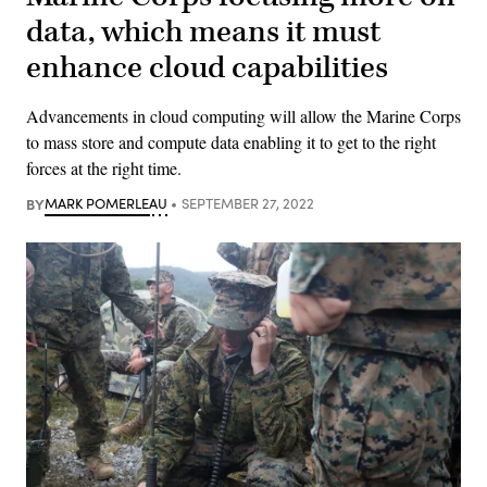
data, which means it must
enhance cloud capabilities
Advancements in cloud computing will allow the Marine Corps
to mass store and compute data enabling it to get to the right
forces at the right time.
BY
MARK POMERLEAU
SEPTEMBER 27, 2022