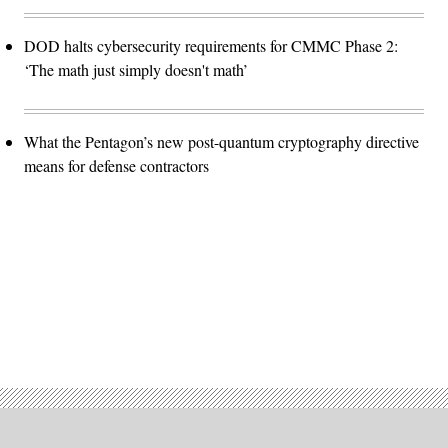
DOD halts cybersecurity requirements for CMMC Phase 2:
‘The math just simply doesn't math’
What the Pentagon’s new post-quantum cryptography directive
means for defense contractors
Advertisement