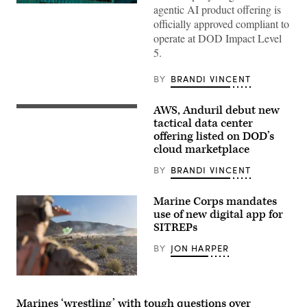
The
agentic AI product offering is
Salesforce
officially approved compliant to
corporate
logo
operate at DOD Impact Level
is
5.
displayed
at
the
BY
BRANDI VINCENT
top
of
their
AWS, Anduril debut new
Anduril’s
building
Menace
tactical data center
in
is
midtown
offering listed on DOD’s
seen
Manhattan,
cloud marketplace
during
seen
AWS
from
Summit
BY
BRANDI VINCENT
the
Washington
86th
on
floor
June
observation
Marine Corps mandates
30,
deck
use of new digital app for
2026
of
SITREPs
in
the
Washington,
Empire
DC.
State
BY
JON HARPER
(Photo
Building
Source:
on
AWS)
April
U.S.
30,
Marines
2026,
with
Marines ‘wrestling’ with tough questions over
in