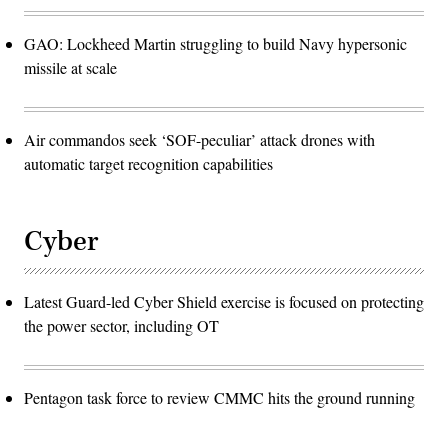
GAO: Lockheed Martin struggling to build Navy hypersonic
missile at scale
Air commandos seek ‘SOF-peculiar’ attack drones with
automatic target recognition capabilities
Cyber
Latest Guard-led Cyber Shield exercise is focused on protecting
the power sector, including OT
Pentagon task force to review CMMC hits the ground running