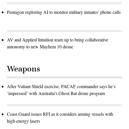
Pentagon exploring AI to monitor military inmates’ phone calls
AV and Applied Intuition team up to bring collaborative
autonomy to new Mayhem 10 drone
Weapons
After Valiant Shield exercise, PACAF commander says he’s
‘impressed’ with Australia’s Ghost Bat drone program
Coast Guard issues RFI as it considers arming vessels with
high-energy lasers