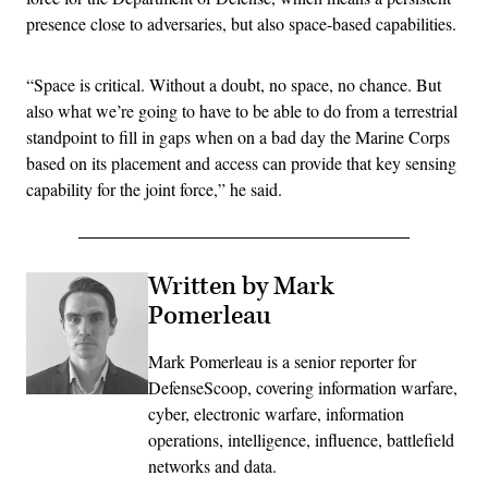
presence close to adversaries, but also space-based capabilities.
“Space is critical. Without a doubt, no space, no chance. But
also what we’re going to have to be able to do from a terrestrial
standpoint to fill in gaps when on a bad day the Marine Corps
based on its placement and access can provide that key sensing
capability for the joint force,” he said.
Written by Mark
Pomerleau
Mark Pomerleau is a senior reporter for
DefenseScoop, covering information warfare,
cyber, electronic warfare, information
operations, intelligence, influence, battlefield
networks and data.