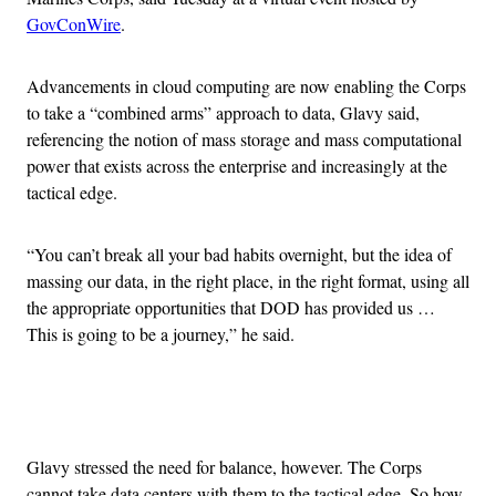
GovConWire
.
Advancements in cloud computing are now enabling the Corps
to take a “combined arms” approach to data, Glavy said,
referencing the notion of mass storage and mass computational
power that exists across the enterprise and increasingly at the
tactical edge.
“You can’t break all your bad habits overnight, but the idea of
massing our data, in the right place, in the right format, using all
the appropriate opportunities that DOD has provided us …
This is going to be a journey,” he said.
Advertisement
Glavy stressed the need for balance, however. The Corps
cannot take data centers with them to the tactical edge. So how