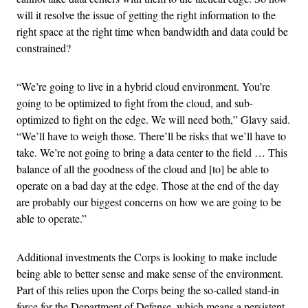
will it resolve the issue of getting the right information to the
right space at the right time when bandwidth and data could be
constrained?
“We’re going to live in a hybrid cloud environment. You’re
going to be optimized to fight from the cloud, and sub-
optimized to fight on the edge. We will need both,” Glavy said.
“We’ll have to weigh those. There’ll be risks that we’ll have to
take. We’re not going to bring a data center to the field … This
balance of all the goodness of the cloud and [to] be able to
operate on a bad day at the edge. Those at the end of the day
are probably our biggest concerns on how we are going to be
able to operate.”
Additional investments the Corps is looking to make include
being able to better sense and make sense of the environment.
Part of this relies upon the Corps being the so-called stand-in
force for the Department of Defense, which means a persistent