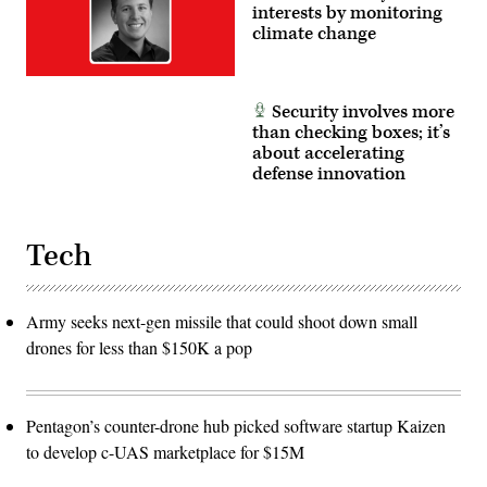
interests by monitoring
climate change
Security involves more
than checking boxes; it’s
about accelerating
defense innovation
Tech
Army seeks next-gen missile that could shoot down small
drones for less than $150K a pop
Pentagon’s counter-drone hub picked software startup Kaizen
to develop c-UAS marketplace for $15M