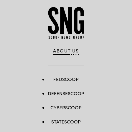
ABOUT US
FEDSCOOP
DEFENSESCOOP
CYBERSCOOP
STATESCOOP