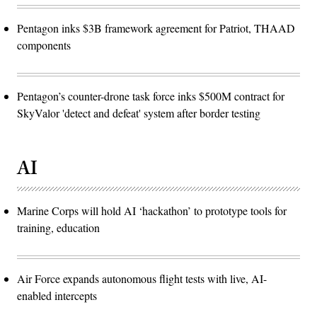
Pentagon inks $3B framework agreement for Patriot, THAAD
components
Pentagon’s counter-drone task force inks $500M contract for
SkyValor 'detect and defeat' system after border testing
AI
Marine Corps will hold AI ‘hackathon’ to prototype tools for
training, education
Air Force expands autonomous flight tests with live, AI-
enabled intercepts