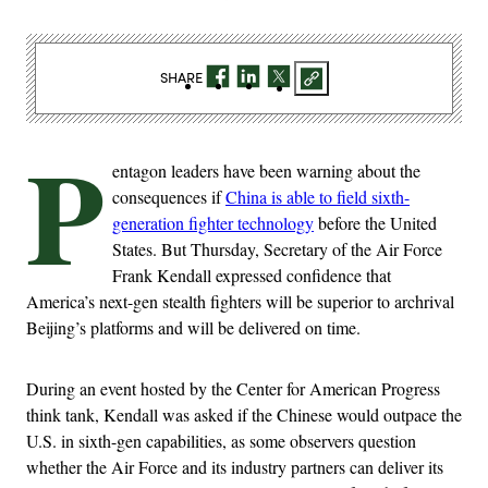
SHARE
P
entagon leaders have been warning about the
consequences if
China is able to field sixth-
generation fighter technology
before the United
States. But Thursday, Secretary of the Air Force
Frank Kendall expressed confidence that
America’s next-gen stealth fighters will be superior to archrival
Beijing’s platforms and will be delivered on time.
During an event hosted by the Center for American Progress
think tank, Kendall was asked if the Chinese would outpace the
U.S. in sixth-gen capabilities, as some observers question
whether the Air Force and its industry partners can deliver its