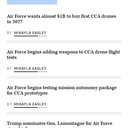
undergoes
an
Screenshot
undated
from
captive
video
Air Force wants almost $1B to buy first CCA drones
carry
released
test
in 2027
by
at
Anduril
a
depicting
BY
MIKAYLA EASLEY
California
a
test
missile
location.
shot
This
from
test
its
Air Force begins adding weapons to CCA drone flight
phase
YFQ-
uses
tests
44A
inert
Collaborative
munitions
Combat
BY
MIKAYLA EASLEY
to
Aircraft.
methodically
validate
weapons
integration,
Air Force begins testing mission autonomy package
structural
for CCA prototypes
performance
and
safety,
BY
MIKAYLA EASLEY
ensuring
the
platform
can
safely
Trump nominates Gen. Lamontagne for Air Force
carry