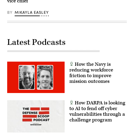
vice chief
external
stores.
(Courtesy
BY
MIKAYLA EASLEY
Air
Force
photo)
Latest Podcasts
How the Navy is
reducing workforce
friction to improve
mission outcomes
How DARPA is looking
to AI to fend off cyber
vulnerabilities through a
challenge program