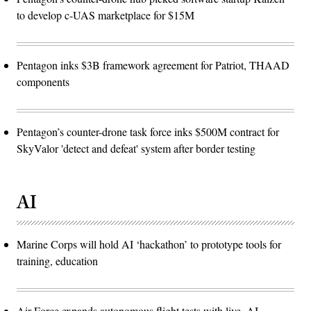
to develop c-UAS marketplace for $15M
Pentagon inks $3B framework agreement for Patriot, THAAD
components
Pentagon’s counter-drone task force inks $500M contract for
SkyValor 'detect and defeat' system after border testing
AI
Marine Corps will hold AI ‘hackathon’ to prototype tools for
training, education
Air Force expands autonomous flight tests with live, AI-