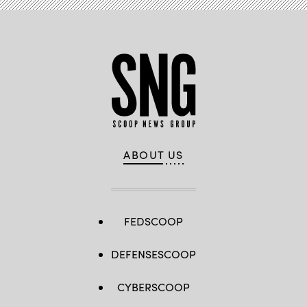
ABOUT US
FEDSCOOP
DEFENSESCOOP
CYBERSCOOP