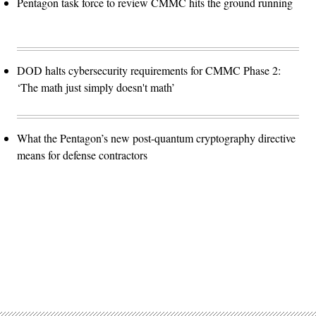
Pentagon task force to review CMMC hits the ground running
DOD halts cybersecurity requirements for CMMC Phase 2:
‘The math just simply doesn't math’
What the Pentagon’s new post-quantum cryptography directive
means for defense contractors
Advertisement