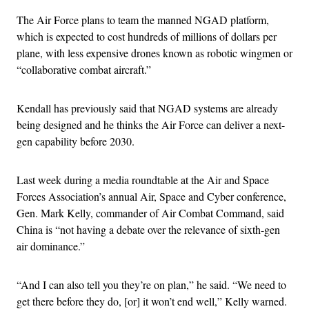
The Air Force plans to team the manned NGAD platform,
which is expected to cost hundreds of millions of dollars per
plane, with less expensive drones known as robotic wingmen or
“collaborative combat aircraft.”
Kendall has previously said that NGAD systems are already
being designed and he thinks the Air Force can deliver a next-
gen capability before 2030.
Last week during a media roundtable at the Air and Space
Forces Association’s annual Air, Space and Cyber conference,
Gen. Mark Kelly, commander of Air Combat Command, said
China is “not having a debate over the relevance of sixth-gen
air dominance.”
“And I can also tell you they’re on plan,” he said. “We need to
get there before they do, [or] it won’t end well,” Kelly warned.