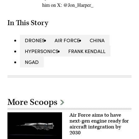
him on X: @Jon_Harper_
In This Story
DRONES
AIR FORCE
CHINA
HYPERSONICS
FRANK KENDALL
NGAD
More Scoops
Air Force aims to have
next-gen engine ready for
aircraft integration by
2030