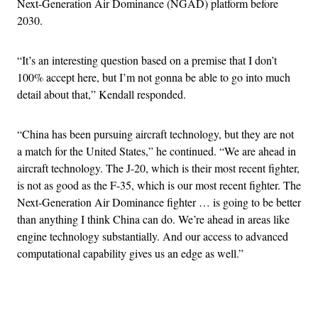
Next-Generation Air Dominance (NGAD) platform before
2030.
“It’s an interesting question based on a premise that I don’t
100% accept here, but I’m not gonna be able to go into much
detail about that,” Kendall responded.
“China has been pursuing aircraft technology, but they are not
a match for the United States,” he continued. “We are ahead in
aircraft technology. The J-20, which is their most recent fighter,
is not as good as the F-35, which is our most recent fighter. The
Next-Generation Air Dominance fighter … is going to be better
than anything I think China can do. We’re ahead in areas like
engine technology substantially. And our access to advanced
computational capability gives us an edge as well.”
Advertisement