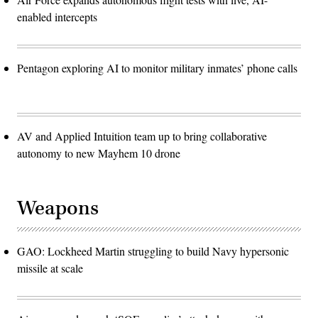
enabled intercepts
Pentagon exploring AI to monitor military inmates’ phone calls
AV and Applied Intuition team up to bring collaborative
autonomy to new Mayhem 10 drone
Weapons
GAO: Lockheed Martin struggling to build Navy hypersonic
missile at scale