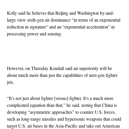
Kelly said he believes that Beijing and Washington by-and-
large view sixth-gen air dominance “in terms of an exponential
reduction in signature” and an “exponential acceleration” in
processing power and sensing.
Advertisement
However, on Thursday Kendall said air superiority will be
about much more than just the capabilities of next-gen fighter
jets.
“It’s not just about fighter [versus] fighter. It’s a much more
complicated equation than that,” he said, noting that China is
developing “asymmetric approaches” to counter U.S. forces,
such as long-range missiles and hypersonic weapons that could
target U.S. air bases in the Asia-Pacific and take out American