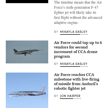
The timeline means that the Air
Pratt
Force's sixth-generation F-47
&
Whitney’s
fighter jet will likely take its
platform-
first flight without the advanced
agnostic
XA103
adaptive engine.
engine
to
be
BY
MIKAYLA EASLEY
built
for
test.
Air Force could tap up to 6
(Credit:
vendors for second
Pratt
increment of CCA drone
&
Whitney)
program
BY
MIKAYLA EASLEY
A
YFQ-
44A,
Air Force reaches CCA
part
of
milestone with live-firing
the
of missile from Anduril’s
Air
robotic fighter jet
Force’s
Collaborative
Combat
BY
JON HARPER
Aircraft
(CCA)
program,