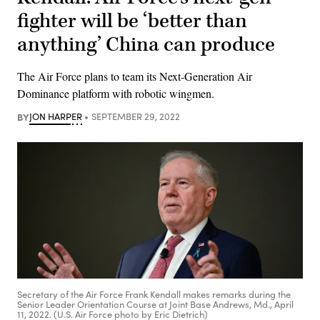
fighter will be ‘better than
anything’ China can produce
The Air Force plans to team its Next-Generation Air
Dominance platform with robotic wingmen.
BY
JON HARPER
SEPTEMBER 29, 2022
Secretary of the Air Force Frank Kendall makes remarks during the
Senior Leader Orientation Course at Joint Base Andrews, Md., April
11, 2022. (U.S. Air Force photo by Eric Dietrich)