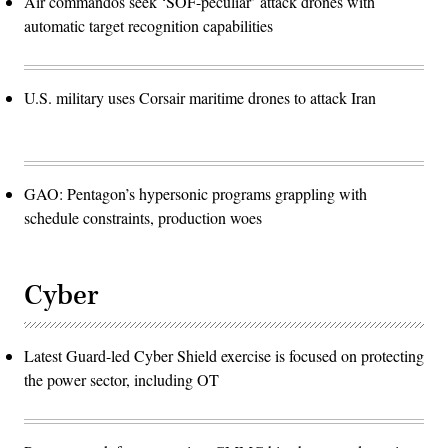
Air commandos seek ‘SOF-peculiar’ attack drones with
automatic target recognition capabilities
U.S. military uses Corsair maritime drones to attack Iran
GAO: Pentagon’s hypersonic programs grappling with
schedule constraints, production woes
Cyber
Latest Guard-led Cyber Shield exercise is focused on protecting
the power sector, including OT