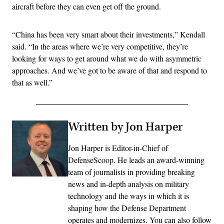
aircraft before they can even get off the ground.
“China has been very smart about their investments,” Kendall
said. “In the areas where we’re very competitive, they’re
looking for ways to get around what we do with asymmetric
approaches. And we’ve got to be aware of that and respond to
that as well.”
Written by Jon Harper
Jon Harper is Editor-in-Chief of
DefenseScoop. He leads an award-winning
team of journalists in providing breaking
news and in-depth analysis on military
technology and the ways in which it is
shaping how the Defense Department
operates and modernizes. You can also follow