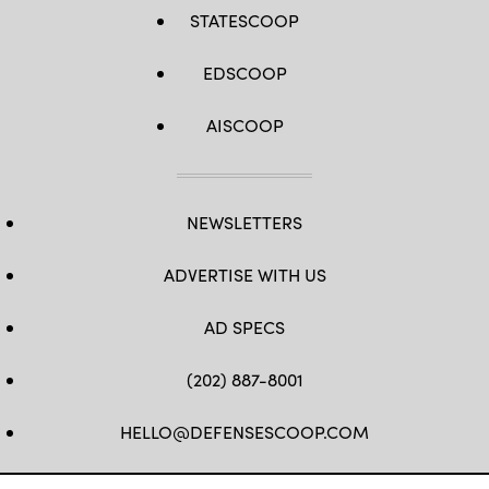
STATESCOOP
EDSCOOP
AISCOOP
NEWSLETTERS
ADVERTISE WITH US
AD SPECS
(202) 887-8001
HELLO@DEFENSESCOOP.COM
FB
TW
LINKEDIN
YT