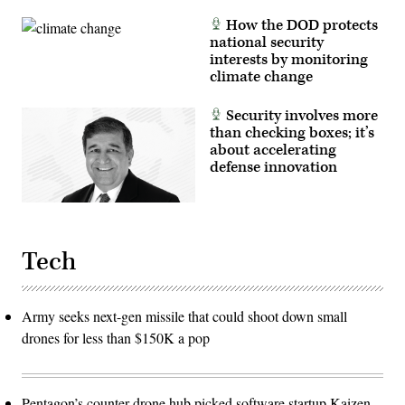
How the DOD protects
national security
interests by monitoring
climate change
Security involves more
than checking boxes; it’s
about accelerating
defense innovation
Tech
Army seeks next-gen missile that could shoot down small
drones for less than $150K a pop
Pentagon’s counter-drone hub picked software startup Kaizen