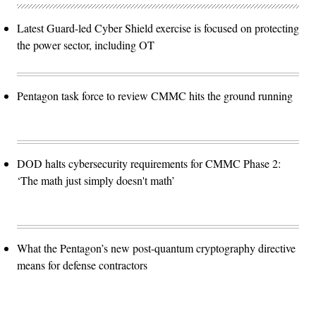
Latest Guard-led Cyber Shield exercise is focused on protecting
the power sector, including OT
Pentagon task force to review CMMC hits the ground running
DOD halts cybersecurity requirements for CMMC Phase 2:
‘The math just simply doesn't math’
What the Pentagon’s new post-quantum cryptography directive
means for defense contractors