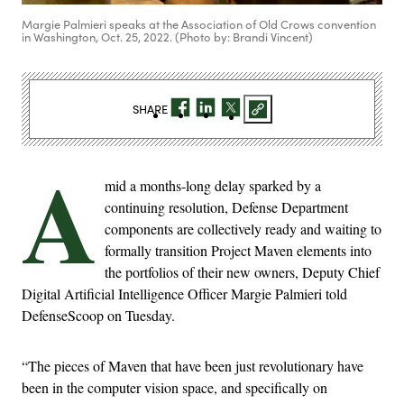
Margie Palmieri speaks at the Association of Old Crows convention
in Washington, Oct. 25, 2022. (Photo by: Brandi Vincent)
SHARE
A
mid a months-long delay sparked by a
continuing resolution, Defense Department
components are collectively ready and waiting to
formally transition Project Maven elements into
the portfolios of their new owners, Deputy Chief
Digital Artificial Intelligence Officer Margie Palmieri told
DefenseScoop on Tuesday.
“The pieces of Maven that have been just revolutionary have
been in the computer vision space, and specifically on