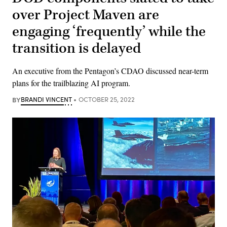
over Project Maven are
engaging ‘frequently’ while the
transition is delayed
An executive from the Pentagon’s CDAO discussed near-term
plans for the trailblazing AI program.
BY
BRANDI VINCENT
OCTOBER 25, 2022