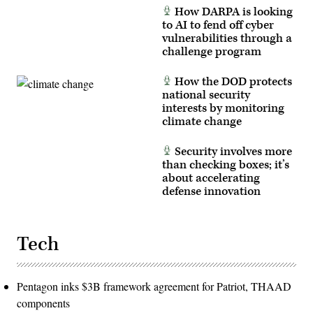
Photo
How DARPA is looking
by
Master
to AI to fend off cyber
Sgt.
vulnerabilities through a
Whitney
challenge program
Hughes)
How the DOD protects
national security
interests by monitoring
climate change
Security involves more
than checking boxes; it’s
about accelerating
defense innovation
Tech
Pentagon inks $3B framework agreement for Patriot, THAAD
components