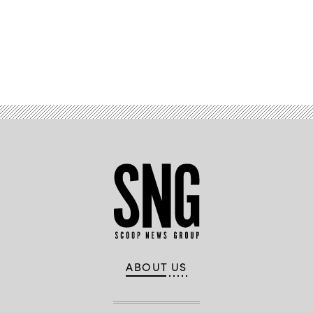
Advertisement
ABOUT US