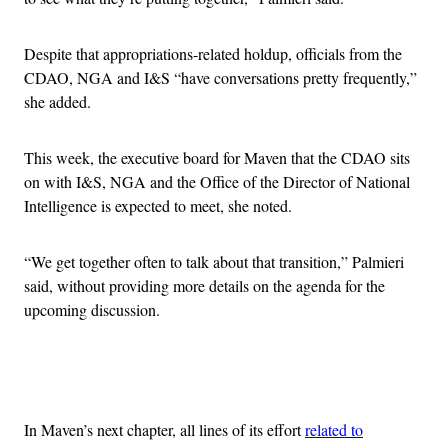
Despite that appropriations-related holdup, officials from the
CDAO, NGA and I&S “have conversations pretty frequently,”
she added.
This week, the executive board for Maven that the CDAO sits
on with I&S, NGA and the Office of the Director of National
Intelligence is expected to meet, she noted.
“We get together often to talk about that transition,” Palmieri
said, without providing more details on the agenda for the
upcoming discussion.
Advertisement
In Maven’s next chapter, all lines of its effort
related to