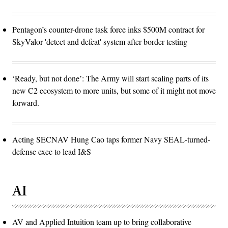
Pentagon’s counter-drone task force inks $500M contract for
SkyValor 'detect and defeat' system after border testing
‘Ready, but not done’: The Army will start scaling parts of its
new C2 ecosystem to more units, but some of it might not move
forward.
Acting SECNAV Hung Cao taps former Navy SEAL-turned-
defense exec to lead I&S
AI
AV and Applied Intuition team up to bring collaborative