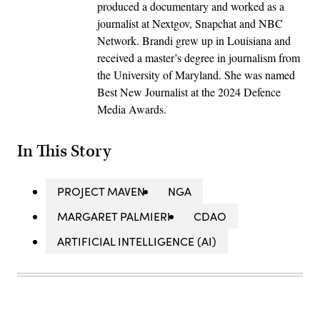
produced a documentary and worked as a
journalist at Nextgov, Snapchat and NBC
Network. Brandi grew up in Louisiana and
received a master’s degree in journalism from
the University of Maryland. She was named
Best New Journalist at the 2024 Defence
Media Awards.
In This Story
PROJECT MAVEN
NGA
MARGARET PALMIERI
CDAO
ARTIFICIAL INTELLIGENCE (AI)