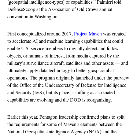
[geospatial intelligence-types] of capabilities,” Palmieri told
DefenseScoop at the Association of Old Crows annual
convention in Washington.
First conceptualized around 2017,
Project Maven
was created
to accelerate AI and machine learning capabilities that could
enable U.S. service members to digitally detect and follow
objects, or humans of interest, from media captured by the
military’s surveillance aircraft, satellites and other assets — and
ultimately apply data technology to better grasp combat
operations. The program originally launched under the purview
of the Office of the Undersecretary of Defense for Intelligence
and Security (I&S), but its place is shifting as associated
capabilities are evolving and the DOD is reorganizing.
Earlier this year, Pentagon leadership confirmed plans to split
the requirements for some of Maven’s elements between the
National Geospatial-Intelligence Agency (NGA) and the