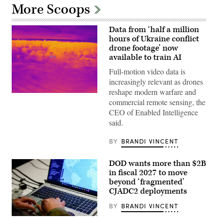
More Scoops
Data from ‘half a million
hours of Ukraine conflict
drone footage’ now
available to train AI
Full-motion video data is
increasingly relevant as drones
reshape modern warfare and
Labeled
commercial remote sensing, the
thermal-
infrared
CEO of Enabled Intelligence
(IR)
said.
full
motion
video
BY
BRANDI VINCENT
from
Ukraine.
Photo
DOD wants more than $2B
By
Enabled
in fiscal 2027 to move
Intellegence
beyond ‘fragmented’
CJADC2 deployments
BY
BRANDI VINCENT