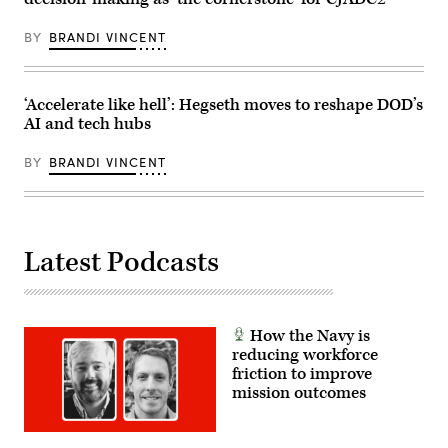
to
Smart
process
System
vast
in
BY
BRANDI VINCENT
amounts
Arlington,
of
Virginia
data
Feb.
from
20.
weather
McPherson
‘Accelerate like hell’: Hegseth moves to reshape DOD’s
to
was
AI and tech hubs
troop
in
locations.
a
(U.S.
class
BY
BRANDI VINCENT
Army
to
Photo
learn
by
the
Master
MSS
Sgt.
and
Whitney
its
Latest Podcasts
Hughes)
capability
to
process
vast
amounts
of
How the Navy is
data
from
reducing workforce
weather
friction to improve
to
mission outcomes
troop
locations.
(U.S.
Army