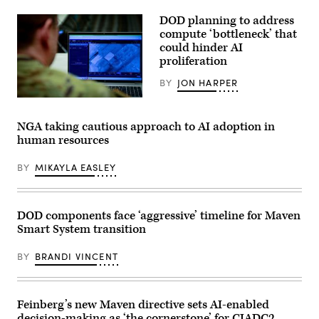
U.S.
Army
DOD planning to address
Capt.
Zach
compute ‘bottleneck’ that
Marise,
could hinder AI
a
proliferation
deliberate
operations
team
BY
JON HARPER
with
the
U.S.
National
Army
Guard
Maj.
NGA taking cautious approach to AI adoption in
Bureau,
Steven
human resources
uses
McPherson,
the
a
Maven
joint
BY
MIKAYLA EASLEY
Smart
doctrine
System
team
in
chief
Arlington,
with
Virginia,
the
DOD components face ‘aggressive’ timeline for Maven
Feb.
National
Smart System transition
20,
Guard
2026.
Bureau,
Marise
looks
BY
BRANDI VINCENT
teaches
at
the
the
MSS
interface
and
of
its
the
Feinberg’s new Maven directive sets AI-enabled
capability
Maven
decision-making as ‘the cornerstone’ for CJADC2