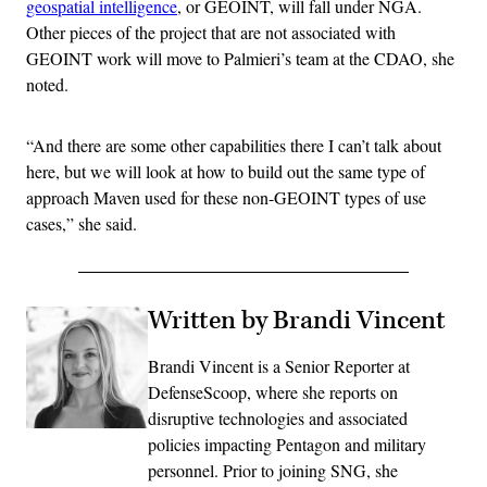
geospatial intelligence
, or GEOINT, will fall under NGA.
Other pieces of the project that are not associated with
GEOINT work will move to Palmieri’s team at the CDAO, she
noted.
“And there are some other capabilities there I can’t talk about
here, but we will look at how to build out the same type of
approach Maven used for these non-GEOINT types of use
cases,” she said.
Written by Brandi Vincent
Brandi Vincent is a Senior Reporter at
DefenseScoop, where she reports on
disruptive technologies and associated
policies impacting Pentagon and military
personnel. Prior to joining SNG, she