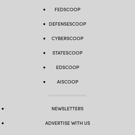
FEDSCOOP
DEFENSESCOOP
CYBERSCOOP
STATESCOOP
EDSCOOP
AISCOOP
NEWSLETTERS
ADVERTISE WITH US