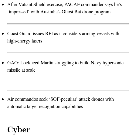
After Valiant Shield exercise, PACAF commander says he’s
‘impressed’ with Australia’s Ghost Bat drone program
Coast Guard issues RFI as it considers arming vessels with
high-energy lasers
GAO: Lockheed Martin struggling to build Navy hypersonic
missile at scale
Air commandos seek ‘SOF-peculiar’ attack drones with
automatic target recognition capabilities
Cyber