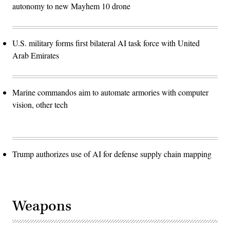
autonomy to new Mayhem 10 drone
U.S. military forms first bilateral AI task force with United
Arab Emirates
Marine commandos aim to automate armories with computer
vision, other tech
Trump authorizes use of AI for defense supply chain mapping
Weapons