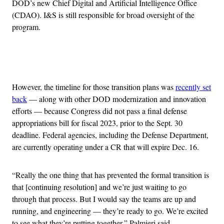
DOD’s new Chief Digital and Artificial Intelligence Office
(CDAO). I&S is still responsible for broad oversight of the
program.
Advertisement
However, the timeline for those transition plans was
recently set
back
— along with other DOD modernization and innovation
efforts — because Congress did not pass a final defense
appropriations bill for fiscal 2023, prior to the Sept. 30
deadline. Federal agencies, including the Defense Department,
are currently operating under a CR that will expire Dec. 16.
“Really the one thing that has prevented the formal transition is
that [continuing resolution] and we’re just waiting to go
through that process. But I would say the teams are up and
running, and engineering — they’re ready to go. We’re excited
to see what they’re putting together,” Palmieri said.