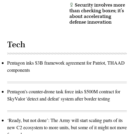
Security involves more
than checking boxes; it’s
about accelerating
defense innovation
Tech
Pentagon inks $3B framework agreement for Patriot, THAAD
components
Pentagon’s counter-drone task force inks $500M contract for
SkyValor 'detect and defeat' system after border testing
‘Ready, but not done’: The Army will start scaling parts of its
new C2 ecosystem to more units, but some of it might not move