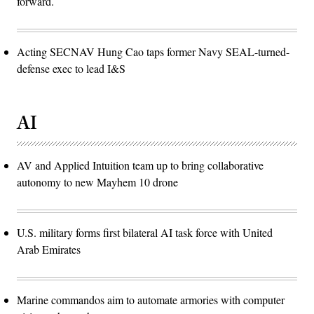
forward.
Acting SECNAV Hung Cao taps former Navy SEAL-turned-
defense exec to lead I&S
AI
AV and Applied Intuition team up to bring collaborative
autonomy to new Mayhem 10 drone
U.S. military forms first bilateral AI task force with United
Arab Emirates
Marine commandos aim to automate armories with computer