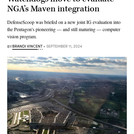
NGA’s Maven integration
DefenseScoop was briefed on a new joint IG evaluation into
the Pentagon's pioneering — and still maturing — computer
vision program.
BY
BRANDI VINCENT
SEPTEMBER 11, 2024