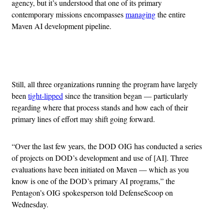
agency, but it’s understood that one of its primary
contemporary missions encompasses
managing
the entire
Maven AI development pipeline.
Advertisement
Still, all three organizations running the program have largely
been
tight-lipped
since the transition began — particularly
regarding where that process stands and how each of their
primary lines of effort may shift going forward.
“Over the last few years, the DOD OIG has conducted a series
of projects on DOD’s development and use of [AI]. Three
evaluations have been initiated on Maven — which as you
know is one of the DOD’s primary AI programs,” the
Pentagon’s OIG spokesperson told DefenseScoop on
Wednesday.