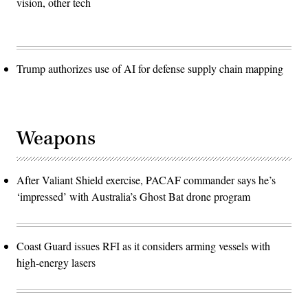
vision, other tech
Trump authorizes use of AI for defense supply chain mapping
Weapons
After Valiant Shield exercise, PACAF commander says he’s
‘impressed’ with Australia’s Ghost Bat drone program
Coast Guard issues RFI as it considers arming vessels with
high-energy lasers