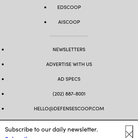
EDSCOOP
AISCOOP
NEWSLETTERS
ADVERTISE WITH US
AD SPECS
(202) 887-8001
HELLO@DEFENSESCOOP.COM
FB
TW
LINKEDIN
YT
Subscribe to our daily newsletter.