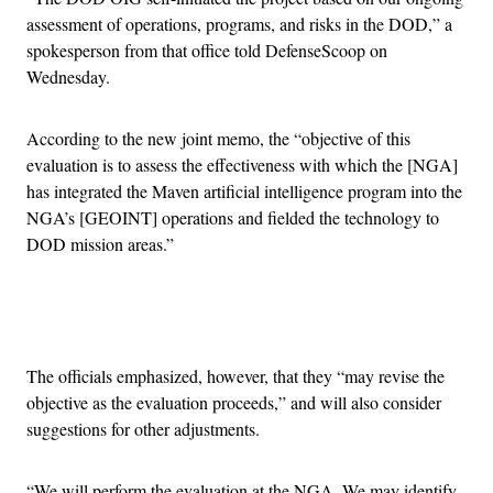
assessment of operations, programs, and risks in the DOD,” a
spokesperson from that office told DefenseScoop on
Wednesday.
According to the new joint memo, the “objective of this
evaluation is to assess the effectiveness with which the [NGA]
has integrated the Maven artificial intelligence program into the
NGA’s [GEOINT] operations and fielded the technology to
DOD mission areas.”
Advertisement
The officials emphasized, however, that they “may revise the
objective as the evaluation proceeds,” and will also consider
suggestions for other adjustments.
“We will perform the evaluation at the NGA. We may identify