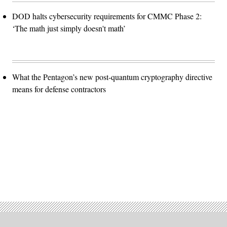
DOD halts cybersecurity requirements for CMMC Phase 2:
‘The math just simply doesn't math’
What the Pentagon’s new post-quantum cryptography directive
means for defense contractors
Advertisement