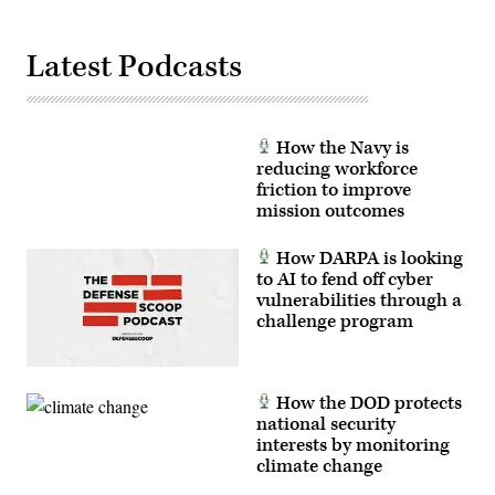
Latest Podcasts
How the Navy is
reducing workforce
friction to improve
mission outcomes
How DARPA is looking
to AI to fend off cyber
vulnerabilities through a
challenge program
How the DOD protects
national security
interests by monitoring
climate change