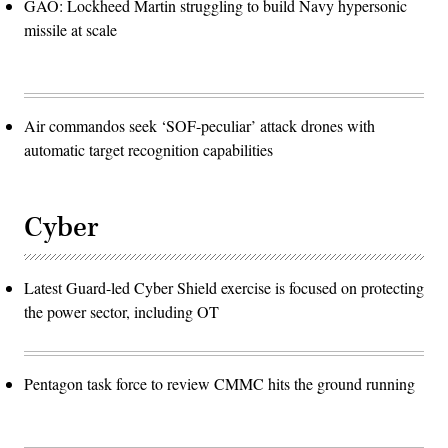
GAO: Lockheed Martin struggling to build Navy hypersonic
missile at scale
Air commandos seek ‘SOF-peculiar’ attack drones with
automatic target recognition capabilities
Cyber
Latest Guard-led Cyber Shield exercise is focused on protecting
the power sector, including OT
Pentagon task force to review CMMC hits the ground running