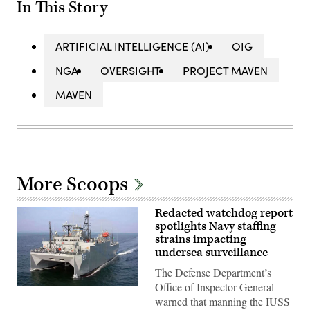
In This Story
ARTIFICIAL INTELLIGENCE (AI)
OIG
NGA
OVERSIGHT
PROJECT MAVEN
MAVEN
More Scoops
Redacted watchdog report
spotlights Navy staffing
strains impacting
undersea surveillance
The Defense Department’s
Office of Inspector General
WASHINGTON
(March
warned that manning the IUSS