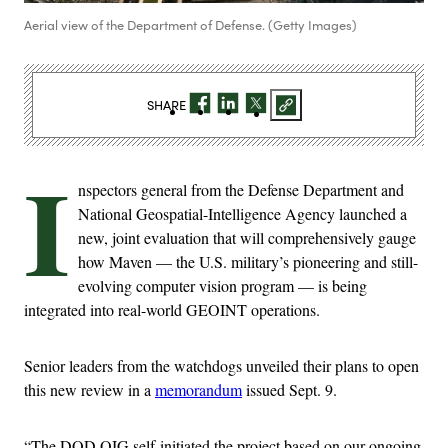
Aerial view of the Department of Defense. (Getty Images)
SHARE
I
nspectors general from the Defense Department and
National Geospatial-Intelligence Agency launched a
new, joint evaluation that will comprehensively gauge
how Maven — the U.S. military’s pioneering and still-
evolving computer vision program — is being
integrated into real-world GEOINT operations.
Senior leaders from the watchdogs unveiled their plans to open
this new review in a
memorandum
issued Sept. 9.
“The DOD OIG self-initiated the project based on our ongoing