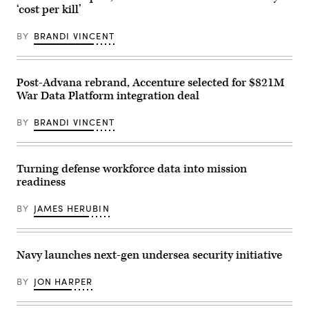
Command
released
on
‘cost per kill’
Special
by
July
Mission
Anduril
21,
Ships
depicting
2026.
BY
BRANDI VINCENT
Program.
a
(DOD
Impeccable
missile
Photo)
directly
shot
supports
from
the
its
Post-Advana rebrand, Accenture selected for $821M
Navy
YFQ-
War Data Platform integration deal
by
44A
using
Collaborative
both
Combat
BY
BRANDI VINCENT
passive
Aircraft.
and
active
low
frequency
Turning defense workforce data into mission
sonar
readiness
arrays
to
detect
BY
JAMES HERUBIN
and
track
undersea
threats.
(U.S.
Navy launches next-gen undersea security initiative
Navy
Photo/Released)
BY
JON HARPER