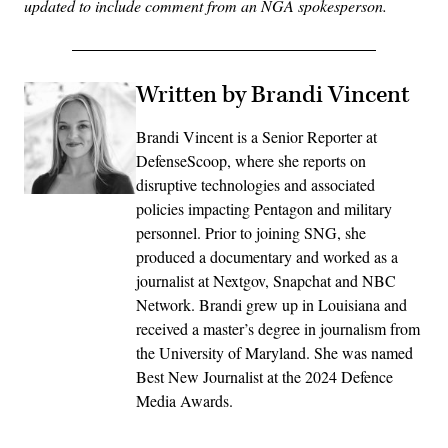
updated to include comment from an NGA spokesperson.
Written by Brandi Vincent
Brandi Vincent is a Senior Reporter at
DefenseScoop, where she reports on
disruptive technologies and associated
policies impacting Pentagon and military
personnel. Prior to joining SNG, she
produced a documentary and worked as a
journalist at Nextgov, Snapchat and NBC
Network. Brandi grew up in Louisiana and
received a master’s degree in journalism from
the University of Maryland. She was named
Best New Journalist at the 2024 Defence
Media Awards.