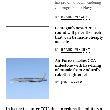
9,
has proven to be an "enduring
2009)
The
challenge" for the Navy.
military
Sealift
BY
BRANDI VINCENT
Command
ocean
surveillance
ship
Pentagon’s next APFIT
Pentagon
USNS
CTO
round will prioritize tech
Impeccable
Emil
that ‘can be made cheaply
(T-
Michael
AGOS-
at scale’
speaks
23)
onstage
is
alongside
BY
BRANDI VINCENT
one
Rep.
of
Ken
five
Calvert
Air Force reaches CCA
ocean
and
milestone with live-firing
surveillance
Rep.
ships
of missile from Anduril’s
Betty
that
McCollum
robotic fighter jet
are
at
part
an
BY
JON HARPER
of
APFIT
the
event
25
in
ships
the
in
Cannon
the
Screenshot
House
Military
from
Office
Sealift
video
Building
In its next chapter, DIU aims to reduce the military’s