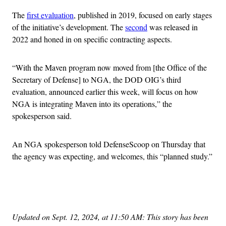
The
first evaluation
, published in 2019, focused on early stages
of the initiative’s development. The
second
was released in
2022 and honed in on specific contracting aspects.
“With the Maven program now moved from [the Office of the
Secretary of Defense] to NGA, the DOD OIG’s third
evaluation, announced earlier this week, will focus on how
NGA is integrating Maven into its operations,” the
spokesperson said.
An NGA spokesperson told DefenseScoop on Thursday that
the agency was expecting, and welcomes, this “planned study.”
Advertisement
Updated on Sept. 12, 2024, at 11:50 AM: This story has been