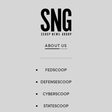
ABOUT US
FEDSCOOP
DEFENSESCOOP
CYBERSCOOP
STATESCOOP