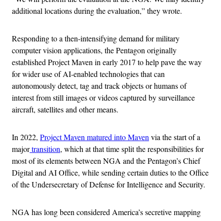
additional locations during the evaluation,” they wrote.
Responding to a then-intensifying demand for military
computer vision applications, the Pentagon originally
established Project Maven in early 2017 to help pave the way
for wider use of AI-enabled technologies that can
autonomously detect, tag and track objects or humans of
interest from still images or videos captured by surveillance
aircraft, satellites and other means.
In 2022,
Project Maven matured into Maven
via the start of a
major
transition
, which at that time split the responsibilities for
most of its elements between NGA and the Pentagon’s Chief
Digital and AI Office, while sending certain duties to the Office
of the Undersecretary of Defense for Intelligence and Security.
NGA has long been considered America’s secretive mapping