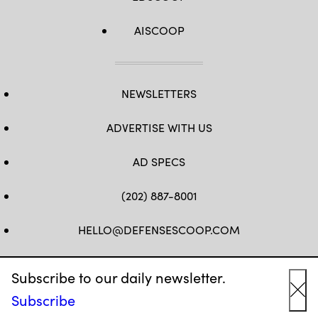
AISCOOP
NEWSLETTERS
ADVERTISE WITH US
AD SPECS
(202) 887-8001
HELLO@DEFENSESCOOP.COM
FB
TW
LINKEDIN
YT
Subscribe to our daily newsletter.
Subscribe
Cl