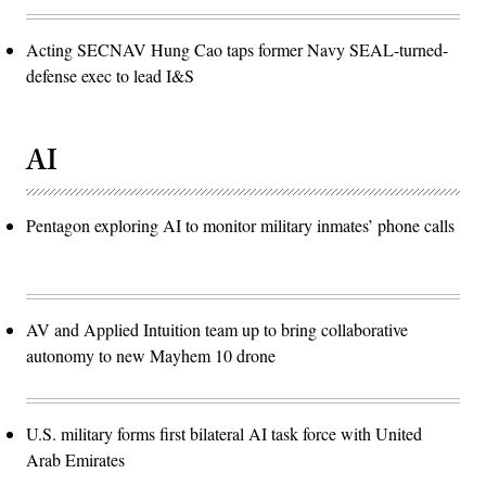
Acting SECNAV Hung Cao taps former Navy SEAL-turned-
defense exec to lead I&S
AI
Pentagon exploring AI to monitor military inmates’ phone calls
AV and Applied Intuition team up to bring collaborative
autonomy to new Mayhem 10 drone
U.S. military forms first bilateral AI task force with United
Arab Emirates