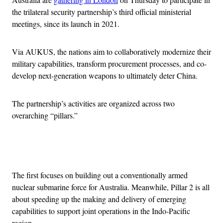
the trilateral security partnership’s third official ministerial
meetings, since its launch in 2021.
Via AUKUS, the nations aim to collaboratively modernize their
military capabilities, transform procurement processes, and co-
develop next-generation weapons to ultimately deter China.
The partnership’s activities are organized across two
overarching “pillars.”
Advertisement
The first focuses on building out a conventionally armed
nuclear submarine force for Australia. Meanwhile, Pillar 2 is all
about speeding up the making and delivery of emerging
capabilities to support joint operations in the Indo-Pacific
region.