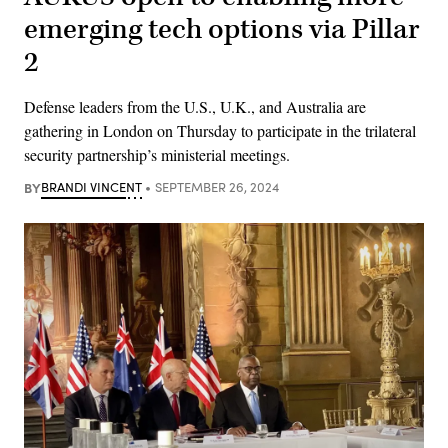
emerging tech options via Pillar
2
Defense leaders from the U.S., U.K., and Australia are
gathering in London on Thursday to participate in the trilateral
security partnership’s ministerial meetings.
BY
BRANDI VINCENT
SEPTEMBER 26, 2024