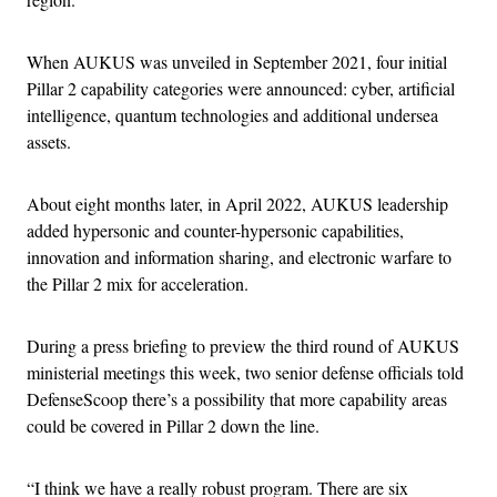
When AUKUS was unveiled in September 2021, four initial
Pillar 2 capability categories were announced: cyber, artificial
intelligence, quantum technologies and additional undersea
assets.
About eight months later, in April 2022, AUKUS leadership
added hypersonic and counter-hypersonic capabilities,
innovation and information sharing, and electronic warfare to
the Pillar 2 mix for acceleration.
During a press briefing to preview the third round of AUKUS
ministerial meetings this week, two senior defense officials told
DefenseScoop there’s a possibility that more capability areas
could be covered in Pillar 2 down the line.
“I think we have a really robust program. There are six