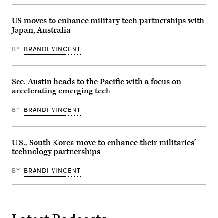
official
2024.
in
bilateral
(Photo
the
meeting
by
US moves to enhance military tech partnerships with
Cabinet
in
Brandi
Room
Japan
Japan, Australia
Vincent)
of
on
the
Dec.
White
BY
BRANDI VINCENT
10,
House
2024.
on
(Photo
October
by
20,
Brandi
Sec. Austin heads to the Pacific with a focus on
2025
Vincent)
in
accelerating emerging tech
Washington,
DC.
Albanese
BY
BRANDI VINCENT
is
visiting
the
U.S.
U.S., South Korea move to enhance their militaries’
Capital
to
technology partnerships
meet
with
President
BY
BRANDI VINCENT
Trump
and
later
visit
the
Pentagon.
(Photo