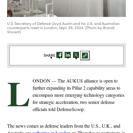
U.S. Secretary of Defense Lloyd Austin and his U.K. and Australian
counterparts meet in London, Sept. 26, 2024. (Photo by Brandi
Vincent)
SHARE
L
ONDON — The AUKUS alliance is open to
further expanding its Pillar 2 capability areas to
encompass more emerging technology categories
for strategic acceleration, two senior defense
officials told DefenseScoop.
The news comes as defense leaders from the U.S., U.K., and
Australia are
gathering in London
on Thursday to participate in