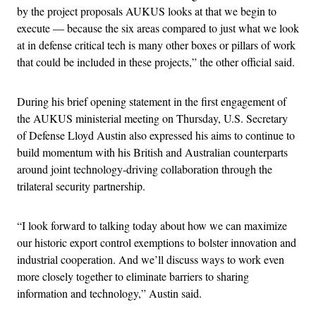
by the project proposals AUKUS looks at that we begin to
execute — because the six areas compared to just what we look
at in defense critical tech is many other boxes or pillars of work
that could be included in these projects,” the other official said.
During his brief opening statement in the first engagement of
the AUKUS ministerial meeting on Thursday, U.S. Secretary
of Defense Lloyd Austin also expressed his aims to continue to
build momentum with his British and Australian counterparts
around joint technology-driving collaboration through the
trilateral security partnership.
“I look forward to talking today about how we can maximize
our historic export control exemptions to bolster innovation and
industrial cooperation. And we’ll discuss ways to work even
more closely together to eliminate barriers to sharing
information and technology,” Austin said.