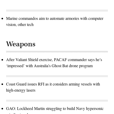
Marine commandos aim to automate armories with computer
vision, other tech
Weapons
After Valiant Shield exercise, PACAF commander says he’s
‘impressed’ with Australia’s Ghost Bat drone program
Coast Guard issues RFI as it considers arming vessels with
high-energy lasers
GAO: Lockheed Martin struggling to build Navy hypersonic