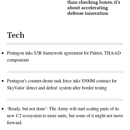
than checking boxes; it’s
about accelerating
defense innovation
Tech
Pentagon inks $3B framework agreement for Patriot, THAAD
components
Pentagon’s counter-drone task force inks $500M contract for
SkyValor 'detect and defeat' system after border testing
‘Ready, but not done’: The Army will start scaling parts of its
new C2 ecosystem to more units, but some of it might not move
forward.