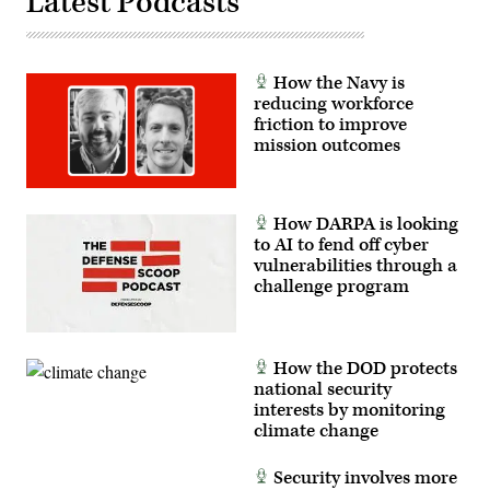
Latest Podcasts
by
Anna
Moneymaker/Getty
Images)
How the Navy is
reducing workforce
friction to improve
mission outcomes
How DARPA is looking
to AI to fend off cyber
vulnerabilities through a
challenge program
How the DOD protects
national security
interests by monitoring
climate change
Security involves more