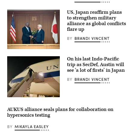
Trump
calls
US, Japan reaffirm plans
on
reporters
to strengthen military
during
alliance as global conflicts
a
flare up
meeting
with
Prime
BY
BRANDI VINCENT
Minister
of
Australia
U.S.
Anthony
Secretary
On his last Indo-Pacific
Albanese
of
(L),
Defense
trip as SecDef, Austin will
Secretary
Lloyd
see ‘a lot of firsts’ in Japan
of
Austin
War
and
BY
BRANDI VINCENT
Pete
Japan’s
Hegseth
Minister
and
of
White
Defense
House
Gen
Sec.
Chief
Nakatani
Austin
of
greet
arrives
Staff
AUKUS alliance seals plans for collaboration on
each
in
Susie
other
hypersonics testing
Tokyo,
Wiles
before
Japan
during
participating
on
a
in
BY
MIKAYLA EASLEY
Dec.
bilateral
an
8,
meeting