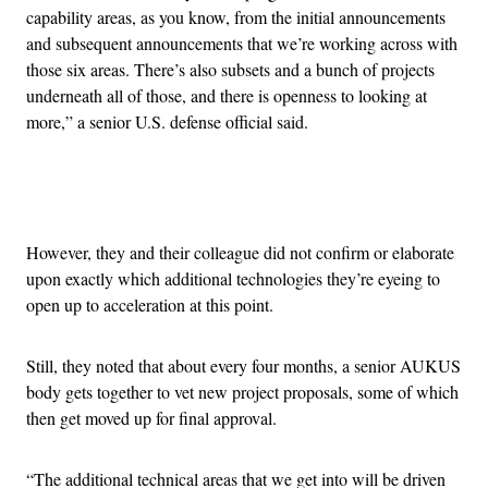
capability areas, as you know, from the initial announcements
and subsequent announcements that we’re working across with
those six areas. There’s also subsets and a bunch of projects
underneath all of those, and there is openness to looking at
more,” a senior U.S. defense official said.
Advertisement
However, they and their colleague did not confirm or elaborate
upon exactly which additional technologies they’re eyeing to
open up to acceleration at this point.
Still, they noted that about every four months, a senior AUKUS
body gets together to vet new project proposals, some of which
then get moved up for final approval.
“The additional technical areas that we get into will be driven