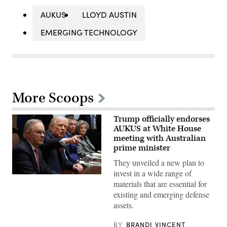
AUKUS
LLOYD AUSTIN
EMERGING TECHNOLOGY
More Scoops
Trump officially endorses
AUKUS at White House
meeting with Australian
prime minister
They unveiled a new plan to
invest in a wide range of
WASHINGTON,
materials that are essential for
DC
–
existing and emerging defense
OCTOBER
assets.
20:
U.S.
President
BY
BRANDI VINCENT
Donald