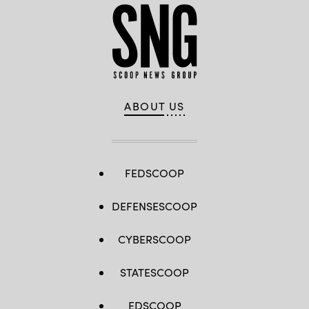
ABOUT US
FEDSCOOP
DEFENSESCOOP
CYBERSCOOP
STATESCOOP
EDSCOOP