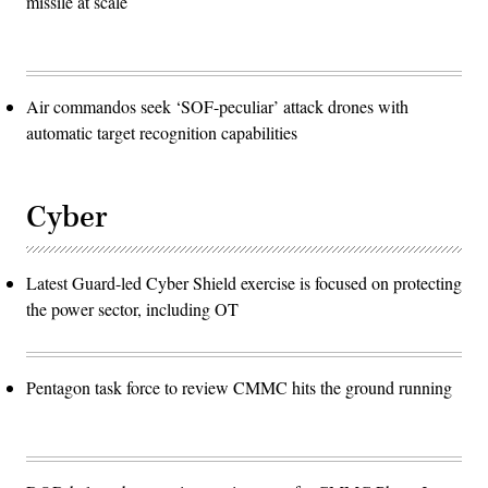
missile at scale
Air commandos seek ‘SOF-peculiar’ attack drones with
automatic target recognition capabilities
Cyber
Latest Guard-led Cyber Shield exercise is focused on protecting
the power sector, including OT
Pentagon task force to review CMMC hits the ground running