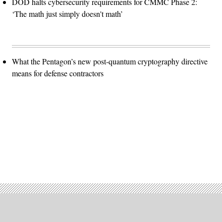
DOD halts cybersecurity requirements for CMMC Phase 2:
‘The math just simply doesn't math’
What the Pentagon’s new post-quantum cryptography directive
means for defense contractors
Advertisement