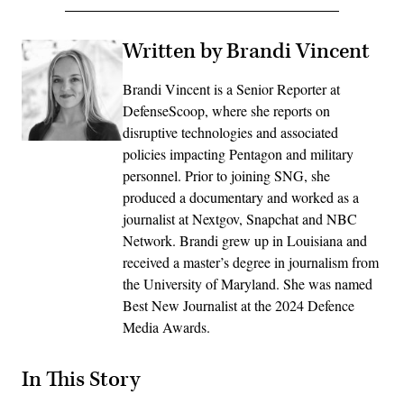
Written by Brandi Vincent
Brandi Vincent is a Senior Reporter at
DefenseScoop, where she reports on
disruptive technologies and associated
policies impacting Pentagon and military
personnel. Prior to joining SNG, she
produced a documentary and worked as a
journalist at Nextgov, Snapchat and NBC
Network. Brandi grew up in Louisiana and
received a master’s degree in journalism from
the University of Maryland. She was named
Best New Journalist at the 2024 Defence
Media Awards.
In This Story