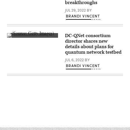
art.
breakthroughs
(Getty
Images)
JUL 29, 2022
BY
BRANDI VINCENT
DC-QNet consortium
(Getty
director shares new
Images)
details about plans for
quantum network testbed
JUL 6, 2022
BY
BRANDI VINCENT
Advertisement