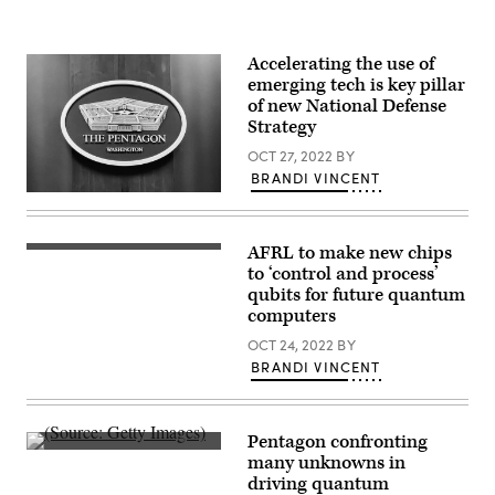
Accelerating the use of
emerging tech is key pillar
of new National Defense
Strategy
OCT 27, 2022
BY
BRANDI VINCENT
(Photo
by
Brandi
Vincent)
AFRL to make new chips
(Source:
Getty
to ‘control and process’
Images)
qubits for future quantum
computers
OCT 24, 2022
BY
BRANDI VINCENT
Pentagon confronting
Quantum
many unknowns in
computing
driving quantum
concept