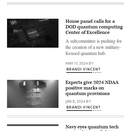
House panel calls for a
DOD quantum computing
Center of Excellence
A subcommittee is pushing for
the creation of a new military-
(Source:
focused quantum hub.
Getty
Images)
MAY 17, 2024
BY
BRANDI VINCENT
Experts give 2024 NDAA
positive marks on
quantum provisions
JAN 8, 2024
BY
BRANDI VINCENT
Quantum
computer
stock
photo
(Getty
Navy eyes quantum tech
Dan
Images)