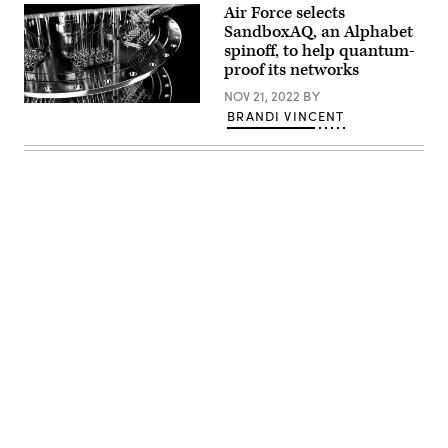
Air Force selects
SandboxAQ, an Alphabet
spinoff, to help quantum-
proof its networks
NOV 21, 2022
BY
Quantum
BRANDI VINCENT
supercomputer
(Getty
Images)
Advertisement