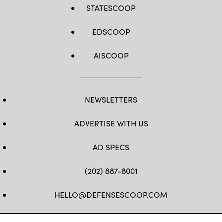
STATESCOOP
EDSCOOP
AISCOOP
NEWSLETTERS
ADVERTISE WITH US
AD SPECS
(202) 887-8001
HELLO@DEFENSESCOOP.COM
FB
TW
LINKEDIN
YT