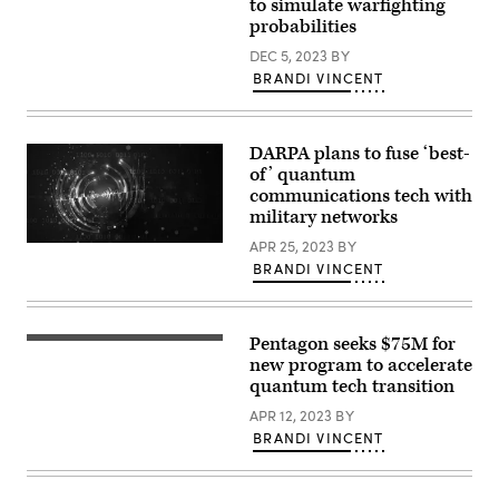
Gunlycke
to simulate warfighting
speaks
probabilities
during
the
DEC 5, 2023
BY
panel.
BRANDI VINCENT
Source:
Scoop
News
Group
DARPA plans to fuse ‘best-
of’ quantum
communications tech with
military networks
APR 25, 2023
BY
(Getty
Images)
BRANDI VINCENT
Pentagon seeks $75M for
Energy
of
new program to accelerate
an
quantum tech transition
atom
(Getty
APR 12, 2023
BY
Images)
BRANDI VINCENT