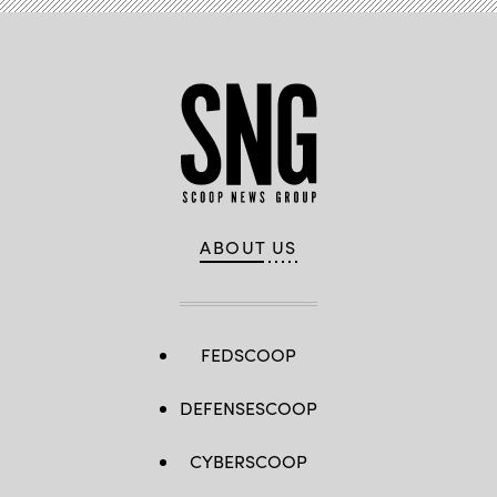
ABOUT US
FEDSCOOP
DEFENSESCOOP
CYBERSCOOP