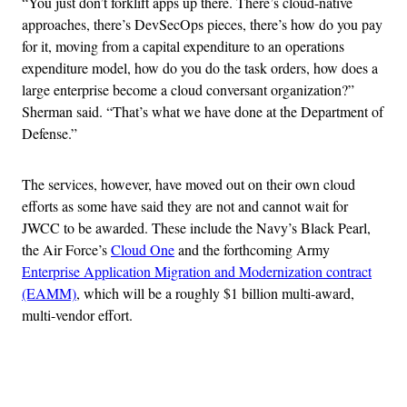
“You just don’t forklift apps up there. There’s cloud-native
approaches, there’s DevSecOps pieces, there’s how do you pay
for it, moving from a capital expenditure to an operations
expenditure model, how do you do the task orders, how does a
large enterprise become a cloud conversant organization?”
Sherman said. “That’s what we have done at the Department of
Defense.”
The services, however, have moved out on their own cloud
efforts as some have said they are not and cannot wait for
JWCC to be awarded. These include the Navy’s Black Pearl,
the Air Force’s
Cloud One
and the forthcoming Army
Enterprise Application Migration and Modernization contract
(EAMM)
, which will be a roughly $1 billion multi-award,
multi-vendor effort.
Advertisement