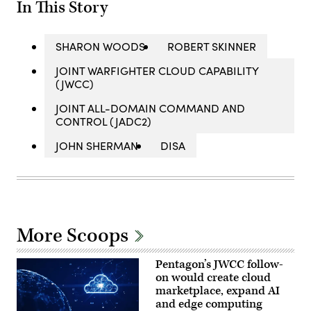
In This Story
SHARON WOODS
ROBERT SKINNER
JOINT WARFIGHTER CLOUD CAPABILITY
(JWCC)
JOINT ALL-DOMAIN COMMAND AND
CONTROL (JADC2)
JOHN SHERMAN
DISA
More Scoops
Pentagon’s JWCC follow-
on would create cloud
marketplace, expand AI
and edge computing