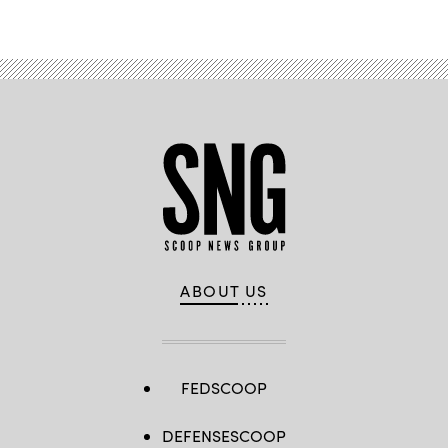
ABOUT US
FEDSCOOP
DEFENSESCOOP