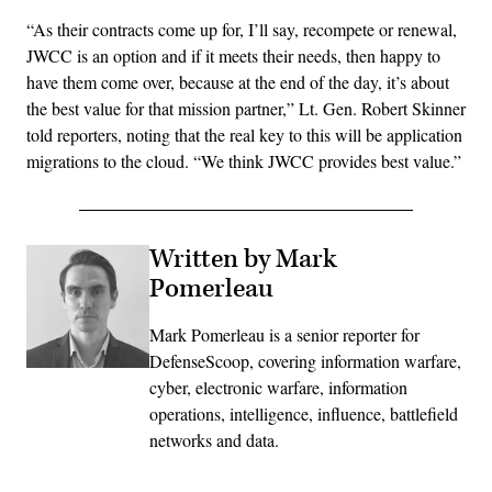
“As their contracts come up for, I’ll say, recompete or renewal,
JWCC is an option and if it meets their needs, then happy to
have them come over, because at the end of the day, it’s about
the best value for that mission partner,” Lt. Gen. Robert Skinner
told reporters, noting that the real key to this will be application
migrations to the cloud. “We think JWCC provides best value.”
Written by Mark
Pomerleau
Mark Pomerleau is a senior reporter for
DefenseScoop, covering information warfare,
cyber, electronic warfare, information
operations, intelligence, influence, battlefield
networks and data.