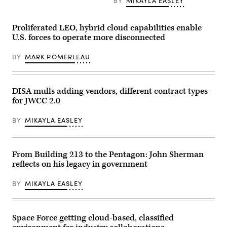
assigned
BY
MIKAYLA EASLEY
to
the
Marine
Proliferated LEO, hybrid cloud capabilities enable
Innovation
Unit
U.S. forces to operate more disconnected
(MIU),
Marine
BY
MARK POMERLEAU
Forces
Reserve,
works
on
developing
DISA mulls adding vendors, different contract types
a
“Flight
for JWCC 2.0
Mode”
software
BY
MIKAYLA EASLEY
feature
at
the
Marine
Corps
From Building 213 to the Pentagon: John Sherman
Software
reflects on his legacy in government
Factory
(MCSWF)
in
BY
MIKAYLA EASLEY
Austin,
Texas,
17
–
29
Space Force getting cloud-based, classified
March,