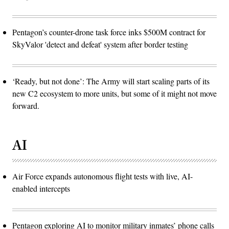
Pentagon’s counter-drone task force inks $500M contract for
SkyValor 'detect and defeat' system after border testing
‘Ready, but not done’: The Army will start scaling parts of its
new C2 ecosystem to more units, but some of it might not move
forward.
AI
Air Force expands autonomous flight tests with live, AI-
enabled intercepts
Pentagon exploring AI to monitor military inmates’ phone calls