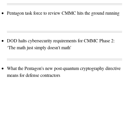
Pentagon task force to review CMMC hits the ground running
DOD halts cybersecurity requirements for CMMC Phase 2:
‘The math just simply doesn't math’
What the Pentagon’s new post-quantum cryptography directive
means for defense contractors
Advertisement