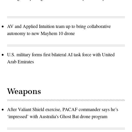
AV and Applied Intuition team up to bring collaborative
autonomy to new Mayhem 10 drone
U.S. military forms first bilateral AI task force with United
Arab Emirates
Weapons
After Valiant Shield exercise, PACAF commander says he’s
‘impressed’ with Australia’s Ghost Bat drone program