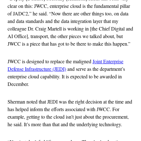
clear on this: JWCC, enterprise cloud is the fundamental pillar
of JADC2,” he said. “Now there are other things too, on data
and data standards and the data integration layer that my
colleague Dr. Craig Martell is working in [the Chief Digital and
AI Office], transport, the other pieces we talked about, but
JWCC is a piece that has got to be there to make this happen.”
JWCC is designed to replace the maligned
Joint Enterprise
Defense Infrastructure (JEDI)
and serve as the department’s
enterprise cloud capability. It is expected to be awarded in
December.
Sherman noted that JEDI was the right decision at the time and
has helped inform the efforts associated with JWCC. For
example, getting to the cloud isn’t just about the procurement,
he said. It’s more than that and the underlying technology.