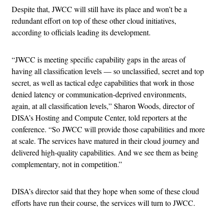
Despite that, JWCC will still have its place and won’t be a
redundant effort on top of these other cloud initiatives,
according to officials leading its development.
“JWCC is meeting specific capability gaps in the areas of
having all classification levels — so unclassified, secret and top
secret, as well as tactical edge capabilities that work in those
denied latency or communication-deprived environments,
again, at all classification levels,” Sharon Woods, director of
DISA’s Hosting and Compute Center, told reporters at the
conference. “So JWCC will provide those capabilities and more
at scale. The services have matured in their cloud journey and
delivered high-quality capabilities. And we see them as being
complementary, not in competition.”
DISA’s director said that they hope when some of these cloud
efforts have run their course, the services will turn to JWCC.