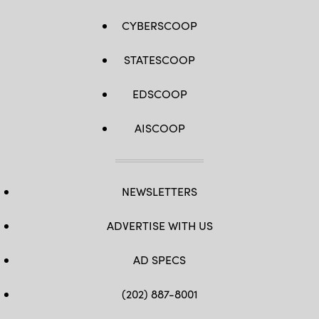
CYBERSCOOP
STATESCOOP
EDSCOOP
AISCOOP
NEWSLETTERS
ADVERTISE WITH US
AD SPECS
(202) 887-8001