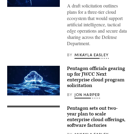
A draft solicitation outlines
(Getty
plans for a three-tier cloud
Images)
ecosystem that would support
artificial intelligence, tactical
edge operations and secure data
sharing across the Defense
Department.
BY
MIKAYLA EASLEY
Pentagon officials gearing
up for JWCC Next
enterprise cloud program
solicitation
BY
JON HARPER
(iStock/Getty
Images)
Pentagon sets out two-
U.S.
Marine
year plan to scale
Corps
enterprise cloud offerings,
Capt.
software factories
David
Whalen,