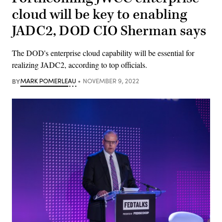
cloud will be key to enabling
JADC2, DOD CIO Sherman says
The DOD's enterprise cloud capability will be essential for
realizing JADC2, according to top officials.
BY
MARK POMERLEAU
NOVEMBER 9, 2022