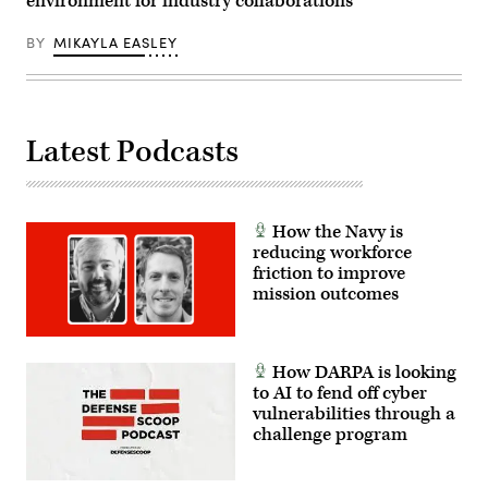
environment for industry collaborations
2025.
(U.S.Marine
Corps
BY
MIKAYLA EASLEY
photo
by
Cpl.
Orion
Stpierre)
Latest Podcasts
How the Navy is
reducing workforce
friction to improve
mission outcomes
How DARPA is looking
to AI to fend off cyber
vulnerabilities through a
challenge program