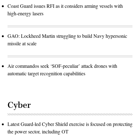
Coast Guard issues RFI as it considers arming vessels with
high-energy lasers
GAO: Lockheed Martin struggling to build Navy hypersonic
missile at scale
Air commandos seek ‘SOF-peculiar’ attack drones with
automatic target recognition capabilities
Cyber
Latest Guard-led Cyber Shield exercise is focused on protecting
the power sector, including OT