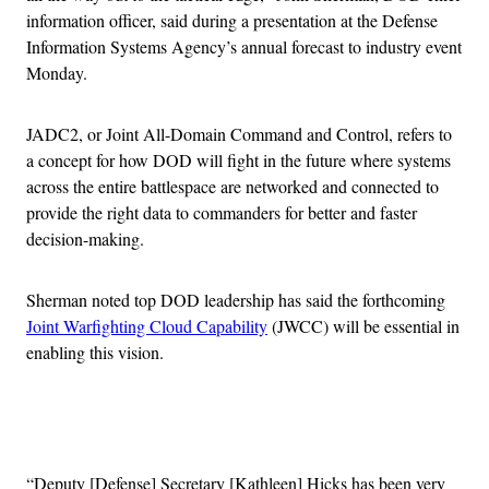
information officer, said during a presentation at the Defense
Information Systems Agency’s annual forecast to industry event
Monday.
JADC2, or Joint All-Domain Command and Control, refers to
a concept for how DOD will fight in the future where systems
across the entire battlespace are networked and connected to
provide the right data to commanders for better and faster
decision-making.
Sherman noted top DOD leadership has said the forthcoming
Joint Warfighting Cloud Capability
(JWCC) will be essential in
enabling this vision.
Advertisement
“Deputy [Defense] Secretary [Kathleen] Hicks has been very