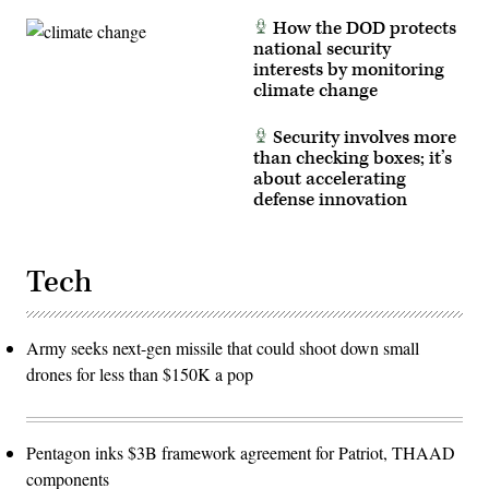
How the DOD protects
national security
interests by monitoring
climate change
Security involves more
than checking boxes; it’s
about accelerating
defense innovation
Tech
Army seeks next-gen missile that could shoot down small
drones for less than $150K a pop
Pentagon inks $3B framework agreement for Patriot, THAAD
components