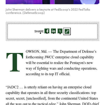
John Sherman delivers a keynote at FedScoop's 2022 FedTalks
conference. (DefenseScoop)
SHARE
T
OWSON, Md. — The Department of Defense’s
forthcoming JWCC enterprise cloud capability
will be essential to realize the Pentagon’s new
way of fighting wars and conducting operations,
according to its top IT official.
“JADC2 … is utterly reliant on having an enterprise cloud
capability that operates in all three security classifications: top
secret, secret, [unclassified], from the continental United States
all the way out to the tactical edge,” John Sherman, DOD chief