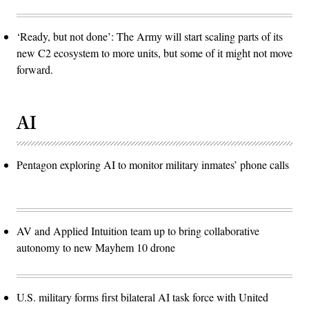
‘Ready, but not done’: The Army will start scaling parts of its
new C2 ecosystem to more units, but some of it might not move
forward.
AI
Pentagon exploring AI to monitor military inmates’ phone calls
AV and Applied Intuition team up to bring collaborative
autonomy to new Mayhem 10 drone
U.S. military forms first bilateral AI task force with United