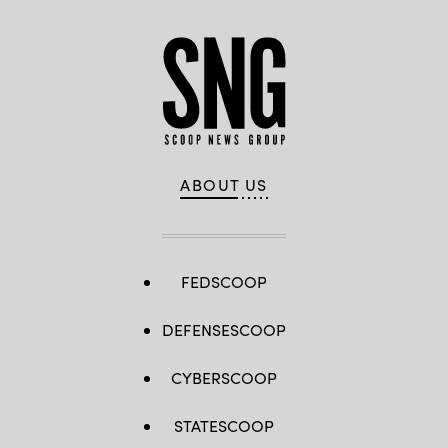
ABOUT US
FEDSCOOP
DEFENSESCOOP
CYBERSCOOP
STATESCOOP