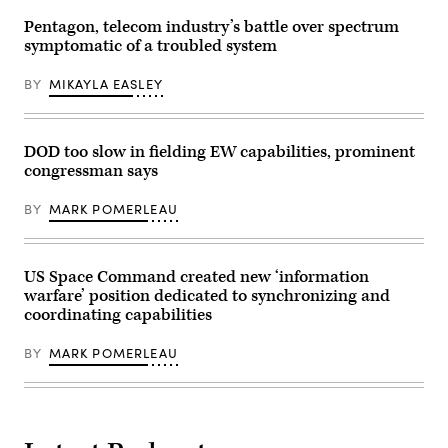
70th
for
Intelligence,
a
Pentagon, telecom industry’s battle over spectrum
Surveillance
UH-
symptomatic of a troubled system
and
60
Reconnaissance
Black
Wing
Hawk
BY
MIKAYLA EASLEY
Annual
helicopter
Awards
during
Ceremony,
Operation
March
Combined
15,
Victory,
DOD too slow in fielding EW capabilities, prominent
2024,
on
congressman says
at
Camp
Fort
Atterbury,
George
Indiana,
BY
MARK POMERLEAU
G.
Aug.
Meade,
18,
Maryland.
2023.
(U.S.
(U.S.
Air
Army
US Space Command created new ‘information
Force
Photo
warfare’ position dedicated to synchronizing and
photo
by
coordinating capabilities
by
Spc.
Tech.
Molly
Sgt.
Morrow)
BY
MARK POMERLEAU
Franklin
R.
Ramos)