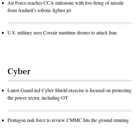
Air Force reaches CCA milestone with live-firing of missile
from Anduril’s robotic fighter jet
U.S. military uses Corsair maritime drones to attack Iran
Cyber
Latest Guard-led Cyber Shield exercise is focused on protecting
the power sector, including OT
Pentagon task force to review CMMC hits the ground running