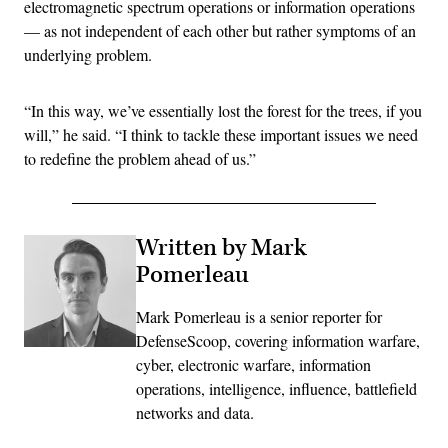
electromagnetic spectrum operations or information operations
— as not independent of each other but rather symptoms of an
underlying problem.
“In this way, we’ve essentially lost the forest for the trees, if you
will,” he said. “I think to tackle these important issues we need
to redefine the problem ahead of us.”
Written by Mark
Pomerleau
Mark Pomerleau is a senior reporter for
DefenseScoop, covering information warfare,
cyber, electronic warfare, information
operations, intelligence, influence, battlefield
networks and data.