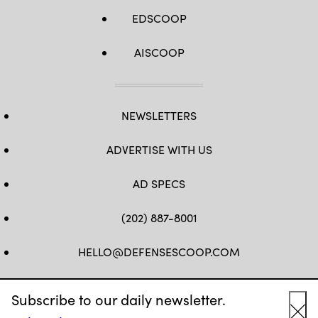
EDSCOOP
AISCOOP
NEWSLETTERS
ADVERTISE WITH US
AD SPECS
(202) 887-8001
HELLO@DEFENSESCOOP.COM
FB
TW
LINKEDIN
YT
Subscribe to our daily newsletter.