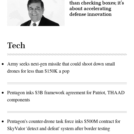
than checking boxes; it’s
about accelerating
defense innovation
Tech
Army seeks next-gen missile that could shoot down small
drones for less than $150K a pop
Pentagon inks $3B framework agreement for Patriot, THAAD
components
Pentagon’s counter-drone task force inks $500M contract for
SkyValor 'detect and defeat' system after border testing