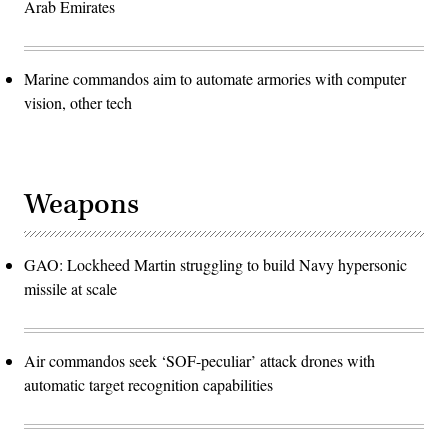
Arab Emirates
Marine commandos aim to automate armories with computer
vision, other tech
Weapons
GAO: Lockheed Martin struggling to build Navy hypersonic
missile at scale
Air commandos seek ‘SOF-peculiar’ attack drones with
automatic target recognition capabilities