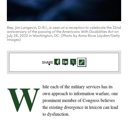
Rep. Jim Langevin, D-R.I., is seen at a reception to celebrate the 32nd
anniversary of the passing of the Americans With Disabilities Act on
July 26, 2022 in Washington, DC. (Photo by Anna Rose Layden/Getty
Images)
SHARE
W
hile each of the military services has its
own approach to information warfare, one
prominent member of Congress believes
the existing divergence in lexicon can lead
to dysfunction.