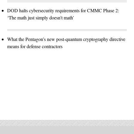
DOD halts cybersecurity requirements for CMMC Phase 2:
‘The math just simply doesn't math’
What the Pentagon’s new post-quantum cryptography directive
means for defense contractors
Advertisement