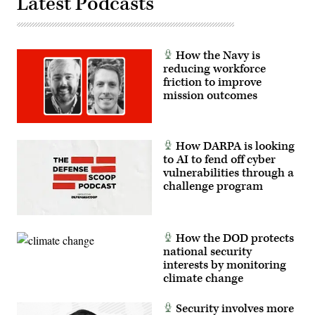
Latest Podcasts
How the Navy is
reducing workforce
friction to improve
mission outcomes
How DARPA is looking
to AI to fend off cyber
vulnerabilities through a
challenge program
How the DOD protects
national security
interests by monitoring
climate change
Security involves more