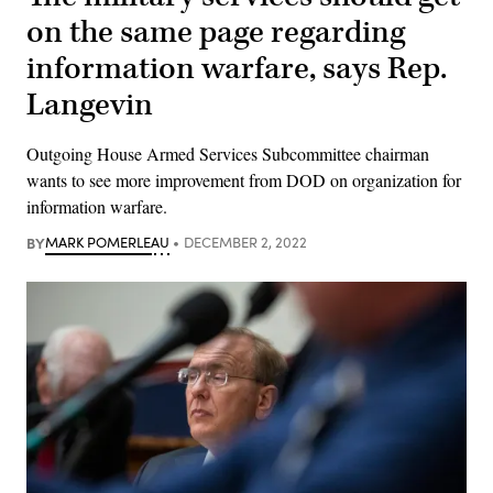
on the same page regarding
information warfare, says Rep.
Langevin
Outgoing House Armed Services Subcommittee chairman
wants to see more improvement from DOD on organization for
information warfare.
BY
MARK POMERLEAU
DECEMBER 2, 2022