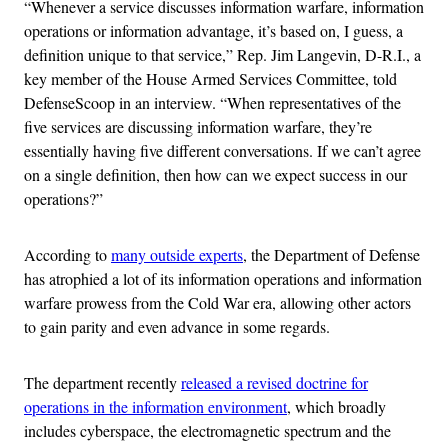
“Whenever a service discusses information warfare, information
operations or information advantage, it’s based on, I guess, a
definition unique to that service,” Rep. Jim Langevin, D-R.I., a
key member of the House Armed Services Committee, told
DefenseScoop in an interview. “When representatives of the
five services are discussing information warfare, they’re
essentially having five different conversations. If we can’t agree
on a single definition, then how can we expect success in our
operations?”
According to
many outside experts
, the Department of Defense
has atrophied a lot of its information operations and information
warfare prowess from the Cold War era, allowing other actors
to gain parity and even advance in some regards.
The department recently
released a revised doctrine for
operations in the information environment
, which broadly
includes cyberspace, the electromagnetic spectrum and the