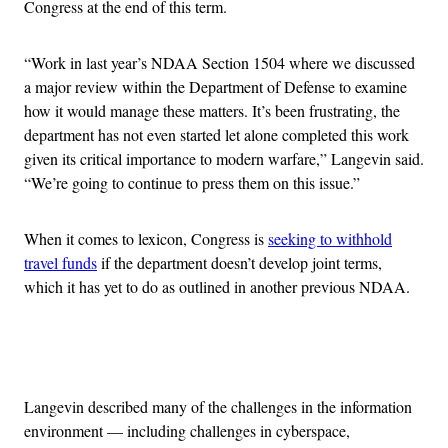
Congress at the end of this term.
“Work in last year’s NDAA Section 1504 where we discussed
a major review within the Department of Defense to examine
how it would manage these matters. It’s been frustrating, the
department has not even started let alone completed this work
given its critical importance to modern warfare,” Langevin said.
“We’re going to continue to press them on this issue.”
When it comes to lexicon, Congress is
seeking to withhold
travel funds
if the department doesn’t develop joint terms,
which it has yet to do as outlined in another previous NDAA.
Advertisement
Langevin described many of the challenges in the information
environment — including challenges in cyberspace,