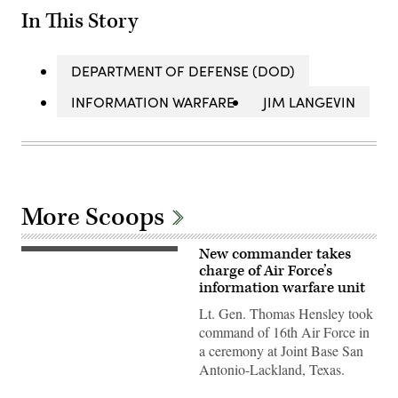
In This Story
DEPARTMENT OF DEFENSE (DOD)
INFORMATION WARFARE
JIM LANGEVIN
More Scoops
New commander takes
Lt.
Gen.
charge of Air Force’s
Thomas
information warfare unit
Hensley
commander
Lt. Gen. Thomas Hensley took
of
command of 16th Air Force in
16th
Air
a ceremony at Joint Base San
Force,
Antonio-Lackland, Texas.
at
change
of