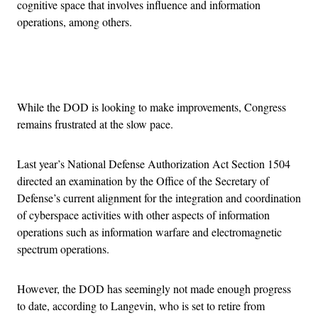
cognitive space that involves influence and information
operations, among others.
Advertisement
While the DOD is looking to make improvements, Congress
remains frustrated at the slow pace.
Last year’s National Defense Authorization Act Section 1504
directed an examination by the Office of the Secretary of
Defense’s current alignment for the integration and coordination
of cyberspace activities with other aspects of information
operations such as information warfare and electromagnetic
spectrum operations.
However, the DOD has seemingly not made enough progress
to date, according to Langevin, who is set to retire from