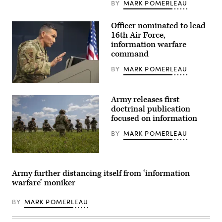
BY
MARK POMERLEAU
command
ceremony,
August
Officer nominated to lead
1,
2024.
16th Air Force,
(Screenshot
information warfare
from
ceremony)
command
BY
MARK POMERLEAU
U.S.
Air
Army releases first
Force
Maj.
doctrinal publication
Gen.
focused on information
Thomas
Hensley,
BY
MARK POMERLEAU
16th
Air
Force
(Air
Soldiers
Forces
assigned
Cyber)
to
Army further distancing itself from ‘information
deputy
3rd
warfare’ moniker
commander,
Security
provides
Force
closing
Assistance
BY
MARK POMERLEAU
remarks
Brigade,
during
pull
the
security